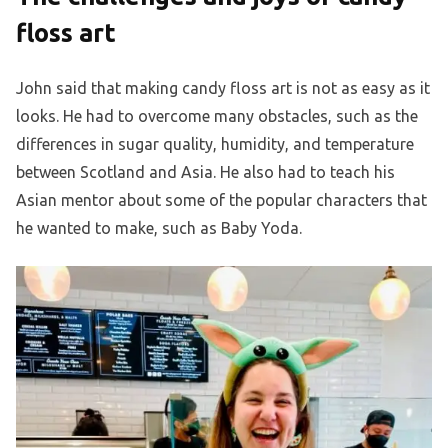
floss art
John said that making candy floss art is not as easy as it
looks. He had to overcome many obstacles, such as the
differences in sugar quality, humidity, and temperature
between Scotland and Asia. He also had to teach his
Asian mentor about some of the popular characters that
he wanted to make, such as Baby Yoda.