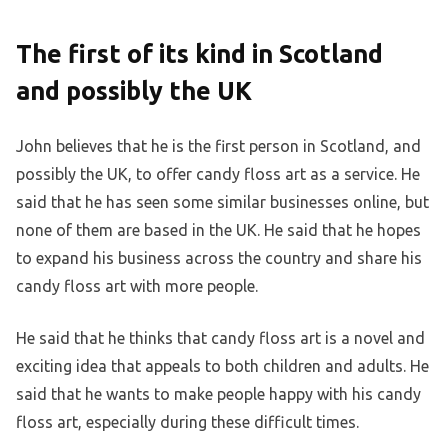
The first of its kind in Scotland
and possibly the UK
John believes that he is the first person in Scotland, and
possibly the UK, to offer candy floss art as a service. He
said that he has seen some similar businesses online, but
none of them are based in the UK. He said that he hopes
to expand his business across the country and share his
candy floss art with more people.
He said that he thinks that candy floss art is a novel and
exciting idea that appeals to both children and adults. He
said that he wants to make people happy with his candy
floss art, especially during these difficult times.