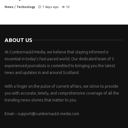
News
/
Technology
7 days ago
12
ABOUT US
At Cumbernauld Media, we believe that staying informed is
essential in today’s fast-paced world. Our dedicated team of 5
experienced journalists is committed to bringing you the latest
news and updates in and around Scotland.
With a finger on the pulse of current affairs, we strive to provide
you with accurate, timely, and comprehensive coverage of all the
trending news stories that matter to you.
Email –
support@cumbernauld-media.com