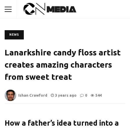
NEWS
Lanarkshire candy floss artist
creates amazing characters
from sweet treat
Ishan Crawford
3 years ago
0
544
How a father’s idea turned into a