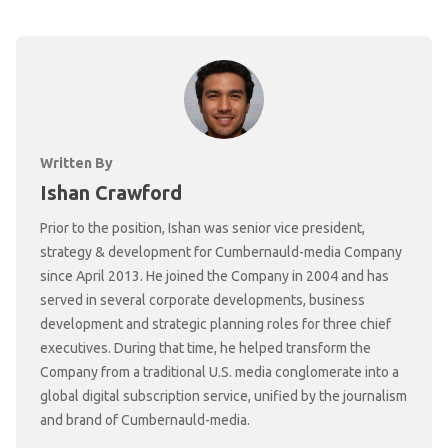
Written By
Ishan Crawford
Prior to the position, Ishan was senior vice president,
strategy & development for Cumbernauld-media Company
since April 2013. He joined the Company in 2004 and has
served in several corporate developments, business
development and strategic planning roles for three chief
executives. During that time, he helped transform the
Company from a traditional U.S. media conglomerate into a
global digital subscription service, unified by the journalism
and brand of Cumbernauld-media.