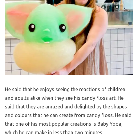
He said that he enjoys seeing the reactions of children
and adults alike when they see his candy floss art. He
said that they are amazed and delighted by the shapes
and colours that he can create from candy floss. He said
that one of his most popular creations is Baby Yoda,
which he can make in less than two minutes.