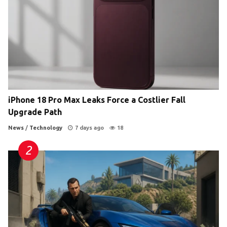
iPhone 18 Pro Max Leaks Force a Costlier Fall
Upgrade Path
News
/
Technology
7 days ago
18