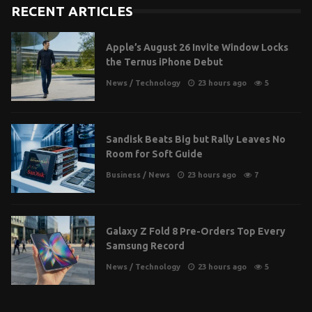
RECENT ARTICLES
Apple’s August 26 Invite Window Locks
the Ternus iPhone Debut
News
/
Technology
23 hours ago
5
Sandisk Beats Big but Rally Leaves No
Room for Soft Guide
Business
/
News
23 hours ago
7
Galaxy Z Fold 8 Pre-Orders Top Every
Samsung Record
News
/
Technology
23 hours ago
5