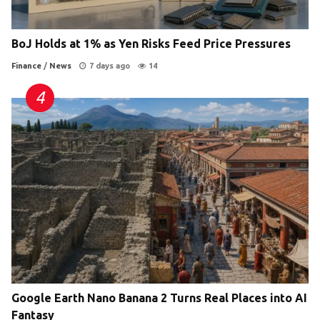
BoJ Holds at 1% as Yen Risks Feed Price Pressures
Finance
/
News
7 days ago
14
Google Earth Nano Banana 2 Turns Real Places into AI
Fantasy