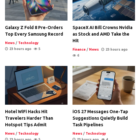
Galaxy Z Fold 8 Pre-Orders
SpaceX AI Bill Crowns Nvidia
Top Every Samsung Record
as Stock and AMD Take the
Hit
News
/
Technology
23 hours ago
5
Finance
/
News
23 hours ago
6
Hotel WiFi Hacks Hit
iOS 27 Messages One-Tap
Travelers Harder Than
Suggestions Quietly Build
Hotspot Tips Admit
Task Pipelines
News
/
Technology
News
/
Technology
23 hours ago
5
23 hours ago
4