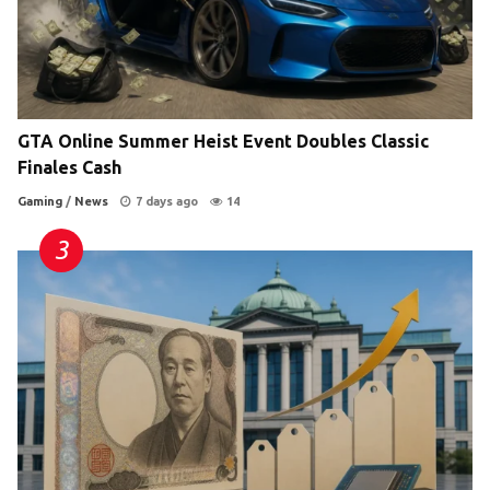
GTA Online Summer Heist Event Doubles Classic
Finales Cash
Gaming
/
News
7 days ago
14