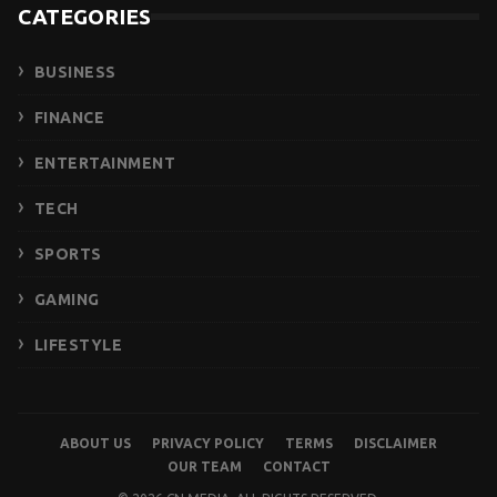
CATEGORIES
BUSINESS
FINANCE
ENTERTAINMENT
TECH
SPORTS
GAMING
LIFESTYLE
ABOUT US
PRIVACY POLICY
TERMS
DISCLAIMER
OUR TEAM
CONTACT