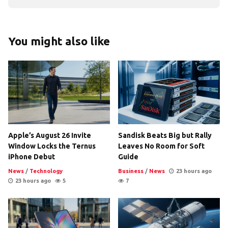
You might also like
Apple’s August 26 Invite
Sandisk Beats Big but Rally
Window Locks the Ternus
Leaves No Room for Soft
iPhone Debut
Guide
News
/
Technology
Business
/
News
23 hours ago
23 hours ago
5
7