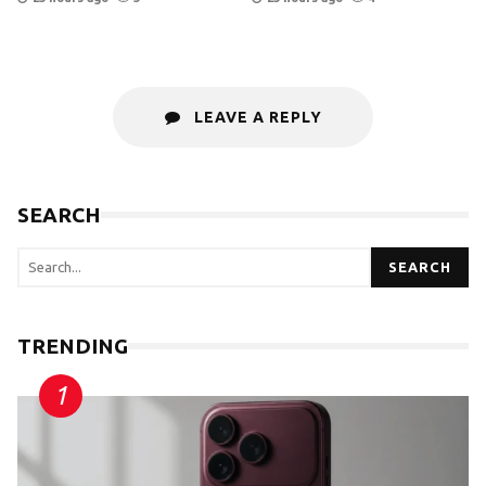
LEAVE A REPLY
SEARCH
SEARCH
TRENDING