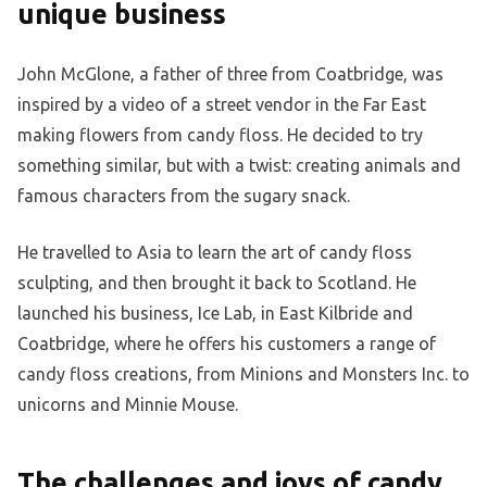
unique business
John McGlone, a father of three from Coatbridge, was
inspired by a video of a street vendor in the Far East
making flowers from candy floss. He decided to try
something similar, but with a twist: creating animals and
famous characters from the sugary snack.
He travelled to Asia to learn the art of candy floss
sculpting, and then brought it back to Scotland. He
launched his business, Ice Lab, in East Kilbride and
Coatbridge, where he offers his customers a range of
candy floss creations, from Minions and Monsters Inc. to
unicorns and Minnie Mouse.
The challenges and joys of candy