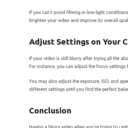
If you can’t avoid filming in low-light conditions
brighten your video and improve its overall qual
Adjust Settings on Your
If your video is still blurry after trying all the
For instance, you can adjust the focus settings t
You may also adjust the exposure, ISO, and apert
different settings until you find the perfect bala
Conclusion
Having a blurry video when you’re trying to cap