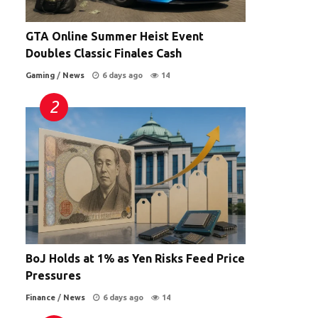
GTA Online Summer Heist Event
Doubles Classic Finales Cash
Gaming
/
News
6 days ago
14
BoJ Holds at 1% as Yen Risks Feed Price
Pressures
Finance
/
News
6 days ago
14