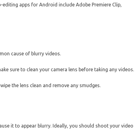
-editing apps for Android include Adobe Premiere Clip,
mon cause of blurry videos.
ake sure to clean your camera lens before taking any videos.
to wipe the lens clean and remove any smudges.
ause it to appear blurry. Ideally, you should shoot your video