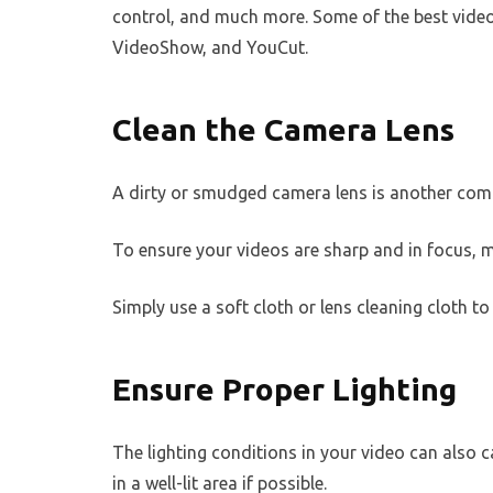
control, and much more. Some of the best video
VideoShow, and YouCut.
Clean the Camera Lens
A dirty or smudged camera lens is another com
To ensure your videos are sharp and in focus, m
Simply use a soft cloth or lens cleaning cloth 
Ensure Proper Lighting
The lighting conditions in your video can also c
in a well-lit area if possible.