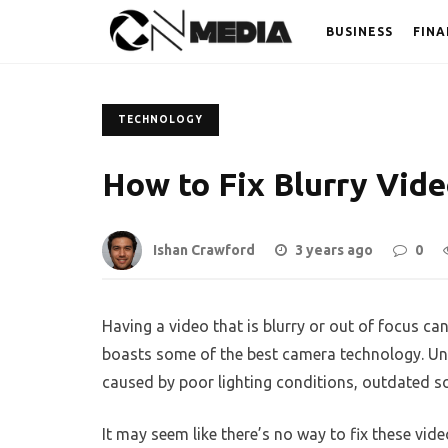
BUSINESS
FINA
TECHNOLOGY
How to Fix Blurry Vid
Ishan Crawford
3 years ago
0
Having a video that is blurry or out of focus can
boasts some of the best camera technology. Un
caused by poor lighting conditions, outdated s
It may seem like there’s no way to fix these vid