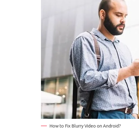
How to Fix Blurry Video on Android?