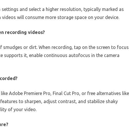
settings and select a higher resolution, typically marked as
on videos will consume more storage space on your device.
en recording videos?
of smudges or dirt. When recording, tap on the screen to focus
ice supports it, enable continuous autofocus in the camera
recorded?
ike Adobe Premiere Pro, Final Cut Pro, or free alternatives like
eatures to sharpen, adjust contrast, and stabilize shaky
ity of your video.
ure?