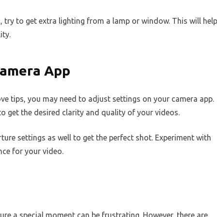
, try to get extra lighting from a lamp or window. This will hel
ity.
 Camera App
 above tips, you may need to adjust settings on your camera app.
o get the desired clarity and quality of your videos.
ure settings as well to get the perfect shot. Experiment with
nce for your video.
ture a special moment can be frustrating. However, there are