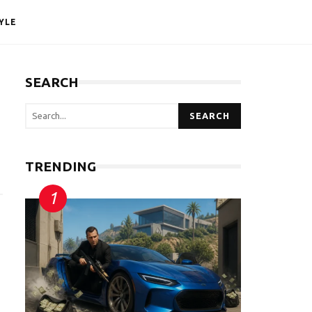
YLE
SEARCH
SEARCH
TRENDING