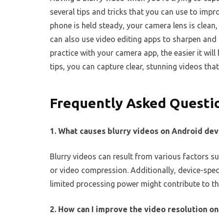
several tips and tricks that you can use to impro
phone is held steady, your camera lens is clean,
can also use video editing apps to sharpen and
practice with your camera app, the easier it will
tips, you can capture clear, stunning videos tha
Frequently Asked Questi
1. What causes blurry videos on Android dev
Blurry videos can result from various factors su
or video compression. Additionally, device-spec
limited processing power might contribute to t
2. How can I improve the video resolution o