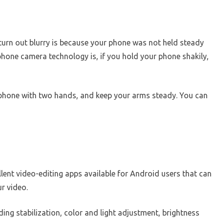
rn out blurry is because your phone was not held steady
one camera technology is, if you hold your phone shakily,
 phone with two hands, and keep your arms steady. You can
lent video-editing apps available for Android users that can
r video.
ing stabilization, color and light adjustment, brightness