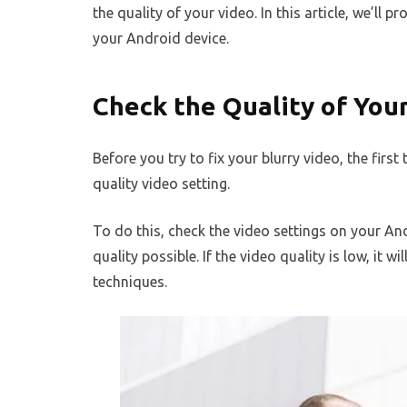
the quality of your video. In this article, we’ll 
your Android device.
Check the Quality of You
Before you try to fix your blurry video, the first
quality video setting.
To do this, check the video settings on your And
quality possible. If the video quality is low, it w
techniques.