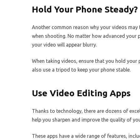
Hold Your Phone Steady?
Another common reason why your videos may tu
when shooting. No matter how advanced your ph
your video will appear blurry.
When taking videos, ensure that you hold your
also use a tripod to keep your phone stable.
Use Video Editing Apps
Thanks to technology, there are dozens of excel
help you sharpen and improve the quality of you
These apps have a wide range of features, includ