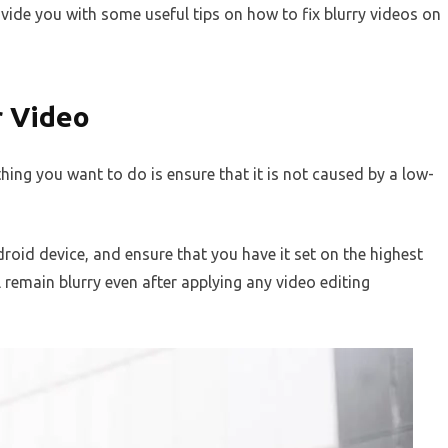
provide you with some useful tips on how to fix blurry videos on
r Video
 thing you want to do is ensure that it is not caused by a low-
roid device, and ensure that you have it set on the highest
ill remain blurry even after applying any video editing