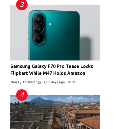
Samsung Galaxy F70 Pro Tease Locks
Flipkart While M47 Holds Amazon
News
/
Technology
6 days ago
11