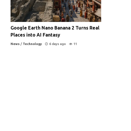
Google Earth Nano Banana 2 Turns Real
Places into AI Fantasy
News
/
Technology
6 days ago
11