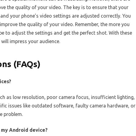
ve the quality of your video. The key is to ensure that your
 and your phone’s video settings are adjusted correctly. You
 improve the quality of your video. Remember, the more you
 be to adjust the settings and get the perfect shot. With these
t will impress your audience.
ons (FAQs)
ices?
ch as low resolution, poor camera focus, insufficient lighting,
ific issues like outdated software, faulty camera hardware, or
he problem.
n my Android device?