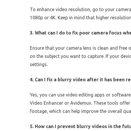
To enhance video resolution, go to your camera 
1080p or 4K. Keep in mind that higher resoluti
3. What can I do to fix poor camera focus wh
Ensure that your camera lens is clean and free 
on the subject you want to capture. If your dev
settings.
4. Can I fix a blurry video after it has been 
Yes, you can use video editing apps or software l
Video Enhancer or Avidemux. These tools offer f
footage, which can help improve the overall qual
5. How can I prevent blurry videos in the fut