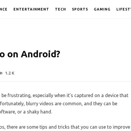
NCE
ENTERTAINMENT
TECH
SPORTS
GAMING
LIFEST
eo on Android?
1.2 K
 be frustrating, especially when it’s captured on a device that
fortunately, blurry videos are common, and they can be
oftware, or a shaky hand.
eos, there are some tips and tricks that you can use to improve