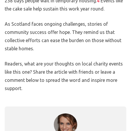
238 days people wait in temporary housing.
4
Events like
the cake sale help sustain this work year round.
As Scotland faces ongoing challenges, stories of
community success offer hope. They remind us that
collective efforts can ease the burden on those without
stable homes.
Readers, what are your thoughts on local charity events
like this one? Share the article with friends or leave a
comment below to spread the word and inspire more
support.