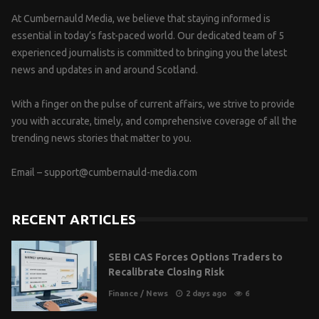
At Cumbernauld Media, we believe that staying informed is
essential in today’s fast-paced world. Our dedicated team of 5
experienced journalists is committed to bringing you the latest
news and updates in and around Scotland.
With a finger on the pulse of current affairs, we strive to provide
you with accurate, timely, and comprehensive coverage of all the
trending news stories that matter to you.
Email –
support@cumbernauld-media.com
RECENT ARTICLES
SEBI CAS Forces Options Traders to
Recalibrate Closing Risk
Finance
/
News
2 days ago
6