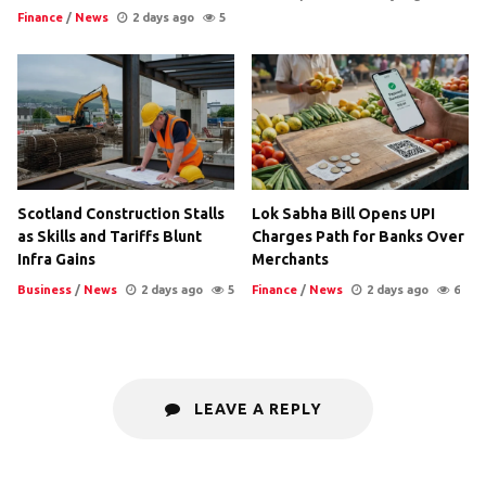
Finance
/
News
2 days ago
5
Scotland Construction Stalls
Lok Sabha Bill Opens UPI
as Skills and Tariffs Blunt
Charges Path for Banks Over
Infra Gains
Merchants
Business
/
News
2 days ago
5
Finance
/
News
2 days ago
6
LEAVE A REPLY