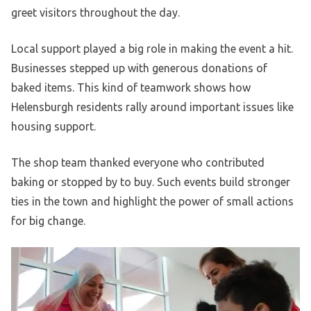
greet visitors throughout the day.
Local support played a big role in making the event a hit.
Businesses stepped up with generous donations of
baked items. This kind of teamwork shows how
Helensburgh residents rally around important issues like
housing support.
The shop team thanked everyone who contributed
baking or stopped by to buy. Such events build stronger
ties in the town and highlight the power of small actions
for big change.