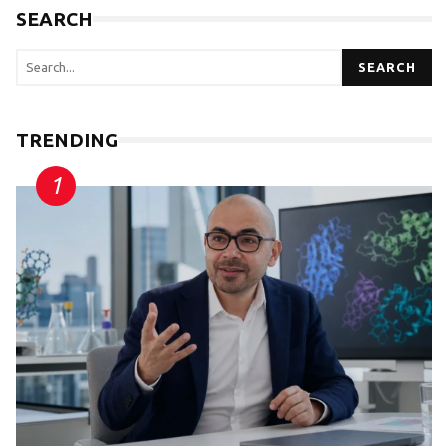
SEARCH
SEARCH
TRENDING