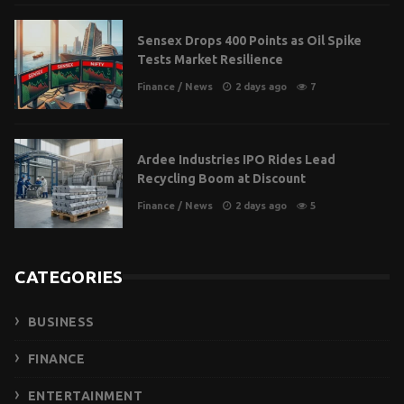
Sensex Drops 400 Points as Oil Spike
Tests Market Resilience
Finance
/
News
2 days ago
7
Ardee Industries IPO Rides Lead
Recycling Boom at Discount
Finance
/
News
2 days ago
5
CATEGORIES
BUSINESS
FINANCE
ENTERTAINMENT