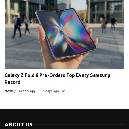
Galaxy Z Fold 8 Pre-Orders Top Every Samsung
Record
News
/
Technology
3 days ago
9
ABOUT US