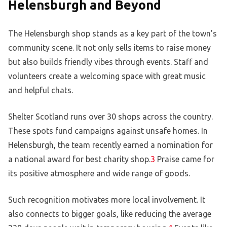
Helensburgh and Beyond
The Helensburgh shop stands as a key part of the town’s
community scene. It not only sells items to raise money
but also builds friendly vibes through events. Staff and
volunteers create a welcoming space with great music
and helpful chats.
Shelter Scotland runs over 30 shops across the country.
These spots fund campaigns against unsafe homes. In
Helensburgh, the team recently earned a nomination for
a national award for best charity shop.
3
Praise came for
its positive atmosphere and wide range of goods.
Such recognition motivates more local involvement. It
also connects to bigger goals, like reducing the average