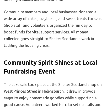
Community members and local businesses donated a
wide array of cakes, traybakes, and sweet treats for sale.
Shop staff and volunteers organized the fun day to
boost funds for vital support services. All money
collected goes straight to Shelter Scotland’s work in
tackling the housing crisis.
Community Spirit Shines at Local
Fundraising Event
The cake sale took place at the Shelter Scotland shop on
West Princes Street in Helensburgh. It drew in crowds
eager to enjoy homemade goodies while supporting a
good cause. Volunteers worked hard to set up stalls and