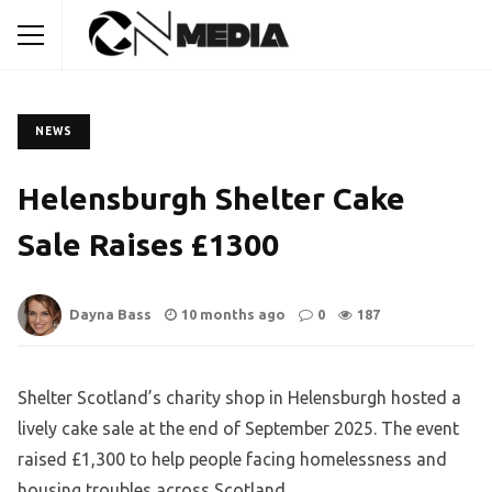
NEWS
Helensburgh Shelter Cake
Sale Raises £1300
Dayna Bass
10 months ago
0
187
Shelter Scotland’s charity shop in Helensburgh hosted a
lively cake sale at the end of September 2025. The event
raised £1,300 to help people facing homelessness and
housing troubles across Scotland.