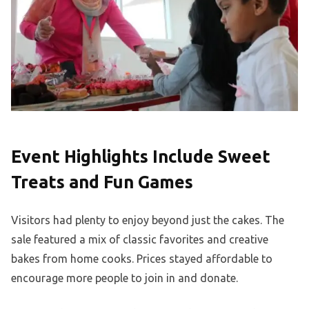
Event Highlights Include Sweet
Treats and Fun Games
Visitors had plenty to enjoy beyond just the cakes. The
sale featured a mix of classic favorites and creative
bakes from home cooks. Prices stayed affordable to
encourage more people to join in and donate.