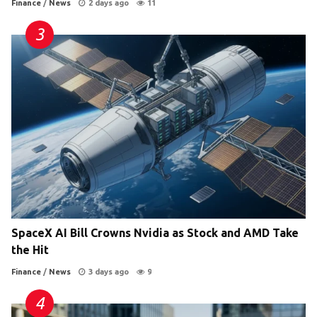
Finance
/
News
2 days ago
11
SpaceX AI Bill Crowns Nvidia as Stock and AMD Take
the Hit
Finance
/
News
3 days ago
9