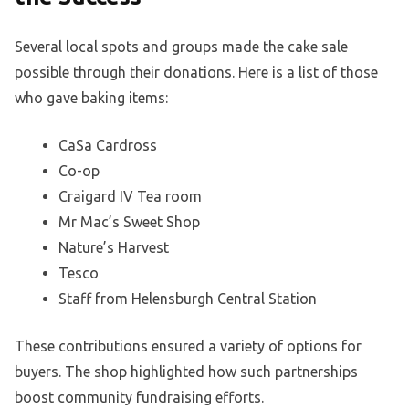
Several local spots and groups made the cake sale
possible through their donations. Here is a list of those
who gave baking items:
CaSa Cardross
Co-op
Craigard IV Tea room
Mr Mac’s Sweet Shop
Nature’s Harvest
Tesco
Staff from Helensburgh Central Station
These contributions ensured a variety of options for
buyers. The shop highlighted how such partnerships
boost community fundraising efforts.