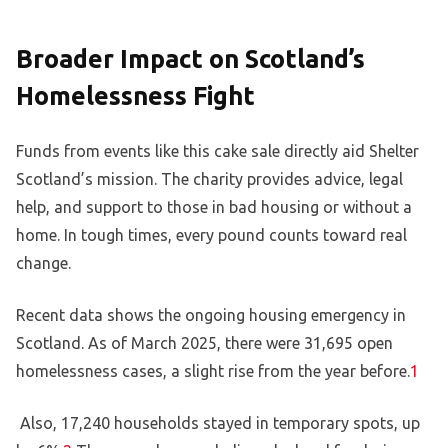
Broader Impact on Scotland’s
Homelessness Fight
Funds from events like this cake sale directly aid Shelter
Scotland’s mission. The charity provides advice, legal
help, and support to those in bad housing or without a
home. In tough times, every pound counts toward real
change.
Recent data shows the ongoing housing emergency in
Scotland. As of March 2025, there were 31,695 open
homelessness cases, a slight rise from the year before.
1
Also, 17,240 households stayed in temporary spots, up