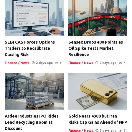
SEBI CAS Forces Options
Sensex Drops 400 Points as
Traders to Recalibrate
Oil Spike Tests Market
Closing Risk
Resilience
Finance
/
News
2 days ago
6
Finance
/
News
2 days ago
7
Ardee Industries IPO Rides
Gold Nears 4300 but Iran
Lead Recycling Boom at
Risks Cap Gains Ahead of NFP
Discount
Finance
/
News
2 days ago
11