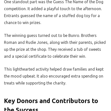
One standout part was the Guess The Name of the Dog
competition. It added a playful touch to the afternoon.
Entrants guessed the name of a stuffed dog toy for a
chance to win prizes.
The winning guess turned out to be Bunro. Brothers
Roman and Rudie Jones, along with their parents, picked
up the prize at the shop. They received a tub of sweets
and a special certificate to celebrate their win.
This lighthearted activity helped draw families and kept
the mood upbeat. It also encouraged extra spending on
treats while supporting the charity.
Key Donors and Contributors to
the Success