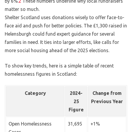
by 6%.
2
These numbers underline why local fundraisers
matter so much.
Shelter Scotland uses donations wisely to offer face-to-
face aid and push for better policies. The £1,300 raised in
Helensburgh could fund expert guidance for several
families in need. It ties into larger efforts, like calls for
more social housing ahead of the 2025 elections.
To show key trends, here is a simple table of recent
homelessness figures in Scotland:
Category
2024-
Change from
25
Previous Year
Figure
Open Homelessness
31,695
+1%