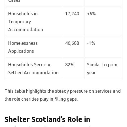
Cases
Households in
17,240
+6%
Temporary
Accommodation
Homelessness
40,688
-1%
Applications
Households Securing
82%
Similar to prior
Settled Accommodation
year
This table highlights the steady pressure on services and
the role charities play in filling gaps.
Shelter Scotland’s Role in