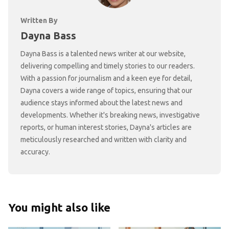
Written By
Dayna Bass
Dayna Bass is a talented news writer at our website,
delivering compelling and timely stories to our readers.
With a passion for journalism and a keen eye for detail,
Dayna covers a wide range of topics, ensuring that our
audience stays informed about the latest news and
developments. Whether it's breaking news, investigative
reports, or human interest stories, Dayna's articles are
meticulously researched and written with clarity and
accuracy.
You might also like