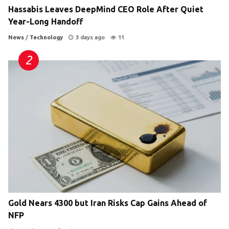
Hassabis Leaves DeepMind CEO Role After Quiet
Year-Long Handoff
News
/
Technology
3 days ago
11
Gold Nears 4300 but Iran Risks Cap Gains Ahead of
NFP