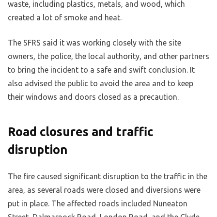
waste, including plastics, metals, and wood, which
created a lot of smoke and heat.
The SFRS said it was working closely with the site
owners, the police, the local authority, and other partners
to bring the incident to a safe and swift conclusion. It
also advised the public to avoid the area and to keep
their windows and doors closed as a precaution.
Road closures and traffic
disruption
The fire caused significant disruption to the traffic in the
area, as several roads were closed and diversions were
put in place. The affected roads included Nuneaton