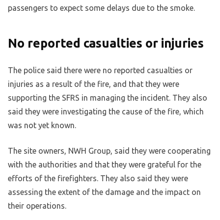
passengers to expect some delays due to the smoke.
No reported casualties or injuries
The police said there were no reported casualties or
injuries as a result of the fire, and that they were
supporting the SFRS in managing the incident. They also
said they were investigating the cause of the fire, which
was not yet known.
The site owners, NWH Group, said they were cooperating
with the authorities and that they were grateful for the
efforts of the firefighters. They also said they were
assessing the extent of the damage and the impact on
their operations.