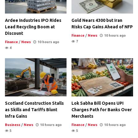
Ardee Industries IPO Rides
Gold Nears 4300 but Iran
Lead Recycling Boom at
Risks Cap Gains Ahead of NFP
Discount
Finance
/
News
10 hours ago
7
Finance
/
News
10 hours ago
4
Scotland Construction Stalls
Lok Sabha Bill Opens UPI
as Skills and Tariffs Blunt
Charges Path for Banks Over
Infra Gains
Merchants
Business
/
News
10 hours ago
Finance
/
News
10 hours ago
5
5