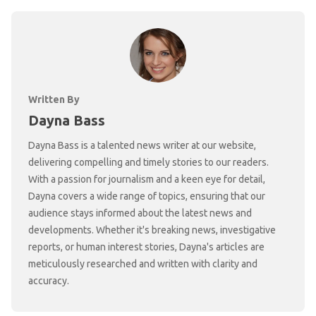
Written By
Dayna Bass
Dayna Bass is a talented news writer at our website,
delivering compelling and timely stories to our readers.
With a passion for journalism and a keen eye for detail,
Dayna covers a wide range of topics, ensuring that our
audience stays informed about the latest news and
developments. Whether it's breaking news, investigative
reports, or human interest stories, Dayna's articles are
meticulously researched and written with clarity and
accuracy.