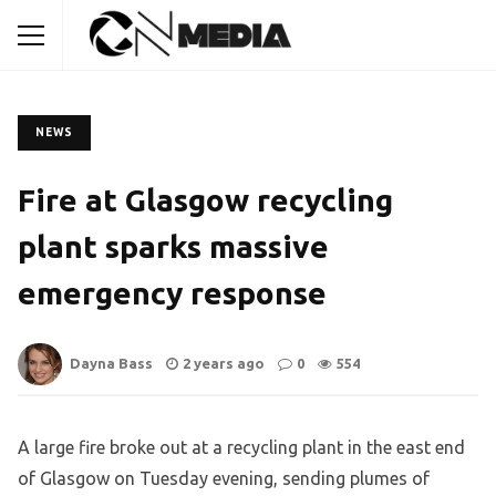
NEWS
Fire at Glasgow recycling
plant sparks massive
emergency response
Dayna Bass
2 years ago
0
554
A large fire broke out at a recycling plant in the east end
of Glasgow on Tuesday evening, sending plumes of