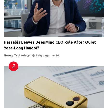
Hassabis Leaves DeepMind CEO Role After Quiet
Year-Long Handoff
News
/
Technology
2 days ago
10