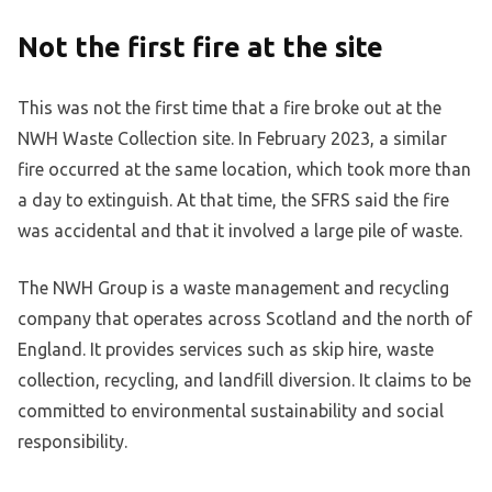
Not the first fire at the site
This was not the first time that a fire broke out at the
NWH Waste Collection site. In February 2023, a similar
fire occurred at the same location, which took more than
a day to extinguish. At that time, the SFRS said the fire
was accidental and that it involved a large pile of waste.
The NWH Group is a waste management and recycling
company that operates across Scotland and the north of
England. It provides services such as skip hire, waste
collection, recycling, and landfill diversion. It claims to be
committed to environmental sustainability and social
responsibility.