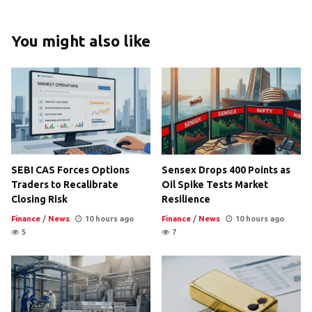
You might also like
SEBI CAS Forces Options
Sensex Drops 400 Points as
Traders to Recalibrate
Oil Spike Tests Market
Closing Risk
Resilience
Finance
/
News
10 hours ago
Finance
/
News
10 hours ago
5
7