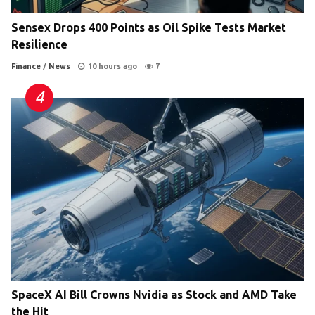
Sensex Drops 400 Points as Oil Spike Tests Market
Resilience
Finance
/
News
10 hours ago
7
SpaceX AI Bill Crowns Nvidia as Stock and AMD Take
the Hit