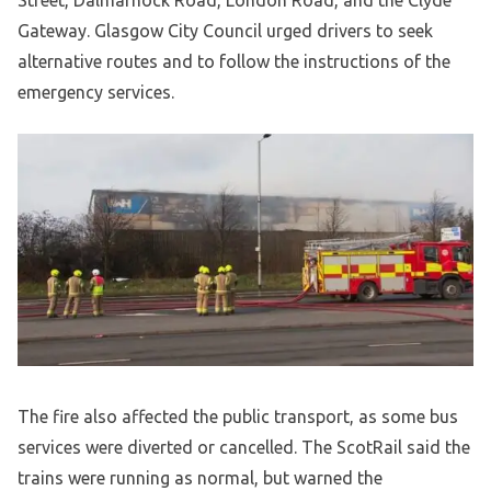
Street, Dalmarnock Road, London Road, and the Clyde
Gateway. Glasgow City Council urged drivers to seek
alternative routes and to follow the instructions of the
emergency services.
The fire also affected the public transport, as some bus
services were diverted or cancelled. The ScotRail said the
trains were running as normal, but warned the