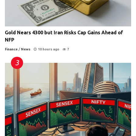
Gold Nears 4300 but Iran Risks Cap Gains Ahead of
NFP
Finance
/
News
10 hours ago
7