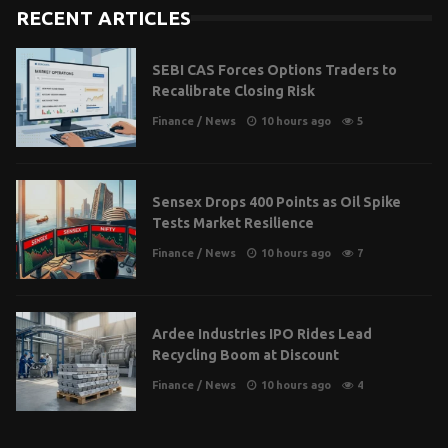
RECENT ARTICLES
SEBI CAS Forces Options Traders to
Recalibrate Closing Risk
Finance
/
News
10 hours ago
5
Sensex Drops 400 Points as Oil Spike
Tests Market Resilience
Finance
/
News
10 hours ago
7
Ardee Industries IPO Rides Lead
Recycling Boom at Discount
Finance
/
News
10 hours ago
4