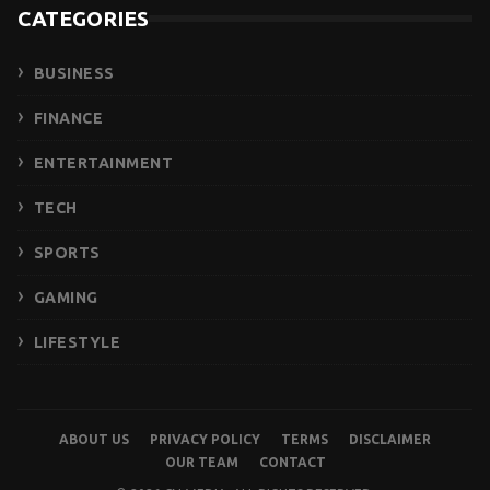
CATEGORIES
BUSINESS
FINANCE
ENTERTAINMENT
TECH
SPORTS
GAMING
LIFESTYLE
ABOUT US
PRIVACY POLICY
TERMS
DISCLAIMER
OUR TEAM
CONTACT