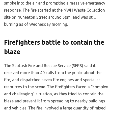
smoke into the air and prompting a massive emergency
response. The fire started at the NWH Waste Collection
site on Nuneaton Street around 5pm, and was still
burning as of Wednesday morning.
Firefighters battle to contain the
blaze
The Scottish Fire and Rescue Service (SFRS) said it
received more than 40 calls from the public about the
fire, and dispatched seven fire engines and specialist
resources to the scene. The firefighters faced a “complex
and challenging” situation, as they tried to contain the
blaze and prevent it from spreading to nearby buildings
and vehicles. The fire involved a large quantity of mixed