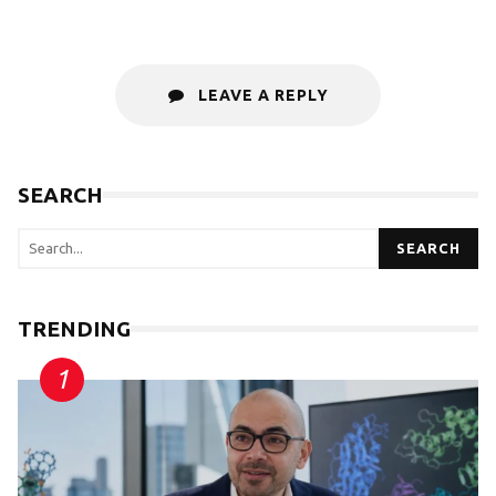
LEAVE A REPLY
SEARCH
SEARCH
TRENDING