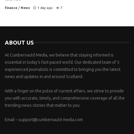
Finance
/
News
1 day ago
7
ABOUT US
At Cumbernauld Media, we believe that staying informed is
essential in today’s fast-paced world. Our dedicated team of 5
experienced journalists is committed to bringing you the latest
news and updates in and around Scotland.
With a finger on the pulse of current affairs, we strive to provide
you with accurate, timely, and comprehensive coverage of all the
trending news stories that matter to you.
Email –
support@cumbernauld-media.com