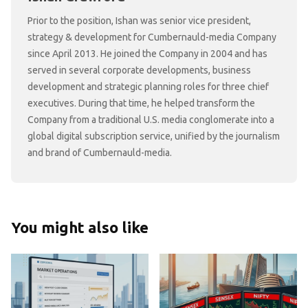
Prior to the position, Ishan was senior vice president,
strategy & development for Cumbernauld-media Company
since April 2013. He joined the Company in 2004 and has
served in several corporate developments, business
development and strategic planning roles for three chief
executives. During that time, he helped transform the
Company from a traditional U.S. media conglomerate into a
global digital subscription service, unified by the journalism
and brand of Cumbernauld-media.
You might also like