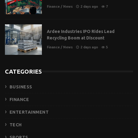
Finance
/
News
2 days ago
7
Ardee Industries IPO Rides Lead
Recycling Boom at Discount
Finance
/
News
2 days ago
5
CATEGORIES
BUSINESS
FINANCE
ENTERTAINMENT
TECH
SPORTS