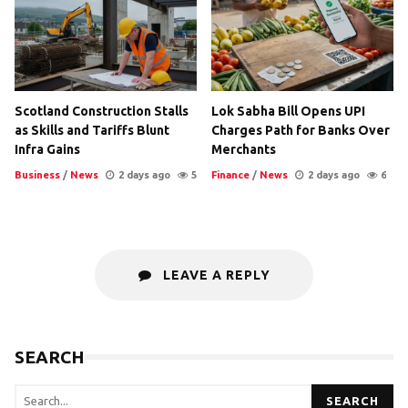
Scotland Construction Stalls
Lok Sabha Bill Opens UPI
as Skills and Tariffs Blunt
Charges Path for Banks Over
Infra Gains
Merchants
Business
/
News
2 days ago
5
Finance
/
News
2 days ago
6
LEAVE A REPLY
SEARCH
SEARCH