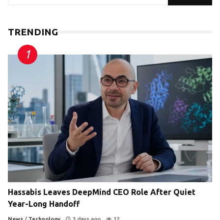
TRENDING
Hassabis Leaves DeepMind CEO Role After Quiet
Year-Long Handoff
News
/
Technology
3 days ago
12