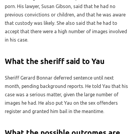
porn. His lawyer, Susan Gibson, said that he had no
previous convictions or children, and that he was aware
that custody was likely. She also said that he had to
accept that there were a high number of images involved
in his case.
What the sheriff said to Yau
Sheriff Gerard Bonnar deferred sentence until next
month, pending background reports. He told Yau that his
case was a serious matter, given the large number of
images he had. He also put Yau on the sex offenders
register and granted him bail in the meantime.
What the possible outcomes are