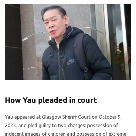
How Yau pleaded in court
Yau appeared at Glasgow Sheriff Court on October 9,
2023, and pled guilty to two charges: possession of
indecent images of children and possession of extreme