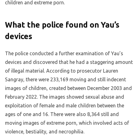
children and extreme porn.
What the police found on Yau’s
devices
The police conducted a further examination of Yau’s
devices and discovered that he had a staggering amount
of illegal material. According to prosecutor Lauren
Sangray, there were 233,169 moving and still indecent
images of children, created between December 2003 and
February 2022. The images showed sexual abuse and
exploitation of female and male children between the
ages of one and 16. There were also 8,364 still and
moving images of extreme porn, which involved acts of
violence, bestiality, and necrophilia.