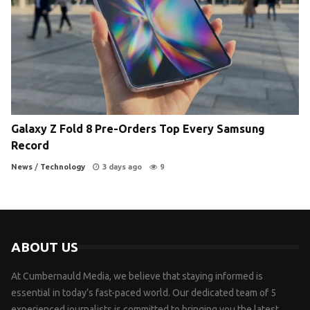
Galaxy Z Fold 8 Pre-Orders Top Every Samsung
Record
News
/
Technology
3 days ago
9
ABOUT US
At Cumbernauld Media, we believe that staying informed is
essential in today’s fast-paced world. Our dedicated team of 5
experienced journalists is committed to bringing you the latest