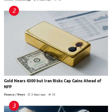
Gold Nears 4300 but Iran Risks Cap Gains Ahead of
NFP
Finance
/
News
2 days ago
12