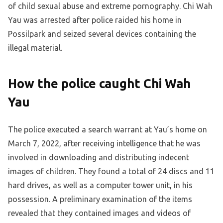
of child sexual abuse and extreme pornography. Chi Wah
Yau was arrested after police raided his home in
Possilpark and seized several devices containing the
illegal material.
How the police caught Chi Wah
Yau
The police executed a search warrant at Yau’s home on
March 7, 2022, after receiving intelligence that he was
involved in downloading and distributing indecent
images of children. They found a total of 24 discs and 11
hard drives, as well as a computer tower unit, in his
possession. A preliminary examination of the items
revealed that they contained images and videos of