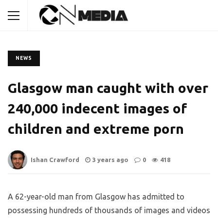
NEWS
Glasgow man caught with over
240,000 indecent images of
children and extreme porn
Ishan Crawford
3 years ago
0
418
A 62-year-old man from Glasgow has admitted to
possessing hundreds of thousands of images and videos