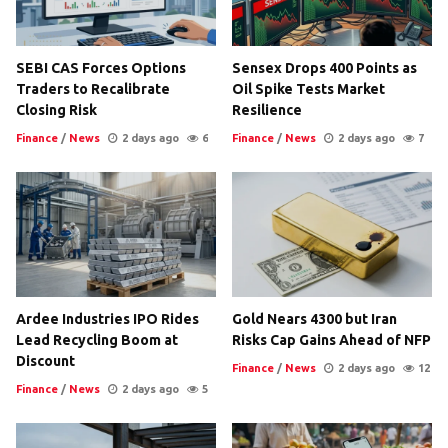
SEBI CAS Forces Options
Sensex Drops 400 Points as
Traders to Recalibrate
Oil Spike Tests Market
Closing Risk
Resilience
Finance
/
News
2 days ago
6
Finance
/
News
2 days ago
7
Ardee Industries IPO Rides
Gold Nears 4300 but Iran
Lead Recycling Boom at
Risks Cap Gains Ahead of NFP
Discount
Finance
/
News
2 days ago
12
Finance
/
News
2 days ago
5