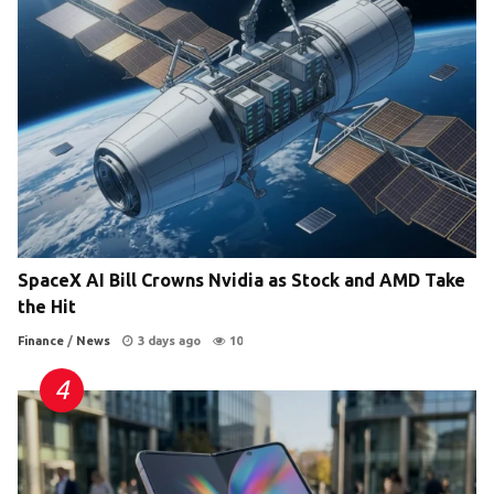
SpaceX AI Bill Crowns Nvidia as Stock and AMD Take
the Hit
Finance
/
News
3 days ago
10