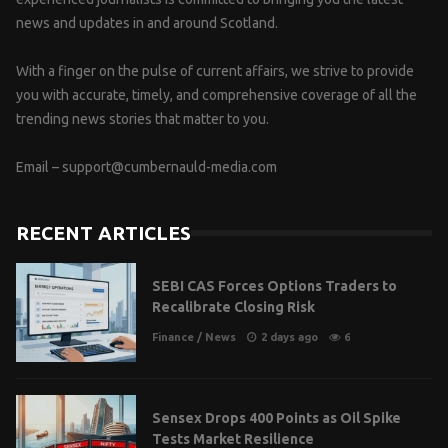
news and updates in and around Scotland.
With a finger on the pulse of current affairs, we strive to provide
you with accurate, timely, and comprehensive coverage of all the
trending news stories that matter to you.
Email –
support@cumbernauld-media.com
RECENT ARTICLES
SEBI CAS Forces Options Traders to
Recalibrate Closing Risk
Finance
/
News
2 days ago
6
Sensex Drops 400 Points as Oil Spike
Tests Market Resilience