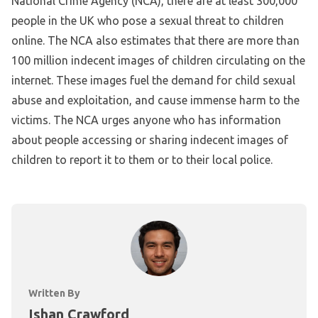
National Crime Agency (NCA), there are at least 300,000
people in the UK who pose a sexual threat to children
online. The NCA also estimates that there are more than
100 million indecent images of children circulating on the
internet. These images fuel the demand for child sexual
abuse and exploitation, and cause immense harm to the
victims. The NCA urges anyone who has information
about people accessing or sharing indecent images of
children to report it to them or to their local police.
Written By
Ishan Crawford