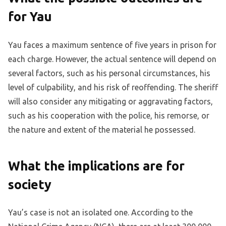
for Yau
Yau faces a maximum sentence of five years in prison for
each charge. However, the actual sentence will depend on
several factors, such as his personal circumstances, his
level of culpability, and his risk of reoffending. The sheriff
will also consider any mitigating or aggravating factors,
such as his cooperation with the police, his remorse, or
the nature and extent of the material he possessed.
What the implications are for
society
Yau’s case is not an isolated one. According to the