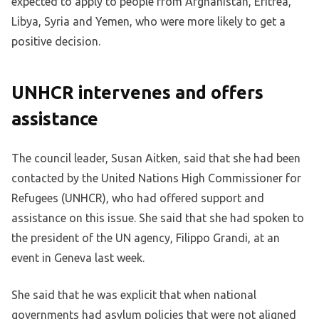
expected to apply to people from Afghanistan, Eritrea,
Libya, Syria and Yemen, who were more likely to get a
positive decision.
UNHCR intervenes and offers
assistance
The council leader, Susan Aitken, said that she had been
contacted by the United Nations High Commissioner for
Refugees (UNHCR), who had offered support and
assistance on this issue. She said that she had spoken to
the president of the UN agency, Filippo Grandi, at an
event in Geneva last week.
She said that he was explicit that when national
governments had asylum policies that were not aligned