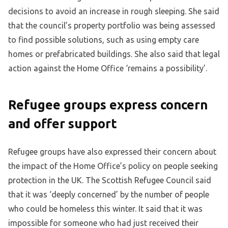
decisions to avoid an increase in rough sleeping. She said
that the council’s property portfolio was being assessed
to find possible solutions, such as using empty care
homes or prefabricated buildings. She also said that legal
action against the Home Office ‘remains a possibility’.
Refugee groups express concern
and offer support
Refugee groups have also expressed their concern about
the impact of the Home Office’s policy on people seeking
protection in the UK. The Scottish Refugee Council said
that it was ‘deeply concerned’ by the number of people
who could be homeless this winter. It said that it was
impossible for someone who had just received their