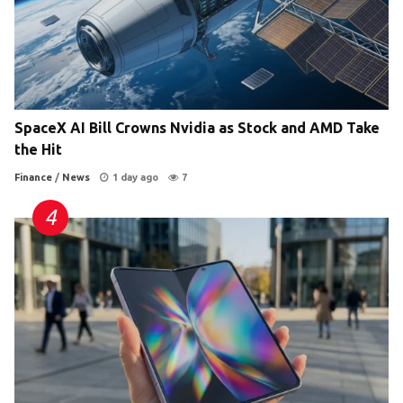
SpaceX AI Bill Crowns Nvidia as Stock and AMD Take
the Hit
Finance
/
News
1 day ago
7