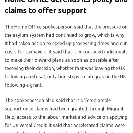
claims to offer support
The Home Office spokesperson said that the pressure on
the asylum system had continued to grow, which is why
it had taken action to speed up processing times and cut
costs for taxpayers. It said that it encouraged individuals
to make their onward plans as soon as possible after
receiving their decision, whether that was leaving the UK
following a refusal, or taking steps to integrate in the UK
following a grant.
The spokesperson also said that it offered ample
support once claims had been granted through Migrant
Help, access to the labour market and advice on applying
for Universal Credit. It said that accelerated claims were