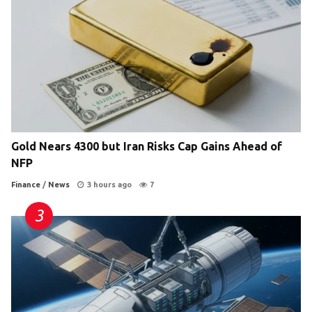
Gold Nears 4300 but Iran Risks Cap Gains Ahead of
NFP
Finance
/
News
3 hours ago
7