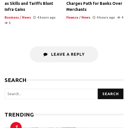
as Skills and Tariffs Blunt
Charges Path for Banks Over
Infra Gains
Merchants
Business
/
News
4 hours ago
Finance
/
News
4 hours ago
4
5
LEAVE A REPLY
SEARCH
SEARCH
TRENDING