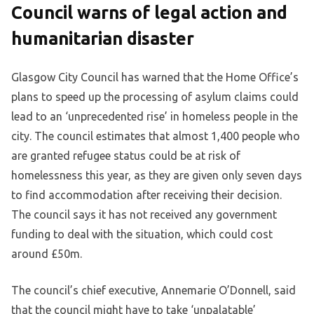
Council warns of legal action and
humanitarian disaster
Glasgow City Council has warned that the Home Office’s
plans to speed up the processing of asylum claims could
lead to an ‘unprecedented rise’ in homeless people in the
city. The council estimates that almost 1,400 people who
are granted refugee status could be at risk of
homelessness this year, as they are given only seven days
to find accommodation after receiving their decision.
The council says it has not received any government
funding to deal with the situation, which could cost
around £50m.
The council’s chief executive, Annemarie O’Donnell, said
that the council might have to take ‘unpalatable’