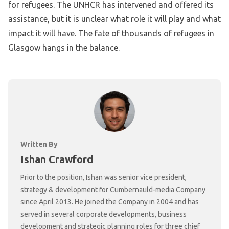
for refugees. The UNHCR has intervened and offered its
assistance, but it is unclear what role it will play and what
impact it will have. The fate of thousands of refugees in
Glasgow hangs in the balance.
Written By
Ishan Crawford
Prior to the position, Ishan was senior vice president,
strategy & development for Cumbernauld-media Company
since April 2013. He joined the Company in 2004 and has
served in several corporate developments, business
development and strategic planning roles for three chief