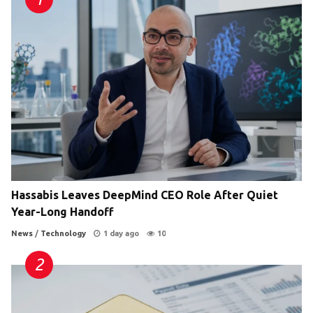
Hassabis Leaves DeepMind CEO Role After Quiet
Year-Long Handoff
News
/
Technology
1 day ago
10