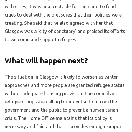
with cities, it was unacceptable for them not to fund
cities to deal with the pressures that their policies were
creating. She said that he also agreed with her that
Glasgow was a ‘city of sanctuary’ and praised its efforts
to welcome and support refugees.
What will happen next?
The situation in Glasgow is likely to worsen as winter
approaches and more people are granted refugee status
without adequate housing provision. The council and
refugee groups are calling for urgent action from the
government and the public to prevent a humanitarian
crisis. The Home Office maintains that its policy is
necessary and fair, and that it provides enough support