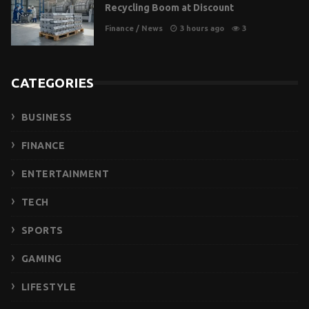
Recycling Boom at Discount
Finance
/
News
3 hours ago
3
CATEGORIES
BUSINESS
FINANCE
ENTERTAINMENT
TECH
SPORTS
GAMING
LIFESTYLE