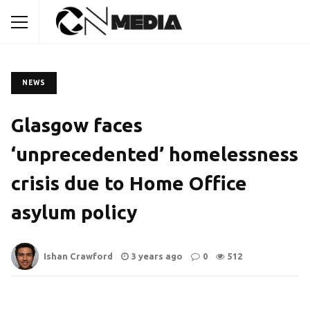
NEWS
Glasgow faces
‘unprecedented’ homelessness
crisis due to Home Office
asylum policy
Ishan Crawford
3 years ago
0
512