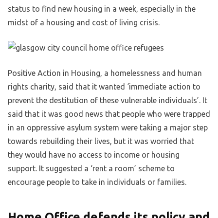
status to find new housing in a week, especially in the
midst of a housing and cost of living crisis.
Positive Action in Housing, a homelessness and human
rights charity, said that it wanted ‘immediate action to
prevent the destitution of these vulnerable individuals’. It
said that it was good news that people who were trapped
in an oppressive asylum system were taking a major step
towards rebuilding their lives, but it was worried that
they would have no access to income or housing
support. It suggested a ‘rent a room’ scheme to
encourage people to take in individuals or families.
Home Office defends its policy and