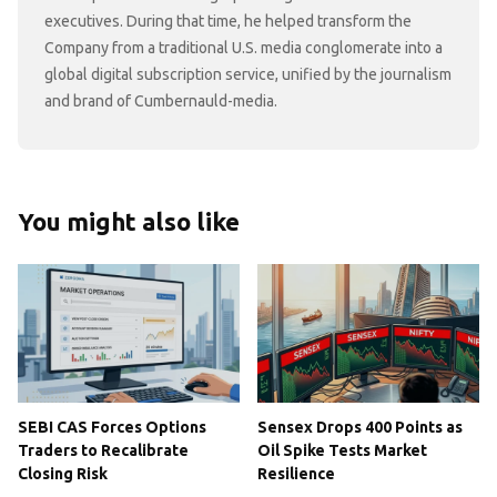
executives. During that time, he helped transform the
Company from a traditional U.S. media conglomerate into a
global digital subscription service, unified by the journalism
and brand of Cumbernauld-media.
You might also like
SEBI CAS Forces Options
Sensex Drops 400 Points as
Traders to Recalibrate
Oil Spike Tests Market
Closing Risk
Resilience