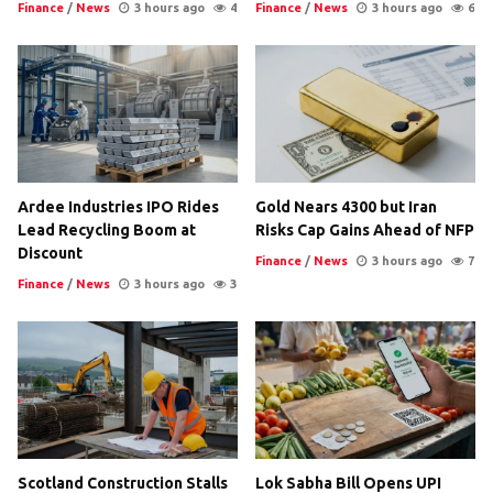
Finance
/
News
3 hours ago
4
Finance
/
News
3 hours ago
6
Ardee Industries IPO Rides
Gold Nears 4300 but Iran
Lead Recycling Boom at
Risks Cap Gains Ahead of NFP
Discount
Finance
/
News
3 hours ago
7
Finance
/
News
3 hours ago
3
Scotland Construction Stalls
Lok Sabha Bill Opens UPI