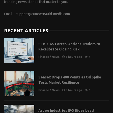
trending news stories that matter to you.
Email –
support@cumbernauld-media.com
RECENT ARTICLES
SEBI CAS Forces Options Traders to
Recalibrate Closing Risk
Finance
/
News
3 hours ago
4
Sensex Drops 400 Points as Oil Spike
Tests Market Resilience
Finance
/
News
3 hours ago
6
Ardee Industries IPO Rides Lead