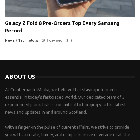
Galaxy Z Fold 8 Pre-Orders Top Every Samsung
Record
News
/
Technology
1 day ago
7
ABOUT US
At Cumbernauld Media, we believe that staying informed is
essential in today’s fast-paced world. Our dedicated team of 5
experienced journalists is committed to bringing you the latest
news and updates in and around Scotland.
With a finger on the pulse of current affairs, we strive to provide
you with accurate, timely, and comprehensive coverage of all the