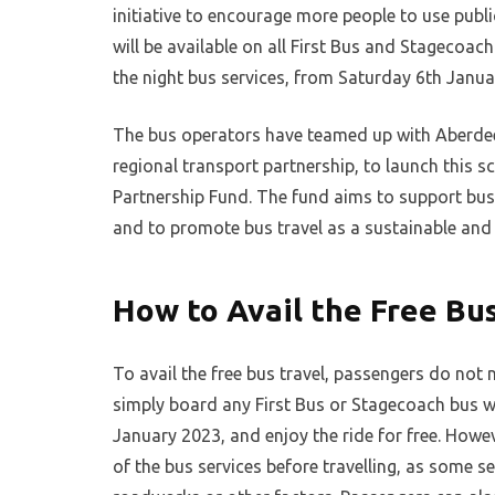
initiative to encourage more people to use publ
will be available on all First Bus and Stagecoac
the night bus services, from Saturday 6th Janu
The bus operators have teamed up with Aberdeen
regional transport partnership, to launch this 
Partnership Fund. The fund aims to support bus
and to promote bus travel as a sustainable and
How to Avail the Free Bu
To avail the free bus travel, passengers do not
simply board any First Bus or Stagecoach bus 
January 2023, and enjoy the ride for free. Howe
of the bus services before travelling, as some 