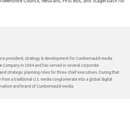
deenshire Council, Nestrans, First Bus, and Stagecoach for
r vice president, strategy & development for Cumbernauld-media
he Company in 2004 and has served in several corporate
 strategic planning roles for three chief executives. During that
rom a traditional U.S. media conglomerate into a global digital
ournalism and brand of Cumbernauld-media.