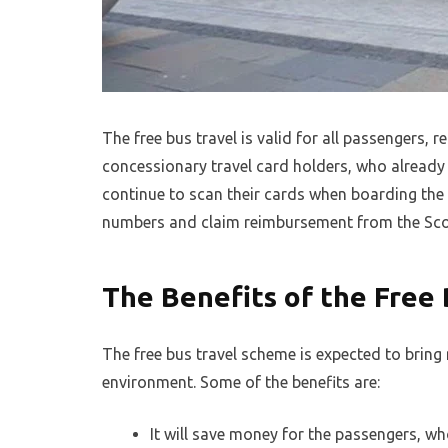
The free bus travel is valid for all passengers, r
concessionary travel card holders, who already 
continue to scan their cards when boarding the 
numbers and claim reimbursement from the Sco
The Benefits of the Free
The free bus travel scheme is expected to bring 
environment. Some of the benefits are:
It will save money for the passengers, wh