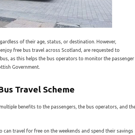
egardless of their age, status, or destination. However,
enjoy free bus travel across Scotland, are requested to
bus, as this helps the bus operators to monitor the passenger
ttish Government.
 Bus Travel Scheme
multiple benefits to the passengers, the bus operators, and th
o can travel for free on the weekends and spend their savings