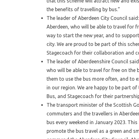
that this scheme will attract new and exi
the benefits of travelling by bus.”
The leader of Aberdeen City Council said:
Aberdeen, who will be able to travel for 
way to start the new year, and to suppor
city. We are proud to be part of this sch
Stagecoach for their collaboration and c
The leader of Aberdeenshire Council said:
who will be able to travel for free on the
them to use the bus more often, and to e
in our region. We are happy to be part of
Bus, and Stagecoach for their partnershi
The transport minister of the Scottish G
commuters and the travellers in Aberdeen 
bus every weekend in January 2023. This 
promote the bus travel as a green and sm