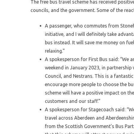
The free bus travel scheme has received positiv
councils, and the government. Some of the react
A passenger, who commutes from Stonehav
initiative, and I will definitely take advan
bus instead. It will save me money on fuel
relaxing.”
A spokesperson for First Bus said: “We ar
weekend in January 2023, in partnership
Council, and Nestrans. This is a fantasti
encourage more people to choose the bus 
scheme will have a positive impact on th
customers and our staff.”
A spokesperson for Stagecoach said: “We ar
travel across Aberdeen and Aberdeenshir
from the Scottish Government’s Bus Partn