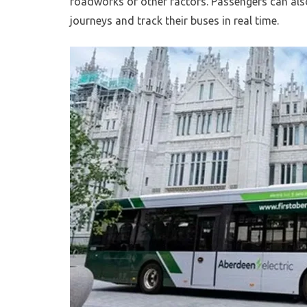
roadworks or other factors. Passengers can also
journeys and track their buses in real time.