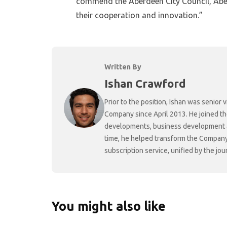
commend the Aberdeen City Council, Aber
their cooperation and innovation.”
Written By
Ishan Crawford
Prior to the position, Ishan was senio
Company since April 2013. He joined t
developments, business development and
time, he helped transform the Company f
subscription service, unified by the j
You might also like