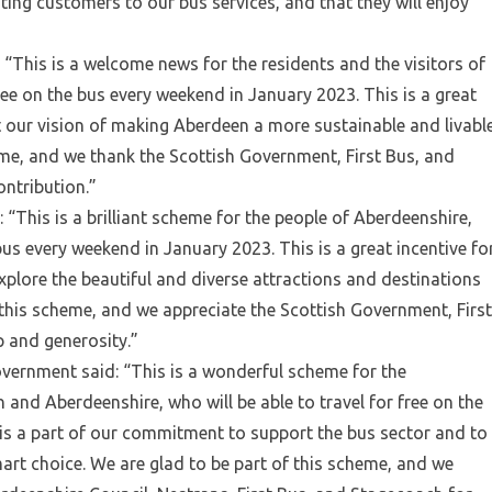
sting customers to our bus services, and that they will enjoy
 “This is a welcome news for the residents and the visitors of
free on the bus every weekend in January 2023. This is a great
t our vision of making Aberdeen a more sustainable and livabl
eme, and we thank the Scottish Government, First Bus, and
ontribution.”
 “This is a brilliant scheme for the people of Aberdeenshire,
 bus every weekend in January 2023. This is a great incentive fo
xplore the beautiful and diverse attractions and destinations
 this scheme, and we appreciate the Scottish Government, First
p and generosity.”
overnment said: “This is a wonderful scheme for the
and Aberdeenshire, who will be able to travel for free on the
is a part of our commitment to support the bus sector and to
art choice. We are glad to be part of this scheme, and we