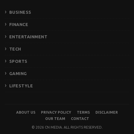
BUSINESS
FINANCE
ENTERTAINMENT
TECH
SPORTS
GAMING
LIFESTYLE
ABOUT US
PRIVACY POLICY
TERMS
DISCLAIMER
OUR TEAM
CONTACT
© 2026 CN MEDIA. ALL RIGHTS RESERVED.