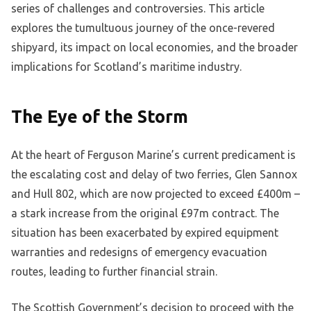
series of challenges and controversies. This article
explores the tumultuous journey of the once-revered
shipyard, its impact on local economies, and the broader
implications for Scotland’s maritime industry.
The Eye of the Storm
At the heart of Ferguson Marine’s current predicament is
the escalating cost and delay of two ferries, Glen Sannox
and Hull 802, which are now projected to exceed £400m –
a stark increase from the original £97m contract. The
situation has been exacerbated by expired equipment
warranties and redesigns of emergency evacuation
routes, leading to further financial strain.
The Scottish Government’s decision to proceed with the