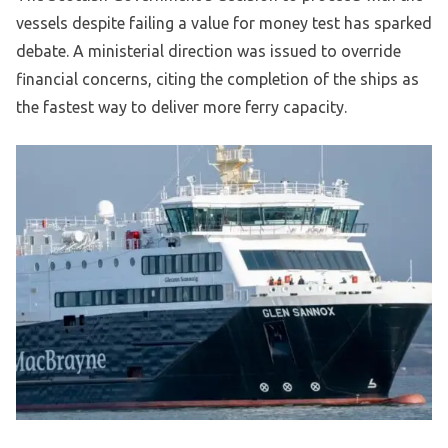
vessels despite failing a value for money test has sparked
debate. A ministerial direction was issued to override
financial concerns, citing the completion of the ships as
the fastest way to deliver more ferry capacity.