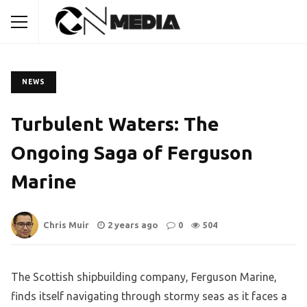
NEWS
Turbulent Waters: The
Ongoing Saga of Ferguson
Marine
Chris Muir
2 years ago
0
504
The Scottish shipbuilding company, Ferguson Marine,
finds itself navigating through stormy seas as it faces a