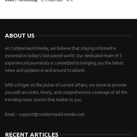
News
/
Technology
2 days ago
8
ABOUT US
At Cumbernauld Media, we believe that staying informed is
essential in today’s fast-paced world. Our dedicated team of 5
experienced journalists is committed to bringing you the latest
news and updates in and around Scotland.
With a finger on the pulse of current affairs, we strive to provide
you with accurate, timely, and comprehensive coverage of all the
trending news stories that matter to you.
Email –
support@cumbernauld-media.com
RECENT ARTICLES