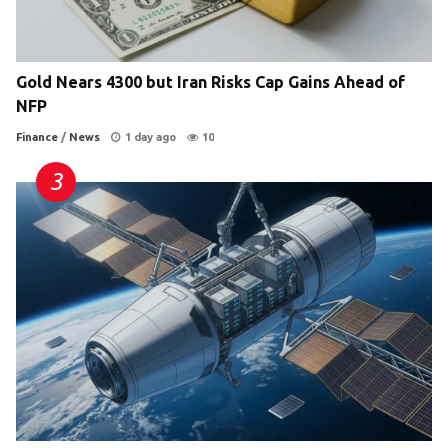
Gold Nears 4300 but Iran Risks Cap Gains Ahead of
NFP
Finance
/
News
1 day ago
10