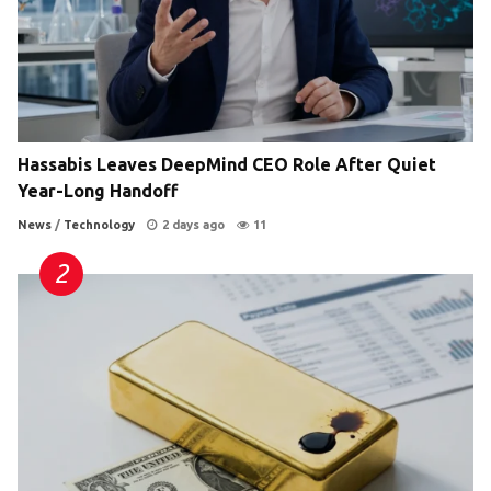
Hassabis Leaves DeepMind CEO Role After Quiet
Year-Long Handoff
News
/
Technology
2 days ago
11