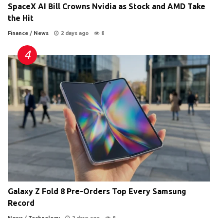
SpaceX AI Bill Crowns Nvidia as Stock and AMD Take
the Hit
Finance
/
News
2 days ago
8
Galaxy Z Fold 8 Pre-Orders Top Every Samsung
Record