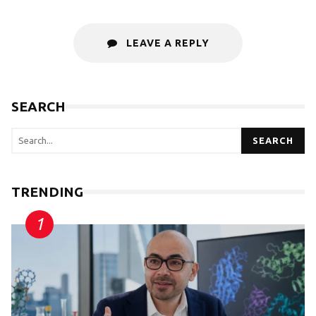
LEAVE A REPLY
SEARCH
SEARCH
TRENDING