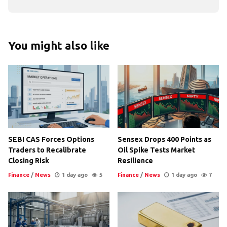
You might also like
SEBI CAS Forces Options
Sensex Drops 400 Points as
Traders to Recalibrate
Oil Spike Tests Market
Closing Risk
Resilience
Finance
/
News
1 day ago
5
Finance
/
News
1 day ago
7