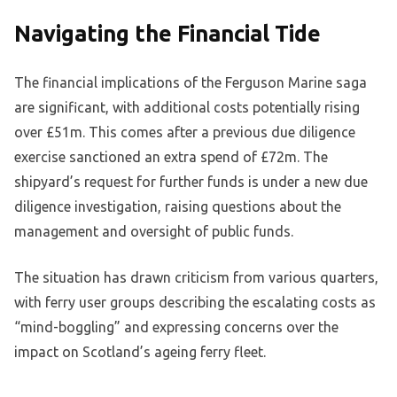
Navigating the Financial Tide
The financial implications of the Ferguson Marine saga
are significant, with additional costs potentially rising
over £51m. This comes after a previous due diligence
exercise sanctioned an extra spend of £72m. The
shipyard’s request for further funds is under a new due
diligence investigation, raising questions about the
management and oversight of public funds.
The situation has drawn criticism from various quarters,
with ferry user groups describing the escalating costs as
“mind-boggling” and expressing concerns over the
impact on Scotland’s ageing ferry fleet.