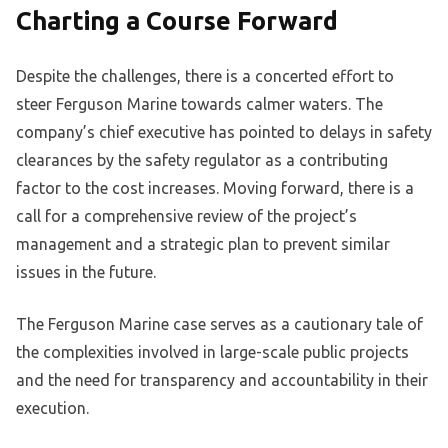
Charting a Course Forward
Despite the challenges, there is a concerted effort to
steer Ferguson Marine towards calmer waters. The
company’s chief executive has pointed to delays in safety
clearances by the safety regulator as a contributing
factor to the cost increases. Moving forward, there is a
call for a comprehensive review of the project’s
management and a strategic plan to prevent similar
issues in the future.
The Ferguson Marine case serves as a cautionary tale of
the complexities involved in large-scale public projects
and the need for transparency and accountability in their
execution.