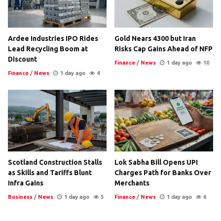
Ardee Industries IPO Rides
Gold Nears 4300 but Iran
Lead Recycling Boom at
Risks Cap Gains Ahead of NFP
Discount
Finance
/
News
1 day ago
10
Finance
/
News
1 day ago
4
Scotland Construction Stalls
Lok Sabha Bill Opens UPI
as Skills and Tariffs Blunt
Charges Path for Banks Over
Infra Gains
Merchants
Business
/
News
1 day ago
5
Finance
/
News
1 day ago
6