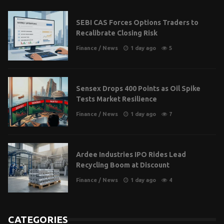
SEBI CAS Forces Options Traders to
Recalibrate Closing Risk
Finance
/
News
1 day ago
5
Sensex Drops 400 Points as Oil Spike
Tests Market Resilience
Finance
/
News
1 day ago
7
Ardee Industries IPO Rides Lead
Recycling Boom at Discount
Finance
/
News
1 day ago
4
CATEGORIES