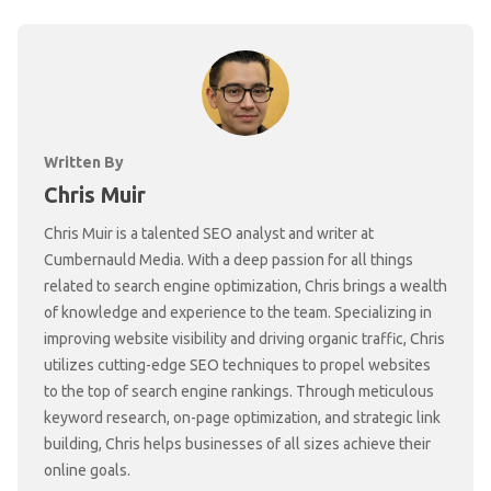
Written By
Chris Muir
Chris Muir is a talented SEO analyst and writer at
Cumbernauld Media. With a deep passion for all things
related to search engine optimization, Chris brings a wealth
of knowledge and experience to the team. Specializing in
improving website visibility and driving organic traffic, Chris
utilizes cutting-edge SEO techniques to propel websites
to the top of search engine rankings. Through meticulous
keyword research, on-page optimization, and strategic link
building, Chris helps businesses of all sizes achieve their
online goals.