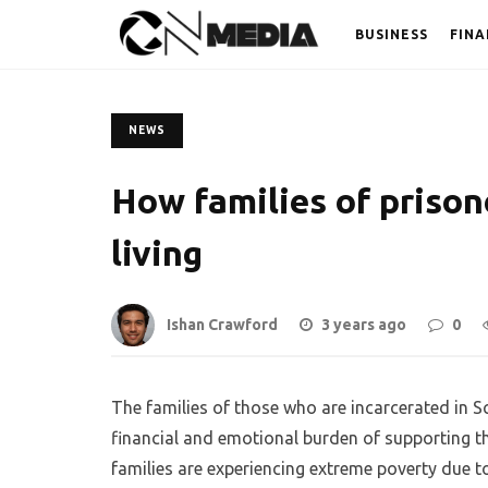
BUSINESS
FINA
NEWS
How families of prison
living
Ishan Crawford
3 years ago
0
The families of those who are incarcerated in S
financial and emotional burden of supporting t
families are experiencing extreme poverty due t