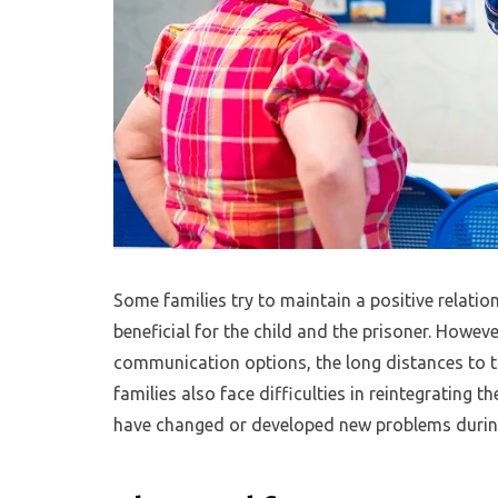
Some families try to maintain a positive relation
beneficial for the child and the prisoner. Howeve
communication options, the long distances to tr
families also face difficulties in reintegrating 
have changed or developed new problems during 