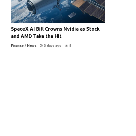
SpaceX AI Bill Crowns Nvidia as Stock
and AMD Take the Hit
Finance
/
News
3 days ago
8