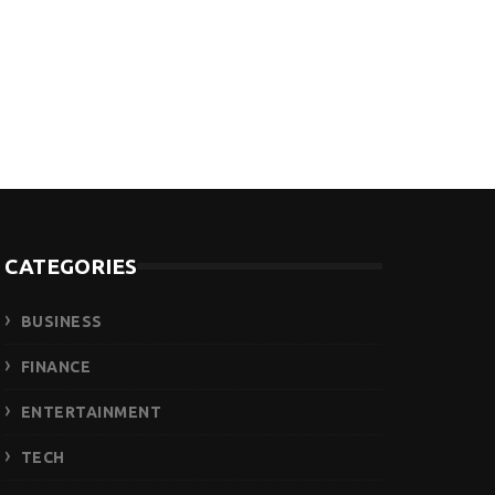
CATEGORIES
BUSINESS
FINANCE
ENTERTAINMENT
TECH