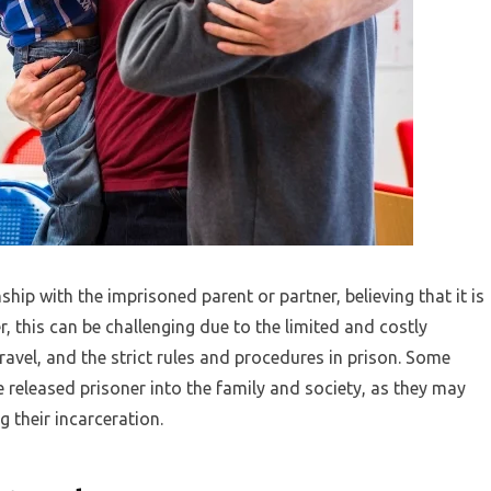
ship with the imprisoned parent or partner, believing that it is
r, this can be challenging due to the limited and costly
avel, and the strict rules and procedures in prison. Some
the released prisoner into the family and society, as they may
their incarceration.