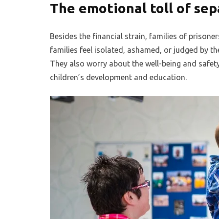
The emotional toll of sep
Besides the financial strain, families of prison
families feel isolated, ashamed, or judged by t
They also worry about the well-being and safety o
children’s development and education.