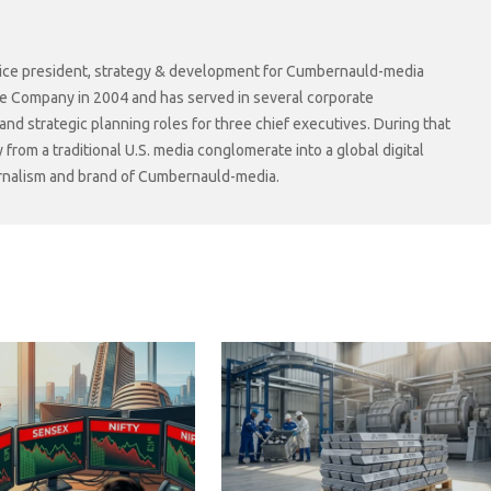
r vice president, strategy & development for Cumbernauld-media
he Company in 2004 and has served in several corporate
 strategic planning roles for three chief executives. During that
rom a traditional U.S. media conglomerate into a global digital
ournalism and brand of Cumbernauld-media.