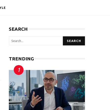
YLE
SEARCH
SEARCH
TRENDING