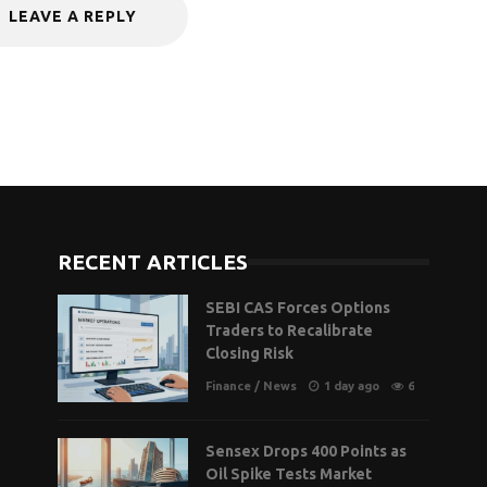
LEAVE A REPLY
RECENT ARTICLES
SEBI CAS Forces Options
Traders to Recalibrate
Closing Risk
Finance
/
News
1 day ago
6
Sensex Drops 400 Points as
Oil Spike Tests Market