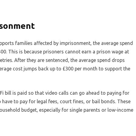
isonment
upports families affected by imprisonment, the average spend
0. This is because prisoners cannot earn a prison wage at
iletries. After they are sentenced, the average spend drops
verage cost jumps back up to £300 per month to support the
 bill is paid so that video calls can go ahead to paying for
 have to pay for legal fees, court fines, or bail bonds. These
ousehold budget, especially for single parents or low-income