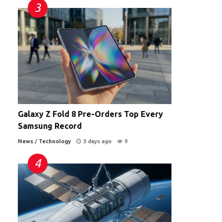
Galaxy Z Fold 8 Pre-Orders Top Every
Samsung Record
News
/
Technology
3 days ago
9