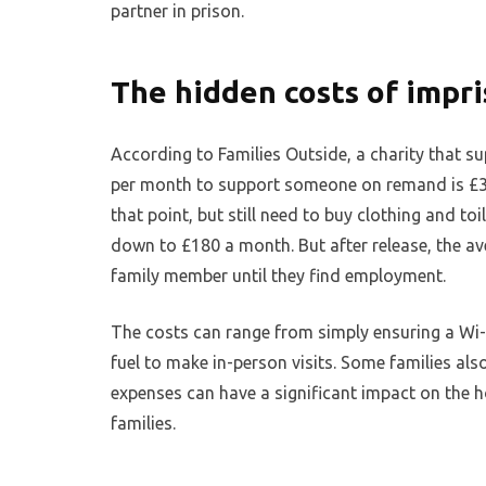
partner in prison.
The hidden costs of impr
According to Families Outside, a charity that s
per month to support someone on remand is £30
that point, but still need to buy clothing and to
down to £180 a month. But after release, the a
family member until they find employment.
The costs can range from simply ensuring a Wi-Fi
fuel to make in-person visits. Some families also
expenses can have a significant impact on the h
families.