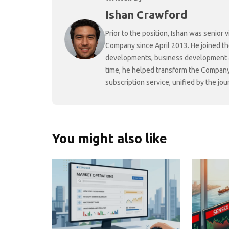
Ishan Crawford
Prior to the position, Ishan was senio
Company since April 2013. He joined t
developments, business development and
time, he helped transform the Company f
subscription service, unified by the j
You might also like