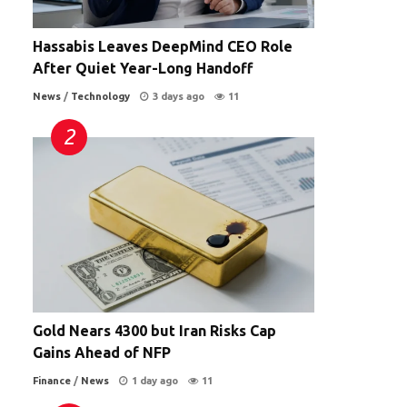
Hassabis Leaves DeepMind CEO Role
After Quiet Year-Long Handoff
News
/
Technology
3 days ago
11
Gold Nears 4300 but Iran Risks Cap
Gains Ahead of NFP
Finance
/
News
1 day ago
11