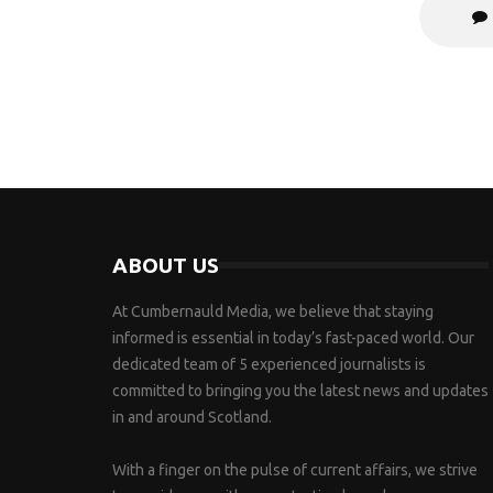
ABOUT US
At Cumbernauld Media, we believe that staying
informed is essential in today’s fast-paced world. Our
dedicated team of 5 experienced journalists is
committed to bringing you the latest news and updates
in and around Scotland.
With a finger on the pulse of current affairs, we strive