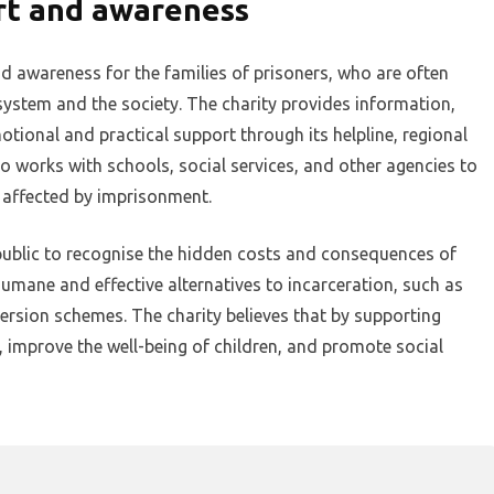
rt and awareness
d awareness for the families of prisoners, who are often
 system and the society. The charity provides information,
otional and practical support through its helpline, regional
o works with schools, social services, and other agencies to
 affected by imprisonment.
public to recognise the hidden costs and consequences of
umane and effective alternatives to incarceration, such as
version schemes. The charity believes that by supporting
g, improve the well-being of children, and promote social