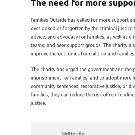
The need for more suppo
Families Outside has called for more support an
overlooked or forgotten by the criminal justice
advice, and advocacy for families, as well as em
teams, and peer support groups. The charity als
improve the outcomes for children and families
The charity has urged the government and the 
imprisonment for families, and to adopt more h
community sentences, restorative justice, or di
families, they can reduce the risk of reoffendin
justice.
Written By