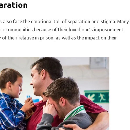
aration
ers also face the emotional toll of separation and stigma. Many
heir communities because of their loved one’s imprisonment.
f their relative in prison, as well as the impact on their