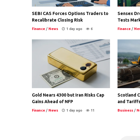
SEBI CAS Forces Options Traders to
Sensex Dro
Recalibrate Closing Risk
Tests Mark
Finance
/
News
1 day ago
6
Finance
/
Ne
Gold Nears 4300 but Iran Risks Cap
Scotland Co
Gains Ahead of NFP
and Tariffs
Finance
/
News
1 day ago
11
Business
/
N