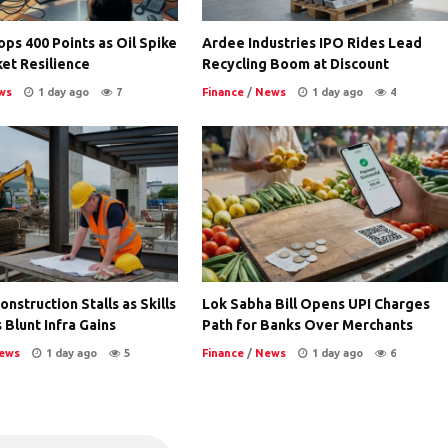
ps 400 Points as Oil Spike
Ardee Industries IPO Rides Lead
et Resilience
Recycling Boom at Discount
ws
1 day ago
7
Finance
/
News
1 day ago
4
nstruction Stalls as Skills
Lok Sabha Bill Opens UPI Charges
 Blunt Infra Gains
Path for Banks Over Merchants
ews
1 day ago
5
Finance
/
News
1 day ago
6