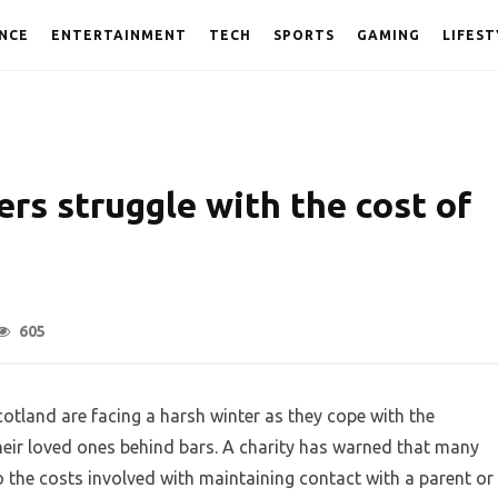
NCE
ENTERTAINMENT
TECH
SPORTS
GAMING
LIFEST
ers struggle with the cost of
605
cotland are facing a harsh winter as they cope with the
heir loved ones behind bars. A charity has warned that many
o the costs involved with maintaining contact with a parent or