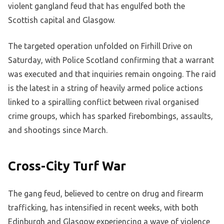
violent gangland feud that has engulfed both the
Scottish capital and Glasgow.
The targeted operation unfolded on Firhill Drive on
Saturday, with Police Scotland confirming that a warrant
was executed and that inquiries remain ongoing. The raid
is the latest in a string of heavily armed police actions
linked to a spiralling conflict between rival organised
crime groups, which has sparked firebombings, assaults,
and shootings since March.
Cross-City Turf War
The gang feud, believed to centre on drug and firearm
trafficking, has intensified in recent weeks, with both
Edinburgh and Glasgow experiencing a wave of violence