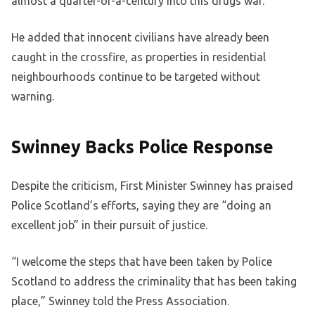
almost a quarter-of-a-century into this drugs war.”
He added that innocent civilians have already been
caught in the crossfire, as properties in residential
neighbourhoods continue to be targeted without
warning.
Swinney Backs Police Response
Despite the criticism, First Minister Swinney has praised
Police Scotland’s efforts, saying they are “doing an
excellent job” in their pursuit of justice.
“I welcome the steps that have been taken by Police
Scotland to address the criminality that has been taking
place,” Swinney told the Press Association.