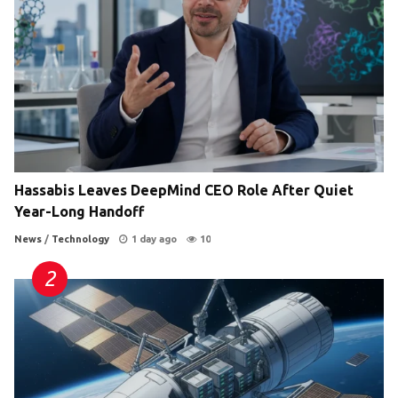
Hassabis Leaves DeepMind CEO Role After Quiet
Year-Long Handoff
News
/
Technology
1 day ago
10