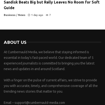
Sandisk Beats Big but Rally Leaves No Room for Soft
Guide
Business
/
News
1 day ago
7
ABOUT US
At Cumbernauld Media, we believe that staying informed is
essential in today’s fast-paced world. Our dedicated team of 5
experienced journalists is committed to bringing you the latest
news and updates in and around Scotland.
With a finger on the pulse of current affairs, we strive to provide
you with accurate, timely, and comprehensive coverage of all the
trending news stories that matter to you.
Email –
support@cumbernauld-media.com