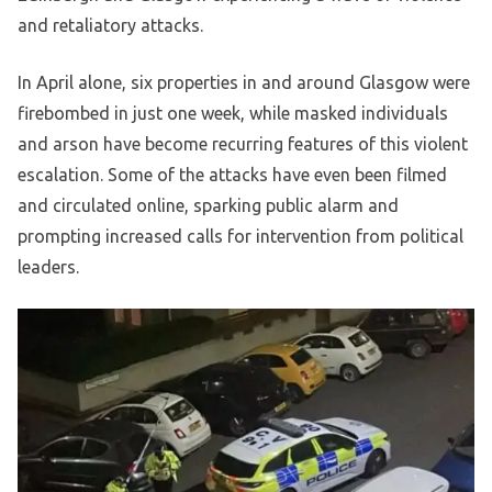
and retaliatory attacks.
In April alone, six properties in and around Glasgow were
firebombed in just one week, while masked individuals
and arson have become recurring features of this violent
escalation. Some of the attacks have even been filmed
and circulated online, sparking public alarm and
prompting increased calls for intervention from political
leaders.