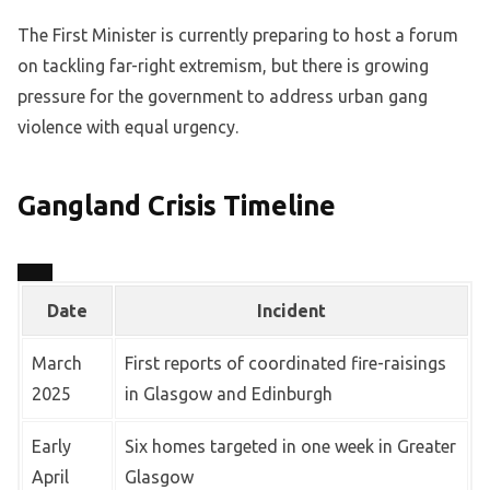
The First Minister is currently preparing to host a forum
on tackling far-right extremism, but there is growing
pressure for the government to address urban gang
violence with equal urgency.
Gangland Crisis Timeline
Date
Incident
March
First reports of coordinated fire-raisings
2025
in Glasgow and Edinburgh
Early
Six homes targeted in one week in Greater
April
Glasgow