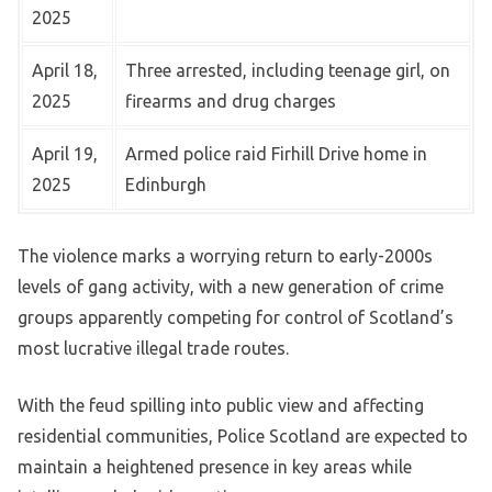
2025
April 18,
Three arrested, including teenage girl, on
2025
firearms and drug charges
April 19,
Armed police raid Firhill Drive home in
2025
Edinburgh
The violence marks a worrying return to early-2000s
levels of gang activity, with a new generation of crime
groups apparently competing for control of Scotland’s
most lucrative illegal trade routes.
With the feud spilling into public view and affecting
residential communities, Police Scotland are expected to
maintain a heightened presence in key areas while