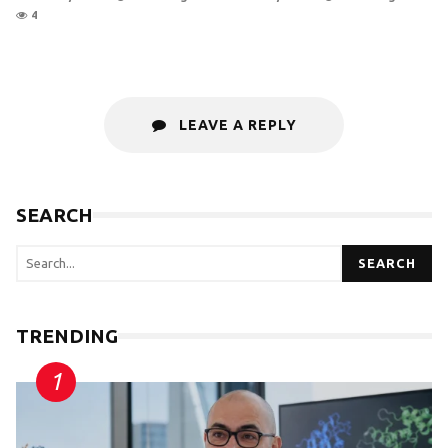
4
LEAVE A REPLY
SEARCH
SEARCH
TRENDING