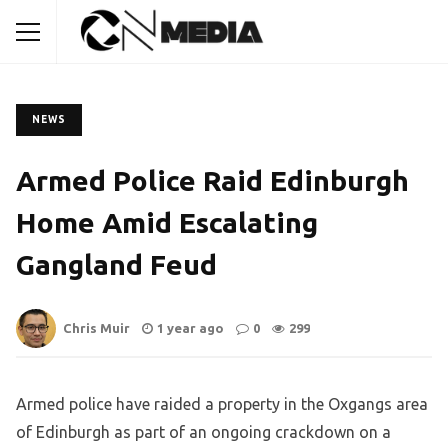
NEWS
Armed Police Raid Edinburgh
Home Amid Escalating
Gangland Feud
Chris Muir
1 year ago
0
299
Armed police have raided a property in the Oxgangs area
of Edinburgh as part of an ongoing crackdown on a