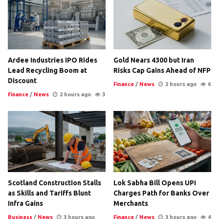
Ardee Industries IPO Rides
Gold Nears 4300 but Iran
Lead Recycling Boom at
Risks Cap Gains Ahead of NFP
Discount
Finance
/
News
2 hours ago
6
Finance
/
News
2 hours ago
3
Scotland Construction Stalls
Lok Sabha Bill Opens UPI
as Skills and Tariffs Blunt
Charges Path for Banks Over
Infra Gains
Merchants
Business
/
News
3 hours ago
Finance
/
News
3 hours ago
4