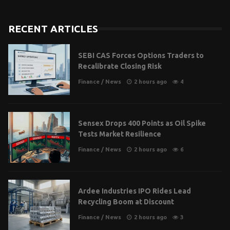
RECENT ARTICLES
SEBI CAS Forces Options Traders to
Recalibrate Closing Risk
Finance
/
News
2 hours ago
4
Sensex Drops 400 Points as Oil Spike
Tests Market Resilience
Finance
/
News
2 hours ago
6
Ardee Industries IPO Rides Lead
Recycling Boom at Discount
Finance
/
News
2 hours ago
3