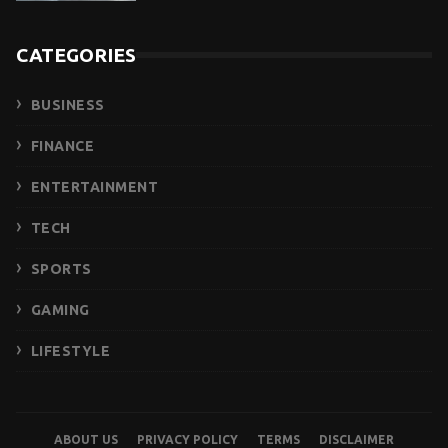
CATEGORIES
BUSINESS
FINANCE
ENTERTAINMENT
TECH
SPORTS
GAMING
LIFESTYLE
ABOUT US
PRIVACY POLICY
TERMS
DISCLAIMER