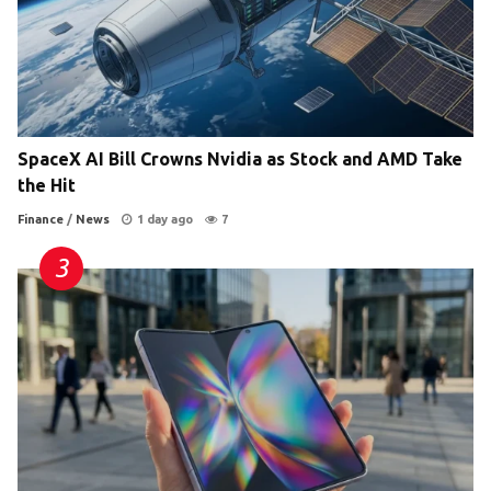
SpaceX AI Bill Crowns Nvidia as Stock and AMD Take
the Hit
Finance
/
News
1 day ago
7