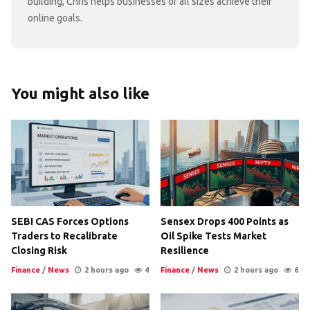
building, Chris helps businesses of all sizes achieve their
online goals.
You might also like
SEBI CAS Forces Options
Sensex Drops 400 Points as
Traders to Recalibrate
Oil Spike Tests Market
Closing Risk
Resilience
Finance
/
News
2 hours ago
4
Finance
/
News
2 hours ago
6