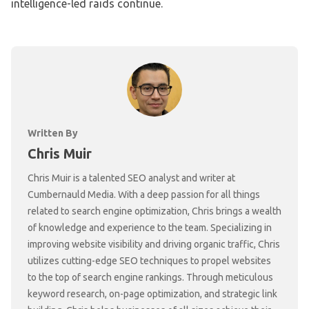
intelligence-led raids continue.
Written By
Chris Muir
Chris Muir is a talented SEO analyst and writer at
Cumbernauld Media. With a deep passion for all things
related to search engine optimization, Chris brings a wealth
of knowledge and experience to the team. Specializing in
improving website visibility and driving organic traffic, Chris
utilizes cutting-edge SEO techniques to propel websites
to the top of search engine rankings. Through meticulous
keyword research, on-page optimization, and strategic link