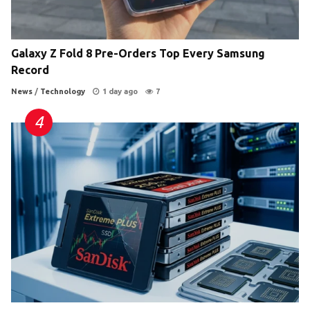
Galaxy Z Fold 8 Pre-Orders Top Every Samsung
Record
News
/
Technology
1 day ago
7