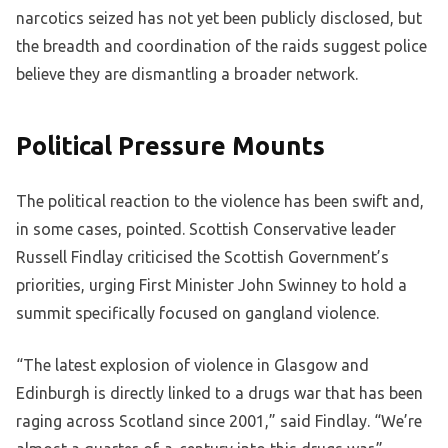
narcotics seized has not yet been publicly disclosed, but
the breadth and coordination of the raids suggest police
believe they are dismantling a broader network.
Political Pressure Mounts
The political reaction to the violence has been swift and,
in some cases, pointed. Scottish Conservative leader
Russell Findlay criticised the Scottish Government’s
priorities, urging First Minister John Swinney to hold a
summit specifically focused on gangland violence.
“The latest explosion of violence in Glasgow and
Edinburgh is directly linked to a drugs war that has been
raging across Scotland since 2001,” said Findlay. “We’re