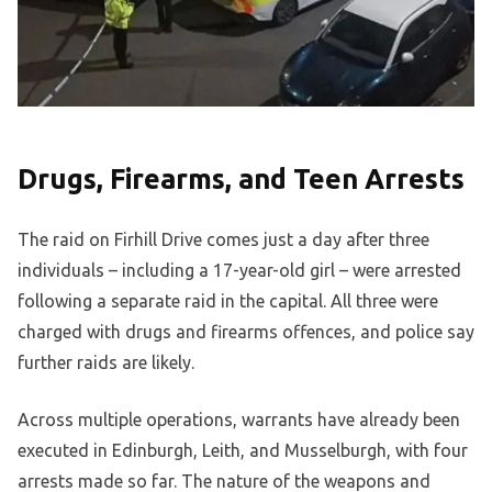
Drugs, Firearms, and Teen Arrests
The raid on Firhill Drive comes just a day after three
individuals – including a 17-year-old girl – were arrested
following a separate raid in the capital. All three were
charged with drugs and firearms offences, and police say
further raids are likely.
Across multiple operations, warrants have already been
executed in Edinburgh, Leith, and Musselburgh, with four
arrests made so far. The nature of the weapons and