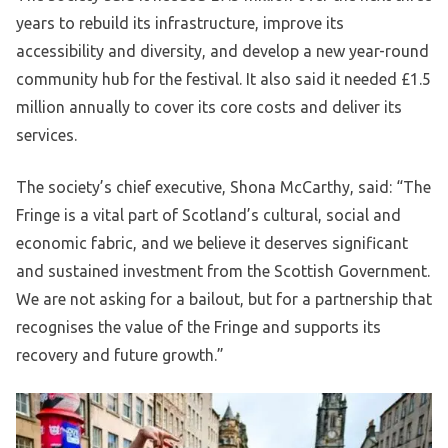
years to rebuild its infrastructure, improve its
accessibility and diversity, and develop a new year-round
community hub for the festival. It also said it needed £1.5
million annually to cover its core costs and deliver its
services.
The society’s chief executive, Shona McCarthy, said: “The
Fringe is a vital part of Scotland’s cultural, social and
economic fabric, and we believe it deserves significant
and sustained investment from the Scottish Government.
We are not asking for a bailout, but for a partnership that
recognises the value of the Fringe and supports its
recovery and future growth.”