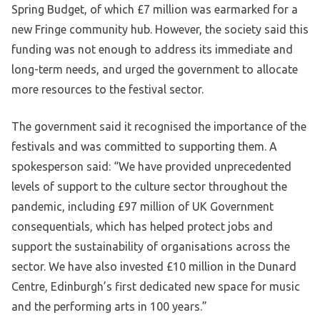
Spring Budget, of which £7 million was earmarked for a
new Fringe community hub. However, the society said this
funding was not enough to address its immediate and
long-term needs, and urged the government to allocate
more resources to the festival sector.
The government said it recognised the importance of the
festivals and was committed to supporting them. A
spokesperson said: “We have provided unprecedented
levels of support to the culture sector throughout the
pandemic, including £97 million of UK Government
consequentials, which has helped protect jobs and
support the sustainability of organisations across the
sector. We have also invested £10 million in the Dunard
Centre, Edinburgh’s first dedicated new space for music
and the performing arts in 100 years.”