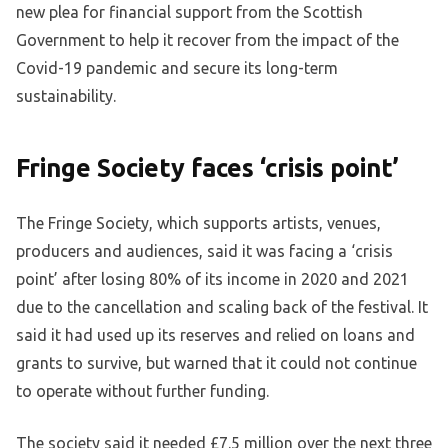
new plea for financial support from the Scottish
Government to help it recover from the impact of the
Covid-19 pandemic and secure its long-term
sustainability.
Fringe Society faces ‘crisis point’
The Fringe Society, which supports artists, venues,
producers and audiences, said it was facing a ‘crisis
point’ after losing 80% of its income in 2020 and 2021
due to the cancellation and scaling back of the festival. It
said it had used up its reserves and relied on loans and
grants to survive, but warned that it could not continue
to operate without further funding.
The society said it needed £7.5 million over the next three