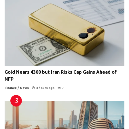
Gold Nears 4300 but Iran Risks Cap Gains Ahead of
NFP
Finance
/
News
4 hours ago
7