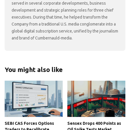
served in several corporate developments, business
development and strategic planning roles for three chief
executives. During that time, he helped transform the
Company from a traditional U.S. media conglomerate into a
global digital subscription service, unified by the journalism
and brand of Cumbernauld-media.
You might also like
SEBI CAS Forces Options
Sensex Drops 400 Points as
Traders to Recalibrate
Oil Spike Tests Market