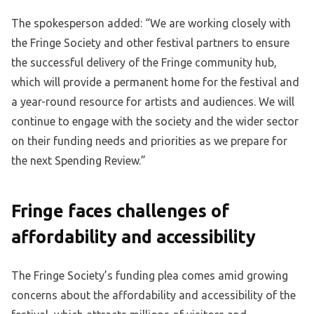
The spokesperson added: “We are working closely with
the Fringe Society and other festival partners to ensure
the successful delivery of the Fringe community hub,
which will provide a permanent home for the festival and
a year-round resource for artists and audiences. We will
continue to engage with the society and the wider sector
on their funding needs and priorities as we prepare for
the next Spending Review.”
Fringe faces challenges of
affordability and accessibility
The Fringe Society’s funding plea comes amid growing
concerns about the affordability and accessibility of the