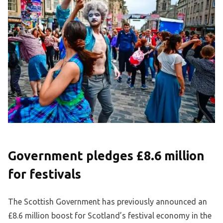
Government pledges £8.6 million
for festivals
The Scottish Government has previously announced an
£8.6 million boost for Scotland’s festival economy in the