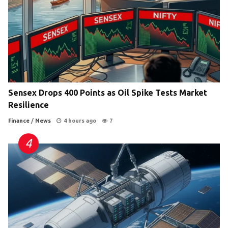
Sensex Drops 400 Points as Oil Spike Tests Market
Resilience
Finance
/
News
4 hours ago
7