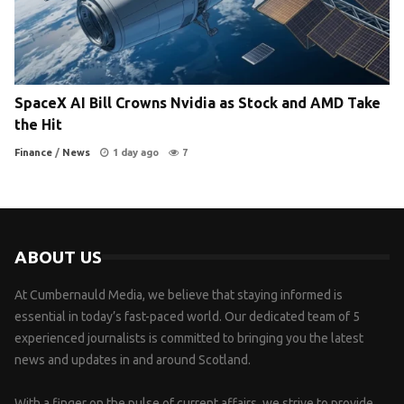
SpaceX AI Bill Crowns Nvidia as Stock and AMD Take
the Hit
Finance
/
News
1 day ago
7
ABOUT US
At Cumbernauld Media, we believe that staying informed is
essential in today’s fast-paced world. Our dedicated team of 5
experienced journalists is committed to bringing you the latest
news and updates in and around Scotland.
With a finger on the pulse of current affairs, we strive to provide