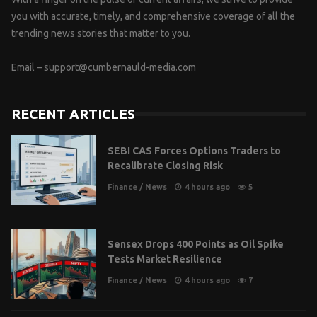
you with accurate, timely, and comprehensive coverage of all the
trending news stories that matter to you.
Email –
support@cumbernauld-media.com
RECENT ARTICLES
SEBI CAS Forces Options Traders to
Recalibrate Closing Risk
Finance
/
News
4 hours ago
5
Sensex Drops 400 Points as Oil Spike
Tests Market Resilience
Finance
/
News
4 hours ago
7