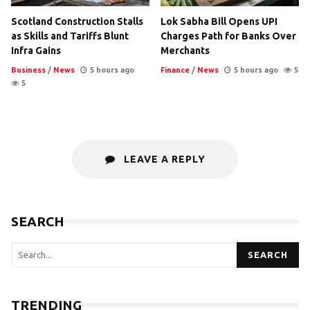
Scotland Construction Stalls
Lok Sabha Bill Opens UPI
as Skills and Tariffs Blunt
Charges Path for Banks Over
Infra Gains
Merchants
Business
/
News
5 hours ago
Finance
/
News
5 hours ago
5
5
LEAVE A REPLY
SEARCH
SEARCH
TRENDING