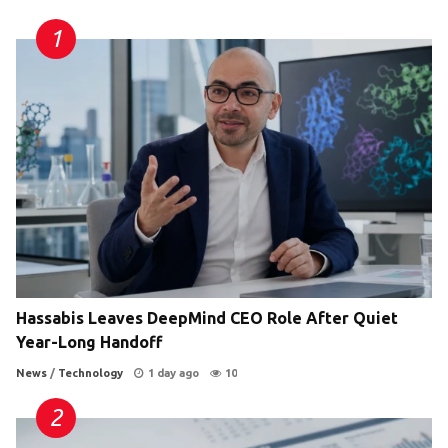
Hassabis Leaves DeepMind CEO Role After Quiet
Year-Long Handoff
News
/
Technology
1 day ago
10