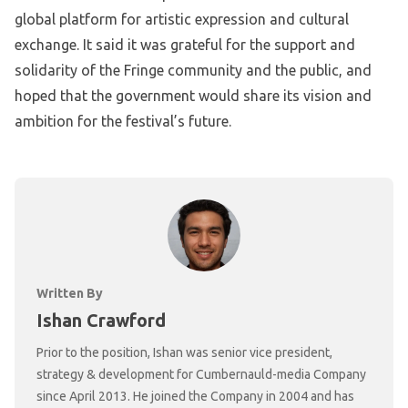
global platform for artistic expression and cultural
exchange. It said it was grateful for the support and
solidarity of the Fringe community and the public, and
hoped that the government would share its vision and
ambition for the festival’s future.
Written By
Ishan Crawford
Prior to the position, Ishan was senior vice president,
strategy & development for Cumbernauld-media Company
since April 2013. He joined the Company in 2004 and has