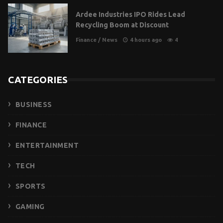
Ardee Industries IPO Rides Lead
Recycling Boom at Discount
Finance
/
News
4 hours ago
4
CATEGORIES
BUSINESS
FINANCE
ENTERTAINMENT
TECH
SPORTS
GAMING