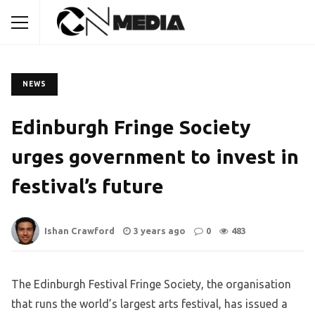
NEWS
Edinburgh Fringe Society
urges government to invest in
festival’s future
Ishan Crawford
3 years ago
0
483
The Edinburgh Festival Fringe Society, the organisation
that runs the world’s largest arts festival, has issued a