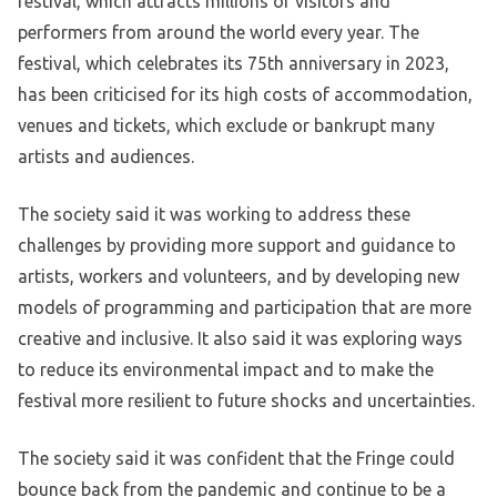
festival, which attracts millions of visitors and
performers from around the world every year. The
festival, which celebrates its 75th anniversary in 2023,
has been criticised for its high costs of accommodation,
venues and tickets, which exclude or bankrupt many
artists and audiences.
The society said it was working to address these
challenges by providing more support and guidance to
artists, workers and volunteers, and by developing new
models of programming and participation that are more
creative and inclusive. It also said it was exploring ways
to reduce its environmental impact and to make the
festival more resilient to future shocks and uncertainties.
The society said it was confident that the Fringe could
bounce back from the pandemic and continue to be a