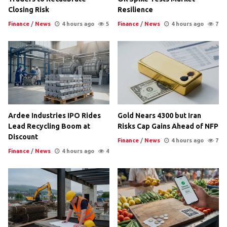
Closing Risk
Resilience
Finance
/
News
4 hours ago
5
Finance
/
News
4 hours ago
7
Ardee Industries IPO Rides
Gold Nears 4300 but Iran
Lead Recycling Boom at
Risks Cap Gains Ahead of NFP
Discount
Finance
/
News
4 hours ago
7
Finance
/
News
4 hours ago
4