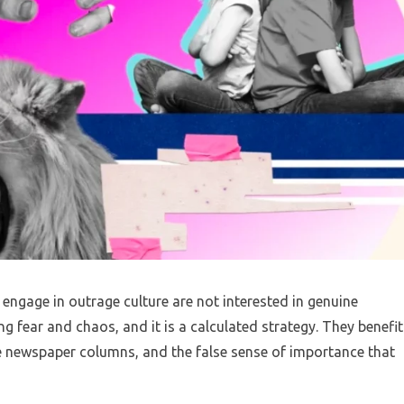
 engage in outrage culture are not interested in genuine
ng fear and chaos, and it is a calculated strategy. They benefit
he newspaper columns, and the false sense of importance that