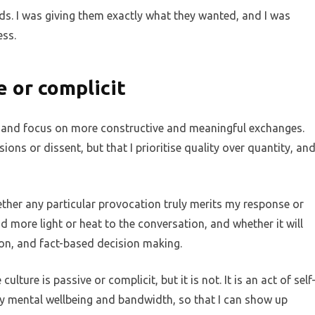
nds. I was giving them exactly what they wanted, and I was
ess.
e or complicit
e and focus on more constructive and meaningful exchanges.
ions or dissent, but that I prioritise quality over quantity, an
ether any particular provocation truly merits my response or
d more light or heat to the conversation, and whether it will
ion, and fact-based decision making.
ure is passive or complicit, but it is not. It is an act of self
my mental wellbeing and bandwidth, so that I can show up