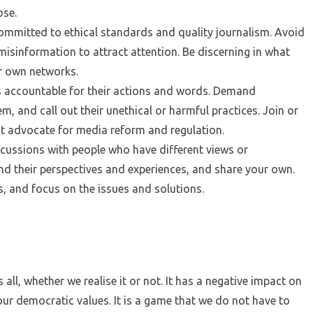
ose.
ommitted to ethical standards and quality journalism. Avoid
misinformation to attract attention. Be discerning in what
r own networks.
s accountable for their actions and words. Demand
, and call out their unethical or harmful practices. Join or
t advocate for media reform and regulation.
scussions with people who have different views or
d their perspectives and experiences, and share your own.
s, and focus on the issues and solutions.
all, whether we realise it or not. It has a negative impact on
our democratic values. It is a game that we do not have to