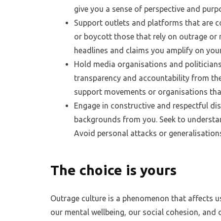
give you a sense of perspective and purp
Support outlets and platforms that are c
or boycott those that rely on outrage or 
headlines and claims you amplify on you
Hold media organisations and politician
transparency and accountability from them
support movements or organisations tha
Engage in constructive and respectful di
backgrounds from you. Seek to understan
Avoid personal attacks or generalisation
The choice is yours
Outrage culture is a phenomenon that affects us 
our mental wellbeing, our social cohesion, and 