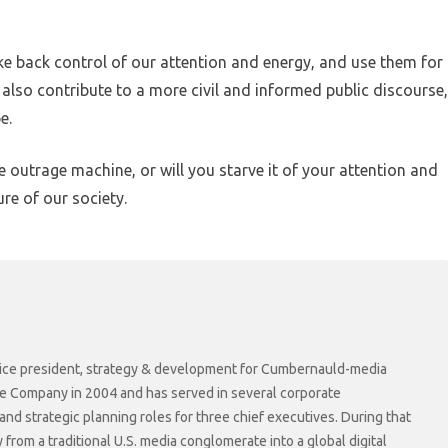
ke back control of our attention and energy, and use them for
lso contribute to a more civil and informed public discourse,
e.
he outrage machine, or will you starve it of your attention and
re of our society.
r vice president, strategy & development for Cumbernauld-media
he Company in 2004 and has served in several corporate
 strategic planning roles for three chief executives. During that
rom a traditional U.S. media conglomerate into a global digital