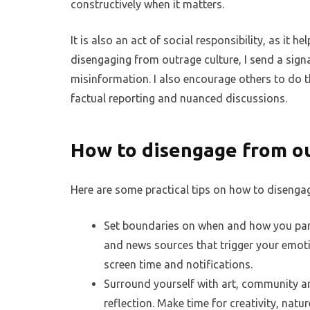
constructively when it matters.
It is also an act of social responsibility, as it he
disengaging from outrage culture, I send a signa
misinformation. I also encourage others to do 
factual reporting and nuanced discussions.
How to disengage from o
Here are some practical tips on how to disenga
Set boundaries on when and how you parti
and news sources that trigger your emoti
screen time and notifications.
Surround yourself with art, community and
reflection. Make time for creativity, natu