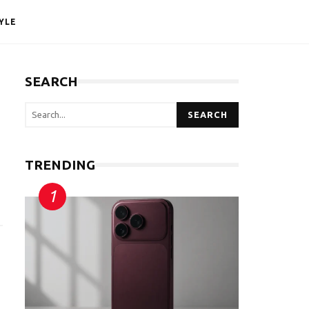
YLE
SEARCH
SEARCH
TRENDING