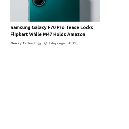
Samsung Galaxy F70 Pro Tease Locks
Flipkart While M47 Holds Amazon
News
/
Technology
7 days ago
11
d
-