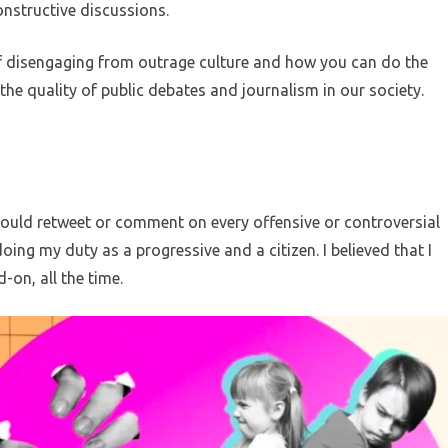
nstructive discussions.
y of disengaging from outrage culture and how you can do the
he quality of public debates and journalism in our society.
 I would retweet or comment on every offensive or controversial
oing my duty as a progressive and a citizen. I believed that I
on, all the time.