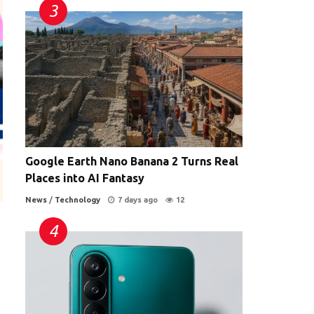
Google Earth Nano Banana 2 Turns Real
Places into AI Fantasy
News
/
Technology
7 days ago
12