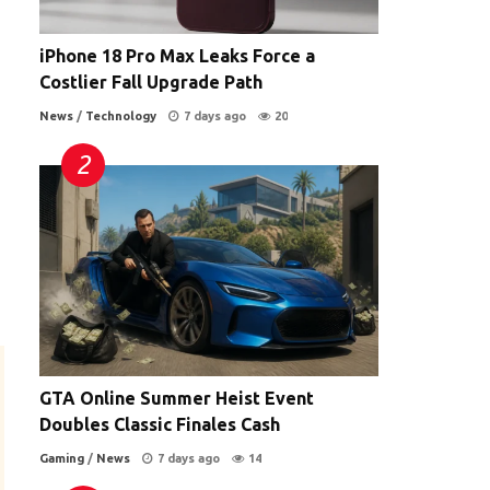
iPhone 18 Pro Max Leaks Force a
Costlier Fall Upgrade Path
News
/
Technology
7 days ago
20
GTA Online Summer Heist Event
Doubles Classic Finales Cash
Gaming
/
News
7 days ago
14