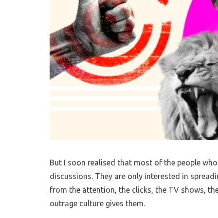
But I soon realised that most of the people who
discussions. They are only interested in spreadi
from the attention, the clicks, the TV shows, t
outrage culture gives them.