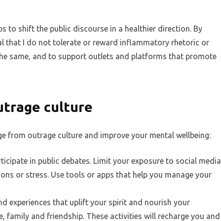
lps to shift the public discourse in a healthier direction. By
l that I do not tolerate or reward inflammatory rhetoric or
the same, and to support outlets and platforms that promote
utrage culture
ge from outrage culture and improve your mental wellbeing:
cipate in public debates. Limit your exposure to social media
ons or stress. Use tools or apps that help you manage your
 experiences that uplift your spirit and nourish your
re, family and friendship. These activities will recharge you and