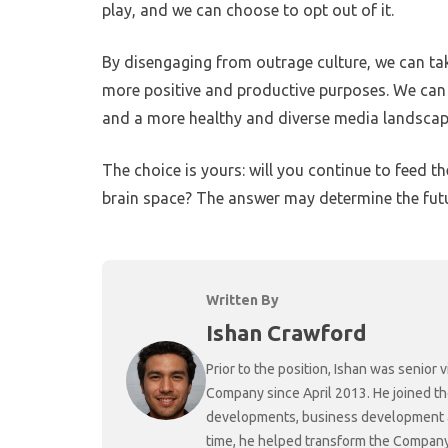
play, and we can choose to opt out of it.
By disengaging from outrage culture, we can ta
more positive and productive purposes. We can a
and a more healthy and diverse media landscap
The choice is yours: will you continue to feed t
brain space? The answer may determine the futu
Written By
Ishan Crawford
Prior to the position, Ishan was senio
Company since April 2013. He joined t
developments, business development and
time, he helped transform the Company f