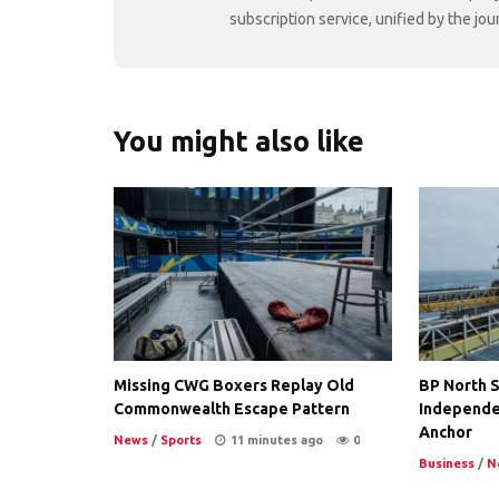
subscription service, unified by the j
You might also like
Missing CWG Boxers Replay Old
BP North S
Commonwealth Escape Pattern
Independe
Anchor
News
/
Sports
11 minutes ago
0
Business
/
N