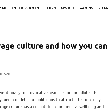
NCE
ENTERTAINMENT
TECH
SPORTS
GAMING
LIFEST
rage culture and how you can
528
emotionally to provocative headlines or soundbites that
media outlets and politicians to attract attention, rally
rage culture has a cost: it drains our mental wellbeing and