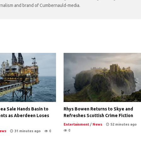
ournalism and brand of Cumbernauld-media.
ea Sale Hands Basin to
Rhys Bowen Returns to Skye and
nts as Aberdeen Loses
Refreshes Scottish Crime Fiction
Entertainment
/
News
52 minutes ago
0
ews
31 minutes ago
0