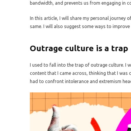
bandwidth, and prevents us from engaging in co
In this article, I will share my personal journe
same. I will also suggest some ways to improve t
Outrage culture is a trap
I used to fall into the trap of outrage culture.
content that I came across, thinking that I was d
had to confront intolerance and extremism head-