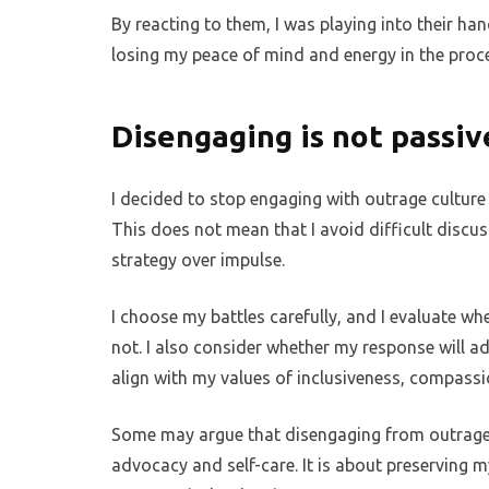
By reacting to them, I was playing into their ha
losing my peace of mind and energy in the proc
Disengaging is not passiv
I decided to stop engaging with outrage cultur
This does not mean that I avoid difficult discuss
strategy over impulse.
I choose my battles carefully, and I evaluate wh
not. I also consider whether my response will ad
align with my values of inclusiveness, compass
Some may argue that disengaging from outrage cult
advocacy and self-care. It is about preserving 