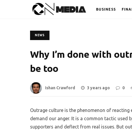
BUSINESS
FINA
NEWS
Why I’m done with out
be too
Ishan Crawford
3 years ago
0
Outrage culture is the phenomenon of reacting 
demand our anger. It is a common tactic used by 
supporters and deflect from real issues. But out