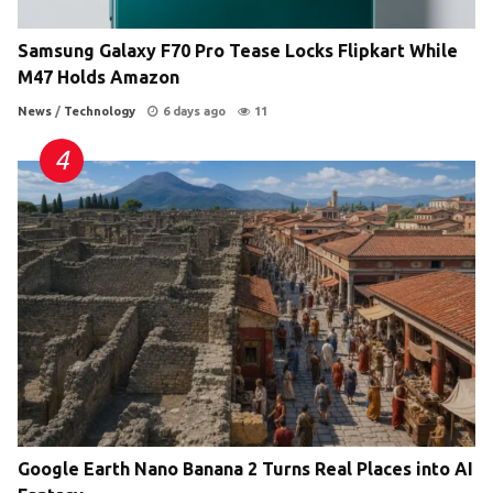
Samsung Galaxy F70 Pro Tease Locks Flipkart While
M47 Holds Amazon
News
/
Technology
6 days ago
11
Google Earth Nano Banana 2 Turns Real Places into AI