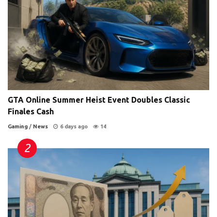
GTA Online Summer Heist Event Doubles Classic
Finales Cash
Gaming
/
News
6 days ago
14