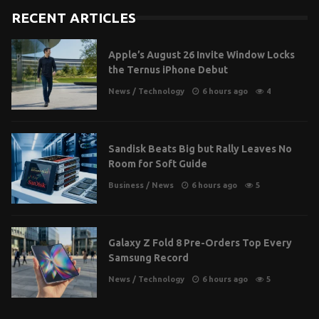
RECENT ARTICLES
Apple’s August 26 Invite Window Locks
the Ternus iPhone Debut
News
/
Technology
6 hours ago
4
Sandisk Beats Big but Rally Leaves No
Room for Soft Guide
Business
/
News
6 hours ago
5
Galaxy Z Fold 8 Pre-Orders Top Every
Samsung Record
News
/
Technology
6 hours ago
5