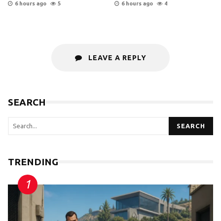
6 hours ago
5
6 hours ago
4
LEAVE A REPLY
SEARCH
SEARCH
TRENDING