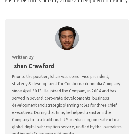
has on Discord’s already active and engaged community.
Written By
Ishan Crawford
Prior to the position, Ishan was senior vice president,
strategy & development for Cumbernauld-media Company
since April 2013. He joined the Company in 2004 and has
served in several corporate developments, business
development and strategic planning roles for three chief
executives. During that time, he helped transform the
Company from a traditional U.S. media conglomerate into a
global digital subscription service, unified by the journalism
and brand of Cumbernauld-media.