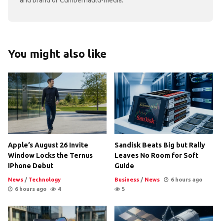
You might also like
Apple’s August 26 Invite
Sandisk Beats Big but Rally
Window Locks the Ternus
Leaves No Room for Soft
iPhone Debut
Guide
News
/
Technology
Business
/
News
6 hours ago
6 hours ago
4
5