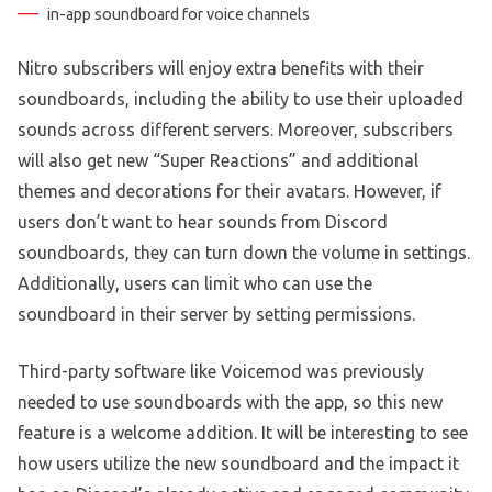
in-app soundboard for voice channels
Nitro subscribers will enjoy extra benefits with their
soundboards, including the ability to use their uploaded
sounds across different servers. Moreover, subscribers
will also get new “Super Reactions” and additional
themes and decorations for their avatars. However, if
users don’t want to hear sounds from Discord
soundboards, they can turn down the volume in settings.
Additionally, users can limit who can use the
soundboard in their server by setting permissions.
Third-party software like Voicemod was previously
needed to use soundboards with the app, so this new
feature is a welcome addition. It will be interesting to see
how users utilize the new soundboard and the impact it