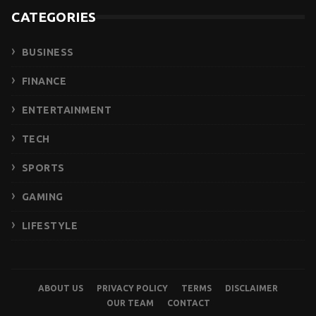
CATEGORIES
BUSINESS
FINANCE
ENTERTAINMENT
TECH
SPORTS
GAMING
LIFESTYLE
ABOUT US
PRIVACY POLICY
TERMS
DISCLAIMER
OUR TEAM
CONTACT