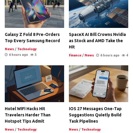
Galaxy Z Fold 8 Pre-Orders
SpaceX AI Bill Crowns Nvidia
Top Every Samsung Record
as Stock and AMD Take the
Hit
News
/
Technology
6 hours ago
5
Finance
/
News
6 hours ago
4
Hotel WiFi Hacks Hit
iOS 27 Messages One-Tap
Travelers Harder Than
Suggestions Quietly Build
Hotspot Tips Admit
Task Pipelines
News
/
Technology
News
/
Technology