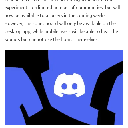
experiment to a limited number of communities, but will
now be available to all users in the coming weeks.
However, the soundboard will only be available on the
desktop app, while mobile users will be able to hear the
sounds but cannot use the board themselves.