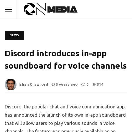
NEWS
Discord introduces in-app
soundboard for voice channels
Ishan Crawford
3 years ago
0
514
Discord, the popular chat and voice communication app,
has announced the launch of its own in-app soundboard
that will allow users to play various sounds in voice
channels. The feature was previously available as an