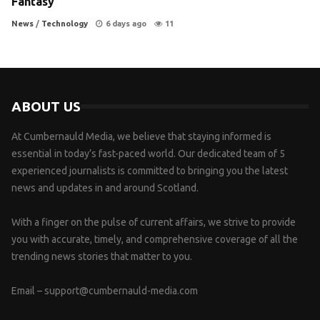
Fantasy
News
/
Technology
6 days ago
11
ABOUT US
At Cumbernauld Media, we believe that staying informed is
essential in today’s fast-paced world. Our dedicated team of 5
experienced journalists is committed to bringing you the latest
news and updates in and around Scotland.
With a finger on the pulse of current affairs, we strive to provide
you with accurate, timely, and comprehensive coverage of all the
trending news stories that matter to you.
Email –
support@cumbernauld-media.com