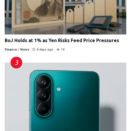
BoJ Holds at 1% as Yen Risks Feed Price Pressures
Finance
/
News
6 days ago
14