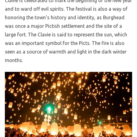
Clavie is celebrated to mark the beginning of the new year
and to ward off evil spirits. The festival is also a way of
honoring the town’s history and identity, as Burghead
was once a major Pictish settlement and the site of a
large fort. The Clavie is said to represent the sun, which
was an important symbol for the Picts. The fire is also
seen as a source of warmth and light in the dark winter
months.