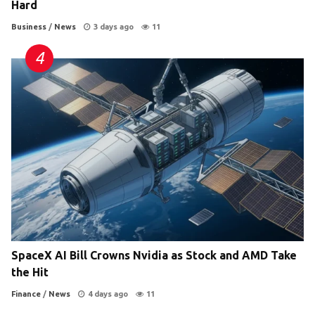
Hard
Business
/
News
3 days ago
11
SpaceX AI Bill Crowns Nvidia as Stock and AMD Take
the Hit
Finance
/
News
4 days ago
11