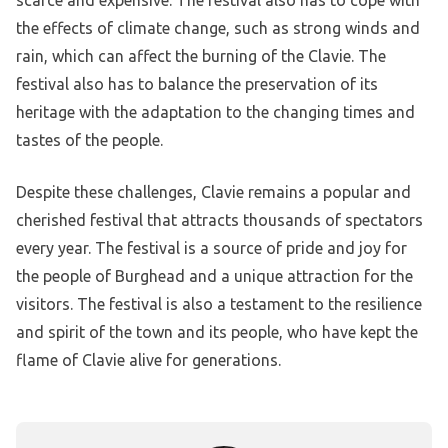
scarce and expensive. The festival also has to cope with
the effects of climate change, such as strong winds and
rain, which can affect the burning of the Clavie. The
festival also has to balance the preservation of its
heritage with the adaptation to the changing times and
tastes of the people.
Despite these challenges, Clavie remains a popular and
cherished festival that attracts thousands of spectators
every year. The festival is a source of pride and joy for
the people of Burghead and a unique attraction for the
visitors. The festival is also a testament to the resilience
and spirit of the town and its people, who have kept the
flame of Clavie alive for generations.