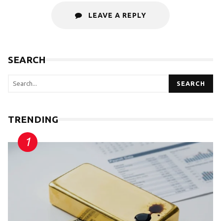
LEAVE A REPLY
SEARCH
SEARCH
TRENDING