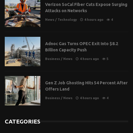
Verizon SoCal Fiber Cuts Expose Surging
Attacks on Networks
News
/
Technology
4 hours ago
4
Adnoc Gas Turns OPEC Exit Into $8.2
Billion Capacity Push
Business
/
News
4 hours ago
5
Gen Z Job Ghosting Hits 54 Percent After
Offers Land
Business
/
News
4 hours ago
4
CATEGORIES