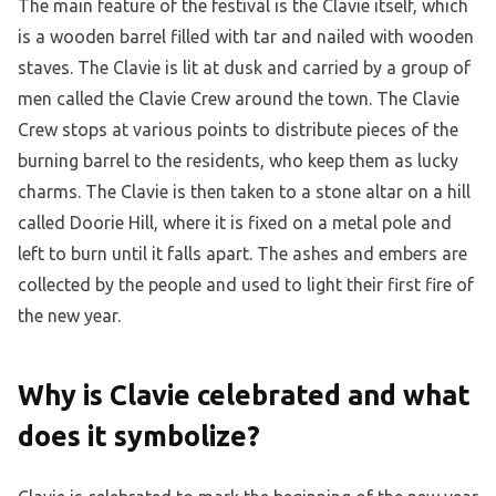
The main feature of the festival is the Clavie itself, which
is a wooden barrel filled with tar and nailed with wooden
staves. The Clavie is lit at dusk and carried by a group of
men called the Clavie Crew around the town. The Clavie
Crew stops at various points to distribute pieces of the
burning barrel to the residents, who keep them as lucky
charms. The Clavie is then taken to a stone altar on a hill
called Doorie Hill, where it is fixed on a metal pole and
left to burn until it falls apart. The ashes and embers are
collected by the people and used to light their first fire of
the new year.
Why is Clavie celebrated and what
does it symbolize?