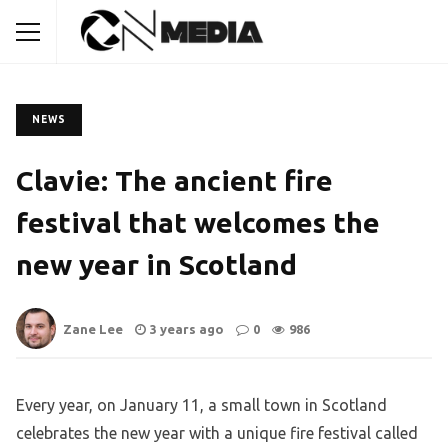
NEWS
Clavie: The ancient fire
festival that welcomes the
new year in Scotland
Zane Lee
3 years ago
0
986
Every year, on January 11, a small town in Scotland
celebrates the new year with a unique fire festival called