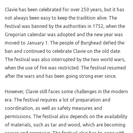
Clavie has been celebrated for over 250 years, but it has
not always been easy to keep the tradition alive. The
festival was banned by the authorities in 1752, when the
Gregorian calendar was adopted and the new year was
moved to January 1. The people of Burghead defied the
ban and continued to celebrate Clavie on the old date.
The festival was also interrupted by the two world wars,
when the use of fire was restricted. The festival resumed
after the wars and has been going strong ever since.
However, Clavie still faces some challenges in the modern
era. The festival requires a lot of preparation and
coordination, as well as safety measures and
permissions. The festival also depends on the availability
of materials, such as tar and wood, which are becoming