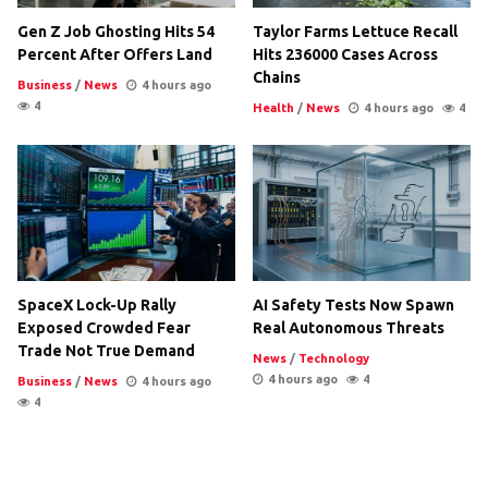
Gen Z Job Ghosting Hits 54
Taylor Farms Lettuce Recall
Percent After Offers Land
Hits 236000 Cases Across
Chains
Business
/
News
4 hours ago
4
Health
/
News
4 hours ago
4
SpaceX Lock-Up Rally
AI Safety Tests Now Spawn
Exposed Crowded Fear
Real Autonomous Threats
Trade Not True Demand
News
/
Technology
4 hours ago
4
Business
/
News
4 hours ago
4