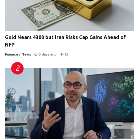
Gold Nears 4300 but Iran Risks Cap Gains Ahead of
NFP
Finance
/
News
3 days ago
15