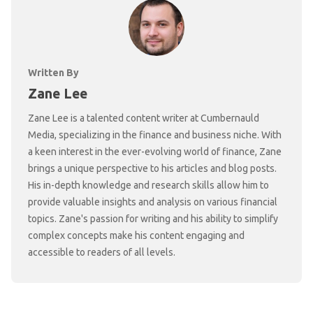
Written By
Zane Lee
Zane Lee is a talented content writer at Cumbernauld
Media, specializing in the finance and business niche. With
a keen interest in the ever-evolving world of finance, Zane
brings a unique perspective to his articles and blog posts.
His in-depth knowledge and research skills allow him to
provide valuable insights and analysis on various financial
topics. Zane's passion for writing and his ability to simplify
complex concepts make his content engaging and
accessible to readers of all levels.