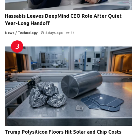
Hassabis Leaves DeepMind CEO Role After Quiet
Year-Long Handoff
News
/
Technology
4 days ago
14
Trump Polysilicon Floors Hit Solar and Chip Costs