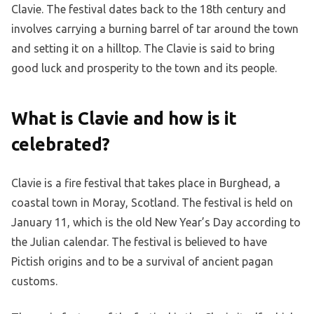
Clavie. The festival dates back to the 18th century and
involves carrying a burning barrel of tar around the town
and setting it on a hilltop. The Clavie is said to bring
good luck and prosperity to the town and its people.
What is Clavie and how is it
celebrated?
Clavie is a fire festival that takes place in Burghead, a
coastal town in Moray, Scotland. The festival is held on
January 11, which is the old New Year’s Day according to
the Julian calendar. The festival is believed to have
Pictish origins and to be a survival of ancient pagan
customs.