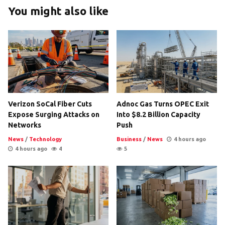
You might also like
Verizon SoCal Fiber Cuts
Adnoc Gas Turns OPEC Exit
Expose Surging Attacks on
Into $8.2 Billion Capacity
Networks
Push
News
/
Technology
Business
/
News
4 hours ago
4 hours ago
4
5