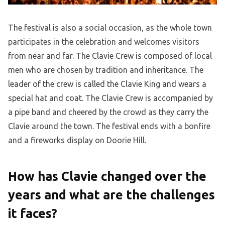
The festival is also a social occasion, as the whole town
participates in the celebration and welcomes visitors
from near and far. The Clavie Crew is composed of local
men who are chosen by tradition and inheritance. The
leader of the crew is called the Clavie King and wears a
special hat and coat. The Clavie Crew is accompanied by
a pipe band and cheered by the crowd as they carry the
Clavie around the town. The festival ends with a bonfire
and a fireworks display on Doorie Hill.
How has Clavie changed over the
years and what are the challenges
it faces?