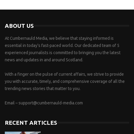
ABOUT US
At Cumbernauld Media, we believe that staying informed is
essential in today’s fast-paced world. Our dedicated team of 5
experienced journalists is committed to bringing you the latest
news and updates in and around Scotland.
With a finger on the pulse of current affairs, we strive to provide
you with accurate, timely, and comprehensive coverage of all the
trending news stories that matter to you.
Email –
support@cumbernauld-media.com
RECENT ARTICLES