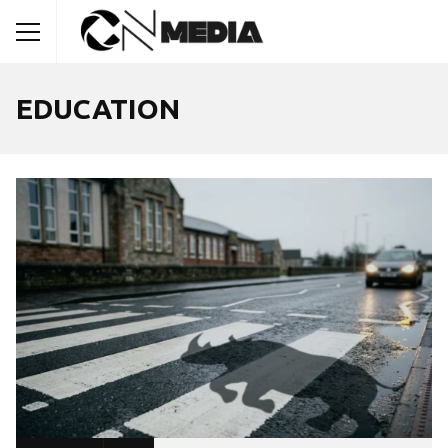
EDUCATION