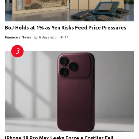
BoJ Holds at 1% as Yen Risks Feed Price Pressures
Finance
/
News
6 days ago
14
iPhone 18 Pro Max Leaks Force a Costlier Fall