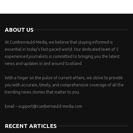
ABOUT US
At Cumbernauld Media, we believe that staying informed is
essential in today’s fast-paced world. Our dedicated team of 5
experienced journalists is committed to bringing you the latest
news and updates in and around Scotland.
With a finger on the pulse of current affairs, we strive to provide
you with accurate, timely, and comprehensive coverage of all the
trending news stories that matter to you.
Email –
support@cumbernauld-media.com
RECENT ARTICLES