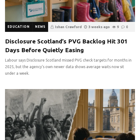
EDUCATION
NEWS
Ishan Crawford
3 weeks ago
9
0
Disclosure Scotland’s PVG Backlog Hit 301
Days Before Quietly Easing
Labour says Disclosure Scotland missed PVG check targets for months in
2025, but the agency’s own newer data shows average waits now sit
under a week.