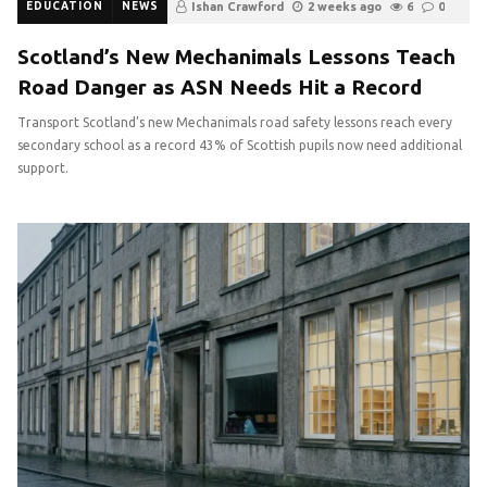
EDUCATION
NEWS
Ishan Crawford
2 weeks ago
6
0
Scotland’s New Mechanimals Lessons Teach
Road Danger as ASN Needs Hit a Record
Transport Scotland’s new Mechanimals road safety lessons reach every
secondary school as a record 43% of Scottish pupils now need additional
support.