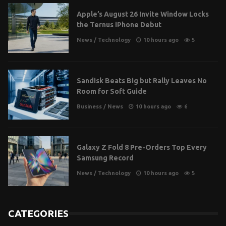
Apple’s August 26 Invite Window Locks
the Ternus iPhone Debut
News
/
Technology
10 hours ago
5
Sandisk Beats Big but Rally Leaves No
Room for Soft Guide
Business
/
News
10 hours ago
6
Galaxy Z Fold 8 Pre-Orders Top Every
Samsung Record
News
/
Technology
10 hours ago
5
CATEGORIES