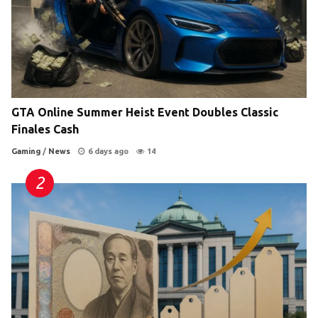
GTA Online Summer Heist Event Doubles Classic
Finales Cash
Gaming
/
News
6 days ago
14