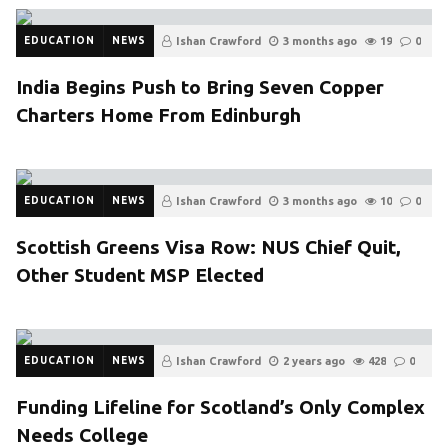
EDUCATION
NEWS
Ishan Crawford
3 months ago
19
0
India Begins Push to Bring Seven Copper
Charters Home From Edinburgh
EDUCATION
NEWS
Ishan Crawford
3 months ago
10
0
Scottish Greens Visa Row: NUS Chief Quit,
Other Student MSP Elected
EDUCATION
NEWS
Ishan Crawford
2 years ago
428
0
Funding Lifeline for Scotland’s Only Complex
Needs College