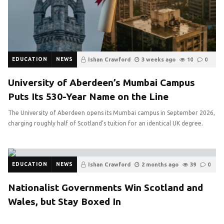
EDUCATION
NEWS
Ishan Crawford
3 weeks ago
10
0
University of Aberdeen’s Mumbai Campus
Puts Its 530-Year Name on the Line
The University of Aberdeen opens its Mumbai campus in September 2026,
charging roughly half of Scotland’s tuition for an identical UK degree.
EDUCATION
NEWS
Ishan Crawford
2 months ago
39
0
Nationalist Governments Win Scotland and
Wales, but Stay Boxed In