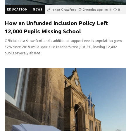
EDUCATION
NEWS
Ishan Crawford
2 weeks ago
4
0
How an Unfunded Inclusion Policy Left
12,000 Pupils Missing School
Official data show Scotland’s additional support needs population grew
32% since 2019 while specialist teachers rose just 2%, leaving 12,402
pupils severely absent.