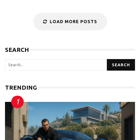
LOAD MORE POSTS
SEARCH
SEARCH
TRENDING