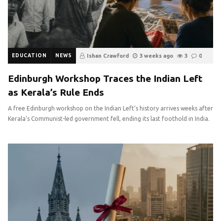
EDUCATION
NEWS
Ishan Crawford
3 weeks ago
3
0
Edinburgh Workshop Traces the Indian Left
as Kerala’s Rule Ends
A free Edinburgh workshop on the Indian Left’s history arrives weeks after
Kerala’s Communist-led government fell, ending its last foothold in India.