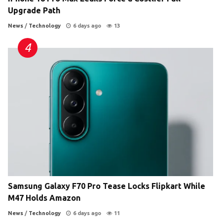
Upgrade Path
News
/
Technology
6 days ago
13
Samsung Galaxy F70 Pro Tease Locks Flipkart While
M47 Holds Amazon
News
/
Technology
6 days ago
11