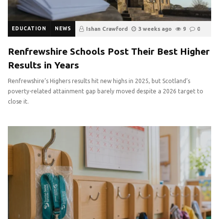
EDUCATION
NEWS
Ishan Crawford
3 weeks ago
9
0
Renfrewshire Schools Post Their Best Higher
Results in Years
Renfrewshire’s Highers results hit new highs in 2025, but Scotland’s
poverty-related attainment gap barely moved despite a 2026 target to
close it.