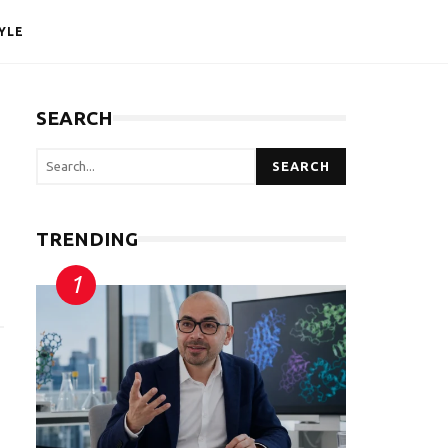
YLE
SEARCH
SEARCH
TRENDING