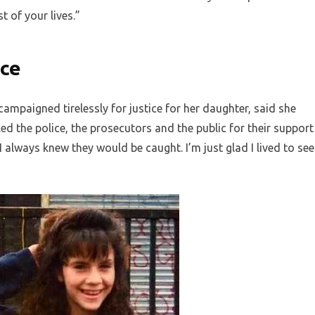
st of your lives.”
ice
mpaigned tirelessly for justice for her daughter, said she
d the police, the prosecutors and the public for their support
I always knew they would be caught. I’m just glad I lived to see