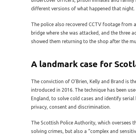
undercover officers, prison inmates and family 
different versions of what happened that night.
The police also recovered CCTV footage from a
bridge where she was attacked, and the three a
showed them returning to the shop after the mur
A landmark case for Scot
The conviction of O’Brien, Kelly and Brand is th
introduced in 2016. The technique has been used
England, to solve cold cases and identify serial k
privacy, consent and discrimination.
The Scottish Police Authority, which oversees th
solving crimes, but also a “complex and sensitive”