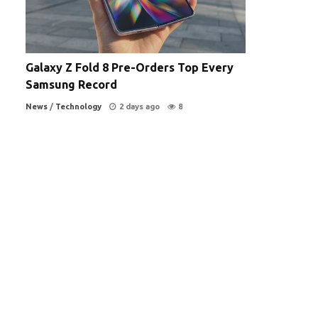
Galaxy Z Fold 8 Pre-Orders Top Every
Samsung Record
News
/
Technology
2 days ago
8