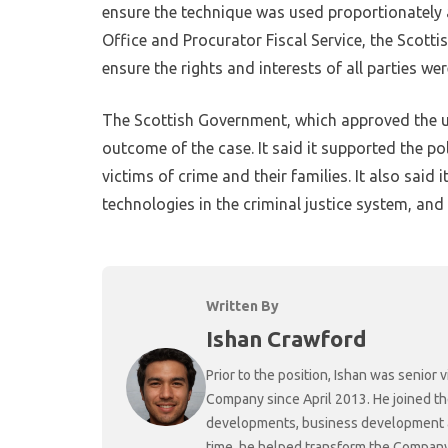
ensure the technique was used proportionately a
Office and Procurator Fiscal Service, the Scot
ensure the rights and interests of all parties we
The Scottish Government, which approved the use
outcome of the case. It said it supported the pol
victims of crime and their families. It also said
technologies in the criminal justice system, and
Written By
Ishan Crawford
Prior to the position, Ishan was senio
Company since April 2013. He joined t
developments, business development and
time, he helped transform the Company f