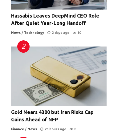
Hassabis Leaves DeepMind CEO Role
After Quiet Year-Long Handoff
News
/
Technology
2 days ago
10
Gold Nears 4300 but Iran Risks Cap
Gains Ahead of NFP
Finance
/
News
23 hours ago
8