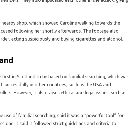
members. They also implicated each other in the attack, givin
 nearby shop, which showed Caroline walking towards the
ccused following her shortly afterwards. The footage also
der, acting suspiciously and buying cigarettes and alcohol.
land
e first in Scotland to be based on familial searching, which wa
 successfully in other countries, such as the USA and
illers. However, it also raises ethical and legal issues, such as
e use of familial searching, said it was a “powerful tool” for
 one. It said it followed strict guidelines and criteria to