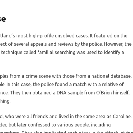
se
land’s most high-profile unsolved cases. It featured on the
 of several appeals and reviews by the police. However, the
echnique called familial searching was used to identify a
ples from a crime scene with those from a national database,
le. In this case, the police found a match with a relative of
ence. They then obtained a DNA sample from O’Brien himself,
hing.
d, who were all friends and lived in the same area as Caroline.
der, but later confessed to various people, including