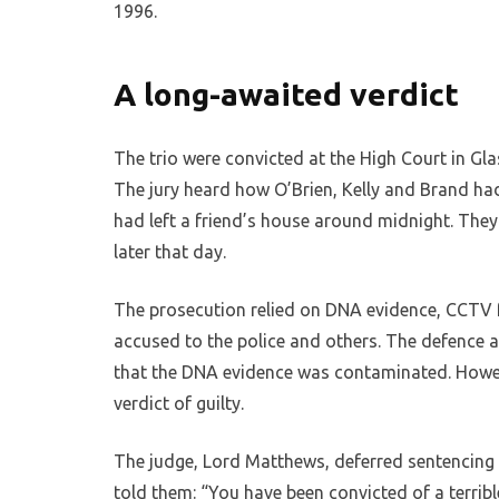
1996.
A long-awaited verdict
The trio were convicted at the High Court in Gla
The jury heard how O’Brien, Kelly and Brand had
had left a friend’s house around midnight. They
later that day.
The prosecution relied on DNA evidence, CCTV 
accused to the police and others. The defence 
that the DNA evidence was contaminated. Howeve
verdict of guilty.
The judge, Lord Matthews, deferred sentencing 
told them: “You have been convicted of a terrib