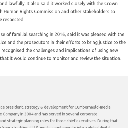
nd lawfully. It also said it worked closely with the Crown
tish Human Rights Commission and other stakeholders to
re respected.
 of familial searching in 2016, said it was pleased with the
ice and the prosecutors in their efforts to bring justice to the
 it recognised the challenges and implications of using new
 that it would continue to monitor and review the situation.
r vice president, strategy & development for Cumbernauld-media
he Company in 2004 and has served in several corporate
 strategic planning roles for three chief executives. During that
rom a traditional U.S. media conglomerate into a global digital