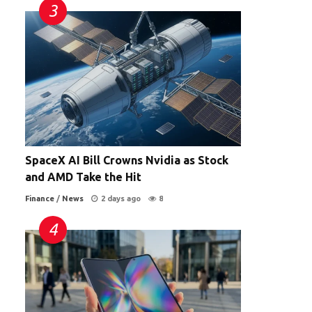
SpaceX AI Bill Crowns Nvidia as Stock
and AMD Take the Hit
Finance
/
News
2 days ago
8