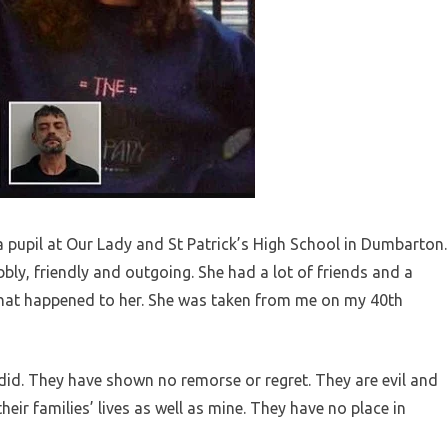
a pupil at Our Lady and St Patrick’s High School in Dumbarton.
bbly, friendly and outgoing. She had a lot of friends and a
 what happened to her. She was taken from me on my 40th
y did. They have shown no remorse or regret. They are evil and
eir families’ lives as well as mine. They have no place in