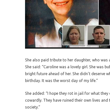
She also paid tribute to her daughter, who was 
She said: “Caroline was a lovely girl. She was bu
bright future ahead of her. She didn’t deserve
birthday. It was the worst day of my life.”
She added: “I hope they rot in jail for what the
cowardly. They have ruined their own lives and th
society.”