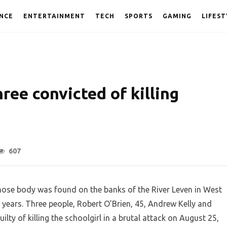
NCE
ENTERTAINMENT
TECH
SPORTS
GAMING
LIFEST
hree convicted of killing
607
hose body was found on the banks of the River Leven in West
 years. Three people, Robert O’Brien, 45, Andrew Kelly and
ty of killing the schoolgirl in a brutal attack on August 25,