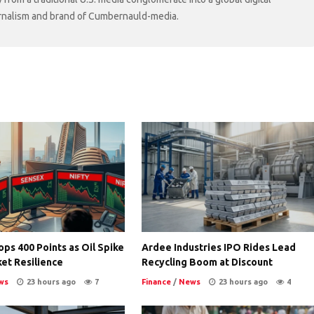
ournalism and brand of Cumbernauld-media.
ps 400 Points as Oil Spike
Ardee Industries IPO Rides Lead
et Resilience
Recycling Boom at Discount
ws
23 hours ago
7
Finance
/
News
23 hours ago
4