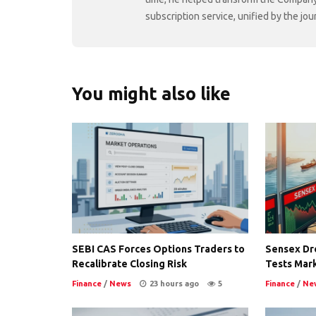
subscription service, unified by the j
You might also like
SEBI CAS Forces Options Traders to
Sensex Dro
Recalibrate Closing Risk
Tests Mark
Finance
/
News
23 hours ago
5
Finance
/
Ne