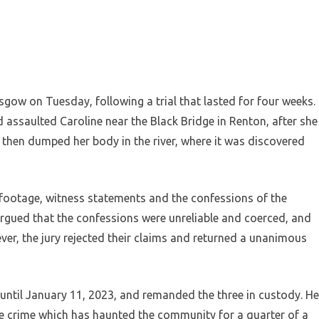
sgow on Tuesday, following a trial that lasted for four weeks.
 assaulted Caroline near the Black Bridge in Renton, after she
 then dumped her body in the river, where it was discovered
footage, witness statements and the confessions of the
argued that the confessions were unreliable and coerced, and
r, the jury rejected their claims and returned a unanimous
until January 11, 2023, and remanded the three in custody. He
le crime which has haunted the community for a quarter of a