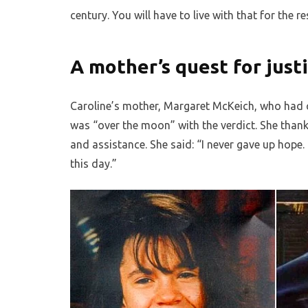
century. You will have to live with that for the re
A mother’s quest for just
Caroline’s mother, Margaret McKeich, who had ca
was “over the moon” with the verdict. She thanke
and assistance. She said: “I never gave up hope. 
this day.”