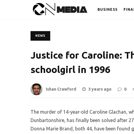
BUSINESS
FINA
NEWS
Justice for Caroline: T
schoolgirl in 1996
Ishan Crawford
3 years ago
0
The murder of 14-year-old Caroline Glachan, w
Dunbartonshire, has finally been solved after 27
Donna Marie Brand, both 44, have been found guil