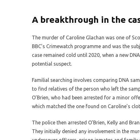
A breakthrough in the ca
The murder of Caroline Glachan was one of Scot
BBC’s Crimewatch programme and was the subject
case remained cold until 2020, when a new DNA t
potential suspect.
Familial searching involves comparing DNA sam
to find relatives of the person who left the samp
O’Brien, who had been arrested for a minor off
which matched the one found on Caroline’s clot
The police then arrested O’Brien, Kelly and Bran
They initially denied any involvement in the mur