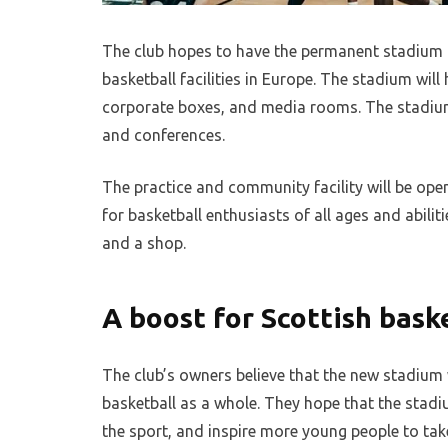
The club hopes to have the permanent stadium r
basketball facilities in Europe. The stadium will
corporate boxes, and media rooms. The stadium w
and conferences.
The practice and community facility will be open
for basketball enthusiasts of all ages and abilitie
and a shop.
A boost for Scottish bask
The club’s owners believe that the new stadium w
basketball as a whole. They hope that the stadi
the sport, and inspire more young people to tak