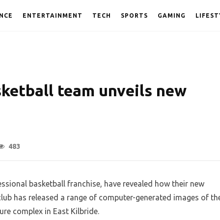
NCE
ENTERTAINMENT
TECH
SPORTS
GAMING
LIFEST
sketball team unveils new
483
ssional basketball franchise, have revealed how their new
 club has released a range of computer-generated images of th
ure complex in East Kilbride.