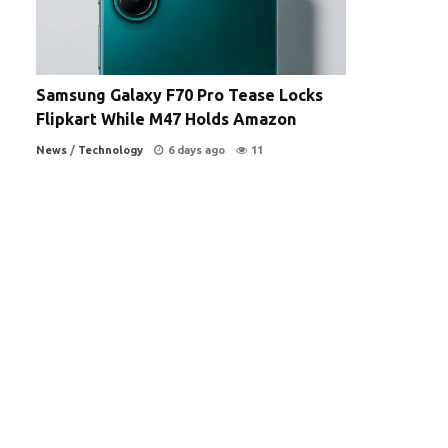
Samsung Galaxy F70 Pro Tease Locks
Flipkart While M47 Holds Amazon
News
/
Technology
6 days ago
11