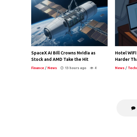
SpaceX AI Bill Crowns Nvidia as
Hotel WiFi
Stock and AMD Take the Hit
Harder Th
Finance
/
News
13 hours ago
4
News
/
Tech