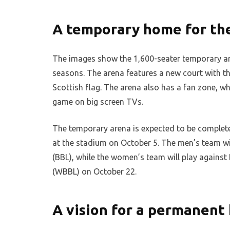
A temporary home for the
The images show the 1,600-seater temporary are
seasons. The arena features a new court with th
Scottish flag. The arena also has a fan zone, w
game on big screen TVs.
The temporary arena is expected to be completed 
at the stadium on October 5. The men’s team wil
(BBL), while the women’s team will play agains
(WBBL) on October 22.
A vision for a permanent