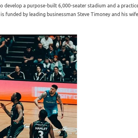
to develop a purpose-built 6,000-seater stadium and a practic
t is funded by leading businessman Steve Timoney and his wif