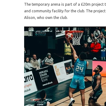
The temporary arena is part of a £20m project 
and community facility for the club. The projec
Alison, who own the club.