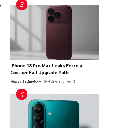
e
e
iPhone 18 Pro Max Leaks Force a
Costlier Fall Upgrade Path
News
/
Technology
6 days ago
13