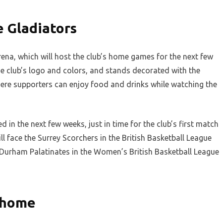
 Gladiators
na, which will host the club’s home games for the next few
e club’s logo and colors, and stands decorated with the
here supporters can enjoy food and drinks while watching the
in the next few weeks, just in time for the club’s first match
l face the Surrey Scorchers in the British Basketball League
t Durham Palatinates in the Women’s British Basketball League
 home