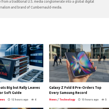
rom a traditional U.S. media conglomerate into a global digital
ournalism and brand of Cumbernauld-media.
ats Big but Rally Leaves
Galaxy Z Fold 8 Pre-Orders Top
or Soft Guide
Every Samsung Record
ews
12 hours ago
6
News
/
Technology
13 hours ago
5