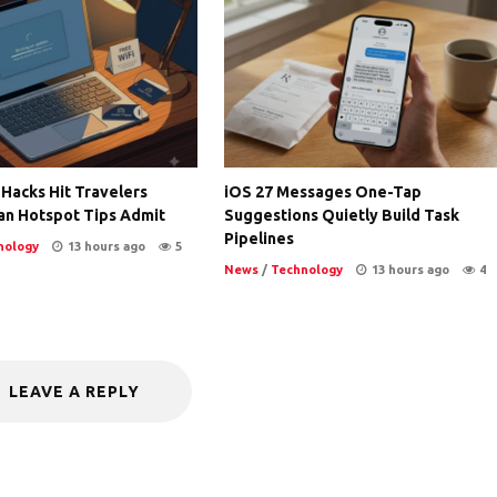
 Hacks Hit Travelers
iOS 27 Messages One-Tap
an Hotspot Tips Admit
Suggestions Quietly Build Task
Pipelines
nology
13 hours ago
5
News
/
Technology
13 hours ago
4
LEAVE A REPLY