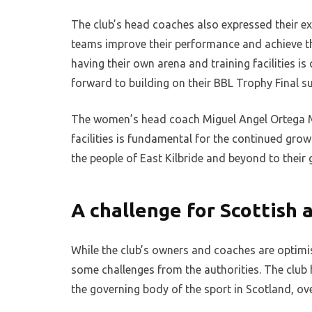
The club’s head coaches also expressed their ex
teams improve their performance and achieve t
having their own arena and training facilities is
forward to building on their BBL Trophy Final s
The women’s head coach Miguel Angel Ortega Ma
facilities is fundamental for the continued gro
the people of East Kilbride and beyond to their
A challenge for Scottish 
While the club’s owners and coaches are optimist
some challenges from the authorities. The club h
the governing body of the sport in Scotland, ove