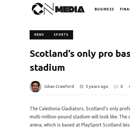
BUSINESS
FINA
NEWS
SPORTS
Scotland’s only pro ba
stadium
Ishan Crawford
3 years ago
0
The Caledonia Gladiators, Scotland’s only profe
multi-million-pound stadium will look like. The
arena, which is based at PlaySport Scotland leis