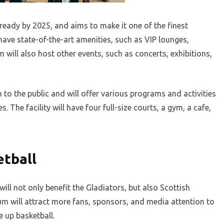
eady by 2025, and aims to make it one of the finest
 have state-of-the-art amenities, such as VIP lounges,
ill also host other events, such as concerts, exhibitions,
 to the public and will offer various programs and activities
s. The facility will have four full-size courts, a gym, a cafe,
etball
ill not only benefit the Gladiators, but also Scottish
um will attract more fans, sponsors, and media attention to
e up basketball.