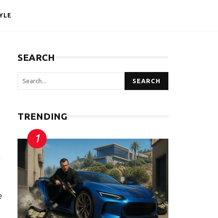
YLE
SEARCH
SEARCH
TRENDING
e