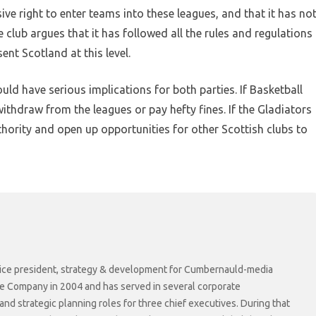
ive right to enter teams into these leagues, and that it has no
 club argues that it has followed all the rules and regulations
sent Scotland at this level.
uld have serious implications for both parties. If Basketball
withdraw from the leagues or pay hefty fines. If the Gladiators
thority and open up opportunities for other Scottish clubs to
r vice president, strategy & development for Cumbernauld-media
he Company in 2004 and has served in several corporate
 strategic planning roles for three chief executives. During that