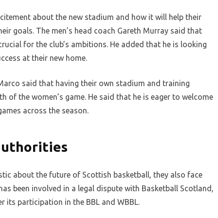
citement about the new stadium and how it will help their
heir goals. The men’s head coach Gareth Murray said that
 crucial for the club’s ambitions. He added that he is looking
uccess at their new home.
rco said that having their own stadium and training
wth of the women’s game. He said that he is eager to welcome
 games across the season.
authorities
ic about the future of Scottish basketball, they also face
as been involved in a legal dispute with Basketball Scotland,
r its participation in the BBL and WBBL.