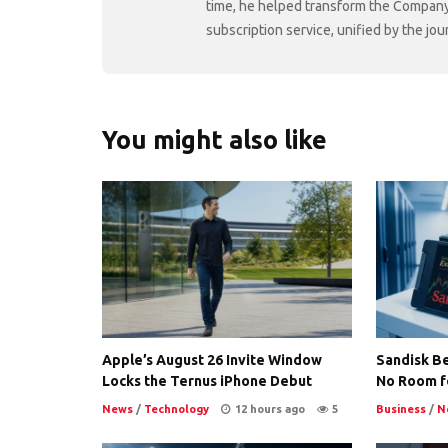
time, he helped transform the Company f
subscription service, unified by the j
You might also like
Apple’s August 26 Invite Window
Sandisk Be
Locks the Ternus iPhone Debut
No Room f
News
/
Technology
12 hours ago
5
Business
/
N