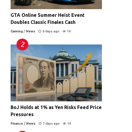
GTA Online Summer Heist Event
Doubles Classic Finales Cash
Gaming
/
News
6 days ago
14
BoJ Holds at 1% as Yen Risks Feed Price
Pressures
Finance
/
News
7 days ago
14