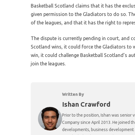
Basketball Scotland claims that it has the exclus
given permission to the Gladiators to do so. The
of the leagues, and that it has the right to repre
The dispute is currently pending in court, and co
Scotland wins, it could force the Gladiators to 
win, it could challenge Basketball Scotland’s au
join the leagues.
Written By
Ishan Crawford
Prior to the position, Ishan was senio
Company since April 2013. He joined t
developments, business development and