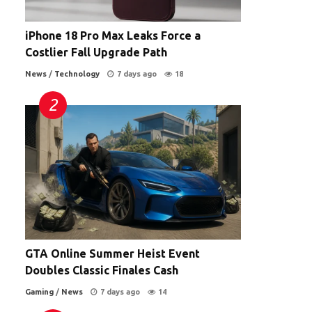
iPhone 18 Pro Max Leaks Force a
Costlier Fall Upgrade Path
News
/
Technology
7 days ago
18
GTA Online Summer Heist Event
Doubles Classic Finales Cash
Gaming
/
News
7 days ago
14