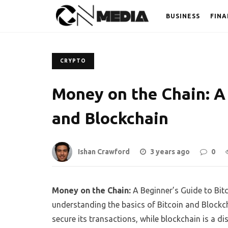
BUSINESS
FINA
CRYPTO
Money on the Chain: A 
and Blockchain
Ishan Crawford
3 years ago
0
Money on the Chain:
A Beginner’s Guide to Bit
understanding the basics of Bitcoin and Blockch
secure its transactions, while blockchain is a d