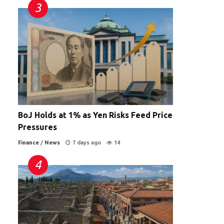
BoJ Holds at 1% as Yen Risks Feed Price
Pressures
Finance
/
News
7 days ago
14