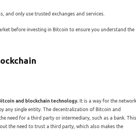
s, and only use trusted exchanges and services.
ket before investing in Bitcoin to ensure you understand the
lockchain
Bitcoin and blockchain technology.
It is a way for the networ
 by any single entity. The decentralization of Bitcoin and
the need for a third party or intermediary, such as a bank. Thi
ut the need to trust a third party, which also makes the