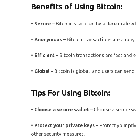
Benefits of Using Bitcoin:
• Secure –
Bitcoin is secured by a decentralize
• Anonymous –
Bitcoin transactions are anony
• Efficient –
Bitcoin transactions are fast and e
• Global –
Bitcoin is global, and users can sen
Tips For Using Bitcoin:
• Choose a secure wallet –
Choose a secure wal
• Protect your private keys –
Protect your pri
other security measures.