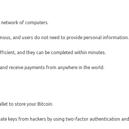
d network of computers.
mous, and users do not need to provide personal information.
fficient, and they can be completed within minutes.
d and receive payments from anywhere in the world.
let to store your Bitcoin.
vate keys from hackers by using two-factor authentication an