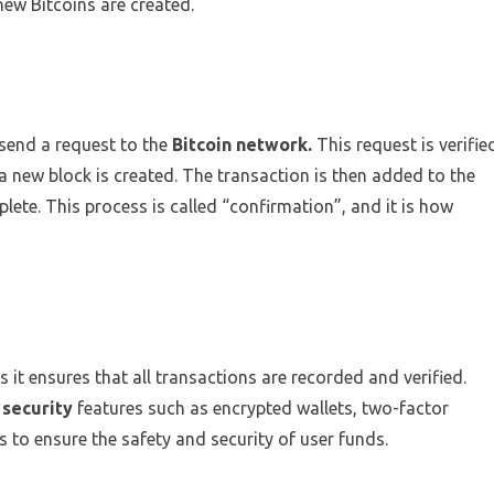
new Bitcoins are created.
send a request to the
Bitcoin network.
This request is verifie
 new block is created. The transaction is then added to the
plete. This process is called “confirmation”, and it is how
as it ensures that all transactions are recorded and verified.
 security
features such as encrypted wallets, two-factor
 to ensure the safety and security of user funds.