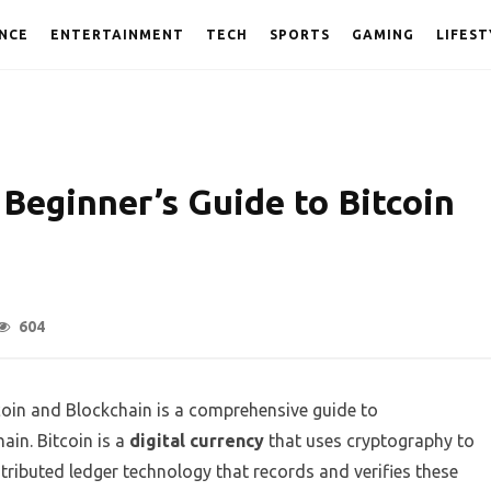
NCE
ENTERTAINMENT
TECH
SPORTS
GAMING
LIFEST
Beginner’s Guide to Bitcoin
604
coin and Blockchain is a comprehensive guide to
ain. Bitcoin is a
digital currency
that uses cryptography to
istributed ledger technology that records and verifies these