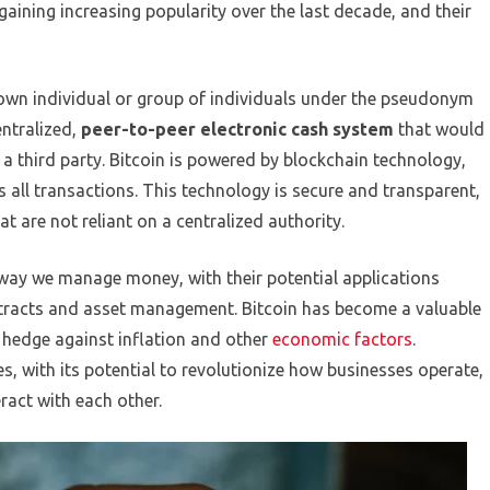
aining increasing popularity over the last decade, and their
nown individual or group of individuals under the pseudonym
ntralized,
peer-to-peer electronic cash system
that would
 a third party. Bitcoin is powered by blockchain technology,
es all transactions. This technology is secure and transparent,
t are not reliant on a centralized authority.
 way we manage money, with their potential applications
tracts and asset management. Bitcoin has become a valuable
 hedge against inflation and other
economic factors
.
s, with its potential to revolutionize how businesses operate,
act with each other.