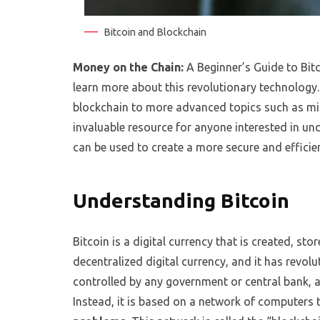
Bitcoin and Blockchain
Money on the Chain:
A Beginner’s Guide to Bitc
learn more about this revolutionary technology. 
blockchain to more advanced topics such as mi
invaluable resource for anyone interested in u
can be used to create a more secure and efficien
Understanding Bitcoin
Bitcoin is a digital currency that is created, stor
decentralized digital currency, and it has revol
controlled by any government or central bank, a
Instead, it is based on a network of computers 