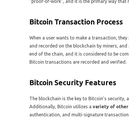
“proof-of-work”, and it is the primary way that 
Bitcoin Transaction Process
When a user wants to make a transaction, they 
and recorded on the blockchain by miners, and a
end of the chain, and it is considered to be com
Bitcoin transactions are recorded and verified.
Bitcoin Security Features
The blockchain is the key to Bitcoin’s security, 
Additionally, Bitcoin utilizes a
variety of other
authentication, and multi-signature transactions