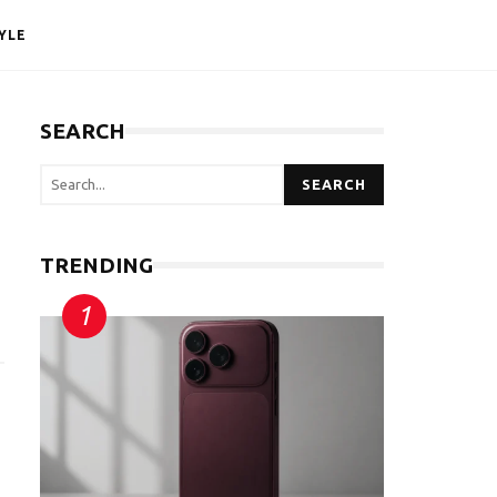
YLE
SEARCH
SEARCH
TRENDING