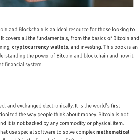
oin and Blockchain is an ideal resource for those looking to
It covers all the fundamentals, from the basics of Bitcoin and
ning,
cryptocurrency wallets,
and investing. This book is an
nderstanding the power of Bitcoin and blockchain and how it
t financial system.
ed, and exchanged electronically. It is the world’s first
utionized the way people think about money. Bitcoin is not
nd it is not backed by any commodity or physical item.
that use special software to solve complex
mathematical