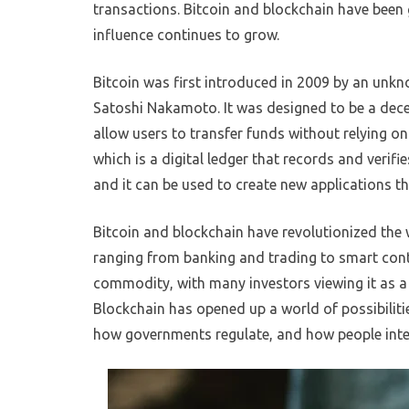
transactions. Bitcoin and blockchain have been g
influence continues to grow.
Bitcoin was first introduced in 2009 by an unk
Satoshi Nakamoto. It was designed to be a dece
allow users to transfer funds without relying on
which is a digital ledger that records and verifi
and it can be used to create new applications tha
Bitcoin and blockchain have revolutionized the
ranging from banking and trading to smart con
commodity, with many investors viewing it as a
Blockchain has opened up a world of possibilitie
how governments regulate, and how people inter