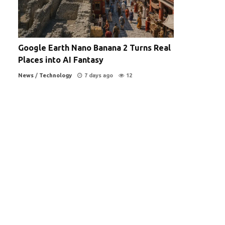
Google Earth Nano Banana 2 Turns Real
Places into AI Fantasy
News
/
Technology
7 days ago
12