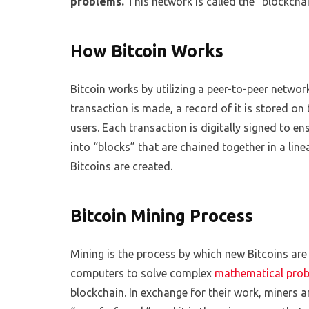
problems.
This network is called the “blockchain
How Bitcoin Works
Bitcoin works by utilizing a peer-to-peer networ
transaction is made, a record of it is stored on t
users. Each transaction is digitally signed to en
into “blocks” that are chained together in a line
Bitcoins are created.
Bitcoin Mining Process
Mining is the process by which new Bitcoins are
computers to solve complex
mathematical pro
blockchain. In exchange for their work, miners a