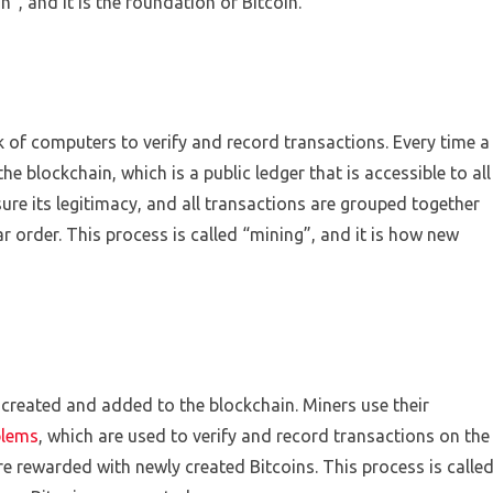
”, and it is the foundation of Bitcoin.
k of computers to verify and record transactions. Every time a
he blockchain, which is a public ledger that is accessible to all
sure its legitimacy, and all transactions are grouped together
ar order. This process is called “mining”, and it is how new
 created and added to the blockchain. Miners use their
blems
, which are used to verify and record transactions on the
re rewarded with newly created Bitcoins. This process is calle