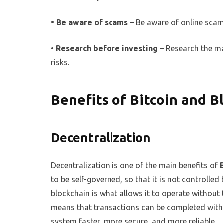
• Be aware of scams –
Be aware of online scam
•
Research before investing –
Research the mar
risks.
Benefits of Bitcoin and B
Decentralization
Decentralization is one of the main benefits of
to be self-governed, so that it is not controlled
blockchain is what allows it to operate without 
means that transactions can be completed witho
system faster, more secure, and more reliable.