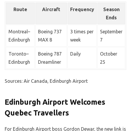
Route
Aircraft
Frequency
Season
Ends
Montreal–
Boeing 737
3 times per
September
Edinburgh
MAX 8
week
7
Toronto–
Boeing 787
Daily
October
Edinburgh
Dreamliner
25
Sources: Air Canada, Edinburgh Airport
Edinburgh Airport Welcomes
Quebec Travellers
For Edinburgh Airport boss Gordon Dewar, the new link is