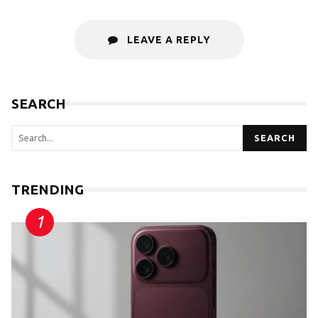
LEAVE A REPLY
SEARCH
SEARCH
TRENDING