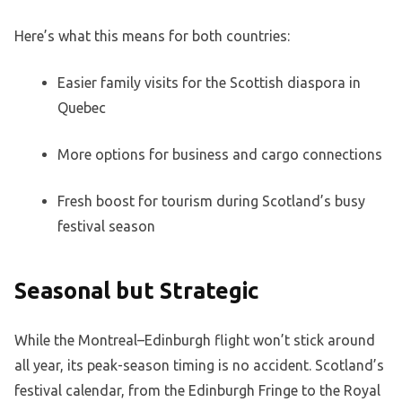
Here’s what this means for both countries:
Easier family visits for the Scottish diaspora in
Quebec
More options for business and cargo connections
Fresh boost for tourism during Scotland’s busy
festival season
Seasonal but Strategic
While the Montreal–Edinburgh flight won’t stick around
all year, its peak-season timing is no accident. Scotland’s
festival calendar, from the Edinburgh Fringe to the Royal