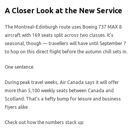
A Closer Look at the New Service
The Montreal–Edinburgh route uses Boeing 737 MAX 8
aircraft with 169 seats split across two classes. It’s
seasonal, though — travellers will have until September 7
to hop on this direct flight before the autumn chill sets in.
One sentence.
During peak travel weeks, Air Canada says it will offer
more than 5,100 weekly seats between Canada and
Scotland. That’s a hefty bump for leisure and business
flyers alike.
Check out how the numbers stack up: