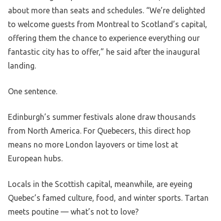
about more than seats and schedules. “We’re delighted
to welcome guests from Montreal to Scotland’s capital,
offering them the chance to experience everything our
fantastic city has to offer,” he said after the inaugural
landing.
One sentence.
Edinburgh’s summer festivals alone draw thousands
from North America. For Quebecers, this direct hop
means no more London layovers or time lost at
European hubs.
Locals in the Scottish capital, meanwhile, are eyeing
Quebec’s famed culture, food, and winter sports. Tartan
meets poutine — what’s not to love?