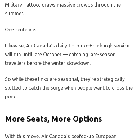
Military Tattoo, draws massive crowds through the
summer.
One sentence.
Likewise, Air Canada’s daily Toronto–Edinburgh service
will run until late October — catching late-season
travellers before the winter slowdown.
So while these links are seasonal, they’re strategically
slotted to catch the surge when people want to cross the
pond.
More Seats, More Options
With this move, Air Canada’s beefed-up European