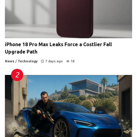
iPhone 18 Pro Max Leaks Force a Costlier Fall
Upgrade Path
News
/
Technology
7 days ago
18