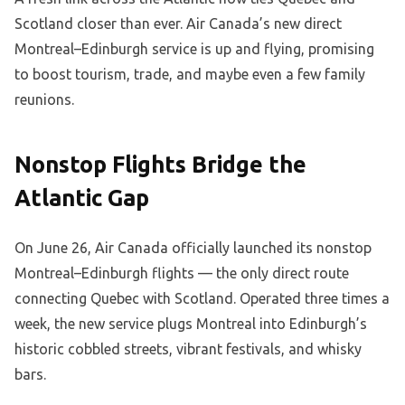
Scotland closer than ever. Air Canada’s new direct
Montreal–Edinburgh service is up and flying, promising
to boost tourism, trade, and maybe even a few family
reunions.
Nonstop Flights Bridge the
Atlantic Gap
On June 26, Air Canada officially launched its nonstop
Montreal–Edinburgh flights — the only direct route
connecting Quebec with Scotland. Operated three times a
week, the new service plugs Montreal into Edinburgh’s
historic cobbled streets, vibrant festivals, and whisky
bars.