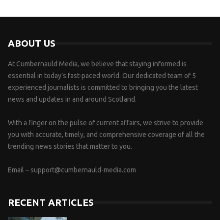
ABOUT US
At Cumbernauld Media, we believe that staying informed is
essential in today’s fast-paced world. Our dedicated team of 5
experienced journalists is committed to bringing you the latest
news and updates in and around Scotland.
With a finger on the pulse of current affairs, we strive to provide
you with accurate, timely, and comprehensive coverage of all the
trending news stories that matter to you.
Email –
support@cumbernauld-media.com
RECENT ARTICLES