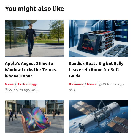
You might also like
Apple’s August 26 Invite
Sandisk Beats Big but Rally
Window Locks the Ternus
Leaves No Room for Soft
iPhone Debut
Guide
News
/
Technology
Business
/
News
22 hours ago
22 hours ago
5
7