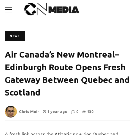
NEWS
Air Canada’s New Montreal–
Edinburgh Route Opens Fresh
Gateway Between Quebec and
Scotland
Chris Muir
1 year ago
0
130
A fresh link across the Atlantic now ties Quebec and