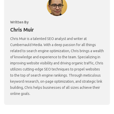
Written By
Chris Muir
Chris Muir is a talented SEO analyst and writer at
Cumbernauld Media. With a deep passion for all things
related to search engine optimization, Chris brings a wealth
of knowledge and experience to the team. Specializing in
improving website visibility and driving organic traffic, Chris
utilizes cutting-edge SEO techniques to propel websites
to the top of search engine rankings. Through meticulous
keyword research, on-page optimization, and strategic link
building, Chris helps businesses of all sizes achieve their
online goals.