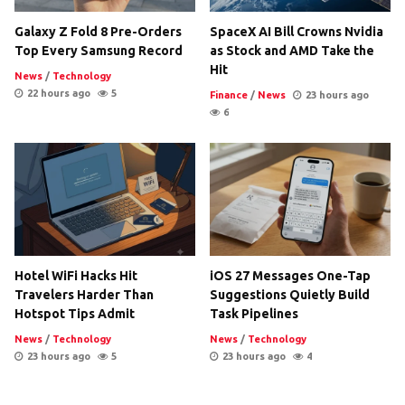
Galaxy Z Fold 8 Pre-Orders
SpaceX AI Bill Crowns Nvidia
Top Every Samsung Record
as Stock and AMD Take the
Hit
News
/
Technology
22 hours ago
5
Finance
/
News
23 hours ago
6
Hotel WiFi Hacks Hit
iOS 27 Messages One-Tap
Travelers Harder Than
Suggestions Quietly Build
Hotspot Tips Admit
Task Pipelines
News
/
Technology
News
/
Technology
23 hours ago
5
23 hours ago
4