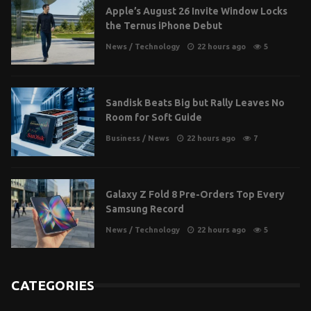
Apple’s August 26 Invite Window Locks
the Ternus iPhone Debut
News
/
Technology
22 hours ago
5
Sandisk Beats Big but Rally Leaves No
Room for Soft Guide
Business
/
News
22 hours ago
7
Galaxy Z Fold 8 Pre-Orders Top Every
Samsung Record
News
/
Technology
22 hours ago
5
CATEGORIES