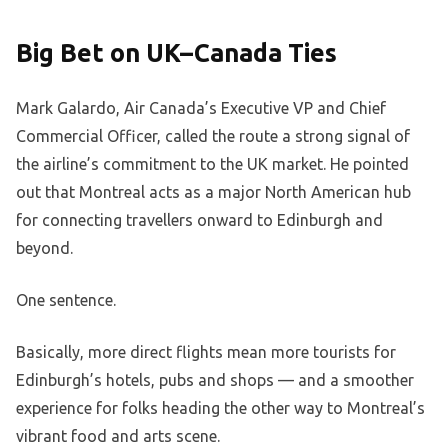
Big Bet on UK–Canada Ties
Mark Galardo, Air Canada’s Executive VP and Chief
Commercial Officer, called the route a strong signal of
the airline’s commitment to the UK market. He pointed
out that Montreal acts as a major North American hub
for connecting travellers onward to Edinburgh and
beyond.
One sentence.
Basically, more direct flights mean more tourists for
Edinburgh’s hotels, pubs and shops — and a smoother
experience for folks heading the other way to Montreal’s
vibrant food and arts scene.