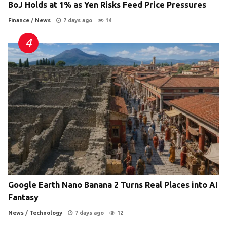
BoJ Holds at 1% as Yen Risks Feed Price Pressures
Finance
/
News
7 days ago
14
Google Earth Nano Banana 2 Turns Real Places into AI
Fantasy
News
/
Technology
7 days ago
12