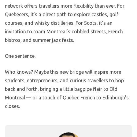
network offers travellers more flexibility than ever. For
Quebecers, it’s a direct path to explore castles, golf
courses, and whisky distilleries. For Scots, it’s an
invitation to roam Montreal’s cobbled streets, French
bistros, and summer jazz fests.
One sentence.
Who knows? Maybe this new bridge will inspire more
students, entrepreneurs, and curious travellers to hop
back and forth, bringing a little bagpipe flair to Old
Montreal — or a touch of Quebec French to Edinburgh’s
closes.