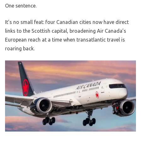
One sentence.
It’s no small feat: four Canadian cities now have direct
links to the Scottish capital, broadening Air Canada’s
European reach at a time when transatlantic travel is
roaring back.