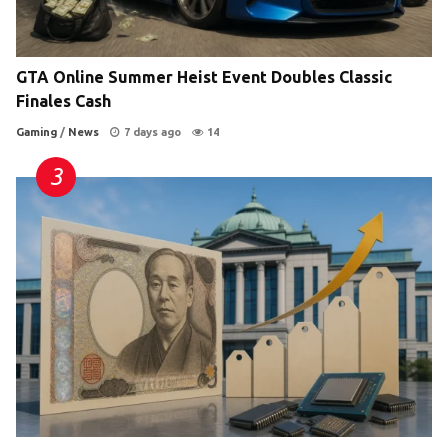
GTA Online Summer Heist Event Doubles Classic
Finales Cash
Gaming
/
News
7 days ago
14