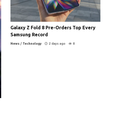
Galaxy Z Fold 8 Pre-Orders Top Every
Samsung Record
News
/
Technology
2 days ago
8