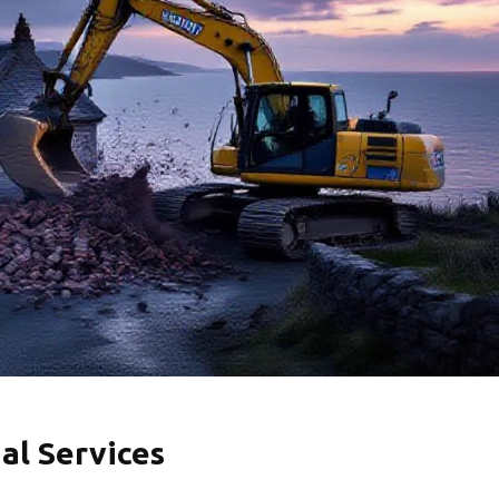
al Services