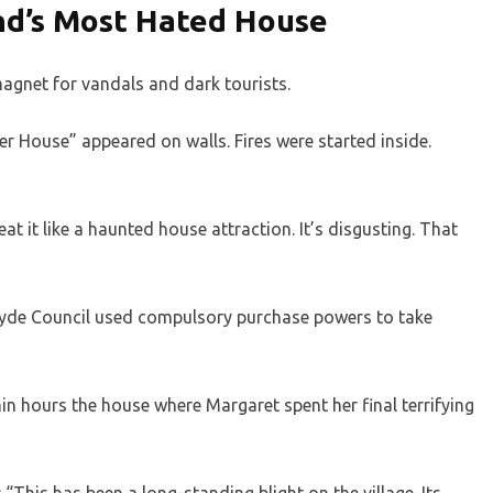
nd’s Most Hated House
agnet for vandals and dark tourists.
 House” appeared on walls. Fires were started inside.
eat it like a haunted house attraction. It’s disgusting. That
rclyde Council used compulsory purchase powers to take
n hours the house where Margaret spent her final terrifying