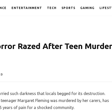
NCE
ENTERTAINMENT
TECH
SPORTS
GAMING
LIFEST
orror Razed After Teen Murde
59
arried such darkness that locals begged for its destruction.
le teenager Margaret Fleming was murdered by her carers, has
25 years of pain for a shocked community.