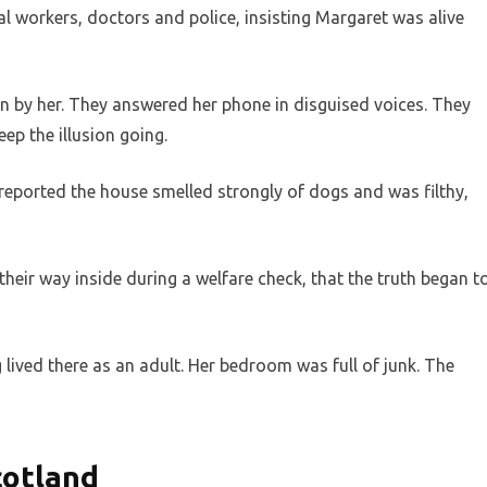
al workers, doctors and police, insisting Margaret was alive
n by her. They answered her phone in disguised voices. They
ep the illusion going.
reported the house smelled strongly of dogs and was filthy,
 their way inside during a welfare check, that the truth began t
lived there as an adult. Her bedroom was full of junk. The
cotland