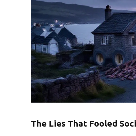
The Lies That Fooled Soci