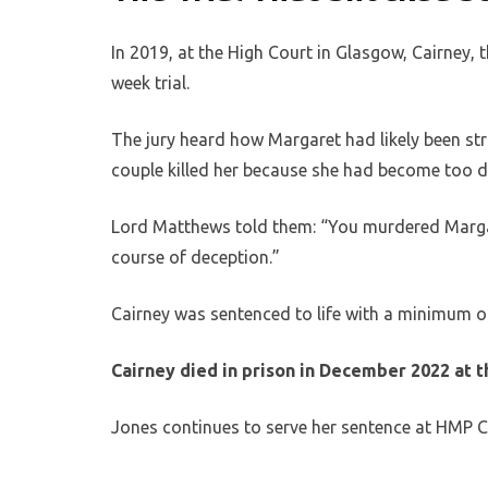
In 2019, at the High Court in Glasgow, Cairney, 
week trial.
The jury heard how Margaret had likely been st
couple killed her because she had become too di
Lord Matthews told them: “You murdered Margar
course of deception.”
Cairney was sentenced to life with a minimum o
Cairney died in prison in December 2022 at t
Jones continues to serve her sentence at HMP C