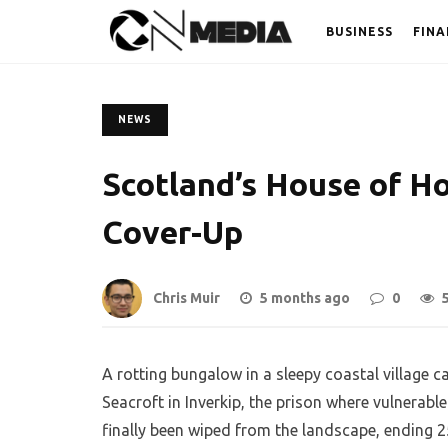
BUSINESS
FINA
NEWS
Scotland’s House of H
Cover-Up
Chris Muir
5 months ago
0
A rotting bungalow in a sleepy coastal village c
Seacroft in Inverkip, the prison where vulnerab
finally been wiped from the landscape, ending 