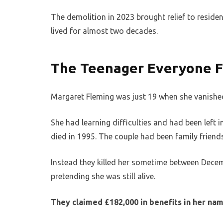
The demolition in 2023 brought relief to residen
lived for almost two decades.
The Teenager Everyone F
Margaret Fleming was just 19 when she vanished
She had learning difficulties and had been left 
died in 1995. The couple had been family friends
Instead they killed her sometime between Decem
pretending she was still alive.
They claimed £182,000 in benefits in her na