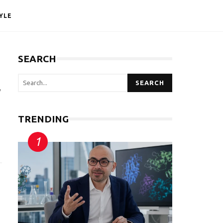
YLE
SEARCH
SEARCH
r
TRENDING