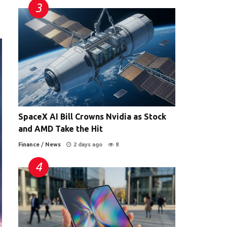
SpaceX AI Bill Crowns Nvidia as Stock
and AMD Take the Hit
Finance
/
News
2 days ago
8