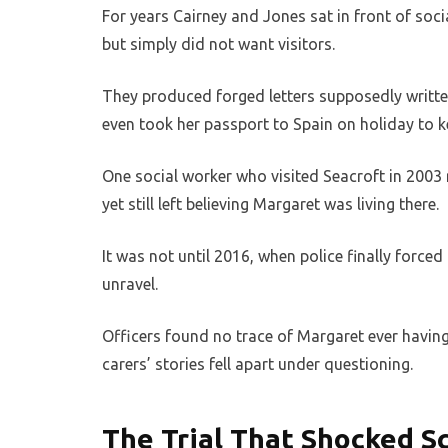
For years Cairney and Jones sat in front of soci
but simply did not want visitors.
They produced forged letters supposedly writte
even took her passport to Spain on holiday to ke
One social worker who visited Seacroft in 2003 
yet still left believing Margaret was living there.
It was not until 2016, when police finally forced
unravel.
Officers found no trace of Margaret ever having 
carers’ stories fell apart under questioning.
The Trial That Shocked S