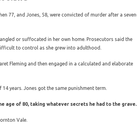
then 77, and Jones, 58, were convicted of murder after a seven
rangled or suffocated in her own home. Prosecutors said the
fficult to control as she grew into adulthood.
et Fleming and then engaged in a calculated and elaborate
f 14 years. Jones got the same punishment term.
he age of 80, taking whatever secrets he had to the grave.
ornton Vale.