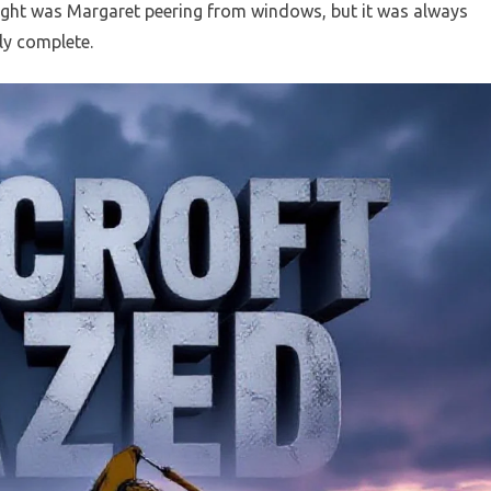
ght was Margaret peering from windows, but it was always
ly complete.