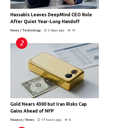
Hassabis Leaves DeepMind CEO Role
After Quiet Year-Long Handoff
News
/
Technology
2 days ago
10
Gold Nears 4300 but Iran Risks Cap
Gains Ahead of NFP
Finance
/
News
17 hours ago
8