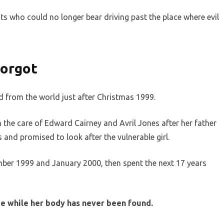
ts who could no longer bear driving past the place where evil
orgot
 from the world just after Christmas 1999.
in the care of Edward Cairney and Avril Jones after her father
 and promised to look after the vulnerable girl.
ber 1999 and January 2000, then spent the next 17 years
me while her body has never been found.