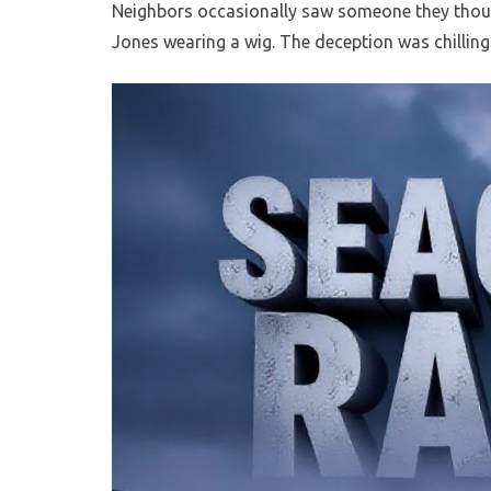
Neighbors occasionally saw someone they thou
Jones wearing a wig. The deception was chilling