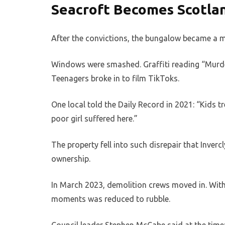
Seacroft Becomes Scotla
After the convictions, the bungalow became a m
Windows were smashed. Graffiti reading “Murder
Teenagers broke in to film TikToks.
One local told the Daily Record in 2021: “Kids tr
poor girl suffered here.”
The property fell into such disrepair that Inve
ownership.
In March 2023, demolition crews moved in. Withi
moments was reduced to rubble.