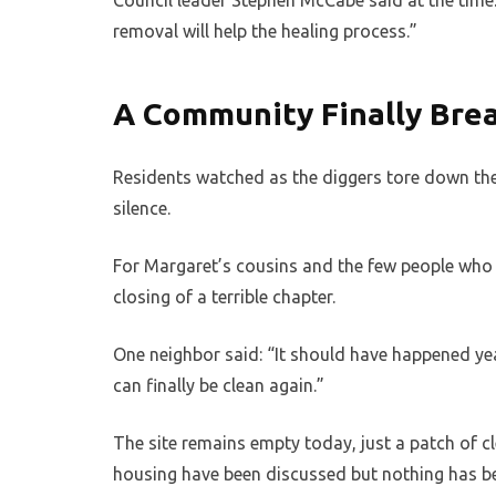
Council leader Stephen McCabe said at the time: 
removal will help the healing process.”
A Community Finally Bre
Residents watched as the diggers tore down the
silence.
For Margaret’s cousins and the few people who s
closing of a terrible chapter.
One neighbor said: “It should have happened 
can finally be clean again.”
The site remains empty today, just a patch of cl
housing have been discussed but nothing has bee