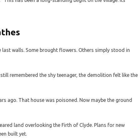
“This has been a long-standing blight on the village. Its
athes
 last walls. Some brought flowers. Others simply stood in
till remembered the shy teenager, the demolition felt like the
years ago. That house was poisoned. Now maybe the ground
eared land overlooking the Firth of Clyde. Plans for new
n built yet.