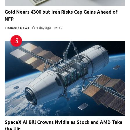
Gold Nears 4300 but Iran Risks Cap Gains Ahead of
NFP
Finance
/
News
1 day ago
10
SpaceX AI Bill Crowns Nvidia as Stock and AMD Take
the Hit