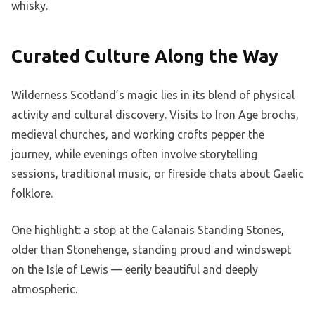
whisky.
Curated Culture Along the Way
Wilderness Scotland’s magic lies in its blend of physical
activity and cultural discovery. Visits to Iron Age brochs,
medieval churches, and working crofts pepper the
journey, while evenings often involve storytelling
sessions, traditional music, or fireside chats about Gaelic
folklore.
One highlight: a stop at the Calanais Standing Stones,
older than Stonehenge, standing proud and windswept
on the Isle of Lewis — eerily beautiful and deeply
atmospheric.