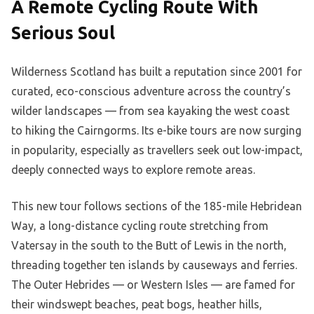
A Remote Cycling Route With
Serious Soul
Wilderness Scotland has built a reputation since 2001 for
curated, eco-conscious adventure across the country’s
wilder landscapes — from sea kayaking the west coast
to hiking the Cairngorms. Its e-bike tours are now surging
in popularity, especially as travellers seek out low-impact,
deeply connected ways to explore remote areas.
This new tour follows sections of the 185-mile Hebridean
Way, a long-distance cycling route stretching from
Vatersay in the south to the Butt of Lewis in the north,
threading together ten islands by causeways and ferries.
The Outer Hebrides — or Western Isles — are famed for
their windswept beaches, peat bogs, heather hills,