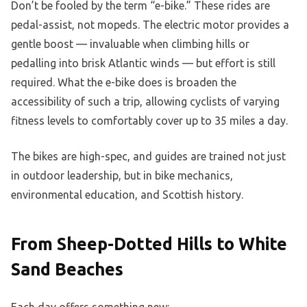
Don’t be fooled by the term “e-bike.” These rides are
pedal-assist, not mopeds. The electric motor provides a
gentle boost — invaluable when climbing hills or
pedalling into brisk Atlantic winds — but effort is still
required. What the e-bike does is broaden the
accessibility of such a trip, allowing cyclists of varying
fitness levels to comfortably cover up to 35 miles a day.
The bikes are high-spec, and guides are trained not just
in outdoor leadership, but in bike mechanics,
environmental education, and Scottish history.
From Sheep-Dotted Hills to White
Sand Beaches
Each day offers something new: