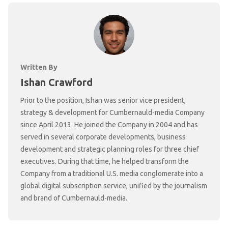
Written By
Ishan Crawford
Prior to the position, Ishan was senior vice president,
strategy & development for Cumbernauld-media Company
since April 2013. He joined the Company in 2004 and has
served in several corporate developments, business
development and strategic planning roles for three chief
executives. During that time, he helped transform the
Company from a traditional U.S. media conglomerate into a
global digital subscription service, unified by the journalism
and brand of Cumbernauld-media.