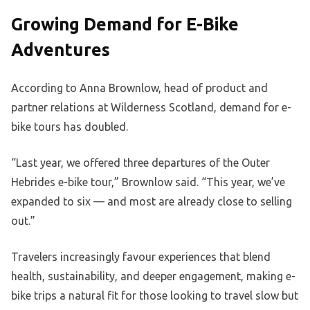
Growing Demand for E-Bike
Adventures
According to Anna Brownlow, head of product and
partner relations at Wilderness Scotland, demand for e-
bike tours has doubled.
“Last year, we offered three departures of the Outer
Hebrides e-bike tour,” Brownlow said. “This year, we’ve
expanded to six — and most are already close to selling
out.”
Travelers increasingly favour experiences that blend
health, sustainability, and deeper engagement, making e-
bike trips a natural fit for those looking to travel slow but