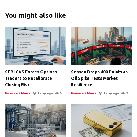
You might also like
SEBI CAS Forces Options
Sensex Drops 400 Points as
Traders to Recalibrate
Oil Spike Tests Market
Closing Risk
Resilience
Finance
/
News
1 day ago
5
Finance
/
News
1 day ago
7