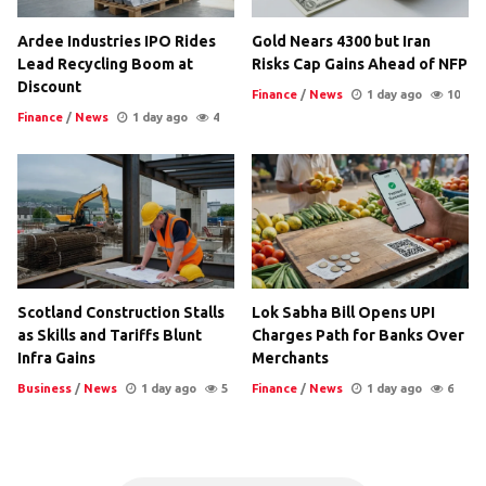
Ardee Industries IPO Rides
Gold Nears 4300 but Iran
Lead Recycling Boom at
Risks Cap Gains Ahead of NFP
Discount
Finance
/
News
1 day ago
10
Finance
/
News
1 day ago
4
Scotland Construction Stalls
Lok Sabha Bill Opens UPI
as Skills and Tariffs Blunt
Charges Path for Banks Over
Infra Gains
Merchants
Business
/
News
1 day ago
5
Finance
/
News
1 day ago
6