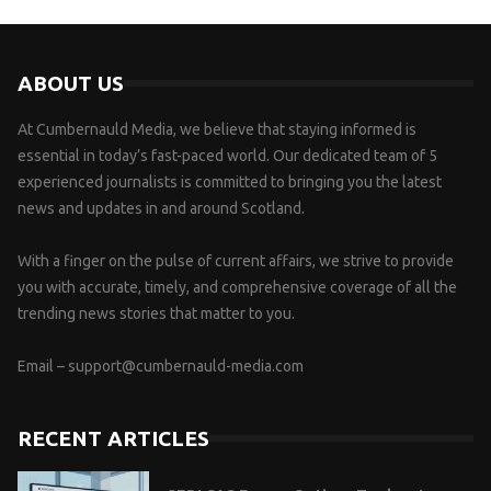
ABOUT US
At Cumbernauld Media, we believe that staying informed is
essential in today’s fast-paced world. Our dedicated team of 5
experienced journalists is committed to bringing you the latest
news and updates in and around Scotland.
With a finger on the pulse of current affairs, we strive to provide
you with accurate, timely, and comprehensive coverage of all the
trending news stories that matter to you.
Email –
support@cumbernauld-media.com
RECENT ARTICLES