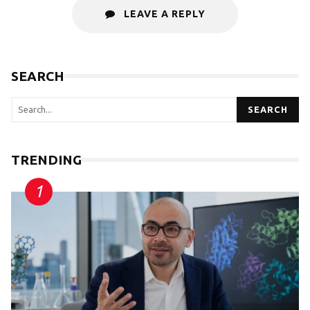
LEAVE A REPLY
SEARCH
SEARCH
TRENDING