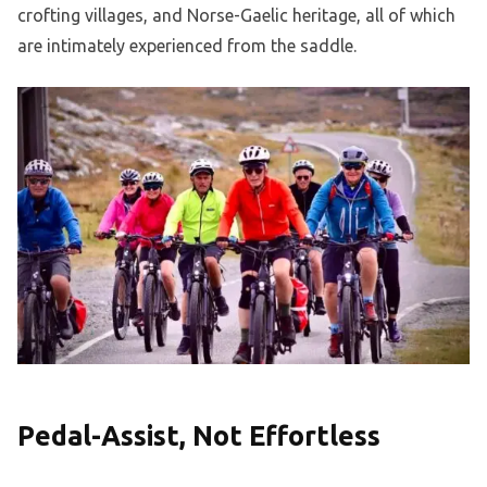
crofting villages, and Norse-Gaelic heritage, all of which
are intimately experienced from the saddle.
Pedal-Assist, Not Effortless