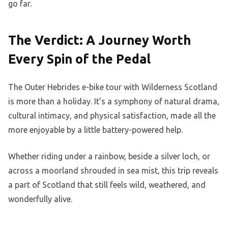
go far.
The Verdict: A Journey Worth
Every Spin of the Pedal
The Outer Hebrides e-bike tour with Wilderness Scotland
is more than a holiday. It’s a symphony of natural drama,
cultural intimacy, and physical satisfaction, made all the
more enjoyable by a little battery-powered help.
Whether riding under a rainbow, beside a silver loch, or
across a moorland shrouded in sea mist, this trip reveals
a part of Scotland that still feels wild, weathered, and
wonderfully alive.