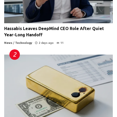
Hassabis Leaves DeepMind CEO Role After Quiet
Year-Long Handoff
News
/
Technology
2 days ago
11