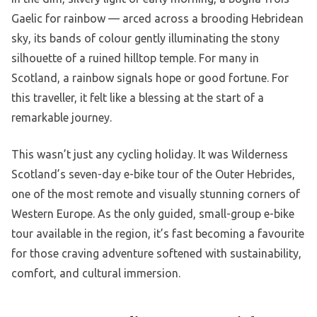
Gaelic for rainbow — arced across a brooding Hebridean
sky, its bands of colour gently illuminating the stony
silhouette of a ruined hilltop temple. For many in
Scotland, a rainbow signals hope or good fortune. For
this traveller, it felt like a blessing at the start of a
remarkable journey.
This wasn’t just any cycling holiday. It was Wilderness
Scotland’s seven-day e-bike tour of the Outer Hebrides,
one of the most remote and visually stunning corners of
Western Europe. As the only guided, small-group e-bike
tour available in the region, it’s fast becoming a favourite
for those craving adventure softened with sustainability,
comfort, and cultural immersion.