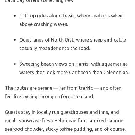
Clifftop rides along Lewis, where seabirds wheel
above crashing waves.
Quiet lanes of North Uist, where sheep and cattle
casually meander onto the road.
Sweeping beach views on Harris, with aquamarine
waters that look more Caribbean than Caledonian.
The routes are serene — far from traffic — and often
feel like cycling through a forgotten land.
Guests stay in locally run guesthouses and inns, and
meals showcase fresh Hebridean fare: smoked salmon,
seafood chowder, sticky toffee pudding, and of course,