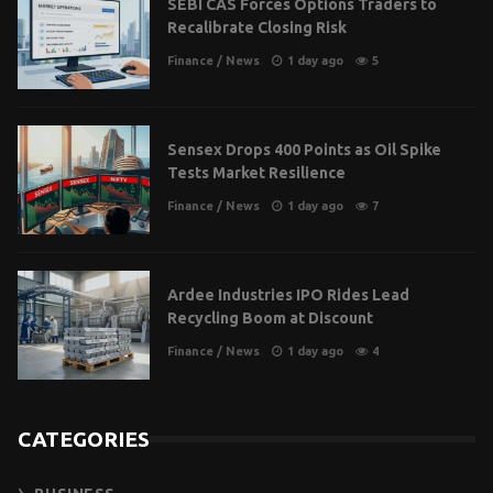
SEBI CAS Forces Options Traders to
Recalibrate Closing Risk
Finance
/
News
1 day ago
5
Sensex Drops 400 Points as Oil Spike
Tests Market Resilience
Finance
/
News
1 day ago
7
Ardee Industries IPO Rides Lead
Recycling Boom at Discount
Finance
/
News
1 day ago
4
CATEGORIES