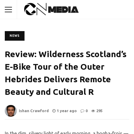
NEWS
Review: Wilderness Scotland’s
E-Bike Tour of the Outer
Hebrides Delivers Remote
Beauty and Cultural R
Ishan Crawford
1 year ago
0
295
In the dim, silvery light of early morning, a bogha-frois —