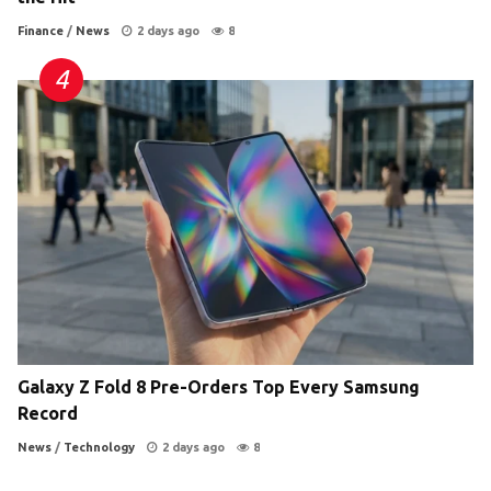
Finance
/
News
2 days ago
8
Galaxy Z Fold 8 Pre-Orders Top Every Samsung
Record
News
/
Technology
2 days ago
8