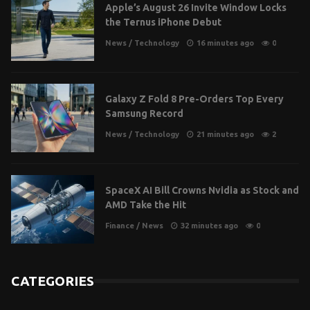
Apple’s August 26 Invite Window Locks
the Ternus iPhone Debut
News
/
Technology
16 minutes ago
0
Galaxy Z Fold 8 Pre-Orders Top Every
Samsung Record
News
/
Technology
21 minutes ago
2
SpaceX AI Bill Crowns Nvidia as Stock and
AMD Take the Hit
Finance
/
News
32 minutes ago
0
CATEGORIES