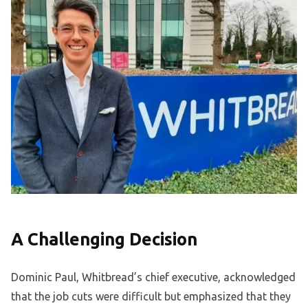
A Challenging Decision
Dominic Paul, Whitbread’s chief executive, acknowledged
that the job cuts were difficult but emphasized that they