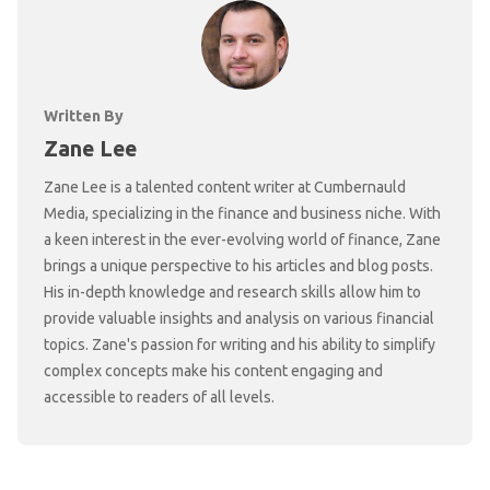
Written By
Zane Lee
Zane Lee is a talented content writer at Cumbernauld
Media, specializing in the finance and business niche. With
a keen interest in the ever-evolving world of finance, Zane
brings a unique perspective to his articles and blog posts.
His in-depth knowledge and research skills allow him to
provide valuable insights and analysis on various financial
topics. Zane's passion for writing and his ability to simplify
complex concepts make his content engaging and
accessible to readers of all levels.