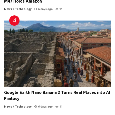
M47 Holds Amazon
News
/
Technology
6 days ago
11
Google Earth Nano Banana 2 Turns Real Places into AI
Fantasy
News
/
Technology
6 days ago
11