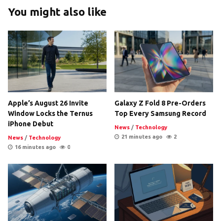
You might also like
Apple’s August 26 Invite
Galaxy Z Fold 8 Pre-Orders
Window Locks the Ternus
Top Every Samsung Record
iPhone Debut
News
/
Technology
21 minutes ago
2
News
/
Technology
16 minutes ago
0