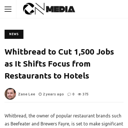
NEWS
Whitbread to Cut 1,500 Jobs
as It Shifts Focus from
Restaurants to Hotels
Zane Lee
2 years ago
0
375
Whitbread, the owner of popular restaurant brands such
as Beefeater and Brewers Fayre, is set to make significant