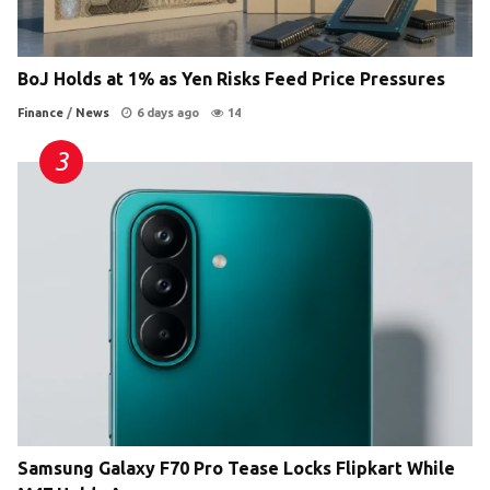
BoJ Holds at 1% as Yen Risks Feed Price Pressures
Finance
/
News
6 days ago
14
Samsung Galaxy F70 Pro Tease Locks Flipkart While