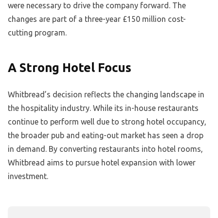
were necessary to drive the company forward. The
changes are part of a three-year £150 million cost-
cutting program.
A Strong Hotel Focus
Whitbread’s decision reflects the changing landscape in
the hospitality industry. While its in-house restaurants
continue to perform well due to strong hotel occupancy,
the broader pub and eating-out market has seen a drop
in demand. By converting restaurants into hotel rooms,
Whitbread aims to pursue hotel expansion with lower
investment.