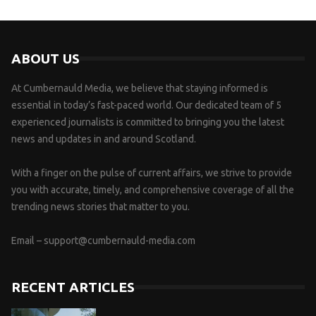
ABOUT US
At Cumbernauld Media, we believe that staying informed is
essential in today’s fast-paced world. Our dedicated team of 5
experienced journalists is committed to bringing you the latest
news and updates in and around Scotland.
With a finger on the pulse of current affairs, we strive to provide
you with accurate, timely, and comprehensive coverage of all the
trending news stories that matter to you.
Email –
support@cumbernauld-media.com
RECENT ARTICLES