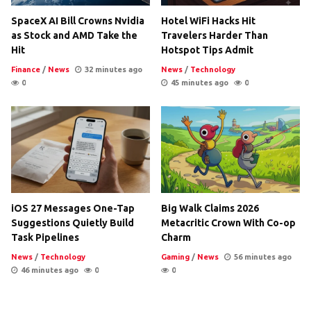
SpaceX AI Bill Crowns Nvidia
Hotel WiFi Hacks Hit
as Stock and AMD Take the
Travelers Harder Than
Hit
Hotspot Tips Admit
Finance
/
News
32 minutes ago
News
/
Technology
0
45 minutes ago
0
iOS 27 Messages One-Tap
Big Walk Claims 2026
Suggestions Quietly Build
Metacritic Crown With Co-op
Task Pipelines
Charm
News
/
Technology
Gaming
/
News
56 minutes ago
46 minutes ago
0
0