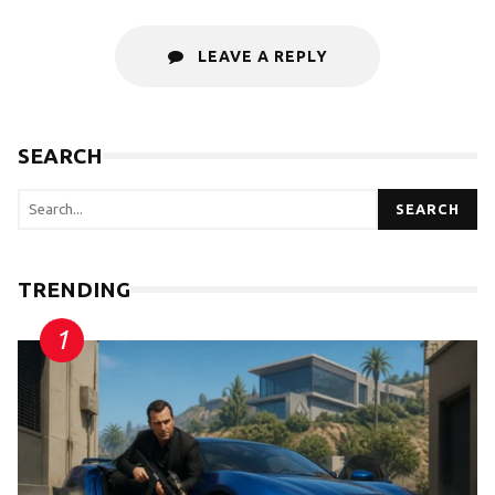
LEAVE A REPLY
SEARCH
SEARCH
TRENDING