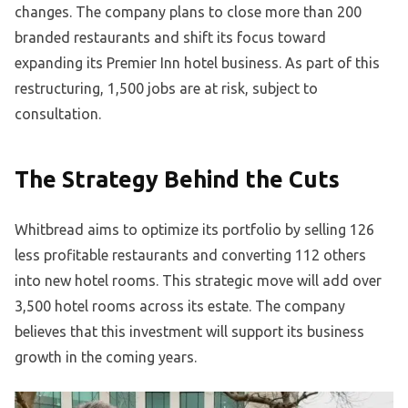
changes. The company plans to close more than 200
branded restaurants and shift its focus toward
expanding its Premier Inn hotel business. As part of this
restructuring, 1,500 jobs are at risk, subject to
consultation.
The Strategy Behind the Cuts
Whitbread aims to optimize its portfolio by selling 126
less profitable restaurants and converting 112 others
into new hotel rooms. This strategic move will add over
3,500 hotel rooms across its estate. The company
believes that this investment will support its business
growth in the coming years.