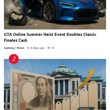
GTA Online Summer Heist Event Doubles Classic
Finales Cash
Gaming
/
News
6 days ago
14