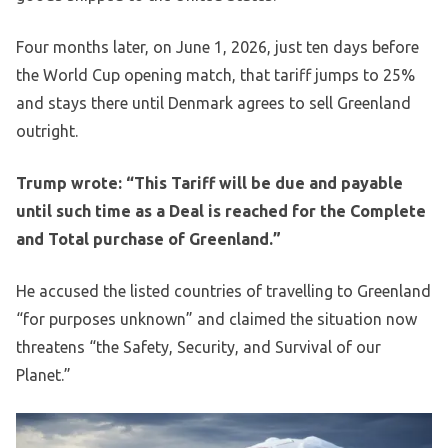
Four months later, on June 1, 2026, just ten days before
the World Cup opening match, that tariff jumps to 25%
and stays there until Denmark agrees to sell Greenland
outright.
Trump wrote: “This Tariff will be due and payable
until such time as a Deal is reached for the Complete
and Total purchase of Greenland.”
He accused the listed countries of travelling to Greenland
“for purposes unknown” and claimed the situation now
threatens “the Safety, Security, and Survival of our
Planet.”