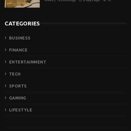
News
/
Technology
6 days ago
10
CATEGORIES
BUSINESS
FINANCE
ENTERTAINMENT
TECH
SPORTS
GAMING
LIFESTYLE