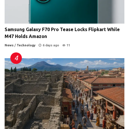
Samsung Galaxy F70 Pro Tease Locks Flipkart While
M47 Holds Amazon
News
/
Technology
6 days ago
11