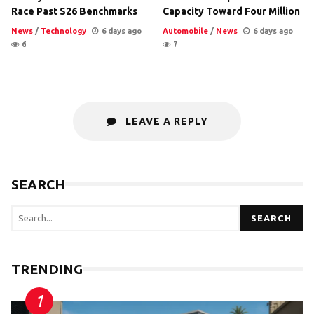
Race Past S26 Benchmarks
Capacity Toward Four Million
News
/
Technology
6 days ago
Automobile
/
News
6 days ago
6
7
LEAVE A REPLY
SEARCH
SEARCH
TRENDING