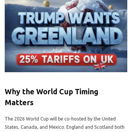
Why the World Cup Timing
Matters
The 2026 World Cup will be co-hosted by the United
States, Canada, and Mexico. England and Scotland both