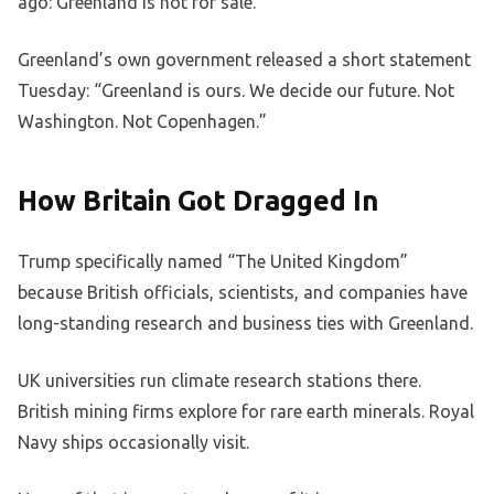
ago: Greenland is not for sale.
Greenland’s own government released a short statement
Tuesday: “Greenland is ours. We decide our future. Not
Washington. Not Copenhagen.”
How Britain Got Dragged In
Trump specifically named “The United Kingdom”
because British officials, scientists, and companies have
long-standing research and business ties with Greenland.
UK universities run climate research stations there.
British mining firms explore for rare earth minerals. Royal
Navy ships occasionally visit.