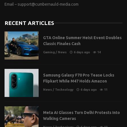
Email –
support@cumbernauld-media.com
RECENT ARTICLES
GTA Online Summer Heist Event Doubles
Classic Finales Cash
Gaming
/
News
6 days ago
14
Samsung Galaxy F70 Pro Tease Locks
Flipkart While M47 Holds Amazon
News
/
Technology
6 days ago
11
Meta AI Glasses Turn Delhi Protests Into
Walking Cameras