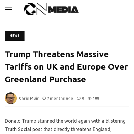
NEWS
Trump Threatens Massive
Tariffs on UK and Europe Over
Greenland Purchase
Chris Muir
7 months ago
0
108
Donald Trump stunned the world again with a blistering
Truth Social post that directly threatens England,