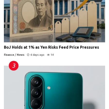
BoJ Holds at 1% as Yen Risks Feed Price Pressures
Finance
/
News
6 days ago
14