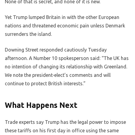
None of that is secret, and none of it is new.
Yet Trump lumped Britain in with the other European
nations and threatened economic pain unless Denmark
surrenders the island.
Downing Street responded cautiously Tuesday
afternoon. A Number 10 spokesperson said: “The UK has
no intention of changing its relationship with Greenland.
We note the president-elect’s comments and will
continue to protect British interests.”
What Happens Next
Trade experts say Trump has the legal power to impose
these tariffs on his first day in office using the same