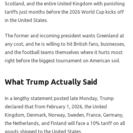
Scotland, and the entire United Kingdom with punishing
tariffs just months before the 2026 World Cup kicks off
in the United States.
The former and incoming president wants Greenland at
any cost, and he is willing to hit British fans, businesses,
and the football teams themselves where it hurts most:
right before the biggest tournament on American soil.
What Trump Actually Said
In a lengthy statement posted late Monday, Trump
declared that from February 1, 2026, the United
Kingdom, Denmark, Norway, Sweden, France, Germany,
the Netherlands, and Finland will face a 10% tariff on all
goods shipped to the United States.