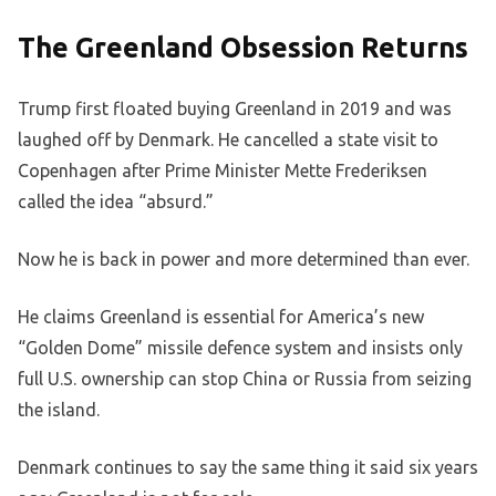
The Greenland Obsession Returns
Trump first floated buying Greenland in 2019 and was
laughed off by Denmark. He cancelled a state visit to
Copenhagen after Prime Minister Mette Frederiksen
called the idea “absurd.”
Now he is back in power and more determined than ever.
He claims Greenland is essential for America’s new
“Golden Dome” missile defence system and insists only
full U.S. ownership can stop China or Russia from seizing
the island.
Denmark continues to say the same thing it said six years