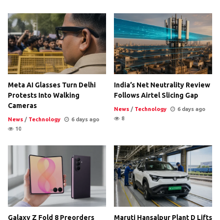
Meta AI Glasses Turn Delhi
India’s Net Neutrality Review
Protests Into Walking
Follows Airtel Slicing Gap
Cameras
News
/
Technology
6 days ago
8
News
/
Technology
6 days ago
10
Galaxy Z Fold 8 Preorders
Maruti Hansalpur Plant D Lifts