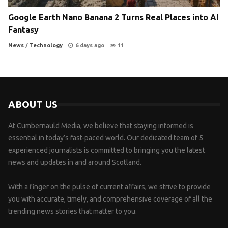
Google Earth Nano Banana 2 Turns Real Places into AI
Fantasy
News
/
Technology
6 days ago
11
ABOUT US
At Cumbernauld Media, we believe that staying informed is
essential in today’s fast-paced world. Our dedicated team of 5
experienced journalists is committed to bringing you the latest
news and updates in and around Scotland.
With a finger on the pulse of current affairs, we strive to provide
you with accurate, timely, and comprehensive coverage of all the
trending news stories that matter to you.