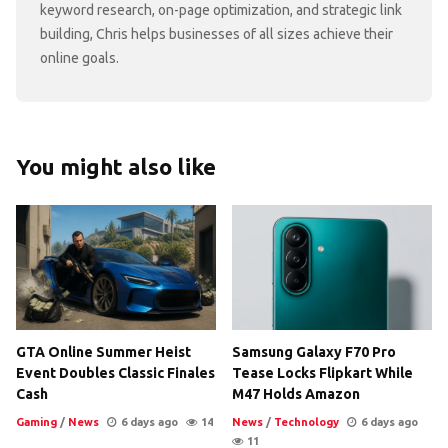
keyword research, on-page optimization, and strategic link
building, Chris helps businesses of all sizes achieve their
online goals.
You might also like
GTA Online Summer Heist
Samsung Galaxy F70 Pro
Event Doubles Classic Finales
Tease Locks Flipkart While
Cash
M47 Holds Amazon
Gaming
/
News
6 days ago
14
News
/
Technology
6 days ago
11