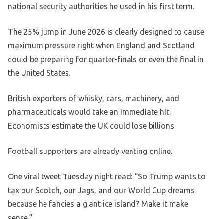
national security authorities he used in his first term.
The 25% jump in June 2026 is clearly designed to cause
maximum pressure right when England and Scotland
could be preparing for quarter-finals or even the final in
the United States.
British exporters of whisky, cars, machinery, and
pharmaceuticals would take an immediate hit.
Economists estimate the UK could lose billions.
Football supporters are already venting online.
One viral tweet Tuesday night read: “So Trump wants to
tax our Scotch, our Jags, and our World Cup dreams
because he fancies a giant ice island? Make it make
sense.”