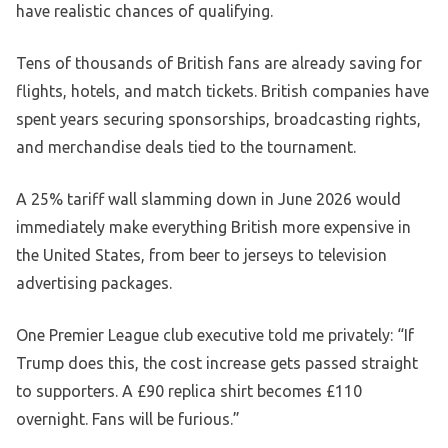
have realistic chances of qualifying.
Tens of thousands of British fans are already saving for
flights, hotels, and match tickets. British companies have
spent years securing sponsorships, broadcasting rights,
and merchandise deals tied to the tournament.
A 25% tariff wall slamming down in June 2026 would
immediately make everything British more expensive in
the United States, from beer to jerseys to television
advertising packages.
One Premier League club executive told me privately: “If
Trump does this, the cost increase gets passed straight
to supporters. A £90 replica shirt becomes £110
overnight. Fans will be furious.”