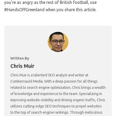
you’re as angry as the rest of British football, use
#HandsOffGreenland when you share this article.
Written By
Chris Muir
Chris Muir is a talented SEO analyst and writer at
Cumbernauld Media. With a deep passion for all things
related to search engine optimization, Chris brings a wealth
of knowledge and experience to the team. Specializing in
improving website visibility and driving organic traffic, Chris
utilizes cutting-edge SEO techniques to propel websites
to the top of search engine rankings. Through meticulous