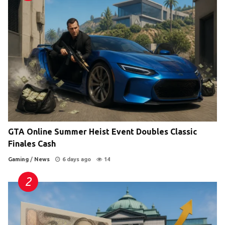
GTA Online Summer Heist Event Doubles Classic
Finales Cash
Gaming
/
News
6 days ago
14