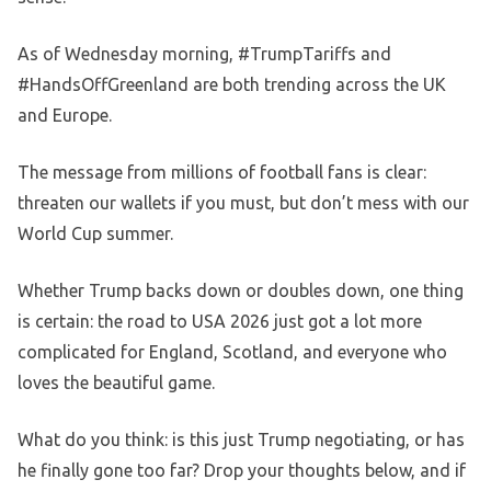
As of Wednesday morning, #TrumpTariffs and
#HandsOffGreenland are both trending across the UK
and Europe.
The message from millions of football fans is clear:
threaten our wallets if you must, but don’t mess with our
World Cup summer.
Whether Trump backs down or doubles down, one thing
is certain: the road to USA 2026 just got a lot more
complicated for England, Scotland, and everyone who
loves the beautiful game.
What do you think: is this just Trump negotiating, or has
he finally gone too far? Drop your thoughts below, and if