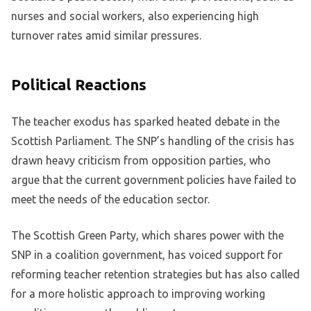
nurses and social workers, also experiencing high
turnover rates amid similar pressures.
Political Reactions
The teacher exodus has sparked heated debate in the
Scottish Parliament. The SNP’s handling of the crisis has
drawn heavy criticism from opposition parties, who
argue that the current government policies have failed to
meet the needs of the education sector.
The Scottish Green Party, which shares power with the
SNP in a coalition government, has voiced support for
reforming teacher retention strategies but has also called
for a more holistic approach to improving working