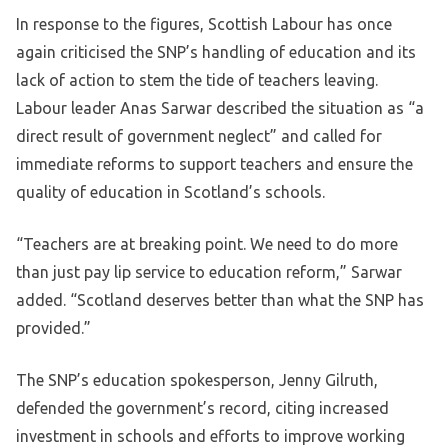
In response to the figures, Scottish Labour has once
again criticised the SNP’s handling of education and its
lack of action to stem the tide of teachers leaving.
Labour leader Anas Sarwar described the situation as “a
direct result of government neglect” and called for
immediate reforms to support teachers and ensure the
quality of education in Scotland’s schools.
“Teachers are at breaking point. We need to do more
than just pay lip service to education reform,” Sarwar
added. “Scotland deserves better than what the SNP has
provided.”
The SNP’s education spokesperson, Jenny Gilruth,
defended the government’s record, citing increased
investment in schools and efforts to improve working