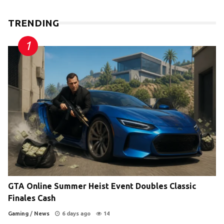
TRENDING
GTA Online Summer Heist Event Doubles Classic
Finales Cash
Gaming
/
News
6 days ago
14