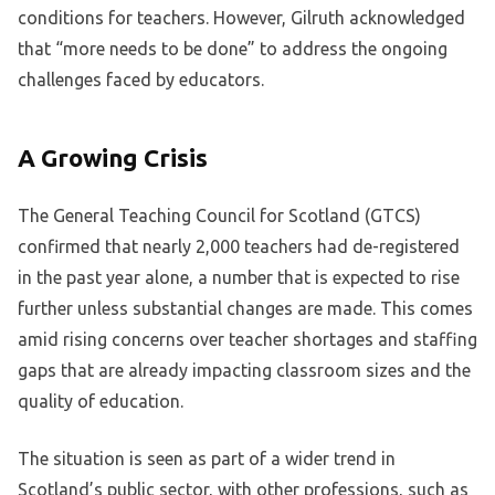
conditions for teachers. However, Gilruth acknowledged
that “more needs to be done” to address the ongoing
challenges faced by educators.
A Growing Crisis
The General Teaching Council for Scotland (GTCS)
confirmed that nearly 2,000 teachers had de-registered
in the past year alone, a number that is expected to rise
further unless substantial changes are made. This comes
amid rising concerns over teacher shortages and staffing
gaps that are already impacting classroom sizes and the
quality of education.
The situation is seen as part of a wider trend in
Scotland’s public sector, with other professions, such as