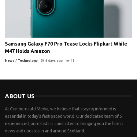
Samsung Galaxy F70 Pro Tease Locks Flipkart While
M47 Holds Amazon
News
/
Technology
6 days ago
11
ABOUT US
At Cumbernauld Media, we believe that staying informed is
essential in today’s fast-paced world. Our dedicated team of 5
experienced journalists is committed to bringing you the latest
news and updates in and around Scotland.