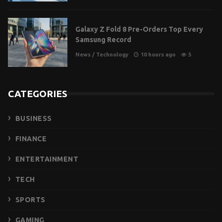
Galaxy Z Fold 8 Pre-Orders Top Every
Samsung Record
News
/
Technology
10 hours ago
5
CATEGORIES
BUSINESS
FINANCE
ENTERTAINMENT
TECH
SPORTS
GAMING