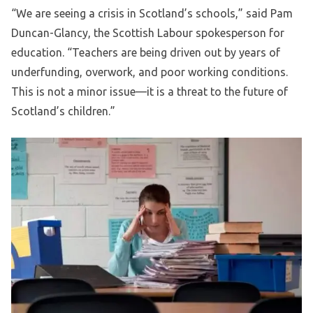
“We are seeing a crisis in Scotland’s schools,” said Pam
Duncan-Glancy, the Scottish Labour spokesperson for
education. “Teachers are being driven out by years of
underfunding, overwork, and poor working conditions.
This is not a minor issue—it is a threat to the future of
Scotland’s children.”