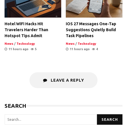
Hotel WiFi Hacks Hit
iOS 27 Messages One-Tap
Travelers Harder Than
Suggestions Quietly Build
Hotspot Tips Admit
Task Pipelines
News
/
Technology
News
/
Technology
11 hours ago
5
11 hours ago
4
LEAVE A REPLY
SEARCH
SEARCH