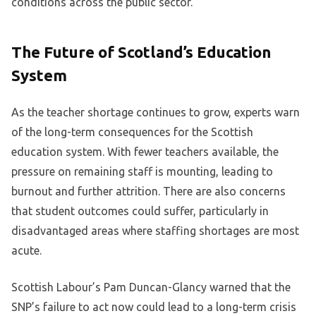
conditions across the public sector.
The Future of Scotland’s Education
System
As the teacher shortage continues to grow, experts warn
of the long-term consequences for the Scottish
education system. With fewer teachers available, the
pressure on remaining staff is mounting, leading to
burnout and further attrition. There are also concerns
that student outcomes could suffer, particularly in
disadvantaged areas where staffing shortages are most
acute.
Scottish Labour’s Pam Duncan-Glancy warned that the
SNP’s failure to act now could lead to a long-term crisis