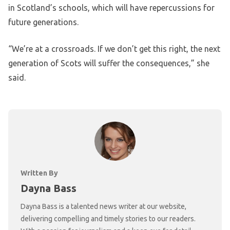
in Scotland’s schools, which will have repercussions for
future generations.
“We’re at a crossroads. If we don’t get this right, the next
generation of Scots will suffer the consequences,” she
said.
Written By
Dayna Bass
Dayna Bass is a talented news writer at our website,
delivering compelling and timely stories to our readers.