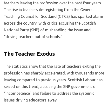
teachers leaving the profession over the past four years.
The rise in teachers de-registering from the General
Teaching Council for Scotland (GTCS) has sparked alarm
across the country, with critics accusing the Scottish
National Party (SNP) of mishandling the issue and
“driving teachers out of schools.”
The Teacher Exodus
The statistics show that the rate of teachers exiting the
profession has sharply accelerated, with thousands more
leaving compared to previous years. Scottish Labour has
seized on this trend, accusing the SNP government of
“incompetence” and failure to address the systemic
issues driving educators away.