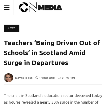
NEWS
Teachers ‘Being Driven Out of
Schools’ in Scotland Amid
Surge in Departures
Dayna Bass
1 year ago
0
191
The crisis in Scotland’s education sector deepened today
as figures revealed a nearly 30% surge in the number of