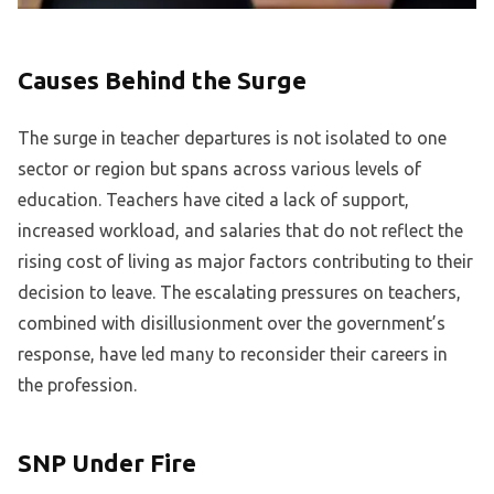
Causes Behind the Surge
The surge in teacher departures is not isolated to one
sector or region but spans across various levels of
education. Teachers have cited a lack of support,
increased workload, and salaries that do not reflect the
rising cost of living as major factors contributing to their
decision to leave. The escalating pressures on teachers,
combined with disillusionment over the government’s
response, have led many to reconsider their careers in
the profession.
SNP Under Fire