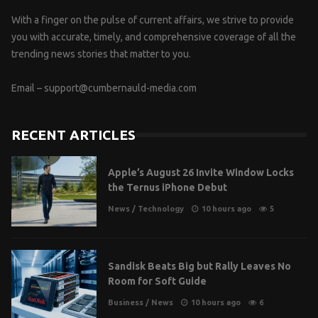
With a finger on the pulse of current affairs, we strive to provide
you with accurate, timely, and comprehensive coverage of all the
trending news stories that matter to you.
Email –
support@cumbernauld-media.com
RECENT ARTICLES
Apple’s August 26 Invite Window Locks
the Ternus iPhone Debut
News
/
Technology
10 hours ago
5
Sandisk Beats Big but Rally Leaves No
Room for Soft Guide
Business
/
News
10 hours ago
6