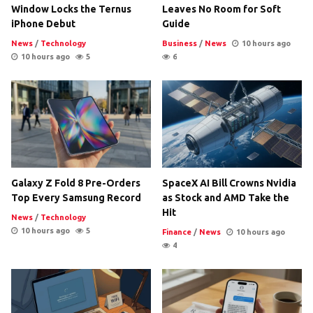
Window Locks the Ternus
Leaves No Room for Soft
iPhone Debut
Guide
News
/
Technology
Business
/
News
10 hours ago
10 hours ago
5
6
Galaxy Z Fold 8 Pre-Orders
SpaceX AI Bill Crowns Nvidia
Top Every Samsung Record
as Stock and AMD Take the
Hit
News
/
Technology
10 hours ago
5
Finance
/
News
10 hours ago
4