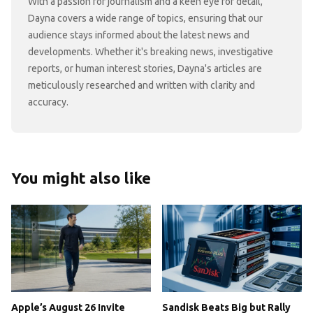
With a passion for journalism and a keen eye for detail,
Dayna covers a wide range of topics, ensuring that our
audience stays informed about the latest news and
developments. Whether it's breaking news, investigative
reports, or human interest stories, Dayna's articles are
meticulously researched and written with clarity and
accuracy.
You might also like
Apple’s August 26 Invite
Sandisk Beats Big but Rally