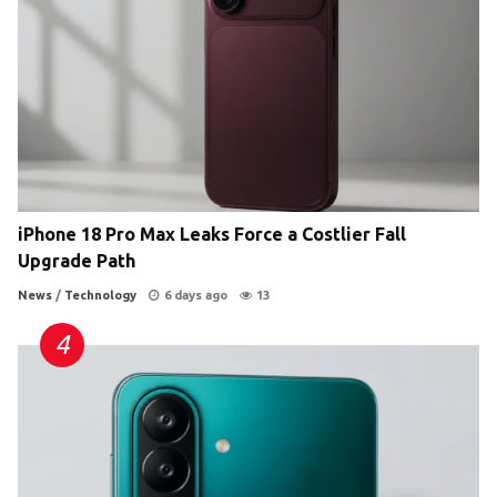
iPhone 18 Pro Max Leaks Force a Costlier Fall
Upgrade Path
News
/
Technology
6 days ago
13