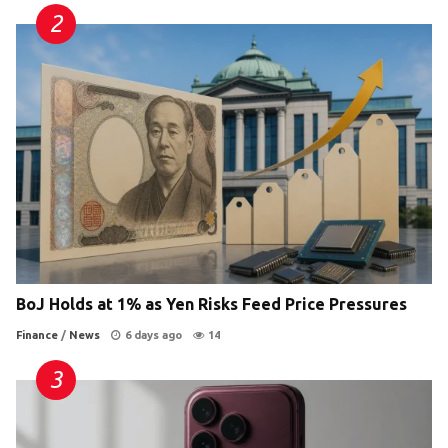
BoJ Holds at 1% as Yen Risks Feed Price Pressures
Finance
/
News
6 days ago
14