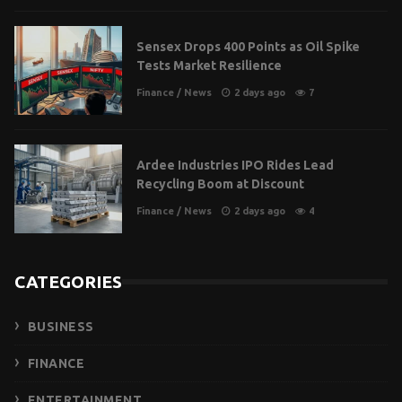
Sensex Drops 400 Points as Oil Spike
Tests Market Resilience
Finance
/
News
2 days ago
7
Ardee Industries IPO Rides Lead
Recycling Boom at Discount
Finance
/
News
2 days ago
4
CATEGORIES
BUSINESS
FINANCE
ENTERTAINMENT