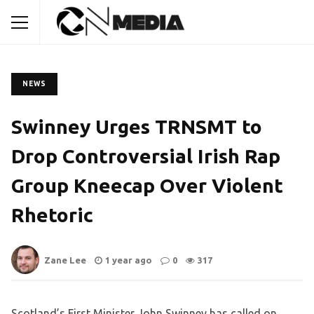
NEWS
Swinney Urges TRNSMT to
Drop Controversial Irish Rap
Group Kneecap Over Violent
Rhetoric
Zane Lee
1 year ago
0
317
Scotland’s First Minister John Swinney has called on