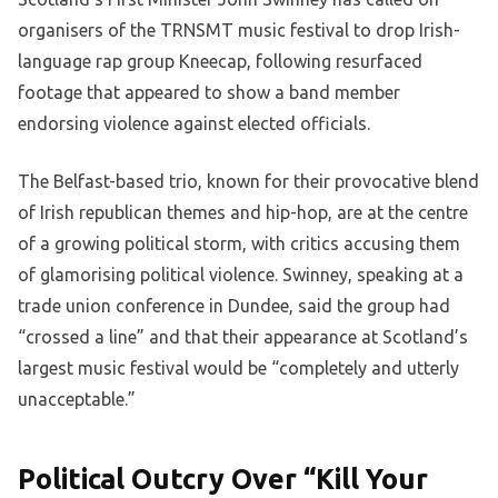
organisers of the TRNSMT music festival to drop Irish-
language rap group Kneecap, following resurfaced
footage that appeared to show a band member
endorsing violence against elected officials.
The Belfast-based trio, known for their provocative blend
of Irish republican themes and hip-hop, are at the centre
of a growing political storm, with critics accusing them
of glamorising political violence. Swinney, speaking at a
trade union conference in Dundee, said the group had
“crossed a line” and that their appearance at Scotland’s
largest music festival would be “completely and utterly
unacceptable.”
Political Outcry Over “Kill Your