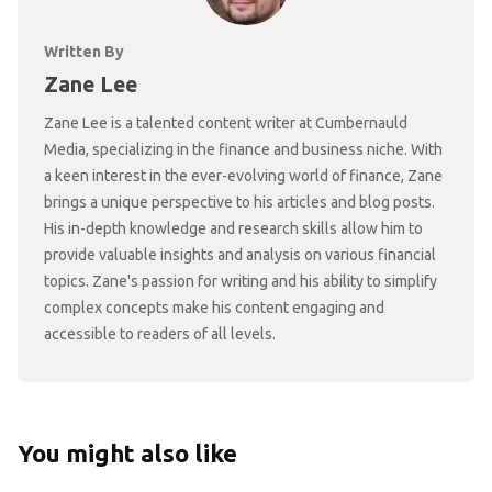
Written By
Zane Lee
Zane Lee is a talented content writer at Cumbernauld
Media, specializing in the finance and business niche. With
a keen interest in the ever-evolving world of finance, Zane
brings a unique perspective to his articles and blog posts.
His in-depth knowledge and research skills allow him to
provide valuable insights and analysis on various financial
topics. Zane's passion for writing and his ability to simplify
complex concepts make his content engaging and
accessible to readers of all levels.
You might also like