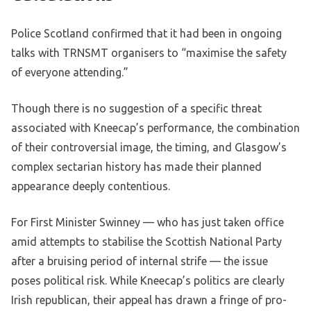
Police Scotland confirmed that it had been in ongoing
talks with TRNSMT organisers to “maximise the safety
of everyone attending.”
Though there is no suggestion of a specific threat
associated with Kneecap’s performance, the combination
of their controversial image, the timing, and Glasgow’s
complex sectarian history has made their planned
appearance deeply contentious.
For First Minister Swinney — who has just taken office
amid attempts to stabilise the Scottish National Party
after a bruising period of internal strife — the issue
poses political risk. While Kneecap’s politics are clearly
Irish republican, their appeal has drawn a fringe of pro-