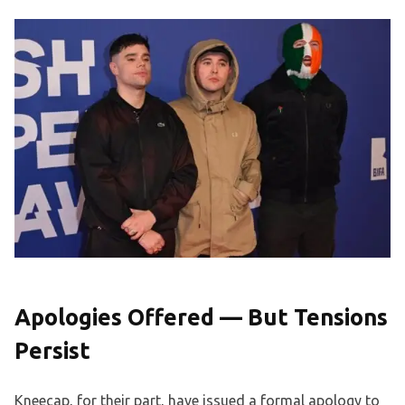
Apologies Offered — But Tensions
Persist
Kneecap, for their part, have issued a formal apology to