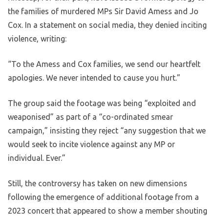
the families of murdered MPs Sir David Amess and Jo
Cox. In a statement on social media, they denied inciting
violence, writing:
“To the Amess and Cox families, we send our heartfelt
apologies. We never intended to cause you hurt.”
The group said the footage was being “exploited and
weaponised” as part of a “co-ordinated smear
campaign,” insisting they reject “any suggestion that we
would seek to incite violence against any MP or
individual. Ever.”
Still, the controversy has taken on new dimensions
following the emergence of additional footage from a
2023 concert that appeared to show a member shouting