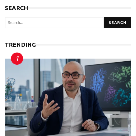
SEARCH
SEARCH
TRENDING