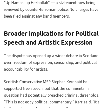
“Up Hamas, up Hezbollah” — a statement now being
reviewed by counter-terrorism police. No charges have
been filed against any band members.
Broader Implications for Political
Speech and Artistic Expression
The dispute has opened up a wider debate in Scotland
over freedom of expression, censorship, and political
accountability for artists.
Scottish Conservative MSP Stephen Kerr said he
supported free speech, but that the comments in
question had potentially breached criminal thresholds.
“This is not edgy political commentary,” Kerr said. “It’s