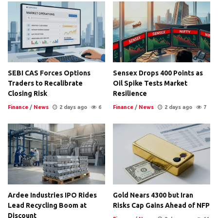
SEBI CAS Forces Options
Sensex Drops 400 Points as
Traders to Recalibrate
Oil Spike Tests Market
Closing Risk
Resilience
Finance
/
News
2 days ago
6
Finance
/
News
2 days ago
7
Ardee Industries IPO Rides
Gold Nears 4300 but Iran
Lead Recycling Boom at
Risks Cap Gains Ahead of NFP
Discount