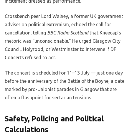
incitement dressed as performance.”
Crossbench peer Lord Walney, a former UK government
adviser on political extremism, echoed the call for
cancellation, telling
BBC Radio Scotland
that Kneecap’s
rhetoric was “unconscionable.” He urged Glasgow City
Council, Holyrood, or Westminster to intervene if DF
Concerts refused to act.
The concert is scheduled for 11–13 July — just one day
before the anniversary of the Battle of the Boyne, a date
marked by pro-Unionist parades in Glasgow that are
often a flashpoint for sectarian tensions.
Safety, Policing and Political
Calculations