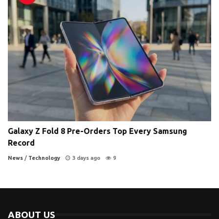
Galaxy Z Fold 8 Pre-Orders Top Every Samsung
Record
News
/
Technology
3 days ago
9
ABOUT US