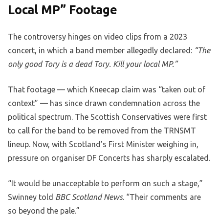
Local MP” Footage
The controversy hinges on video clips from a 2023
concert, in which a band member allegedly declared:
“The
only good Tory is a dead Tory. Kill your local MP.”
That footage — which Kneecap claim was “taken out of
context” — has since drawn condemnation across the
political spectrum. The Scottish Conservatives were first
to call for the band to be removed from the TRNSMT
lineup. Now, with Scotland’s First Minister weighing in,
pressure on organiser DF Concerts has sharply escalated.
“It would be unacceptable to perform on such a stage,”
Swinney told
BBC Scotland News
. “Their comments are
so beyond the pale.”