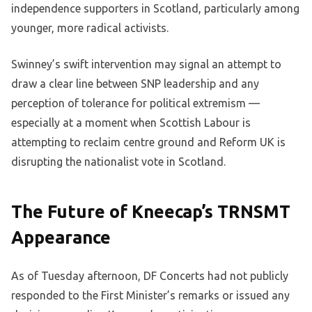
independence supporters in Scotland, particularly among
younger, more radical activists.
Swinney’s swift intervention may signal an attempt to
draw a clear line between SNP leadership and any
perception of tolerance for political extremism —
especially at a moment when Scottish Labour is
attempting to reclaim centre ground and Reform UK is
disrupting the nationalist vote in Scotland.
The Future of Kneecap’s TRNSMT
Appearance
As of Tuesday afternoon, DF Concerts had not publicly
responded to the First Minister’s remarks or issued any