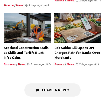
Finance
/
News
2 days ago
11
Finance
/
News
2 days ago
4
Scotland Construction Stalls
Lok Sabha Bill Opens UPI
as Skills and Tariffs Blunt
Charges Path for Banks Over
Infra Gains
Merchants
Business
/
News
2 days ago
5
Finance
/
News
2 days ago
6
LEAVE A REPLY