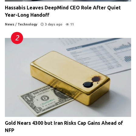
Hassabis Leaves DeepMind CEO Role After Quiet
Year-Long Handoff
News
/
Technology
3 days ago
11
Gold Nears 4300 but Iran Risks Cap Gains Ahead of
NFP