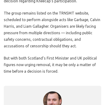
decision regarding Kneecap’s participation.
The group remains listed on the TRNSMT website,
scheduled to perform alongside acts like Garbage, Calvin
Harris, and Liam Gallagher. Organisers are likely facing
pressure from multiple directions — including public
safety concerns, contractual obligations, and
accusations of censorship should they act.
But with both Scotland’s First Minister and UK political
figures now urging removal, it may be only a matter of
time before a decision is forced.