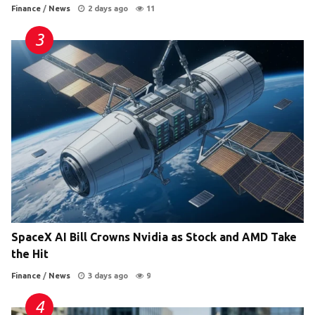
Finance
/
News
2 days ago
11
SpaceX AI Bill Crowns Nvidia as Stock and AMD Take
the Hit
Finance
/
News
3 days ago
9