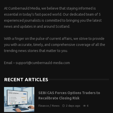
At Cumbernauld Media, we believe that staying informed is
essential in today’s fast-paced world. Our dedicated team of 5
experienced journalists is committed to bringing you the latest
news and updates in and around Scotland.
With a finger on the pulse of current affairs, we strive to provide
you with accurate, timely, and comprehensive coverage of all the
trending news stories that matter to you.
Email –
support@cumbernauld-media.com
RECENT ARTICLES
SEBI CAS Forces Options Traders to
Recalibrate Closing Risk
Finance
/
News
2 days ago
6