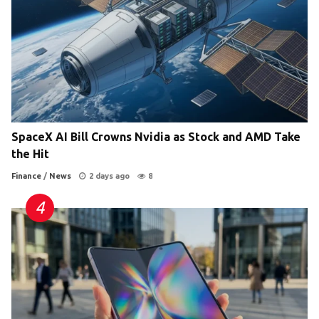
SpaceX AI Bill Crowns Nvidia as Stock and AMD Take
the Hit
Finance
/
News
2 days ago
8