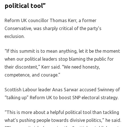
political tool”
Reform UK councillor Thomas Kerr, a former
Conservative, was sharply critical of the party’s
exclusion.
“If this summit is to mean anything, let it be the moment
when our political leaders stop blaming the public for
their discontent,” Kerr said. “We need honesty,
competence, and courage.”
Scottish Labour leader Anas Sarwar accused Swinney of
“talking up” Reform UK to boost SNP electoral strategy.
“This is more about a helpful political tool than tackling
what’s pushing people towards divisive politics,” he said.