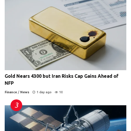
Gold Nears 4300 but Iran Risks Cap Gains Ahead of
NFP
Finance
/
News
1 day ago
10