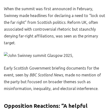
When the summit was first announced in February,
Swinney made headlines for declaring a need to “lock out
the far right” from Scottish politics. Reform UK, often
associated with controversial rhetoric but staunchly
denying far-right affiliations, was seen as the primary
target.
Early Scottish Government briefing documents for the
event, seen by
BBC Scotland News
, made no mention of
the party but focused on broader themes such as
misinformation, inequality, and electoral interference.
Opposition Reactions: “A helpful