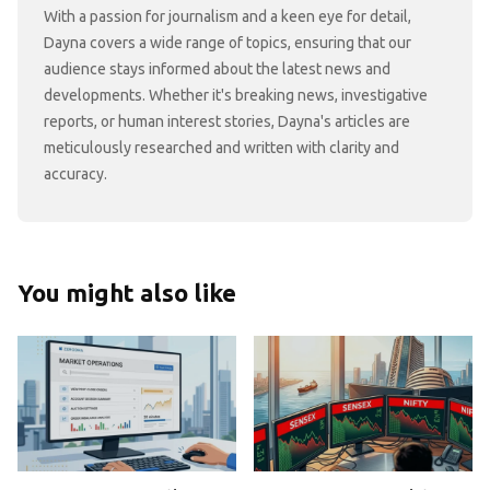
With a passion for journalism and a keen eye for detail,
Dayna covers a wide range of topics, ensuring that our
audience stays informed about the latest news and
developments. Whether it's breaking news, investigative
reports, or human interest stories, Dayna's articles are
meticulously researched and written with clarity and
accuracy.
You might also like