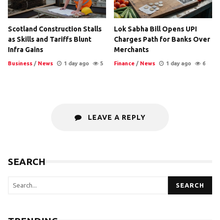
Scotland Construction Stalls
Lok Sabha Bill Opens UPI
as Skills and Tariffs Blunt
Charges Path for Banks Over
Infra Gains
Merchants
Business
/
News
1 day ago
5
Finance
/
News
1 day ago
6
LEAVE A REPLY
SEARCH
SEARCH