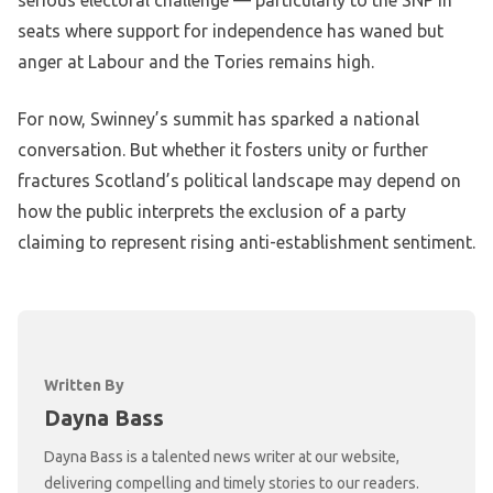
serious electoral challenge — particularly to the SNP in
seats where support for independence has waned but
anger at Labour and the Tories remains high.
For now, Swinney’s summit has sparked a national
conversation. But whether it fosters unity or further
fractures Scotland’s political landscape may depend on
how the public interprets the exclusion of a party
claiming to represent rising anti-establishment sentiment.
Written By
Dayna Bass
Dayna Bass is a talented news writer at our website,
delivering compelling and timely stories to our readers.