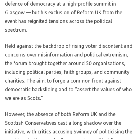
defence of democracy at a high-profile summit in
Glasgow — but his exclusion of Reform UK from the
event has reignited tensions across the political
spectrum.
Held against the backdrop of rising voter discontent and
concerns over misinformation and political extremism,
the forum brought together around 50 organisations,
including political parties, faith groups, and community
charities. The aim: to forge a common front against
democratic backsliding and to “assert the values of who
we are as Scots.”
However, the absence of both Reform UK and the
Scottish Conservatives cast a long shadow over the
initiative, with critics accusing Swinney of politicising the