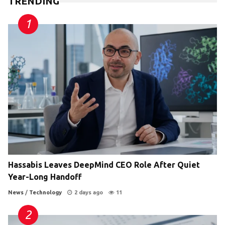
TRENDING
Hassabis Leaves DeepMind CEO Role After Quiet
Year-Long Handoff
News
/
Technology
2 days ago
11