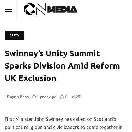
NEWS
Swinney’s Unity Summit
Sparks Division Amid Reform
UK Exclusion
Dayna Bass
1 year ago
0
251
First Minister John Swinney has called on Scotland’s
political, religious and civic leaders to come together in