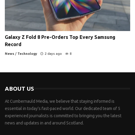
Galaxy Z Fold 8 Pre-Orders Top Every Samsung
Record
News
/
Technology
2 days ago
8
ABOUT US
At Cumbernauld Media, we believe that staying informed is
essential in today’s fast-paced world. Our dedicated team of 5
experienced journalists is committed to bringing you the latest
news and updates in and around Scotland.