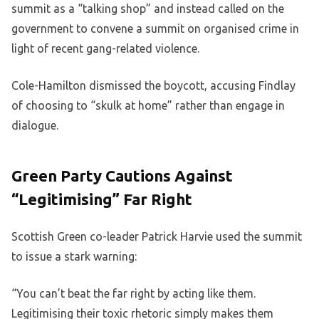
summit as a “talking shop” and instead called on the
government to convene a summit on organised crime in
light of recent gang-related violence.
Cole-Hamilton dismissed the boycott, accusing Findlay
of choosing to “skulk at home” rather than engage in
dialogue.
Green Party Cautions Against
“Legitimising” Far Right
Scottish Green co-leader Patrick Harvie used the summit
to issue a stark warning:
“You can’t beat the far right by acting like them.
Legitimising their toxic rhetoric simply makes them