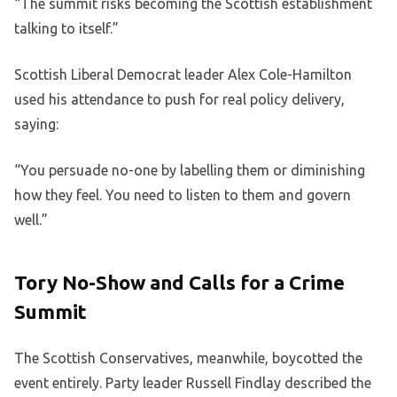
“The summit risks becoming the Scottish establishment
talking to itself.”
Scottish Liberal Democrat leader Alex Cole-Hamilton
used his attendance to push for real policy delivery,
saying:
“You persuade no-one by labelling them or diminishing
how they feel. You need to listen to them and govern
well.”
Tory No-Show and Calls for a Crime
Summit
The Scottish Conservatives, meanwhile, boycotted the
event entirely. Party leader Russell Findlay described the