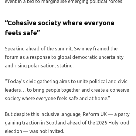
event in a bid to marginalise emerging political forces.
“Cohesive society where everyone
feels safe”
Speaking ahead of the summit, Swinney framed the
forum as a response to global democratic uncertainty
and rising polarisation, stating:
“Today’s civic gathering aims to unite political and civic
leaders… to bring people together and create a cohesive
society where everyone feels safe and at home.”
But despite this inclusive language, Reform UK — a party
gaining traction in Scotland ahead of the 2026 Holyrood
election — was not invited.