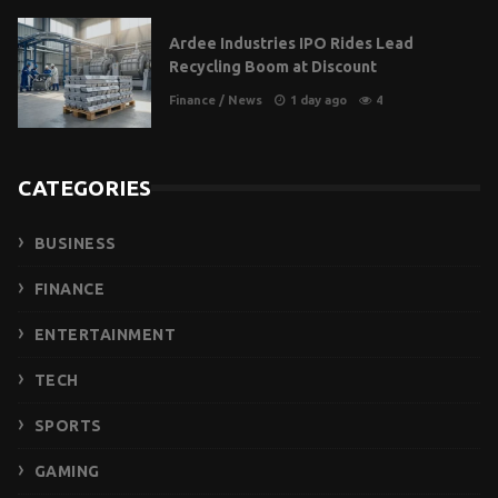
Ardee Industries IPO Rides Lead
Recycling Boom at Discount
Finance
/
News
1 day ago
4
CATEGORIES
BUSINESS
FINANCE
ENTERTAINMENT
TECH
SPORTS
GAMING