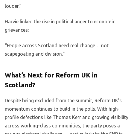
louder.”
Harvie linked the rise in political anger to economic
grievances:
“People across Scotland need real change… not
scapegoating and division.”
What’s Next for Reform UK in
Scotland?
Despite being excluded from the summit, Reform UK’s
momentum continues to build in the polls. With high-
profile defections like Thomas Kerr and growing visibility
across working-class communities, the party poses a