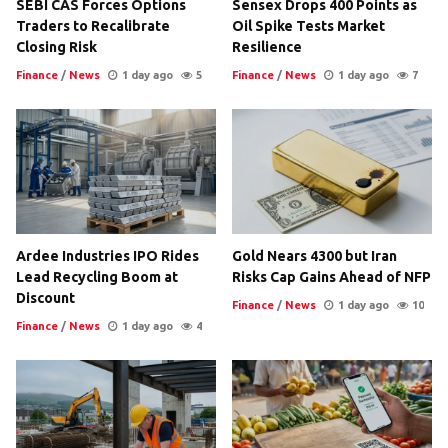
SEBI CAS Forces Options
Sensex Drops 400 Points as
Traders to Recalibrate
Oil Spike Tests Market
Closing Risk
Resilience
Finance
/
News
1 day ago
5
Finance
/
News
1 day ago
7
Ardee Industries IPO Rides
Gold Nears 4300 but Iran
Lead Recycling Boom at
Risks Cap Gains Ahead of NFP
Discount
Finance
/
News
1 day ago
10
Finance
/
News
1 day ago
4