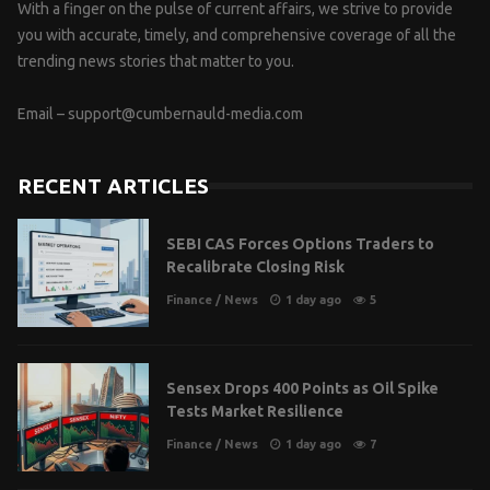
With a finger on the pulse of current affairs, we strive to provide
you with accurate, timely, and comprehensive coverage of all the
trending news stories that matter to you.
Email –
support@cumbernauld-media.com
RECENT ARTICLES
SEBI CAS Forces Options Traders to
Recalibrate Closing Risk
Finance
/
News
1 day ago
5
Sensex Drops 400 Points as Oil Spike
Tests Market Resilience
Finance
/
News
1 day ago
7