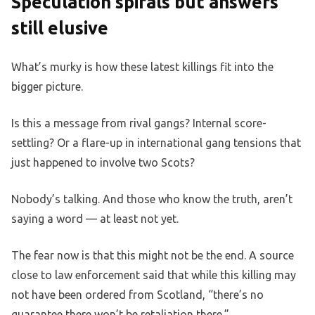
Speculation spirals but answers
still elusive
What’s murky is how these latest killings fit into the
bigger picture.
Is this a message from rival gangs? Internal score-
settling? Or a flare-up in international gang tensions that
just happened to involve two Scots?
Nobody’s talking. And those who know the truth, aren’t
saying a word — at least not yet.
The fear now is that this might not be the end. A source
close to law enforcement said that while this killing may
not have been ordered from Scotland, “there’s no
guarantee there won’t be retaliation there.”