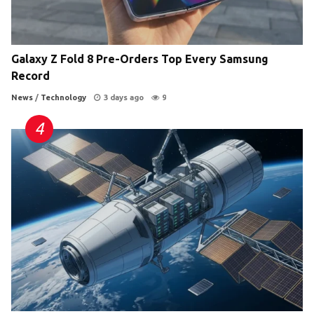
Galaxy Z Fold 8 Pre-Orders Top Every Samsung
Record
News
/
Technology
3 days ago
9