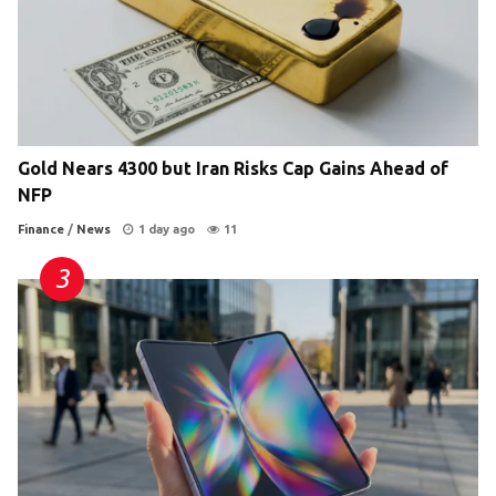
Gold Nears 4300 but Iran Risks Cap Gains Ahead of
NFP
Finance
/
News
1 day ago
11