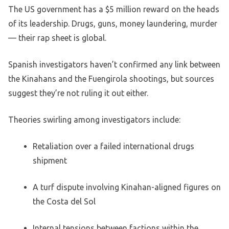
The US government has a $5 million reward on the heads
of its leadership. Drugs, guns, money laundering, murder
— their rap sheet is global.
Spanish investigators haven’t confirmed any link between
the Kinahans and the Fuengirola shootings, but sources
suggest they’re not ruling it out either.
Theories swirling among investigators include:
Retaliation over a failed international drugs
shipment
A turf dispute involving Kinahan-aligned figures on
the Costa del Sol
Internal tensions between factions within the