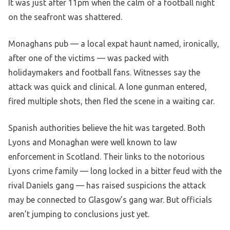
It was just after 11pm when the calm of a football night
on the seafront was shattered.
Monaghans pub — a local expat haunt named, ironically,
after one of the victims — was packed with
holidaymakers and football fans. Witnesses say the
attack was quick and clinical. A lone gunman entered,
fired multiple shots, then fled the scene in a waiting car.
Spanish authorities believe the hit was targeted. Both
Lyons and Monaghan were well known to law
enforcement in Scotland. Their links to the notorious
Lyons crime family — long locked in a bitter feud with the
rival Daniels gang — has raised suspicions the attack
may be connected to Glasgow’s gang war. But officials
aren’t jumping to conclusions just yet.