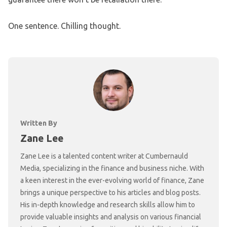
One sentence. Chilling thought.
Written By
Zane Lee
Zane Lee is a talented content writer at Cumbernauld
Media, specializing in the finance and business niche. With
a keen interest in the ever-evolving world of finance, Zane
brings a unique perspective to his articles and blog posts.
His in-depth knowledge and research skills allow him to
provide valuable insights and analysis on various financial