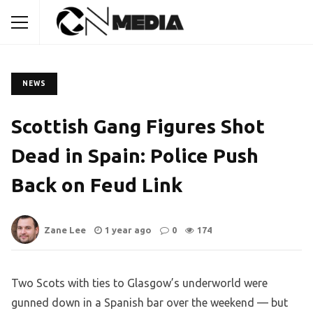
NEWS
Scottish Gang Figures Shot
Dead in Spain: Police Push
Back on Feud Link
Zane Lee
1 year ago
0
174
Two Scots with ties to Glasgow’s underworld were
gunned down in a Spanish bar over the weekend — but