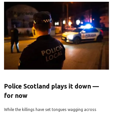
Police Scotland plays it down —
for now
While the killings have set tongues wagging across