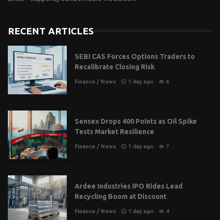
RECENT ARTICLES
SEBI CAS Forces Options Traders to
Recalibrate Closing Risk
Finance
/
News
1 day ago
6
Sensex Drops 400 Points as Oil Spike
Tests Market Resilience
Finance
/
News
1 day ago
7
Ardee Industries IPO Rides Lead
Recycling Boom at Discount
Finance
/
News
1 day ago
4