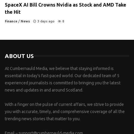
SpaceX AI Bill Crowns Nvidia as Stock and AMD Take
the Hit
Finance
/
News
3 days ago
8
ABOUT US
At Cumbernauld Media, we believe that staying informed is
essential in today’s fast-paced world. Our dedicated team of 5
experienced journalists is committed to bringing you the latest
news and updates in and around Scotland.
With a finger on the pulse of current affairs, we strive to provide
you with accurate, timely, and comprehensive coverage of all the
trending news stories that matter to you.
Email –
support@cumbernauld-media.com