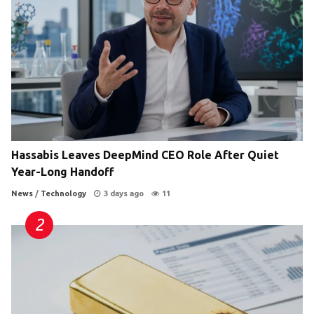
Hassabis Leaves DeepMind CEO Role After Quiet
Year-Long Handoff
News
/
Technology
3 days ago
11