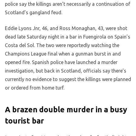
police say the killings aren’t necessarily a continuation of
Scotland’s gangland feud.
Eddie Lyons Jnr, 46, and Ross Monaghan, 43, were shot
dead late Saturday night in a bar in Fuengirola on Spain’s
Costa del Sol. The two were reportedly watching the
Champions League final when a gunman burst in and
opened fire. Spanish police have launched a murder
investigation, but back in Scotland, officials say there’s
currently no evidence to suggest the killings were planned
or ordered from home turf.
A brazen double murder in a busy
tourist bar