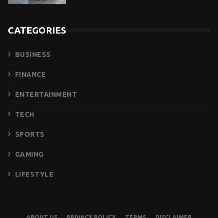
CATEGORIES
BUSINESS
FINANCE
ENTERTAINMENT
TECH
SPORTS
GAMING
LIFESTYLE
ABOUT US
PRIVACY POLICY
TERMS
DISCLAIMER