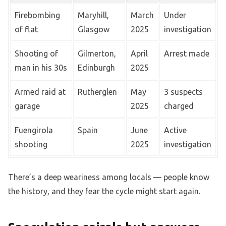
Firebombing
Maryhill,
March
Under
of flat
Glasgow
2025
investigation
Shooting of
Gilmerton,
April
Arrest made
man in his 30s
Edinburgh
2025
Armed raid at
Rutherglen
May
3 suspects
garage
2025
charged
Fuengirola
Spain
June
Active
shooting
2025
investigation
There’s a deep weariness among locals — people know
the history, and they fear the cycle might start again.