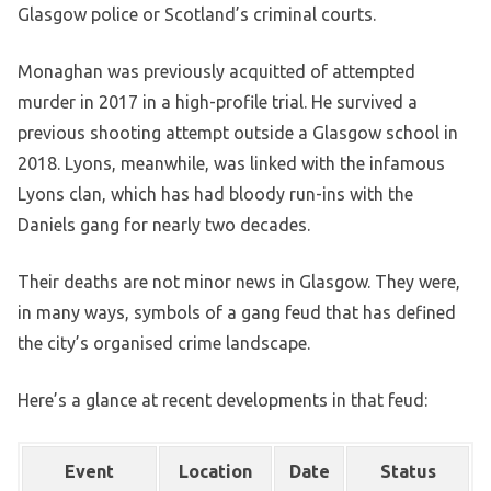
Glasgow police or Scotland’s criminal courts.
Monaghan was previously acquitted of attempted
murder in 2017 in a high-profile trial. He survived a
previous shooting attempt outside a Glasgow school in
2018. Lyons, meanwhile, was linked with the infamous
Lyons clan, which has had bloody run-ins with the
Daniels gang for nearly two decades.
Their deaths are not minor news in Glasgow. They were,
in many ways, symbols of a gang feud that has defined
the city’s organised crime landscape.
Here’s a glance at recent developments in that feud:
Event
Location
Date
Status