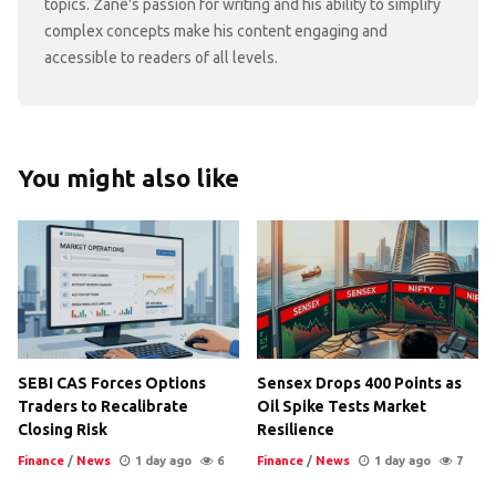
topics. Zane's passion for writing and his ability to simplify
complex concepts make his content engaging and
accessible to readers of all levels.
You might also like
SEBI CAS Forces Options
Sensex Drops 400 Points as
Traders to Recalibrate
Oil Spike Tests Market
Closing Risk
Resilience
Finance
/
News
1 day ago
6
Finance
/
News
1 day ago
7