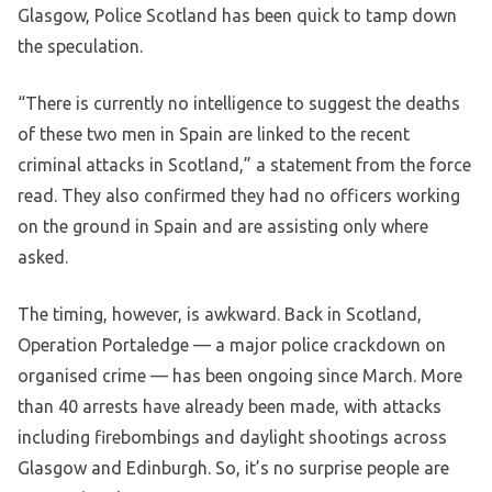
Glasgow, Police Scotland has been quick to tamp down
the speculation.
“There is currently no intelligence to suggest the deaths
of these two men in Spain are linked to the recent
criminal attacks in Scotland,” a statement from the force
read. They also confirmed they had no officers working
on the ground in Spain and are assisting only where
asked.
The timing, however, is awkward. Back in Scotland,
Operation Portaledge — a major police crackdown on
organised crime — has been ongoing since March. More
than 40 arrests have already been made, with attacks
including firebombings and daylight shootings across
Glasgow and Edinburgh. So, it’s no surprise people are