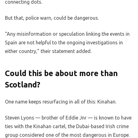
connecting dots.
But that, police warn, could be dangerous.
“Any misinformation or speculation linking the events in
Spain are not helpful to the ongoing investigations in
either country,” their statement added.
Could this be about more than
Scotland?
One name keeps resurfacing in all of this: Kinahan.
Steven Lyons — brother of Eddie Jnr — is known to have
ties with the Kinahan cartel, the Dubai-based Irish crime
group considered one of the most dangerous in Europe.