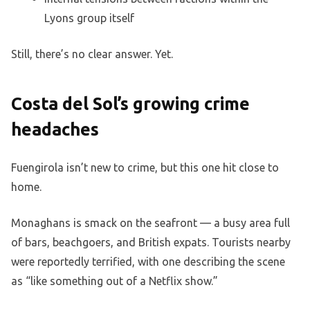
Lyons group itself
Still, there’s no clear answer. Yet.
Costa del Sol’s growing crime
headaches
Fuengirola isn’t new to crime, but this one hit close to
home.
Monaghans is smack on the seafront — a busy area full
of bars, beachgoers, and British expats. Tourists nearby
were reportedly terrified, with one describing the scene
as “like something out of a Netflix show.”