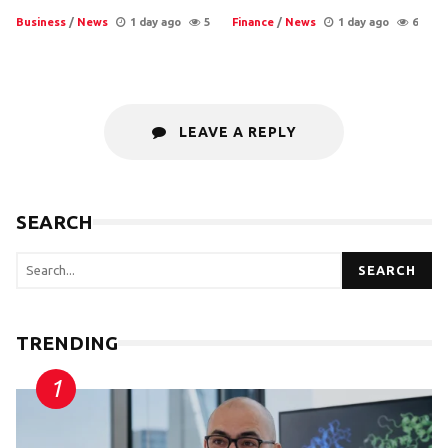
Business
/
News
1 day ago
5
Finance
/
News
1 day ago
6
LEAVE A REPLY
SEARCH
SEARCH
TRENDING