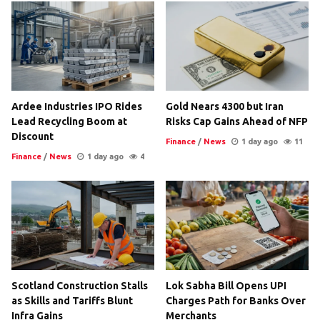
Ardee Industries IPO Rides
Gold Nears 4300 but Iran
Lead Recycling Boom at
Risks Cap Gains Ahead of NFP
Discount
Finance
/
News
1 day ago
11
Finance
/
News
1 day ago
4
Scotland Construction Stalls
Lok Sabha Bill Opens UPI
as Skills and Tariffs Blunt
Charges Path for Banks Over
Infra Gains
Merchants