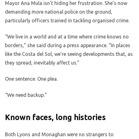
Mayor Ana Mula isn’t hiding her frustration. She’s now
demanding more national police on the ground,
particularly officers trained in tackling organised crime.
“We live in a world and at a time where crime knows no
borders,” she said during a press appearance. “In places
like the Costa del Sol, we’re seeing developments that, as
they spread, inevitably affect us.”
One sentence. One plea.
“We need backup.”
Known faces, long histories
Both Lyons and Monaghan were no strangers to