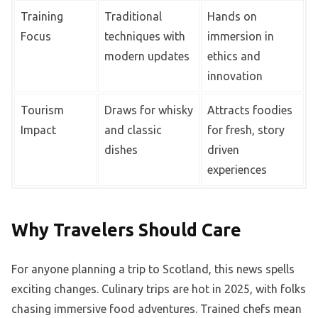
Training
Traditional
Hands on
Focus
techniques with
immersion in
modern updates
ethics and
innovation
Tourism
Draws for whisky
Attracts foodies
Impact
and classic
for fresh, story
dishes
driven
experiences
Why Travelers Should Care
For anyone planning a trip to Scotland, this news spells
exciting changes. Culinary trips are hot in 2025, with folks
chasing immersive food adventures. Trained chefs mean