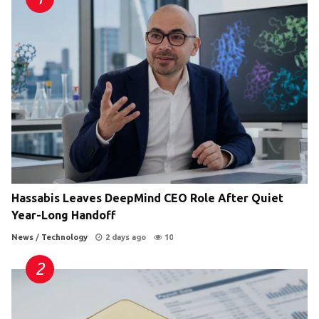
Hassabis Leaves DeepMind CEO Role After Quiet
Year-Long Handoff
News
/
Technology
2 days ago
10