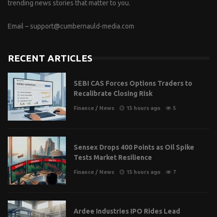
trending news stories that matter to you.
Email –
support@cumbernauld-media.com
RECENT ARTICLES
SEBI CAS Forces Options Traders to
Recalibrate Closing Risk
Finance
/
News
15 hours ago
5
Sensex Drops 400 Points as Oil Spike
Tests Market Resilience
Finance
/
News
15 hours ago
7
Ardee Industries IPO Rides Lead