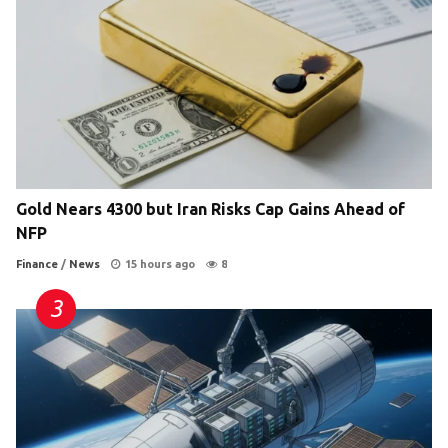
Gold Nears 4300 but Iran Risks Cap Gains Ahead of
NFP
Finance
/
News
15 hours ago
8