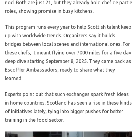
nod. Both are just 21, but they already hold chef de partie
roles, showing promise in busy kitchens.
This program runs every year to help Scottish talent keep
up with worldwide trends. Organizers say it builds
bridges between local scenes and international ones. For
these chefs, it meant flying over 7000 miles for a five day
deep dive starting September 8, 2025. They came back as
Escoffier Ambassadors, ready to share what they
learned.
Experts point out that such exchanges spark fresh ideas
in home countries. Scotland has seen a rise in these kinds
of initiatives lately, tying into bigger pushes for better
training in the food sector.