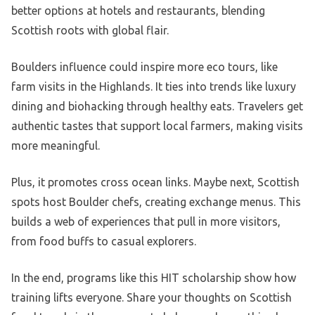
better options at hotels and restaurants, blending
Scottish roots with global flair.
Boulders influence could inspire more eco tours, like
farm visits in the Highlands. It ties into trends like luxury
dining and biohacking through healthy eats. Travelers get
authentic tastes that support local farmers, making visits
more meaningful.
Plus, it promotes cross ocean links. Maybe next, Scottish
spots host Boulder chefs, creating exchange menus. This
builds a web of experiences that pull in more visitors,
from food buffs to casual explorers.
In the end, programs like this HIT scholarship show how
training lifts everyone. Share your thoughts on Scottish