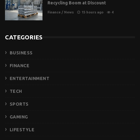
Recycling Boom at Discount
Finance
/
News
15 hours ago
4
CATEGORIES
BUSINESS
FINANCE
ENTERTAINMENT
TECH
SPORTS
GAMING
LIFESTYLE