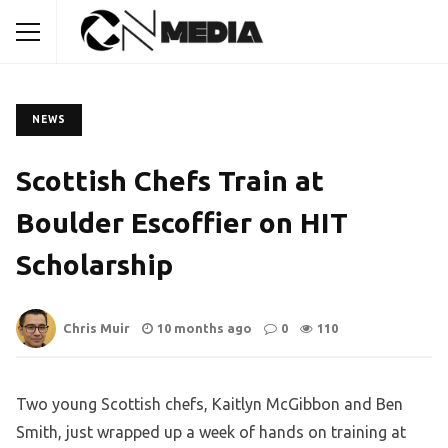
NEWS
Scottish Chefs Train at
Boulder Escoffier on HIT
Scholarship
Chris Muir
10 months ago
0
110
Two young Scottish chefs, Kaitlyn McGibbon and Ben
Smith, just wrapped up a week of hands on training at