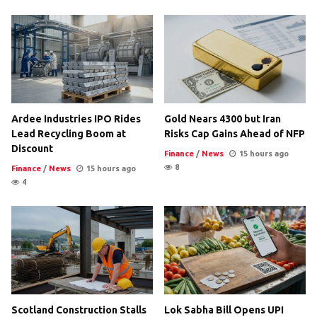
Ardee Industries IPO Rides
Gold Nears 4300 but Iran
Lead Recycling Boom at
Risks Cap Gains Ahead of NFP
Discount
Finance
/
News
15 hours ago
8
Finance
/
News
15 hours ago
4
Scotland Construction Stalls
Lok Sabha Bill Opens UPI