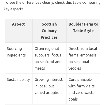
To see the differences clearly, check this table comparing
key aspects:
Aspect
Scottish
Boulder Farm to
Culinary
Table Style
Practices
Sourcing
Often regional
Direct from local
Ingredients
suppliers, focus
farms, emphasis
on seafood and
on seasonal
meats
veggies
Sustainability
Growing interest
Core principle,
in local, but
with farm visits
varied adoption
and zero waste
goals