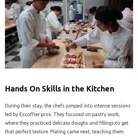
Hands On Skills in the Kitchen
During their stay, the chefs jumped into intense sessions
led by Escoffier pros. They focused on pastry work,
where they practiced delicate doughs and fillings to get
that perfect texture. Plating came next, teaching them