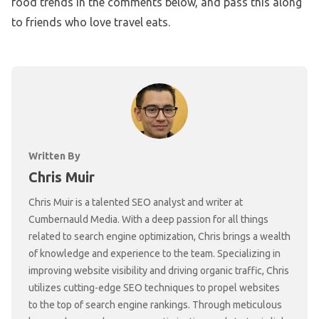
food trends in the comments below, and pass this along
to friends who love travel eats.
Written By
Chris Muir
Chris Muir is a talented SEO analyst and writer at
Cumbernauld Media. With a deep passion for all things
related to search engine optimization, Chris brings a wealth
of knowledge and experience to the team. Specializing in
improving website visibility and driving organic traffic, Chris
utilizes cutting-edge SEO techniques to propel websites
to the top of search engine rankings. Through meticulous