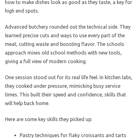
how to make dishes look as good as they taste, a key for
high end spots.
Advanced butchery rounded out the technical side. They
learned precise cuts and ways to use every part of the
meat, cutting waste and boosting flavor. The schools
approach mixes old school methods with new tools,
giving a full view of modern cooking.
One session stood out for its real life feel. In kitchen labs,
they cooked under pressure, mimicking busy service
times. This built their speed and confidence, skills that
will help back home.
Here are some key skills they picked up:
Pastry techniques for flaky croissants and tarts