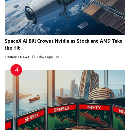
SpaceX AI Bill Crowns Nvidia as Stock and AMD Take
the Hit
Finance
/
News
2 days ago
8