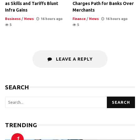
as Skills and Tariffs Blunt
Charges Path for Banks Over
Infra Gains
Merchants
Business
/
News
16 hours ago
Finance
/
News
16 hours ago
5
5
LEAVE A REPLY
SEARCH
SEARCH
TRENDING