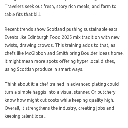
Travelers seek out fresh, story rich meals, and farm to
table fits that bill.
Recent trends show Scotland pushing sustainable eats.
Events like Edinburgh Food 2025 mix tradition with new
twists, drawing crowds. This training adds to that, as
chefs like McGibbon and Smith bring Boulder ideas home.
It might mean more spots offering hyper local dishes,
using Scottish produce in smart ways.
Think about it: a chef trained in advanced plating could
turn a simple haggis into a visual stunner. Or butchery
know how might cut costs while keeping quality high.
Overall, it strengthens the industry, creating jobs and
keeping talent local.