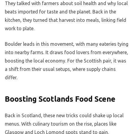
They talked with farmers about soil health and why local
beats imported for taste and the planet. Back in the
kitchen, they turned that harvest into meals, linking field
work to plate.
Boulder leads in this movement, with many eateries tying
into nearby farms. It draws food lovers from everywhere,
boosting the local economy. For the Scottish pair, it was
a shift from their usual setups, where supply chains
differ.
Boosting Scotlands Food Scene
Back in Scotland, these new tricks could shake up local
menus. With culinary tourism on the rise, places like
Glasgow and Loch Lomond spots stand to gain.