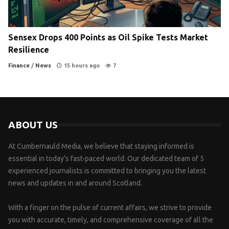
Sensex Drops 400 Points as Oil Spike Tests Market
Resilience
Finance
/
News
15 hours ago
7
ABOUT US
At Cumbernauld Media, we believe that staying informed is
essential in today’s fast-paced world. Our dedicated team of 5
experienced journalists is committed to bringing you the latest
news and updates in and around Scotland.
With a finger on the pulse of current affairs, we strive to provide
you with accurate, timely, and comprehensive coverage of all the