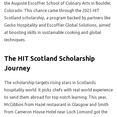
the Auguste Escoffier School of Culinary Arts in Boulder,
Colorado. This chance came through the 2025 HIT
Scotland scholarship, a program backed by partners like
Gecko Hospitality and Escoffier Global Solutions, aimed
at boosting skills in sustainable cooking and global
techniques.
The HIT Scotland Scholarship
Journey
The scholarship targets rising stars in Scotlands
hospitality world. It picks chefs with real world experience
to send them abroad for top notch learning. This year,
McGibbon from Hazel restaurant in Glasgow and Smith
from Cameron House Hotel near Loch Lomond got the