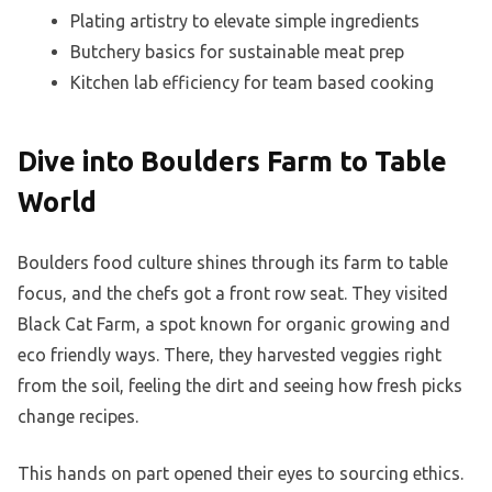
Plating artistry to elevate simple ingredients
Butchery basics for sustainable meat prep
Kitchen lab efficiency for team based cooking
Dive into Boulders Farm to Table
World
Boulders food culture shines through its farm to table
focus, and the chefs got a front row seat. They visited
Black Cat Farm, a spot known for organic growing and
eco friendly ways. There, they harvested veggies right
from the soil, feeling the dirt and seeing how fresh picks
change recipes.
This hands on part opened their eyes to sourcing ethics.