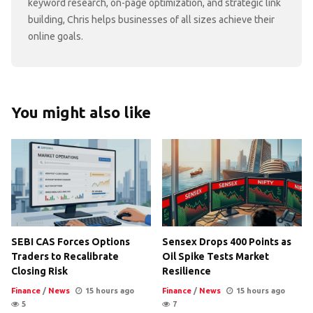
keyword research, on-page optimization, and strategic link
building, Chris helps businesses of all sizes achieve their
online goals.
You might also like
SEBI CAS Forces Options
Sensex Drops 400 Points as
Traders to Recalibrate
Oil Spike Tests Market
Closing Risk
Resilience
Finance
/
News
15 hours ago
Finance
/
News
15 hours ago
5
7