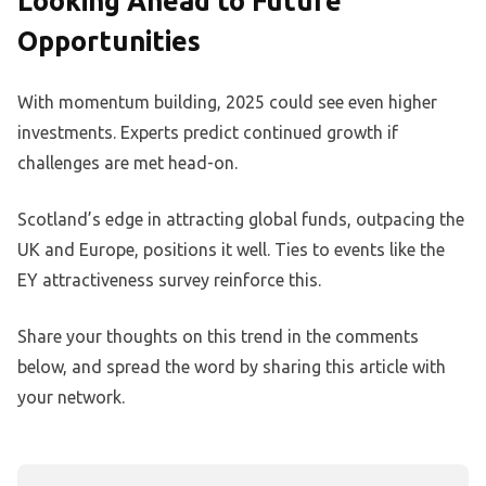
Looking Ahead to Future
Opportunities
With momentum building, 2025 could see even higher
investments. Experts predict continued growth if
challenges are met head-on.
Scotland’s edge in attracting global funds, outpacing the
UK and Europe, positions it well. Ties to events like the
EY attractiveness survey reinforce this.
Share your thoughts on this trend in the comments
below, and spread the word by sharing this article with
your network.