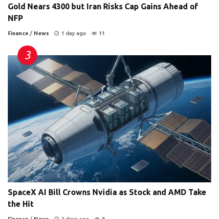
Gold Nears 4300 but Iran Risks Cap Gains Ahead of
NFP
Finance
/
News
1 day ago
11
SpaceX AI Bill Crowns Nvidia as Stock and AMD Take
the Hit