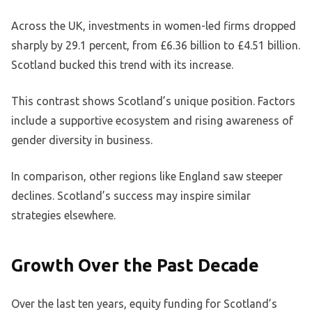
Across the UK, investments in women-led firms dropped
sharply by 29.1 percent, from £6.36 billion to £4.51 billion.
Scotland bucked this trend with its increase.
This contrast shows Scotland’s unique position. Factors
include a supportive ecosystem and rising awareness of
gender diversity in business.
In comparison, other regions like England saw steeper
declines. Scotland’s success may inspire similar
strategies elsewhere.
Growth Over the Past Decade
Over the last ten years, equity funding for Scotland’s