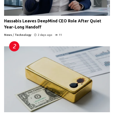
Hassabis Leaves DeepMind CEO Role After Quiet
Year-Long Handoff
News
/
Technology
2 days ago
11