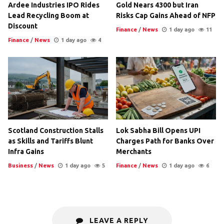
Ardee Industries IPO Rides
Gold Nears 4300 but Iran
Lead Recycling Boom at
Risks Cap Gains Ahead of NFP
Discount
Finance
/
News
1 day ago
11
Finance
/
News
1 day ago
4
Scotland Construction Stalls
Lok Sabha Bill Opens UPI
as Skills and Tariffs Blunt
Charges Path for Banks Over
Infra Gains
Merchants
Business
/
News
1 day ago
5
Finance
/
News
1 day ago
6
LEAVE A REPLY