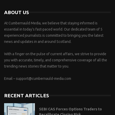
ABOUT US
At Cumbernauld Media, we believe that staying informed is
essential in today’s fast-paced world. Our dedicated team of 5
experienced journalists is committed to bringing you the latest
news and updates in and around Scotland.
With a finger on the pulse of current affairs, we strive to provide
you with accurate, timely, and comprehensive coverage of all the
trending news stories that matter to you.
Email –
support@cumbernauld-media.com
RECENT ARTICLES
SEBI CAS Forces Options Traders to
Recalibrate Closing Risk