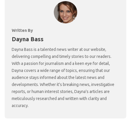
Written By
Dayna Bass
Dayna Bass is a talented news writer at our website,
delivering compelling and timely stories to our readers.
With a passion for journalism and a keen eye for detail,
Dayna covers a wide range of topics, ensuring that our
audience stays informed about the latest news and
developments. Whether it's breaking news, investigative
reports, or human interest stories, Dayna's articles are
meticulously researched and written with clarity and
accuracy.