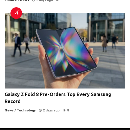
Finance
/
News
2 days ago
8
Galaxy Z Fold 8 Pre-Orders Top Every Samsung
Record
News
/
Technology
2 days ago
8