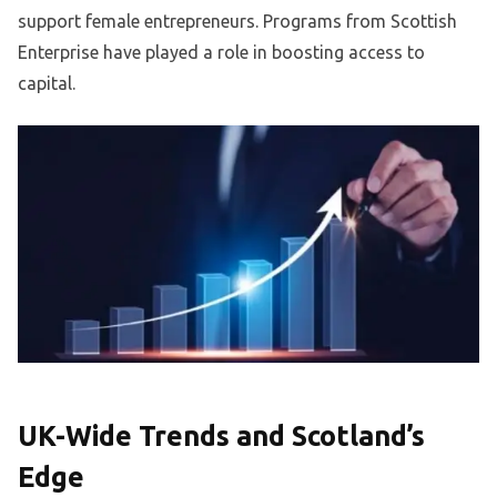
support female entrepreneurs. Programs from Scottish
Enterprise have played a role in boosting access to
capital.
UK-Wide Trends and Scotland’s
Edge