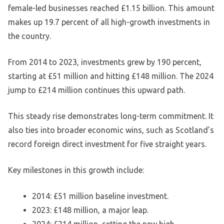
female-led businesses reached £1.15 billion. This amount
makes up 19.7 percent of all high-growth investments in
the country.
From 2014 to 2023, investments grew by 190 percent,
starting at £51 million and hitting £148 million. The 2024
jump to £214 million continues this upward path.
This steady rise demonstrates long-term commitment. It
also ties into broader economic wins, such as Scotland’s
record foreign direct investment for five straight years.
Key milestones in this growth include:
2014: £51 million baseline investment.
2023: £148 million, a major leap.