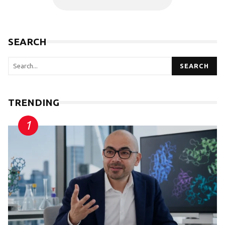
SEARCH
SEARCH
TRENDING