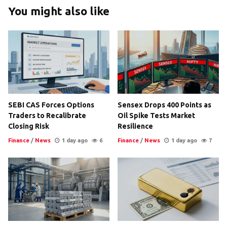
You might also like
SEBI CAS Forces Options
Sensex Drops 400 Points as
Traders to Recalibrate
Oil Spike Tests Market
Closing Risk
Resilience
Finance
/
News
1 day ago
6
Finance
/
News
1 day ago
7