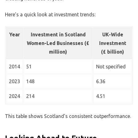
Here’s a quick look at investment trends:
Year
Investment in Scotland
UK-Wide
Women-Led Businesses (£
Investment
million)
(£ billion)
2014
51
Not specified
2023
148
6.36
2024
214
4.51
This table shows Scotland’s consistent outperformance.