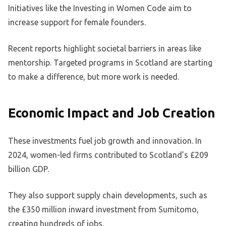
Initiatives like the Investing in Women Code aim to
increase support for female founders.
Recent reports highlight societal barriers in areas like
mentorship. Targeted programs in Scotland are starting
to make a difference, but more work is needed.
Economic Impact and Job Creation
These investments fuel job growth and innovation. In
2024, women-led firms contributed to Scotland’s £209
billion GDP.
They also support supply chain developments, such as
the £350 million inward investment from Sumitomo,
creating hundreds of jobs.