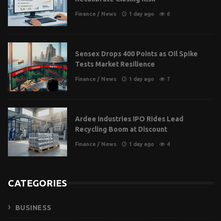
Finance
/
News
1 day ago
6
Sensex Drops 400 Points as Oil Spike
Tests Market Resilience
Finance
/
News
1 day ago
7
Ardee Industries IPO Rides Lead
Recycling Boom at Discount
Finance
/
News
1 day ago
4
CATEGORIES
BUSINESS