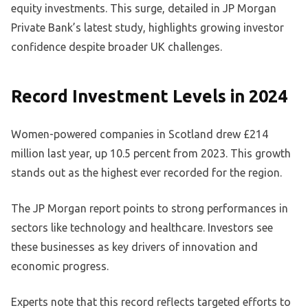
equity investments. This surge, detailed in JP Morgan
Private Bank’s latest study, highlights growing investor
confidence despite broader UK challenges.
Record Investment Levels in 2024
Women-powered companies in Scotland drew £214
million last year, up 10.5 percent from 2023. This growth
stands out as the highest ever recorded for the region.
The JP Morgan report points to strong performances in
sectors like technology and healthcare. Investors see
these businesses as key drivers of innovation and
economic progress.
Experts note that this record reflects targeted efforts to