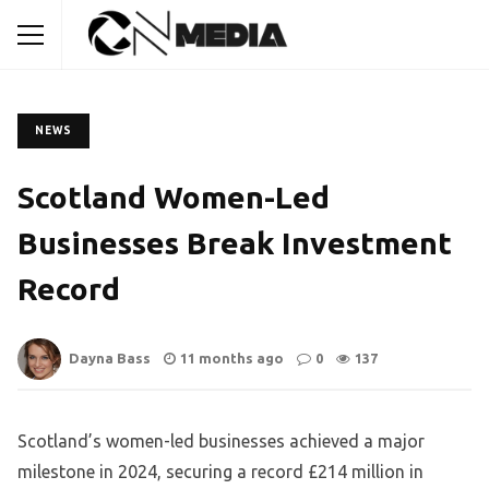
NEWS
Scotland Women-Led
Businesses Break Investment
Record
Dayna Bass
11 months ago
0
137
Scotland’s women-led businesses achieved a major
milestone in 2024, securing a record £214 million in