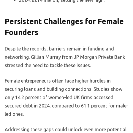
2024: £214 million, setting the new high.
Persistent Challenges for Female
Founders
Despite the records, barriers remain in funding and
networking. Gillian Murray from JP Morgan Private Bank
stressed the need to tackle these issues.
Female entrepreneurs often face higher hurdles in
securing loans and building connections. Studies show
only 14.2 percent of women-led UK firms accessed
secured debt in 2024, compared to 61.1 percent for male-
led ones.
Addressing these gaps could unlock even more potential.