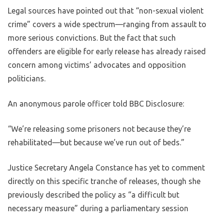
Legal sources have pointed out that “non-sexual violent
crime” covers a wide spectrum—ranging from assault to
more serious convictions. But the fact that such
offenders are eligible for early release has already raised
concern among victims’ advocates and opposition
politicians.
An anonymous parole officer told BBC Disclosure:
“We’re releasing some prisoners not because they’re
rehabilitated—but because we’ve run out of beds.”
Justice Secretary Angela Constance has yet to comment
directly on this specific tranche of releases, though she
previously described the policy as “a difficult but
necessary measure” during a parliamentary session