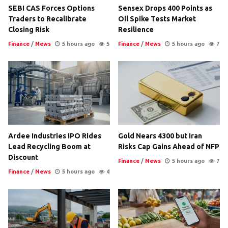
SEBI CAS Forces Options
Sensex Drops 400 Points as
Traders to Recalibrate
Oil Spike Tests Market
Closing Risk
Resilience
Finance
/
News
5 hours ago
5
Finance
/
News
5 hours ago
7
Ardee Industries IPO Rides
Gold Nears 4300 but Iran
Lead Recycling Boom at
Risks Cap Gains Ahead of NFP
Discount
Finance
/
News
5 hours ago
7
Finance
/
News
5 hours ago
4