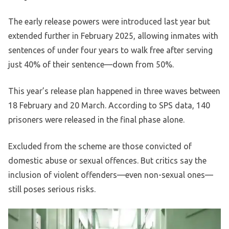
The early release powers were introduced last year but
extended further in February 2025, allowing inmates with
sentences of under four years to walk free after serving
just 40% of their sentence—down from 50%.
This year’s release plan happened in three waves between
18 February and 20 March. According to SPS data, 140
prisoners were released in the final phase alone.
Excluded from the scheme are those convicted of
domestic abuse or sexual offences. But critics say the
inclusion of violent offenders—even non-sexual ones—
still poses serious risks.