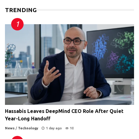
TRENDING
Hassabis Leaves DeepMind CEO Role After Quiet
Year-Long Handoff
News
/
Technology
1 day ago
10