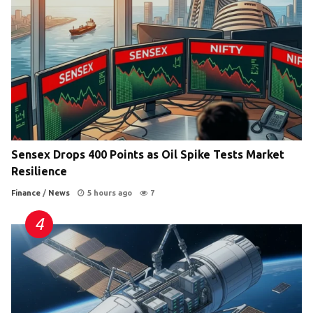
Sensex Drops 400 Points as Oil Spike Tests Market
Resilience
Finance
/
News
5 hours ago
7