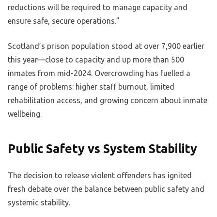
reductions will be required to manage capacity and
ensure safe, secure operations.”
Scotland’s prison population stood at over 7,900 earlier
this year—close to capacity and up more than 500
inmates from mid-2024. Overcrowding has fuelled a
range of problems: higher staff burnout, limited
rehabilitation access, and growing concern about inmate
wellbeing.
Public Safety vs System Stability
The decision to release violent offenders has ignited
fresh debate over the balance between public safety and
systemic stability.