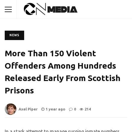
NEWS
More Than 150 Violent
Offenders Among Hundreds
Released Early From Scottish
Prisons
Axel Piper
1 year ago
0
214
In a stark attempt to manage surging inmate numbers,