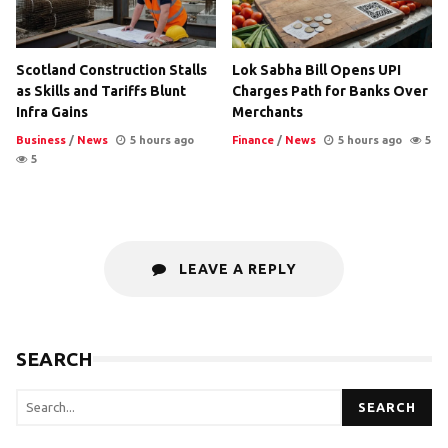
Scotland Construction Stalls
Lok Sabha Bill Opens UPI
as Skills and Tariffs Blunt
Charges Path for Banks Over
Infra Gains
Merchants
Business
/
News
5 hours ago
Finance
/
News
5 hours ago
5
5
LEAVE A REPLY
SEARCH
SEARCH