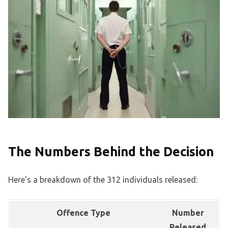
The Numbers Behind the Decision
Here’s a breakdown of the 312 individuals released:
Offence Type
Number
Released