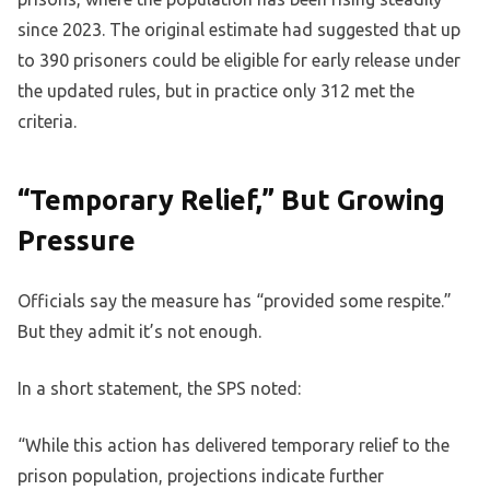
since 2023. The original estimate had suggested that up
to 390 prisoners could be eligible for early release under
the updated rules, but in practice only 312 met the
criteria.
“Temporary Relief,” But Growing
Pressure
Officials say the measure has “provided some respite.”
But they admit it’s not enough.
In a short statement, the SPS noted:
“While this action has delivered temporary relief to the
prison population, projections indicate further