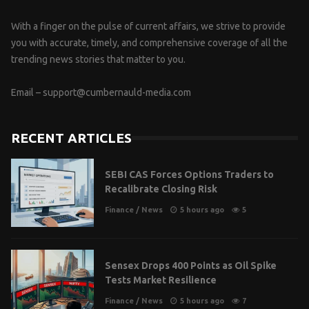
With a finger on the pulse of current affairs, we strive to provide
you with accurate, timely, and comprehensive coverage of all the
trending news stories that matter to you.
Email –
support@cumbernauld-media.com
RECENT ARTICLES
SEBI CAS Forces Options Traders to
Recalibrate Closing Risk
Finance
/
News
5 hours ago
5
Sensex Drops 400 Points as Oil Spike
Tests Market Resilience
Finance
/
News
5 hours ago
7