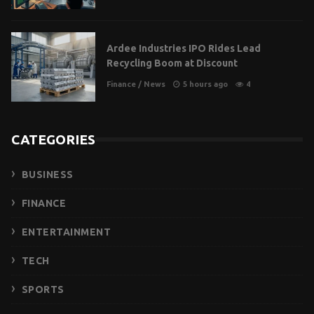
Ardee Industries IPO Rides Lead
Recycling Boom at Discount
Finance
/
News
5 hours ago
4
CATEGORIES
BUSINESS
FINANCE
ENTERTAINMENT
TECH
SPORTS