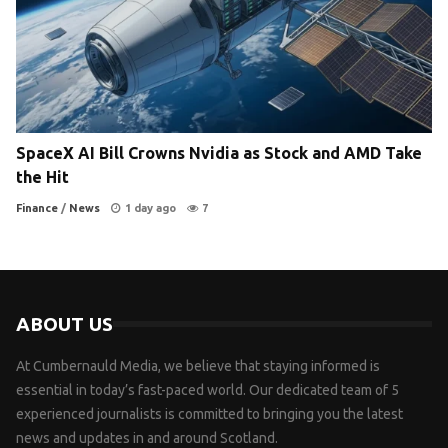
SpaceX AI Bill Crowns Nvidia as Stock and AMD Take
the Hit
Finance
/
News
1 day ago
7
ABOUT US
At Cumbernauld Media, we believe that staying informed is
essential in today’s fast-paced world. Our dedicated team of 5
experienced journalists is committed to bringing you the latest
news and updates in and around Scotland.