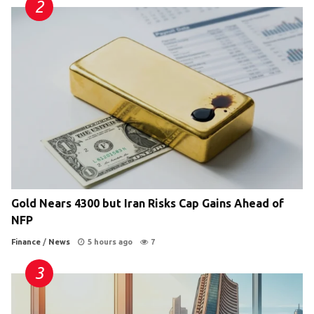
Gold Nears 4300 but Iran Risks Cap Gains Ahead of
NFP
Finance
/
News
5 hours ago
7