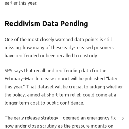
earlier this year.
Recidivism Data Pending
One of the most closely watched data points is still
missing: how many of these early-released prisoners
have reoffended or been recalled to custody.
SPS says that recall and reoffending data for the
February–March release cohort will be published “later
this year.” That dataset will be crucial to judging whether
the policy, aimed at short-term relief, could come at a
longer-term cost to public confidence.
The early release strategy—deemed an emergency fix—is
now under close scrutiny as the pressure mounts on