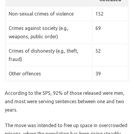
Non-sexual crimes of violence
152
Crimes against society (e.g.,
69
weapons, public order)
Crimes of dishonesty (e.g., theft,
52
fraud)
Other offences
39
According to the SPS, 92% of those released were men,
and most were serving sentences between one and two
years.
The move was intended to free up space in overcrowded
prisons, where the population has been rising steadily