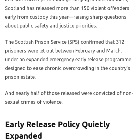
Scotland has released more than 150 violent offenders
early from custody this year—raising sharp questions
about public safety and justice priorities.
The Scottish Prison Service (SPS) confirmed that 312
prisoners were let out between February and March,
under an expanded emergency early release programme
designed to ease chronic overcrowding in the country’s
prison estate.
And nearly half of those released were convicted of non-
sexual crimes of violence.
Early Release Policy Quietly
Expanded