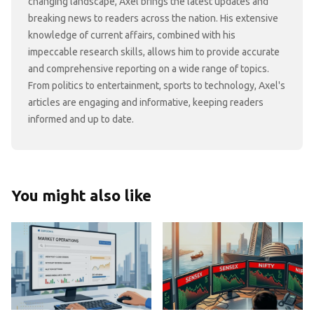
changing landscape, Axel brings the latest updates and
breaking news to readers across the nation. His extensive
knowledge of current affairs, combined with his
impeccable research skills, allows him to provide accurate
and comprehensive reporting on a wide range of topics.
From politics to entertainment, sports to technology, Axel's
articles are engaging and informative, keeping readers
informed and up to date.
You might also like