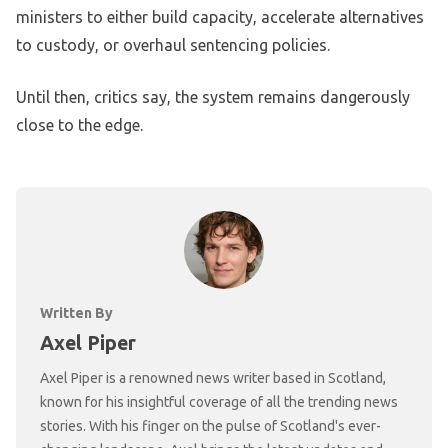
ministers to either build capacity, accelerate alternatives
to custody, or overhaul sentencing policies.
Until then, critics say, the system remains dangerously
close to the edge.
Written By
Axel Piper
Axel Piper is a renowned news writer based in Scotland,
known for his insightful coverage of all the trending news
stories. With his finger on the pulse of Scotland's ever-