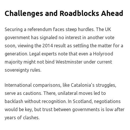
Challenges and Roadblocks Ahead
Securing a referendum faces steep hurdles. The UK
government has signaled no interest in another vote
soon, viewing the 2014 result as settling the matter for a
generation. Legal experts note that even a Holyrood
majority might not bind Westminster under current
sovereignty rules.
International comparisons, like Catalonia’s struggles,
serve as cautions. There, unilateral moves led to
backlash without recognition. In Scotland, negotiations
would be key, but trust between governments is low after
years of clashes.