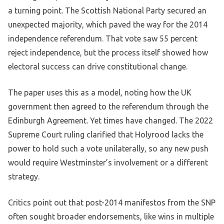
a turning point. The Scottish National Party secured an
unexpected majority, which paved the way for the 2014
independence referendum. That vote saw 55 percent
reject independence, but the process itself showed how
electoral success can drive constitutional change.
The paper uses this as a model, noting how the UK
government then agreed to the referendum through the
Edinburgh Agreement. Yet times have changed. The 2022
Supreme Court ruling clarified that Holyrood lacks the
power to hold such a vote unilaterally, so any new push
would require Westminster’s involvement or a different
strategy.
Critics point out that post-2014 manifestos from the SNP
often sought broader endorsements, like wins in multiple