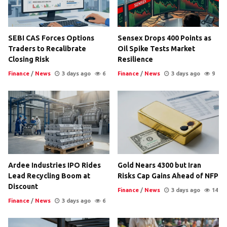
SEBI CAS Forces Options
Sensex Drops 400 Points as
Traders to Recalibrate
Oil Spike Tests Market
Closing Risk
Resilience
Finance
/
News
3 days ago
6
Finance
/
News
3 days ago
9
Ardee Industries IPO Rides
Gold Nears 4300 but Iran
Lead Recycling Boom at
Risks Cap Gains Ahead of NFP
Discount
Finance
/
News
3 days ago
14
Finance
/
News
3 days ago
6