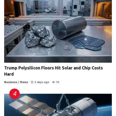
Trump Polysilicon Floors Hit Solar and Chip Costs
Hard
Business
/
News
3 days ago
10