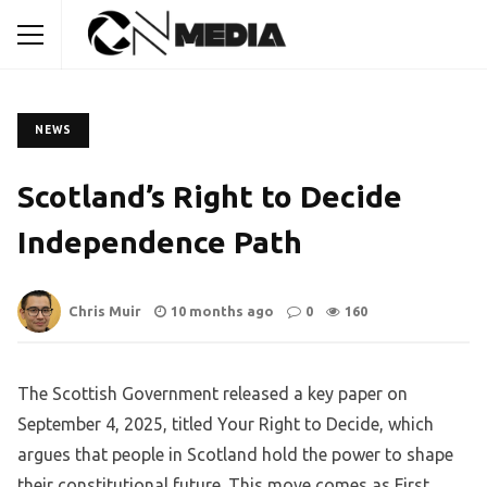
NEWS
Scotland’s Right to Decide
Independence Path
Chris Muir
10 months ago
0
160
The Scottish Government released a key paper on
September 4, 2025, titled Your Right to Decide, which
argues that people in Scotland hold the power to shape
their constitutional future. This move comes as First