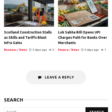
Scotland Construction Stalls
Lok Sabha Bill Opens UPI
as Skills and Tariffs Blunt
Charges Path for Banks Over
Infra Gains
Merchants
Business
/
News
3 days ago
5
Finance
/
News
3 days ago
7
LEAVE A REPLY
SEARCH
SEARCH