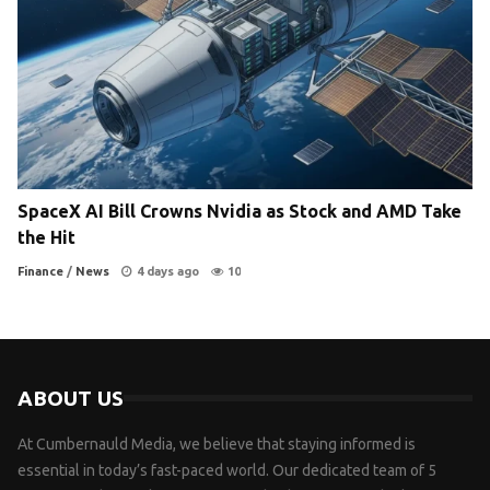
SpaceX AI Bill Crowns Nvidia as Stock and AMD Take
the Hit
Finance
/
News
4 days ago
10
ABOUT US
At Cumbernauld Media, we believe that staying informed is
essential in today’s fast-paced world. Our dedicated team of 5