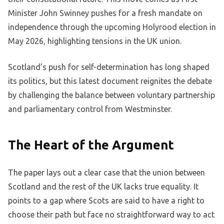
Minister John Swinney pushes for a fresh mandate on
independence through the upcoming Holyrood election in
May 2026, highlighting tensions in the UK union.
Scotland’s push for self-determination has long shaped
its politics, but this latest document reignites the debate
by challenging the balance between voluntary partnership
and parliamentary control from Westminster.
The Heart of the Argument
The paper lays out a clear case that the union between
Scotland and the rest of the UK lacks true equality. It
points to a gap where Scots are said to have a right to
choose their path but face no straightforward way to act