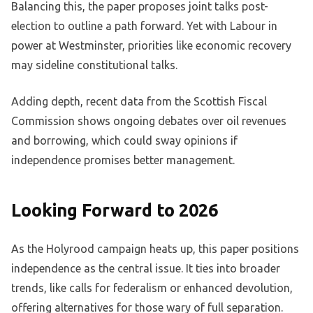
Balancing this, the paper proposes joint talks post-
election to outline a path forward. Yet with Labour in
power at Westminster, priorities like economic recovery
may sideline constitutional talks.
Adding depth, recent data from the Scottish Fiscal
Commission shows ongoing debates over oil revenues
and borrowing, which could sway opinions if
independence promises better management.
Looking Forward to 2026
As the Holyrood campaign heats up, this paper positions
independence as the central issue. It ties into broader
trends, like calls for federalism or enhanced devolution,
offering alternatives for those wary of full separation.