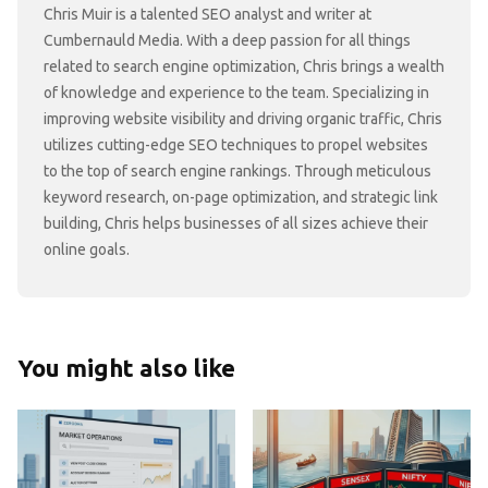
Chris Muir is a talented SEO analyst and writer at
Cumbernauld Media. With a deep passion for all things
related to search engine optimization, Chris brings a wealth
of knowledge and experience to the team. Specializing in
improving website visibility and driving organic traffic, Chris
utilizes cutting-edge SEO techniques to propel websites
to the top of search engine rankings. Through meticulous
keyword research, on-page optimization, and strategic link
building, Chris helps businesses of all sizes achieve their
online goals.
You might also like