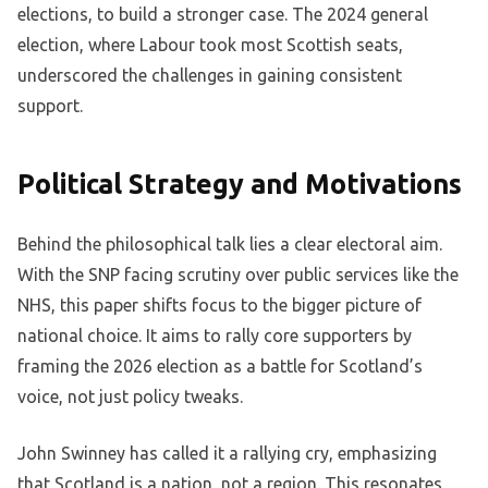
elections, to build a stronger case. The 2024 general
election, where Labour took most Scottish seats,
underscored the challenges in gaining consistent
support.
Political Strategy and Motivations
Behind the philosophical talk lies a clear electoral aim.
With the SNP facing scrutiny over public services like the
NHS, this paper shifts focus to the bigger picture of
national choice. It aims to rally core supporters by
framing the 2026 election as a battle for Scotland’s
voice, not just policy tweaks.
John Swinney has called it a rallying cry, emphasizing
that Scotland is a nation, not a region. This resonates