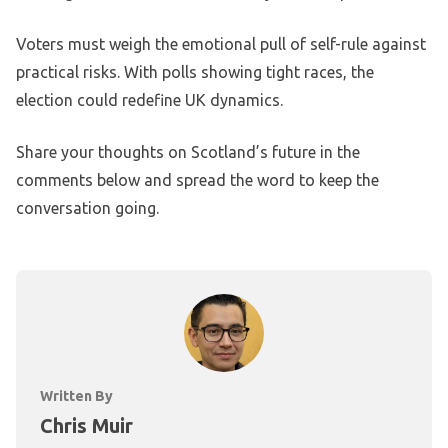
Voters must weigh the emotional pull of self-rule against
practical risks. With polls showing tight races, the
election could redefine UK dynamics.
Share your thoughts on Scotland’s future in the
comments below and spread the word to keep the
conversation going.
Written By
Chris Muir