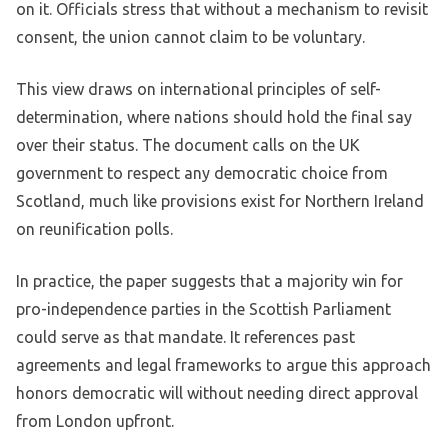
on it. Officials stress that without a mechanism to revisit
consent, the union cannot claim to be voluntary.
This view draws on international principles of self-
determination, where nations should hold the final say
over their status. The document calls on the UK
government to respect any democratic choice from
Scotland, much like provisions exist for Northern Ireland
on reunification polls.
In practice, the paper suggests that a majority win for
pro-independence parties in the Scottish Parliament
could serve as that mandate. It references past
agreements and legal frameworks to argue this approach
honors democratic will without needing direct approval
from London upfront.