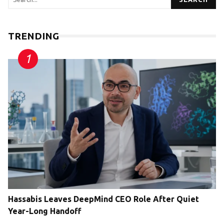
TRENDING
Hassabis Leaves DeepMind CEO Role After Quiet
Year-Long Handoff