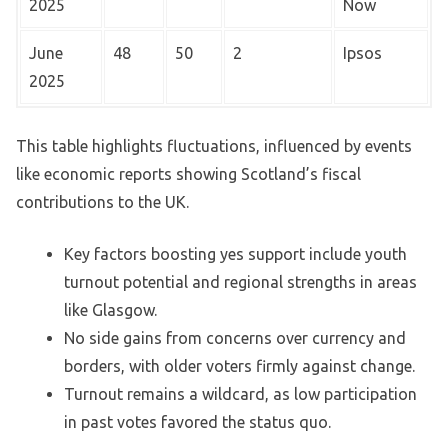
2025
Now
June
48
50
2
Ipsos
2025
This table highlights fluctuations, influenced by events
like economic reports showing Scotland’s fiscal
contributions to the UK.
Key factors boosting yes support include youth
turnout potential and regional strengths in areas
like Glasgow.
No side gains from concerns over currency and
borders, with older voters firmly against change.
Turnout remains a wildcard, as low participation
in past votes favored the status quo.