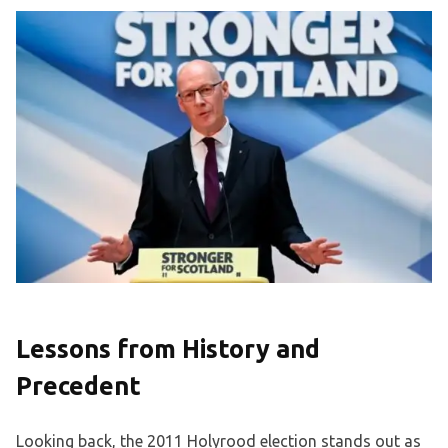
Lessons from History and
Precedent
Looking back, the 2011 Holyrood election stands out as