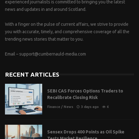
experienced journalists is committed to bringing you the latest
news and updates in and around Scotland.
With a finger on the pulse of current affairs, we strive to provide
you with accurate, timely, and comprehensive coverage of all the
trending news stories that matter to you.
Email –
support@cumbernauld-media.com
RECENT ARTICLES
SEBI CAS Forces Options Traders to
Recalibrate Closing Risk
Finance
/
News
3 days ago
6
Sensex Drops 400 Points as Oil Spike
Tests Market Resilience