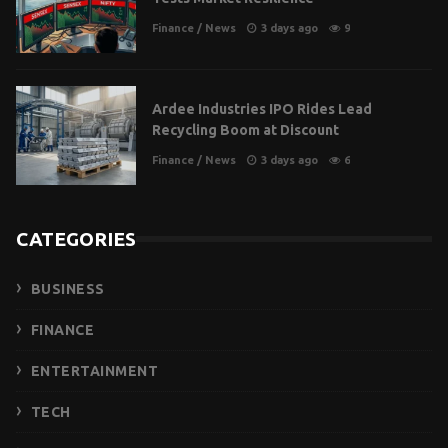
Finance
/
News
3 days ago
9
Ardee Industries IPO Rides Lead
Recycling Boom at Discount
Finance
/
News
3 days ago
6
CATEGORIES
BUSINESS
FINANCE
ENTERTAINMENT
TECH