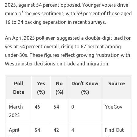
2025, against 54 percent opposed. Younger voters drive
much of the yes sentiment, with 59 percent of those aged
16 to 24 backing separation in recent surveys.
An April 2025 poll even suggested a double-digit lead for
yes at 54 percent overall, rising to 67 percent among
under-30s. These figures reflect growing frustration with
Westminster decisions on trade and migration.
Poll
Yes
No
Don’t Know
Source
Date
(%)
(%)
(%)
March
46
54
0
YouGov
2025
April
54
42
4
Find Out