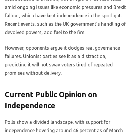
amid ongoing issues like economic pressures and Brexit
fallout, which have kept independence in the spotlight.
Recent events, such as the UK government’s handling of
devolved powers, add fuel to the fire.
However, opponents argue it dodges real governance
failures. Unionist parties see it as a distraction,
predicting it will not sway voters tired of repeated
promises without delivery.
Current Public Opinion on
Independence
Polls show a divided landscape, with support for
independence hovering around 46 percent as of March