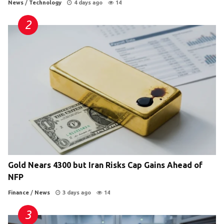
News
/
Technology
4 days ago
14
Gold Nears 4300 but Iran Risks Cap Gains Ahead of
NFP
Finance
/
News
3 days ago
14