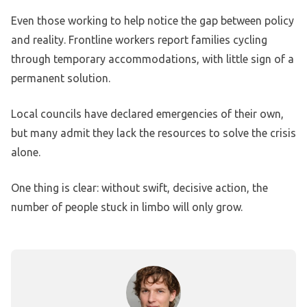
Even those working to help notice the gap between policy
and reality. Frontline workers report families cycling
through temporary accommodations, with little sign of a
permanent solution.
Local councils have declared emergencies of their own,
but many admit they lack the resources to solve the crisis
alone.
One thing is clear: without swift, decisive action, the
number of people stuck in limbo will only grow.