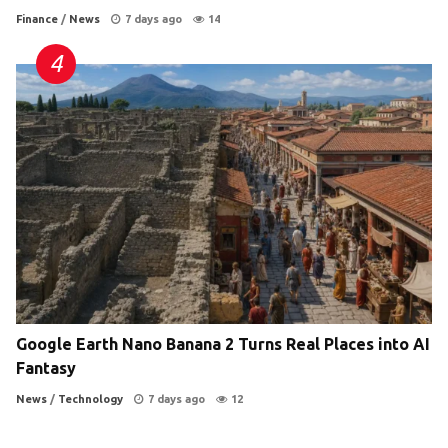
Finance
/
News
7 days ago
14
Google Earth Nano Banana 2 Turns Real Places into AI
Fantasy
News
/
Technology
7 days ago
12