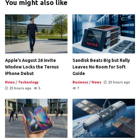
You might also like
Apple’s August 26 Invite
Sandisk Beats Big but Rally
Window Locks the Ternus
Leaves No Room for Soft
iPhone Debut
Guide
News
/
Technology
Business
/
News
23 hours ago
23 hours ago
5
7