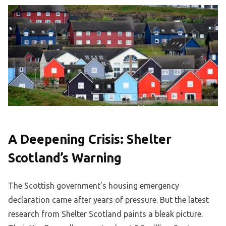
A Deepening Crisis: Shelter
Scotland’s Warning
The Scottish government’s housing emergency
declaration came after years of pressure. But the latest
research from Shelter Scotland paints a bleak picture.