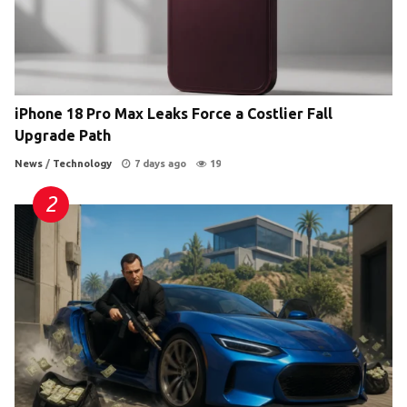
iPhone 18 Pro Max Leaks Force a Costlier Fall
Upgrade Path
News
/
Technology
7 days ago
19