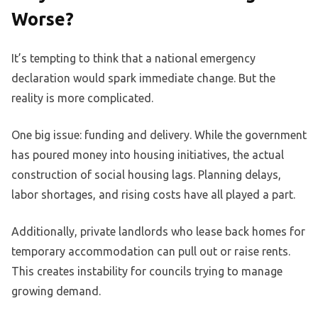
Worse?
It’s tempting to think that a national emergency
declaration would spark immediate change. But the
reality is more complicated.
One big issue: funding and delivery. While the government
has poured money into housing initiatives, the actual
construction of social housing lags. Planning delays,
labor shortages, and rising costs have all played a part.
Additionally, private landlords who lease back homes for
temporary accommodation can pull out or raise rents.
This creates instability for councils trying to manage
growing demand.