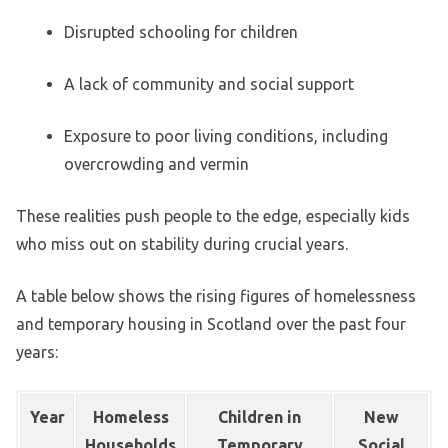
Disrupted schooling for children
A lack of community and social support
Exposure to poor living conditions, including
overcrowding and vermin
These realities push people to the edge, especially kids
who miss out on stability during crucial years.
A table below shows the rising figures of homelessness
and temporary housing in Scotland over the past four
years:
Year
Homeless
Children in
New
Households
Temporary
Social