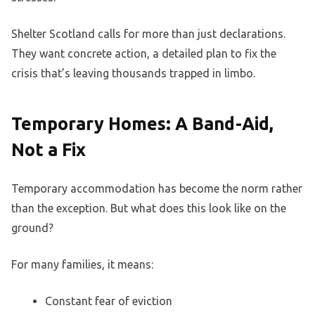
Shelter Scotland calls for more than just declarations.
They want concrete action, a detailed plan to fix the
crisis that’s leaving thousands trapped in limbo.
Temporary Homes: A Band-Aid,
Not a Fix
Temporary accommodation has become the norm rather
than the exception. But what does this look like on the
ground?
For many families, it means:
Constant fear of eviction