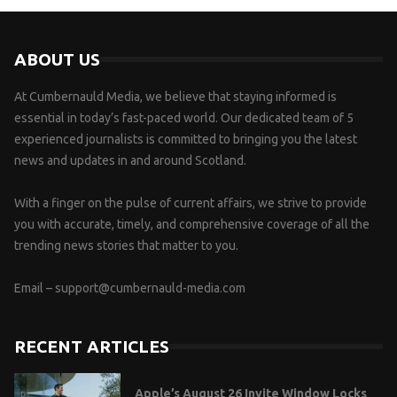
ABOUT US
At Cumbernauld Media, we believe that staying informed is
essential in today’s fast-paced world. Our dedicated team of 5
experienced journalists is committed to bringing you the latest
news and updates in and around Scotland.
With a finger on the pulse of current affairs, we strive to provide
you with accurate, timely, and comprehensive coverage of all the
trending news stories that matter to you.
Email –
support@cumbernauld-media.com
RECENT ARTICLES
Apple’s August 26 Invite Window Locks