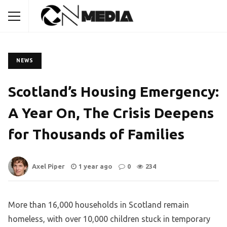
NEWS
Scotland’s Housing Emergency:
A Year On, The Crisis Deepens
for Thousands of Families
Axel Piper
1 year ago
0
234
More than 16,000 households in Scotland remain
homeless, with over 10,000 children stuck in temporary