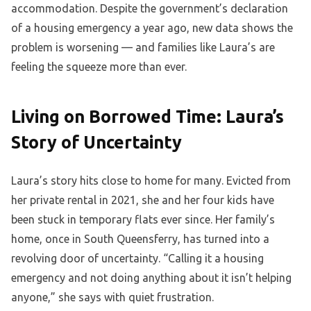
accommodation. Despite the government’s declaration
of a housing emergency a year ago, new data shows the
problem is worsening — and families like Laura’s are
feeling the squeeze more than ever.
Living on Borrowed Time: Laura’s
Story of Uncertainty
Laura’s story hits close to home for many. Evicted from
her private rental in 2021, she and her four kids have
been stuck in temporary flats ever since. Her family’s
home, once in South Queensferry, has turned into a
revolving door of uncertainty. “Calling it a housing
emergency and not doing anything about it isn’t helping
anyone,” she says with quiet frustration.