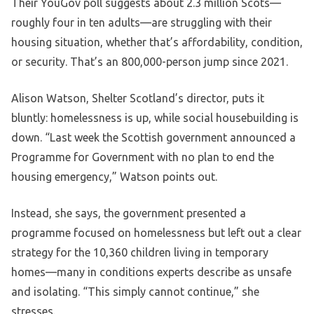
Their YouGov poll suggests about 2.3 million Scots—
roughly four in ten adults—are struggling with their
housing situation, whether that’s affordability, condition,
or security. That’s an 800,000-person jump since 2021.
Alison Watson, Shelter Scotland’s director, puts it
bluntly: homelessness is up, while social housebuilding is
down. “Last week the Scottish government announced a
Programme for Government with no plan to end the
housing emergency,” Watson points out.
Instead, she says, the government presented a
programme focused on homelessness but left out a clear
strategy for the 10,360 children living in temporary
homes—many in conditions experts describe as unsafe
and isolating. “This simply cannot continue,” she
stresses.