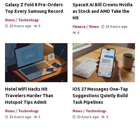
Galaxy Z Fold 8 Pre-Orders
SpaceX AI Bill Crowns Nvidia
Top Every Samsung Record
as Stock and AMD Take the
Hit
News
/
Technology
23 hours ago
5
Finance
/
News
23 hours ago
6
Hotel WiFi Hacks Hit
iOS 27 Messages One-Tap
Travelers Harder Than
Suggestions Quietly Build
Hotspot Tips Admit
Task Pipelines
News
/
Technology
News
/
Technology
23 hours ago
5
23 hours ago
4