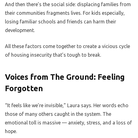
And then there’s the social side: displacing families from
their communities fragments lives. For kids especially,
losing familiar schools and friends can harm their
development.
All these factors come together to create a vicious cycle
of housing insecurity that’s tough to break.
Voices from The Ground: Feeling
Forgotten
“It feels like we’re invisible,” Laura says. Her words echo
those of many others caught in the system. The
emotional toll is massive — anxiety, stress, and a loss of
hope.