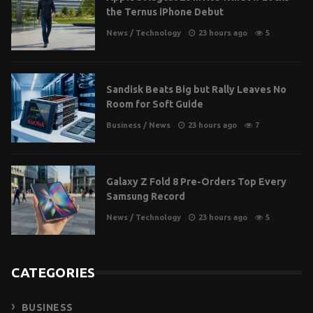
the Ternus iPhone Debut
News
/
Technology
23 hours ago
5
Sandisk Beats Big but Rally Leaves No
Room for Soft Guide
Business
/
News
23 hours ago
7
Galaxy Z Fold 8 Pre-Orders Top Every
Samsung Record
News
/
Technology
23 hours ago
5
CATEGORIES
BUSINESS