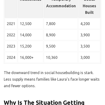
Accommodation
Houses
Built
2021
12,500
7,800
4,200
2022
14,000
8,900
3,900
2023
15,200
9,500
3,500
2024
16,000+
10,360
3,000
The downward trend in social housebuilding is stark.
Less supply means families like Laura’s face longer waits
and fewer options.
Why Is The Situation Getting