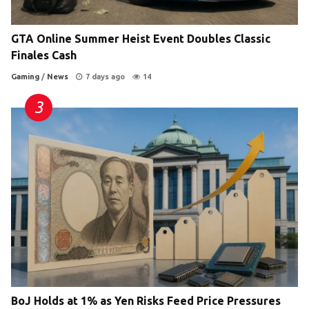
GTA Online Summer Heist Event Doubles Classic
Finales Cash
Gaming
/
News
7 days ago
14
BoJ Holds at 1% as Yen Risks Feed Price Pressures