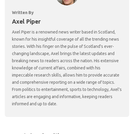
Written By
Axel Piper
Axel Piper is a renowned news writer based in Scotland,
known for his insightful coverage of all the trending news
stories. With his finger on the pulse of Scotland's ever-
changing landscape, Axel brings the latest updates and
breaking news to readers across the nation. His extensive
knowledge of current affairs, combined with his
impeccable research skills, allows him to provide accurate
and comprehensive reporting on a wide range of topics.
From politics to entertainment, sports to technology, Axel's
articles are engaging and informative, keeping readers
informed and up to date.