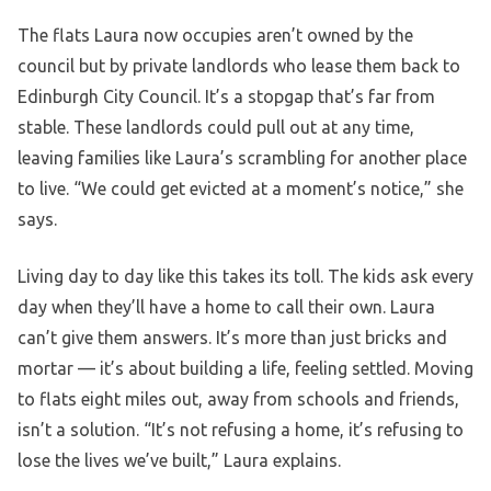
The flats Laura now occupies aren’t owned by the
council but by private landlords who lease them back to
Edinburgh City Council. It’s a stopgap that’s far from
stable. These landlords could pull out at any time,
leaving families like Laura’s scrambling for another place
to live. “We could get evicted at a moment’s notice,” she
says.
Living day to day like this takes its toll. The kids ask every
day when they’ll have a home to call their own. Laura
can’t give them answers. It’s more than just bricks and
mortar — it’s about building a life, feeling settled. Moving
to flats eight miles out, away from schools and friends,
isn’t a solution. “It’s not refusing a home, it’s refusing to
lose the lives we’ve built,” Laura explains.