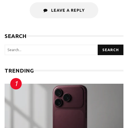
LEAVE A REPLY
SEARCH
SEARCH
TRENDING