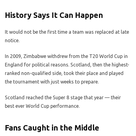
History Says It Can Happen
It would not be the first time a team was replaced at late
notice.
In 2009, Zimbabwe withdrew from the T20 World Cup in
England for political reasons. Scotland, then the highest-
ranked non-qualified side, took their place and played
the tournament with just weeks to prepare.
Scotland reached the Super 8 stage that year — their
best ever World Cup performance.
Fans Caught in the Middle