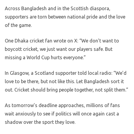
Across Bangladesh and in the Scottish diaspora,
supporters are torn between national pride and the love
of the game.
One Dhaka cricket fan wrote on X: “We don’t want to
boycott cricket, we just want our players safe. But
missing a World Cup hurts everyone.”
In Glasgow, a Scotland supporter told local radio: “We’d
love to be there, but not like this. Let Bangladesh sort it
out. Cricket should bring people together, not split them.”
As tomorrow’s deadline approaches, millions of fans
wait anxiously to see if politics will once again cast a
shadow over the sport they love.