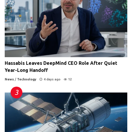
Hassabis Leaves DeepMind CEO Role After Quiet
Year-Long Handoff
News
/
Technology
4 days ago
12