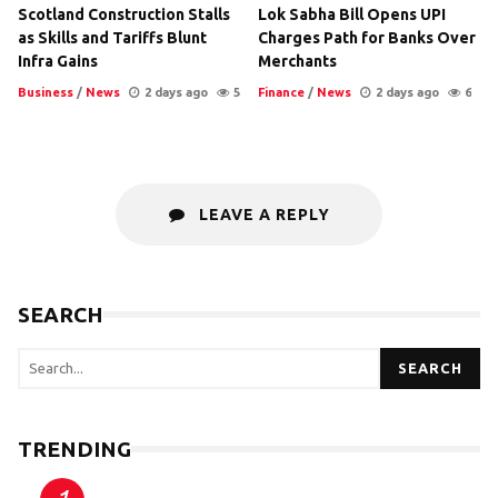
Scotland Construction Stalls
Lok Sabha Bill Opens UPI
as Skills and Tariffs Blunt
Charges Path for Banks Over
Infra Gains
Merchants
Business
/
News
2 days ago
5
Finance
/
News
2 days ago
6
LEAVE A REPLY
SEARCH
SEARCH
TRENDING