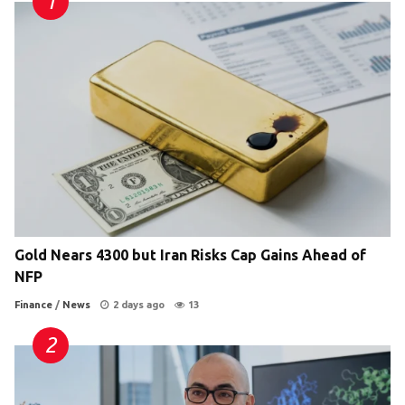
Gold Nears 4300 but Iran Risks Cap Gains Ahead of
NFP
Finance
/
News
2 days ago
13