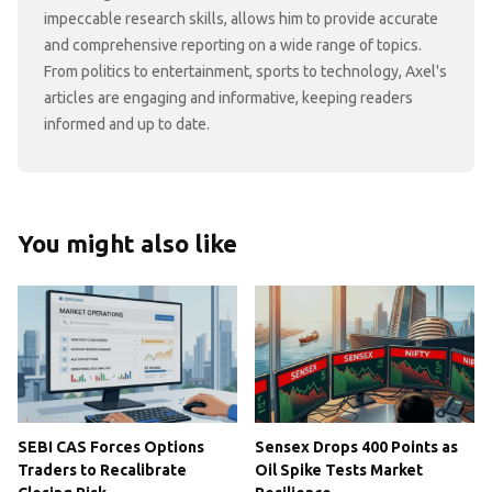
impeccable research skills, allows him to provide accurate
and comprehensive reporting on a wide range of topics.
From politics to entertainment, sports to technology, Axel's
articles are engaging and informative, keeping readers
informed and up to date.
You might also like
SEBI CAS Forces Options
Sensex Drops 400 Points as
Traders to Recalibrate
Oil Spike Tests Market