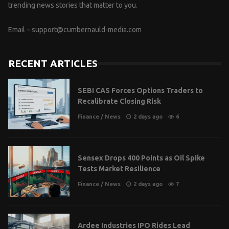
trending news stories that matter to you.
Email –
support@cumbernauld-media.com
RECENT ARTICLES
SEBI CAS Forces Options Traders to
Recalibrate Closing Risk
Finance
/
News
2 days ago
6
Sensex Drops 400 Points as Oil Spike
Tests Market Resilience
Finance
/
News
2 days ago
7
Ardee Industries IPO Rides Lead