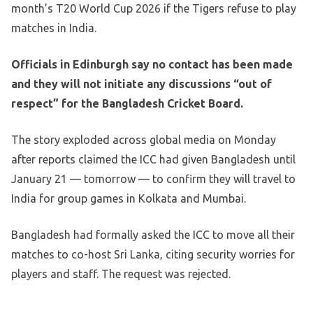
month’s T20 World Cup 2026 if the Tigers refuse to play
matches in India.
Officials in Edinburgh say no contact has been made
and they will not initiate any discussions “out of
respect” for the Bangladesh Cricket Board.
The story exploded across global media on Monday
after reports claimed the ICC had given Bangladesh until
January 21 — tomorrow — to confirm they will travel to
India for group games in Kolkata and Mumbai.
Bangladesh had formally asked the ICC to move all their
matches to co-host Sri Lanka, citing security worries for
players and staff. The request was rejected.