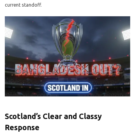
current standoff.
Scotland’s Clear and Classy
Response