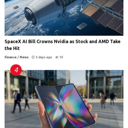
SpaceX AI Bill Crowns Nvidia as Stock and AMD Take
the Hit
Finance
/
News
3 days ago
10