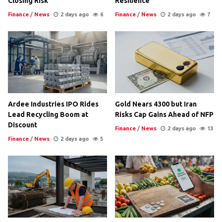
Closing Risk
Resilience
Finance
/
News
2 days ago
6
Finance
/
News
2 days ago
7
Ardee Industries IPO Rides
Gold Nears 4300 but Iran
Lead Recycling Boom at
Risks Cap Gains Ahead of NFP
Discount
Finance
/
News
2 days ago
13
Finance
/
News
2 days ago
5