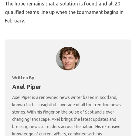
The hope remains that a solution is found and all 20
qualified teams line up when the tournament begins in
February.
Written By
Axel Piper
Axel Piper is a renowned news writer based in Scotland,
known for his insightful coverage of all the trending news
stories. With his finger on the pulse of Scotland's ever-
changing landscape, Axel brings the latest updates and
breaking news to readers across the nation. His extensive
knowledge of current affairs, combined with his