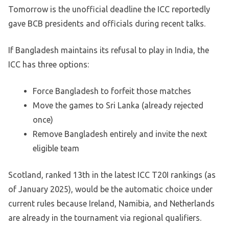
Tomorrow is the unofficial deadline the ICC reportedly
gave BCB presidents and officials during recent talks.
If Bangladesh maintains its refusal to play in India, the
ICC has three options:
Force Bangladesh to forfeit those matches
Move the games to Sri Lanka (already rejected
once)
Remove Bangladesh entirely and invite the next
eligible team
Scotland, ranked 13th in the latest ICC T20I rankings (as
of January 2025), would be the automatic choice under
current rules because Ireland, Namibia, and Netherlands
are already in the tournament via regional qualifiers.