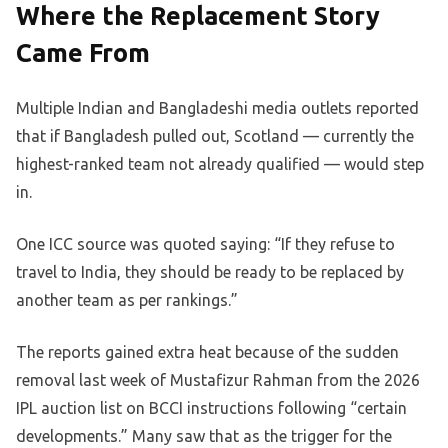
Where the Replacement Story
Came From
Multiple Indian and Bangladeshi media outlets reported
that if Bangladesh pulled out, Scotland — currently the
highest-ranked team not already qualified — would step
in.
One ICC source was quoted saying: “If they refuse to
travel to India, they should be ready to be replaced by
another team as per rankings.”
The reports gained extra heat because of the sudden
removal last week of Mustafizur Rahman from the 2026
IPL auction list on BCCI instructions following “certain
developments.” Many saw that as the trigger for the