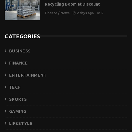
Recycling Boom at Discount
Finance
/
News
2 days ago
5
CATEGORIES
BUSINESS
FINANCE
ENTERTAINMENT
TECH
SPORTS
GAMING
LIFESTYLE