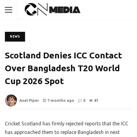
NEWS
Scotland Denies ICC Contact
Over Bangladesh T20 World
Cup 2026 Spot
Axel Piper
7 months ago
0
81
Cricket Scotland has firmly rejected reports that the ICC
has approached them to replace Bangladesh in next