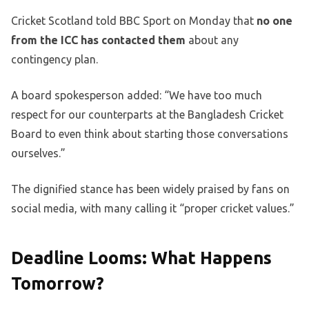
Cricket Scotland told BBC Sport on Monday that
no one
from the ICC has contacted them
about any
contingency plan.
A board spokesperson added: “We have too much
respect for our counterparts at the Bangladesh Cricket
Board to even think about starting those conversations
ourselves.”
The dignified stance has been widely praised by fans on
social media, with many calling it “proper cricket values.”
Deadline Looms: What Happens
Tomorrow?