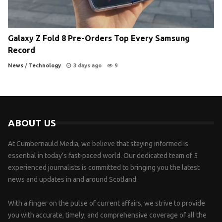
Galaxy Z Fold 8 Pre-Orders Top Every Samsung
Record
News
/
Technology
3 days ago
9
ABOUT US
At Cumbernauld Media, we believe that staying informed is
essential in today’s fast-paced world. Our dedicated team of 5
experienced journalists is committed to bringing you the latest
news and updates in and around Scotland.
With a finger on the pulse of current affairs, we strive to provide
you with accurate, timely, and comprehensive coverage of all the