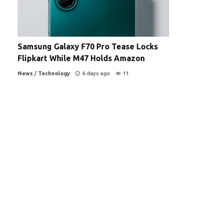
Samsung Galaxy F70 Pro Tease Locks
Flipkart While M47 Holds Amazon
News
/
Technology
6 days ago
11