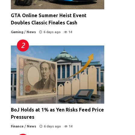
GTA Online Summer Heist Event
Doubles Classic Finales Cash
Gaming
/
News
6 days ago
14
BoJ Holds at 1% as Yen Risks Feed Price
Pressures
Finance
/
News
6 days ago
14