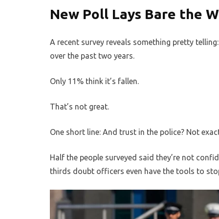
New Poll Lays Bare the W
A recent survey reveals something pretty telling:
over the past two years.
Only 11% think it’s fallen.
That’s not great.
One short line: And trust in the police? Not exact
Half the people surveyed said they’re not confid
thirds doubt officers even have the tools to stop 