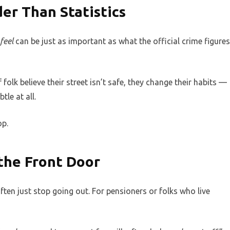
er Than Statistics
feel
can be just as important as what the official crime figures
f folk believe their street isn’t safe, they change their habits —
le at all.
op.
 the Front Door
ften just stop going out. For pensioners or folks who live