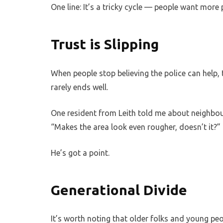
One line: It’s a tricky cycle — people want more p
Trust is Slipping
When people stop believing the police can help, 
rarely ends well.
One resident from Leith told me about neighbou
“Makes the area look even rougher, doesn’t it?”
He’s got a point.
Generational Divide
It’s worth noting that older folks and young peop