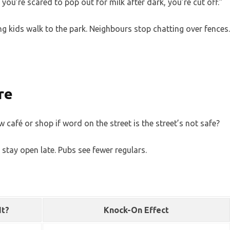
you’re scared to pop out for milk after dark, you’re cut off.”
ing kids walk to the park. Neighbours stop chatting over fences.
re
café or shop if word on the street is the street’s not safe?
 stay open late. Pubs see fewer regulars.
It?
Knock-On Effect