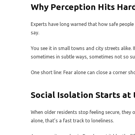
Why Perception Hits Hard
Experts have long warned that how safe people
say.
You see it in small towns and city streets alike. I
sometimes in subtle ways, sometimes not so subt
One short line: Fear alone can close a corner sh
Social Isolation Starts at
When older residents stop feeling secure, they o
alone, that’s a fast track to loneliness.