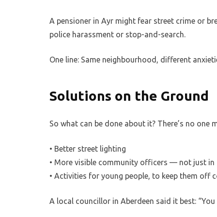
A pensioner in Ayr might fear street crime or br
police harassment or stop-and-search.
One line: Same neighbourhood, different anxieti
Solutions on the Ground
So what can be done about it? There’s no one m
• Better street lighting
• More visible community officers — not just in 
• Activities for young people, to keep them off 
A local councillor in Aberdeen said it best: “You 