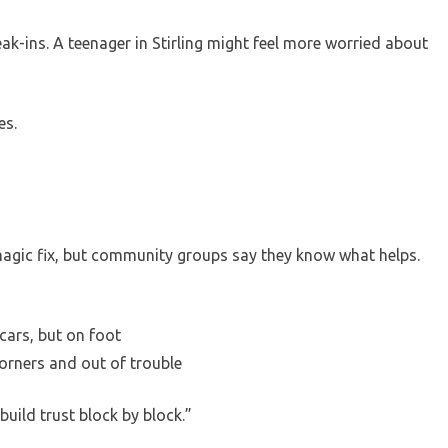
eak-ins. A teenager in Stirling might feel more worried about
es.
agic fix, but community groups say they know what helps.
cars, but on foot
corners and out of trouble
build trust block by block.”