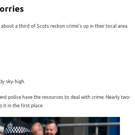
orries
 about a third of Scots reckon crime’s up in their local area
ly sky-high.
ent police have the resources to deal with crime. Nearly two-
it in the first place.