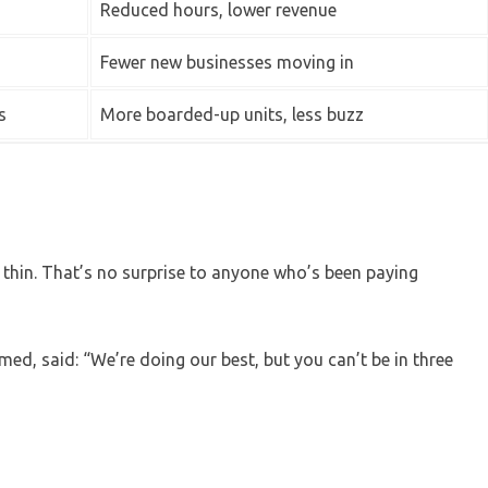
Reduced hours, lower revenue
Fewer new businesses moving in
s
More boarded-up units, less buzz
d thin. That’s no surprise to anyone who’s been paying
ed, said: “We’re doing our best, but you can’t be in three