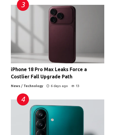
iPhone 18 Pro Max Leaks Force a
Costlier Fall Upgrade Path
News
/
Technology
6 days ago
13