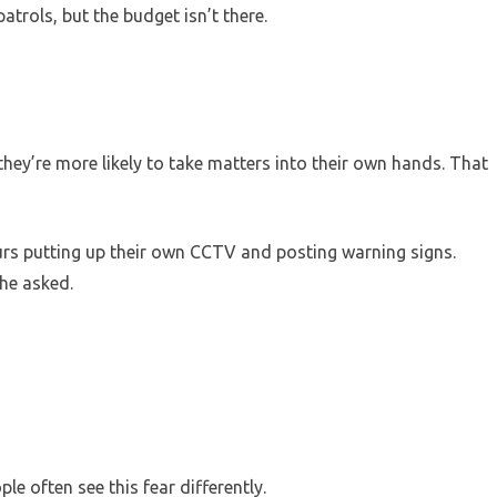
atrols, but the budget isn’t there.
they’re more likely to take matters into their own hands. That
rs putting up their own CCTV and posting warning signs.
 he asked.
le often see this fear differently.