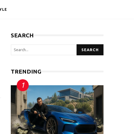
YLE
SEARCH
SEARCH
TRENDING