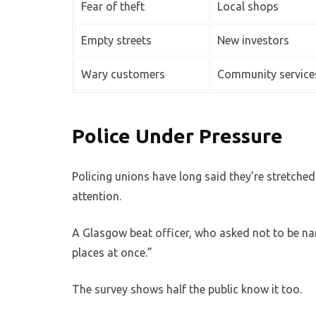
Fear of theft
Local shops
Empty streets
New investors
Wary customers
Community service
Police Under Pressure
Policing unions have long said they’re stretche
attention.
A Glasgow beat officer, who asked not to be nam
places at once.”
The survey shows half the public know it too.