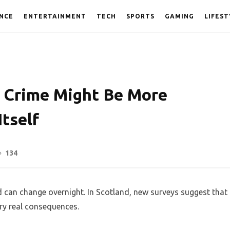
NCE
ENTERTAINMENT
TECH
SPORTS
GAMING
LIFEST
f Crime Might Be More
tself
134
 can change overnight. In Scotland, new surveys suggest that
rry real consequences.