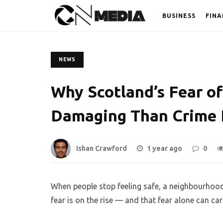
BUSINESS
FINA
NEWS
Why Scotland’s Fear o
Damaging Than Crime I
Ishan Crawford
1 year ago
0
When people stop feeling safe, a neighbourhood
fear is on the rise — and that fear alone can ca