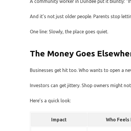
A community worker in Dundee put it bluntly: “If 
And it’s not just older people. Parents stop lett
One line: Slowly, the place goes quiet.
The Money Goes Elsewhe
Businesses get hit too. Who wants to open a new 
Investors can get jittery. Shop owners might not
Here’s a quick look:
Impact
Who Feels 