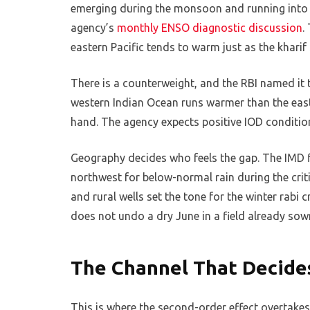
emerging during the monsoon and running into th
agency’s
monthly ENSO diagnostic discussion
.
eastern Pacific tends to warm just as the khari
There is a counterweight, and the RBI named it t
western Indian Ocean runs warmer than the east, 
hand. The agency expects positive IOD condition
Geography decides who feels the gap. The IMD f
northwest for below-normal rain during the crit
and rural wells set the tone for the winter rabi c
does not undo a dry June in a field already sow
The Channel That Decide
This is where the second-order effect overtakes