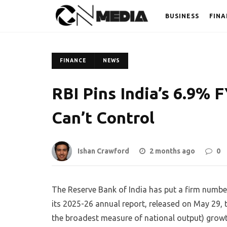
BUSINESS
FINA
FINANCE
NEWS
RBI Pins India’s 6.9% 
Can’t Control
Ishan Crawford
2 months ago
0
The Reserve Bank of India has put a firm number
its 2025-26 annual report, released on May 29, 
the broadest measure of national output) growth