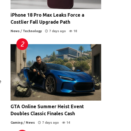
iPhone 18 Pro Max Leaks Force a
Costlier Fall Upgrade Path
News
/
Technology
7 days ago
18
e
GTA Online Summer Heist Event
Doubles Classic Finales Cash
Gaming
/
News
7 days ago
14