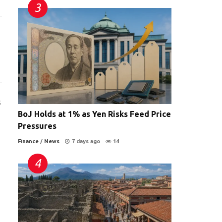
s
BoJ Holds at 1% as Yen Risks Feed Price
Pressures
Finance
/
News
7 days ago
14