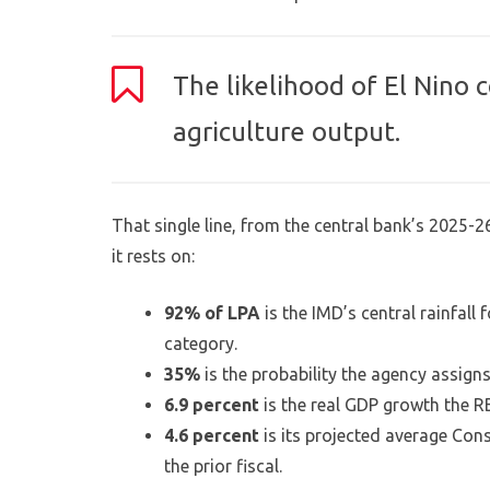
The likelihood of El Nino 
agriculture output.
That single line, from the central bank’s 2025-26
it rests on:
92% of LPA
is the IMD’s central rainfal
category.
35%
is the probability the agency assigns
6.9 percent
is the real GDP growth the RB
4.6 percent
is its projected average Cons
the prior fiscal.