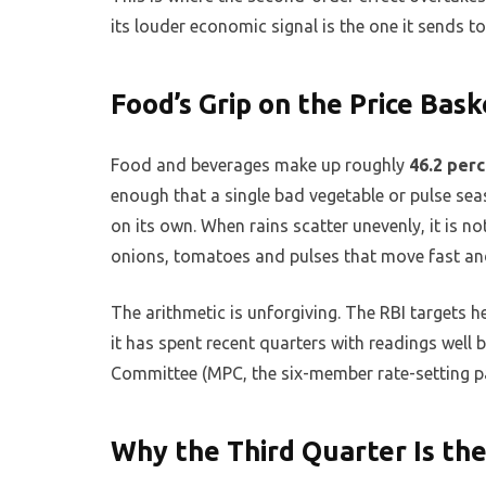
its louder economic signal is the one it sends to
Food’s Grip on the Price Bask
Food and beverages make up roughly
46.2 per
enough that a single bad vegetable or pulse sea
on its own. When rains scatter unevenly, it is not
onions, tomatoes and pulses that move fast and 
The arithmetic is unforgiving. The RBI targets h
it has spent recent quarters with readings well 
Committee (MPC, the six-member rate-setting p
Why the Third Quarter Is th