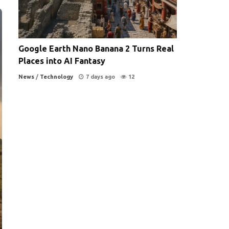
Google Earth Nano Banana 2 Turns Real
Places into AI Fantasy
News
/
Technology
7 days ago
12