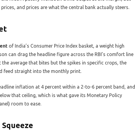
 prices, and prices are what the central bank actually steers.
et
cent
of India’s Consumer Price Index basket, a weight high
son can drag the headline figure across the RBI’s comfort line
 the average that bites but the spikes in specific crops, the
feed straight into the monthly print.
eadline inflation at 4 percent within a 2-to-6 percent band, an
below that ceiling, which is what gave its Monetary Policy
anel) room to ease.
e Squeeze