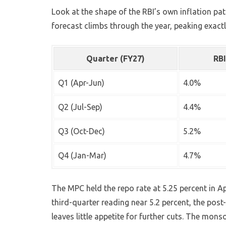
Look at the shape of the RBI’s own inflation pa
forecast climbs through the year, peaking exac
Quarter (FY27)
RBI
Q1 (Apr-Jun)
4.0%
Q2 (Jul-Sep)
4.4%
Q3 (Oct-Dec)
5.2%
Q4 (Jan-Mar)
4.7%
The MPC held the repo rate at 5.25 percent in Ap
third-quarter reading near 5.2 percent, the pos
leaves little appetite for further cuts. The monso