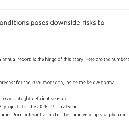
conditions poses downside risks to
 annual report, is the hinge of this story. Here are the number
l forecast for the 2026 monsoon, inside the below-normal
 to an outright deficient season.
I projects for the 2026-27 fiscal year.
umer Price Index inflation for the same year, up sharply from