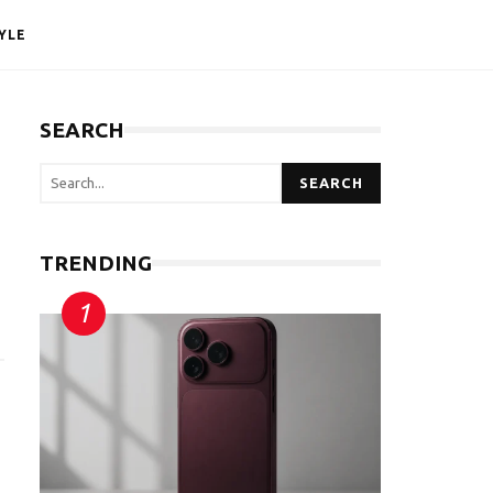
YLE
SEARCH
SEARCH
TRENDING