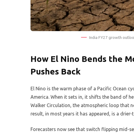
India FY27 growth outloo
How El Nino Bends the M
Pushes Back
El Nino is the warm phase of a Pacific Ocean cy
America. When it sets in, it shifts the band of
Walker Circulation, the atmospheric loop that n
result, in most years it has appeared, is a drie
Forecasters now see that switch flipping mid-s