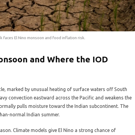
k faces El Nino monsoon and food inflation risk.
onsoon and Where the IOD
cle, marked by unusual heating of surface waters off South
 heavy convection eastward across the Pacific and weakens the
ormally pulls moisture toward the Indian subcontinent. The
r-than-normal Indian summer.
eason. Climate models give El Nino a strong chance of