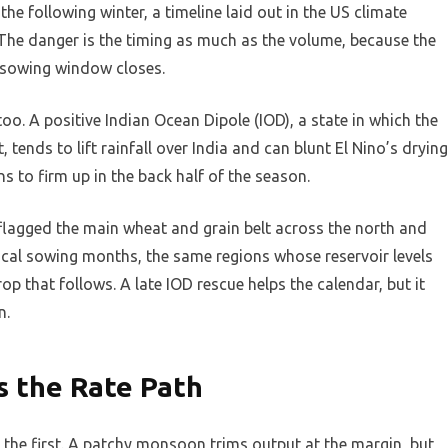
e following winter, a timeline laid out in the US climate
 The danger is the timing as much as the volume, because the
f sowing window closes.
oo. A positive Indian Ocean Dipole (IOD), a state in which the
tends to lift rainfall over India and can blunt El Nino’s drying
s to firm up in the back half of the season.
lagged the main wheat and grain belt across the north and
ical sowing months, the same regions whose reservoir levels
rop that follows. A late IOD rescue helps the calendar, but it
n.
s the Rate Path
 the first. A patchy monsoon trims output at the margin, but