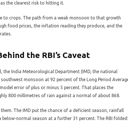
the clearest risk to hitting it.
one to crops. The path from a weak monsoon to that growth
gh food prices, the inflation reading they produce, and the
rates.
Behind the RBI’s Caveat
l, the India Meteorological Department (IMD, the national
 southwest monsoon at 92 percent of the Long Period Averag
 model error of plus or minus 5 percent. That places the
hly 800 millimetres of rain against a normal of about 868.
 them. The IMD put the chance of a deficient season, rainfall
a below-normal season at a further 31 percent. The RBI folded