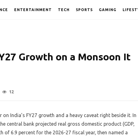
NCE
ENTERTAINMENT
TECH
SPORTS
GAMING
LIFEST
FY27 Growth on a Monsoon It
12
 on India’s FY27 growth and a heavy caveat right beside it. In
the central bank projected real gross domestic product (GDP,
 of 6.9 percent for the 2026-27 fiscal year, then named a