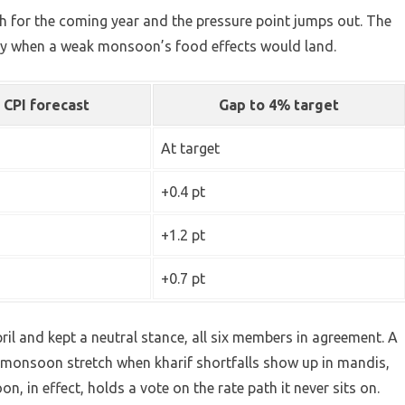
th for the coming year and the pressure point jumps out. The
tly when a weak monsoon’s food effects would land.
 CPI forecast
Gap to 4% target
At target
+0.4 pt
+1.2 pt
+0.7 pt
ril and kept a neutral stance, all six members in agreement. A
t-monsoon stretch when kharif shortfalls show up in mandis,
on, in effect, holds a vote on the rate path it never sits on.