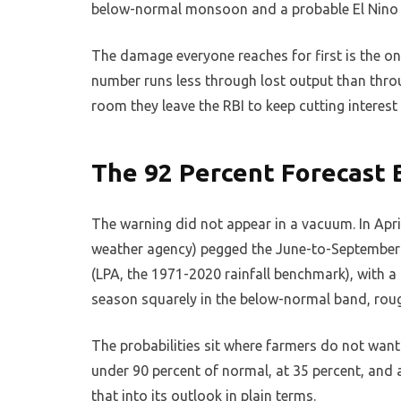
below-normal monsoon and a probable El Nino as 
The damage everyone reaches for first is the 
number runs less through lost output than throu
room they leave the RBI to keep cutting interest 
The 92 Percent Forecast 
The warning did not appear in a vacuum. In Apri
weather agency) pegged the June-to-September
(LPA, the 1971-2020 rainfall benchmark), with a
season squarely in the below-normal band, roug
The probabilities sit where farmers do not want
under 90 percent of normal, at 35 percent, and 
that into its outlook in plain terms.