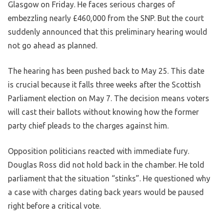
Glasgow on Friday. He faces serious charges of
embezzling nearly £460,000 from the SNP. But the court
suddenly announced that this preliminary hearing would
not go ahead as planned.
The hearing has been pushed back to May 25. This date
is crucial because it falls three weeks after the Scottish
Parliament election on May 7. The decision means voters
will cast their ballots without knowing how the former
party chief pleads to the charges against him.
Opposition politicians reacted with immediate fury.
Douglas Ross did not hold back in the chamber. He told
parliament that the situation “stinks”. He questioned why
a case with charges dating back years would be paused
right before a critical vote.