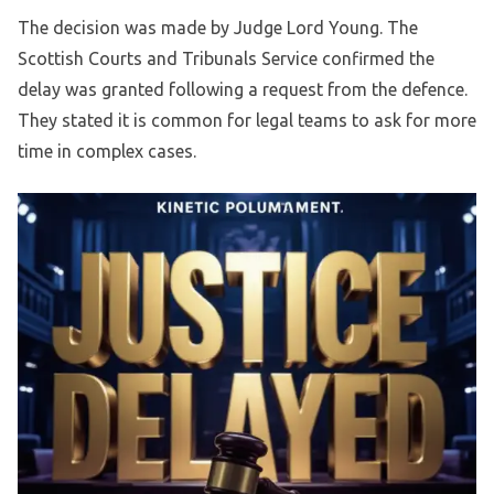
The decision was made by Judge Lord Young. The
Scottish Courts and Tribunals Service confirmed the
delay was granted following a request from the defence.
They stated it is common for legal teams to ask for more
time in complex cases.