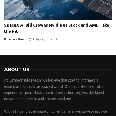
SpaceX AI Bill Crowns Nvidia as Stock and AMD Take
the Hit
Finance
/
News
5 days ago
11
ABOUT US
At Cumbernauld Media, we believe that staying informed is
essential in today’s fast-paced world. Our dedicated team of 5
experienced journalists is committed to bringing you the latest
news and updates in and around Scotland.
With a finger on the pulse of current affairs, we strive to provide