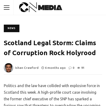
NEWS
Scotland Legal Storm: Claims
of Corruption Rock Holyrood
Ishan Crawford
6 months ago
0
91
Politics and the law have collided with explosive force in
Scotland this week. A high-profile court case involving
the former chief executive of the SNP has sparked a
furious row that threatens to overshadow the upcoming