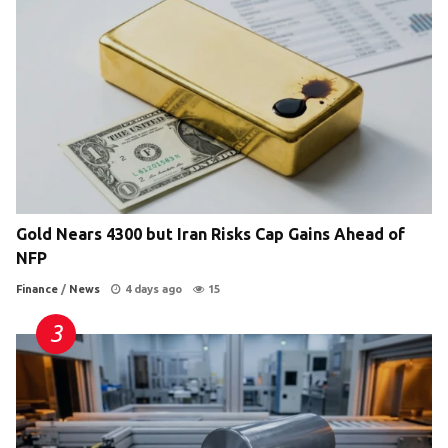
Gold Nears 4300 but Iran Risks Cap Gains Ahead of
NFP
Finance
/
News
4 days ago
15