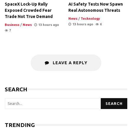
SpaceX Lock-Up Rally
AI Safety Tests Now Spawn
Exposed Crowded Fear
Real Autonomous Threats
Trade Not True Demand
News
/
Technology
13 hours ago
6
Business
/
News
13 hours ago
7
LEAVE A REPLY
SEARCH
SEARCH
TRENDING