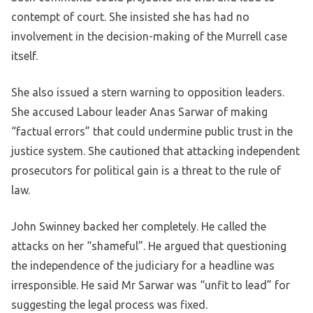
contempt of court. She insisted she has had no
involvement in the decision-making of the Murrell case
itself.
She also issued a stern warning to opposition leaders.
She accused Labour leader Anas Sarwar of making
“factual errors” that could undermine public trust in the
justice system. She cautioned that attacking independent
prosecutors for political gain is a threat to the rule of
law.
John Swinney backed her completely. He called the
attacks on her “shameful”. He argued that questioning
the independence of the judiciary for a headline was
irresponsible. He said Mr Sarwar was “unfit to lead” for
suggesting the legal process was fixed.