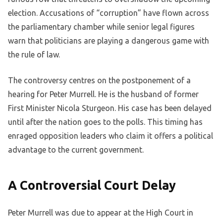
election. Accusations of “corruption” have flown across
the parliamentary chamber while senior legal figures
warn that politicians are playing a dangerous game with
the rule of law.
The controversy centres on the postponement of a
hearing for Peter Murrell. He is the husband of former
First Minister Nicola Sturgeon. His case has been delayed
until after the nation goes to the polls. This timing has
enraged opposition leaders who claim it offers a political
advantage to the current government.
A Controversial Court Delay
Peter Murrell was due to appear at the High Court in