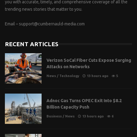
you with accurate, timely, and comprehensive coverage of all the
trending news stories that matter to you.
Email –
support@cumbernauld-media.com
RECENT ARTICLES
Verizon SoCal Fiber Cuts Expose Surging
Attacks on Networks
News
/
Technology
13 hours ago
5
Adnoc Gas Turns OPEC Exit Into $8.2
Billion Capacity Push
Business
/
News
13 hours ago
6