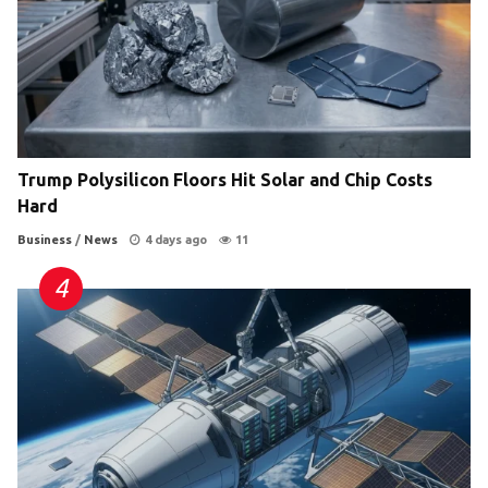
Trump Polysilicon Floors Hit Solar and Chip Costs
Hard
Business
/
News
4 days ago
11