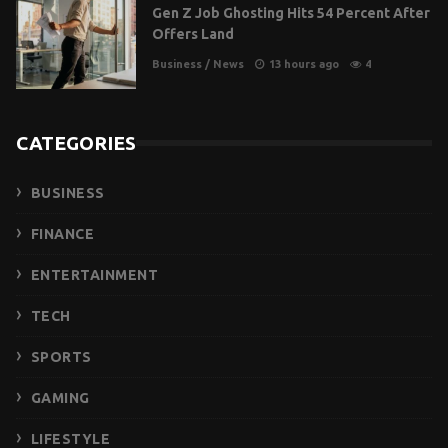
Gen Z Job Ghosting Hits 54 Percent After
Offers Land
Business
/
News
13 hours ago
4
CATEGORIES
BUSINESS
FINANCE
ENTERTAINMENT
TECH
SPORTS
GAMING
LIFESTYLE