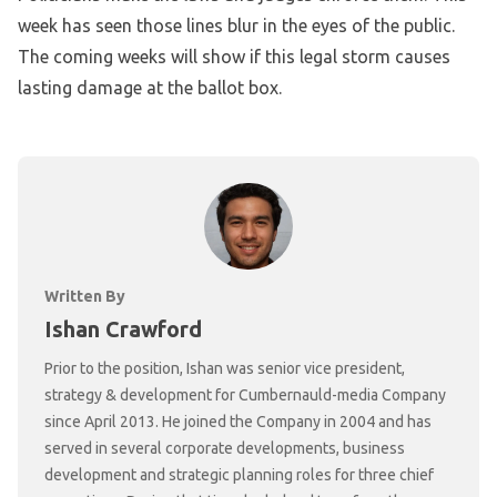
week has seen those lines blur in the eyes of the public.
The coming weeks will show if this legal storm causes
lasting damage at the ballot box.
Written By
Ishan Crawford
Prior to the position, Ishan was senior vice president,
strategy & development for Cumbernauld-media Company
since April 2013. He joined the Company in 2004 and has
served in several corporate developments, business
development and strategic planning roles for three chief