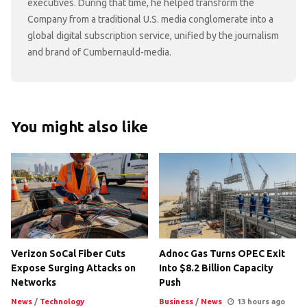
executives. During that time, he helped transform the
Company from a traditional U.S. media conglomerate into a
global digital subscription service, unified by the journalism
and brand of Cumbernauld-media.
You might also like
Verizon SoCal Fiber Cuts
Adnoc Gas Turns OPEC Exit
Expose Surging Attacks on
Into $8.2 Billion Capacity
Networks
Push
News
/
Technology
Business
/
News
13 hours ago