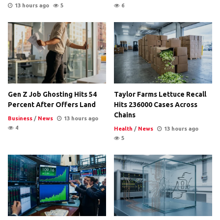
13 hours ago
5
6
Gen Z Job Ghosting Hits 54
Taylor Farms Lettuce Recall
Percent After Offers Land
Hits 236000 Cases Across
Chains
Business
/
News
13 hours ago
4
Health
/
News
13 hours ago
5