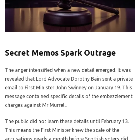
Secret Memos Spark Outrage
The anger intensified when a new detail emerged. It was
revealed that Lord Advocate Dorothy Bain sent a private
email to First Minister John Swinney on January 19. This
message contained specific details of the embezzlement
charges against Mr Murrell.
The public did not learn these details until February 13.
This means the First Minister knew the scale of the
accusations nearly a month before Scottish voters did.