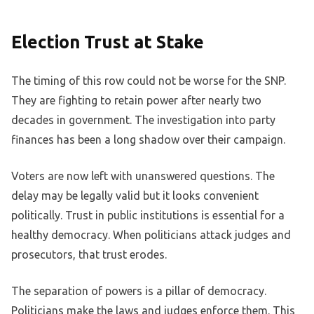
Election Trust at Stake
The timing of this row could not be worse for the SNP.
They are fighting to retain power after nearly two
decades in government. The investigation into party
finances has been a long shadow over their campaign.
Voters are now left with unanswered questions. The
delay may be legally valid but it looks convenient
politically. Trust in public institutions is essential for a
healthy democracy. When politicians attack judges and
prosecutors, that trust erodes.
The separation of powers is a pillar of democracy.
Politicians make the laws and judges enforce them. This