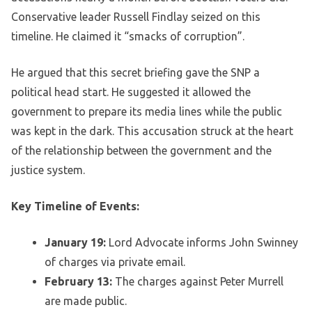
Conservative leader Russell Findlay seized on this
timeline. He claimed it “smacks of corruption”.
He argued that this secret briefing gave the SNP a
political head start. He suggested it allowed the
government to prepare its media lines while the public
was kept in the dark. This accusation struck at the heart
of the relationship between the government and the
justice system.
Key Timeline of Events:
January 19:
Lord Advocate informs John Swinney
of charges via private email.
February 13:
The charges against Peter Murrell
are made public.