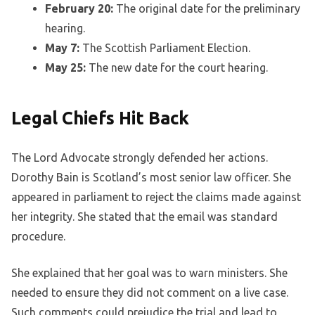
February 20:
The original date for the preliminary
hearing.
May 7:
The Scottish Parliament Election.
May 25:
The new date for the court hearing.
Legal Chiefs Hit Back
The Lord Advocate strongly defended her actions.
Dorothy Bain is Scotland’s most senior law officer. She
appeared in parliament to reject the claims made against
her integrity. She stated that the email was standard
procedure.
She explained that her goal was to warn ministers. She
needed to ensure they did not comment on a live case.
Such comments could prejudice the trial and lead to