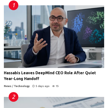
Hassabis Leaves DeepMind CEO Role After Quiet
Year-Long Handoff
News
/
Technology
5 days ago
15