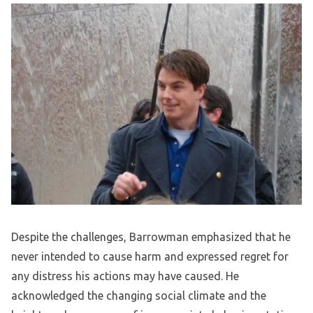
Despite the challenges, Barrowman emphasized that he
never intended to cause harm and expressed regret for
any distress his actions may have caused. He
acknowledged the changing social climate and the