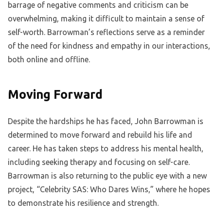
barrage of negative comments and criticism can be
overwhelming, making it difficult to maintain a sense of
self-worth. Barrowman’s reflections serve as a reminder
of the need for kindness and empathy in our interactions,
both online and offline.
Moving Forward
Despite the hardships he has faced, John Barrowman is
determined to move forward and rebuild his life and
career. He has taken steps to address his mental health,
including seeking therapy and focusing on self-care.
Barrowman is also returning to the public eye with a new
project, “Celebrity SAS: Who Dares Wins,” where he hopes
to demonstrate his resilience and strength.