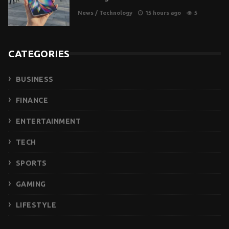
News
/
Technology
15 hours ago
5
CATEGORIES
BUSINESS
FINANCE
ENTERTAINMENT
TECH
SPORTS
GAMING
LIFESTYLE