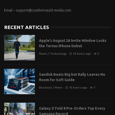
Email –
support@cumbernauld-media.com
RECENT ARTICLES
Apple’s August 26 Invite Window Locks
the Ternus iPhone Debut
News
/
Technology
15 hours ago
5
Sandisk Beats Big but Rally Leaves No
Room for Soft Guide
Business
/
News
15 hours ago
7
Galaxy Z Fold 8 Pre-Orders Top Every
Samsung Record