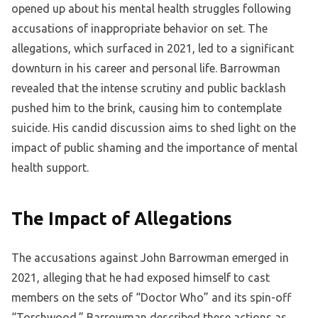
opened up about his mental health struggles following
accusations of inappropriate behavior on set. The
allegations, which surfaced in 2021, led to a significant
downturn in his career and personal life. Barrowman
revealed that the intense scrutiny and public backlash
pushed him to the brink, causing him to contemplate
suicide. His candid discussion aims to shed light on the
impact of public shaming and the importance of mental
health support.
The Impact of Allegations
The accusations against John Barrowman emerged in
2021, alleging that he had exposed himself to cast
members on the sets of “Doctor Who” and its spin-off
“Torchwood.” Barrowman described these actions as