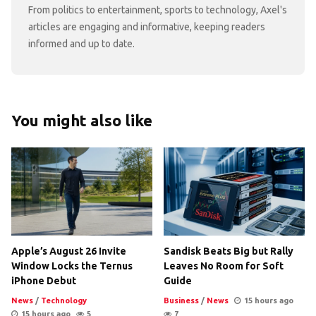
From politics to entertainment, sports to technology, Axel's
articles are engaging and informative, keeping readers
informed and up to date.
You might also like
Apple’s August 26 Invite
Sandisk Beats Big but Rally
Window Locks the Ternus
Leaves No Room for Soft
iPhone Debut
Guide
News
/
Technology
Business
/
News
15 hours ago
15 hours ago
5
7