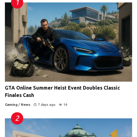
GTA Online Summer Heist Event Doubles Classic
Finales Cash
Gaming
/
News
7 days ago
14