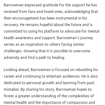
Barrowman expressed gratitude for the support he has
received from fans and loved ones, acknowledging that
their encouragement has been instrumental in his
recovery. He remains hopeful about the future and is
committed to using his platform to advocate for mental
health awareness and support. Barrowman’s journey
serves as an inspiration to others facing similar
challenges, showing that it is possible to overcome
adversity and find a path to healing.
Looking ahead, Barrowman is focused on rebuilding his
career and continuing to entertain audiences. He is also
dedicated to personal growth and learning from past
mistakes. By sharing his story, Barrowman hopes to
foster a greater understanding of the complexities of
mental health and the importance of compassion and