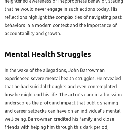
heightened awareness of inappropriate behavior, stating
that he would never engage in such actions today. His
reflections highlight the complexities of navigating past
behaviors in a modern context and the importance of
accountability and growth.
Mental Health Struggles
In the wake of the allegations, John Barrowman
experienced severe mental health struggles. He revealed
that he had suicidal thoughts and even contemplated
how he might end his life. The actor’s candid admission
underscores the profound impact that public shaming
and career setbacks can have on an individual’s mental
well-being. Barrowman credited his family and close
friends with helping him through this dark period,