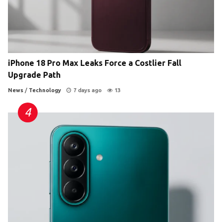
iPhone 18 Pro Max Leaks Force a Costlier Fall
Upgrade Path
News
/
Technology
7 days ago
13