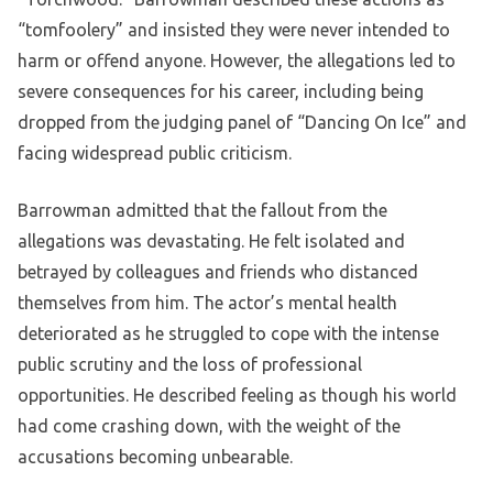
“tomfoolery” and insisted they were never intended to
harm or offend anyone. However, the allegations led to
severe consequences for his career, including being
dropped from the judging panel of “Dancing On Ice” and
facing widespread public criticism.
Barrowman admitted that the fallout from the
allegations was devastating. He felt isolated and
betrayed by colleagues and friends who distanced
themselves from him. The actor’s mental health
deteriorated as he struggled to cope with the intense
public scrutiny and the loss of professional
opportunities. He described feeling as though his world
had come crashing down, with the weight of the
accusations becoming unbearable.