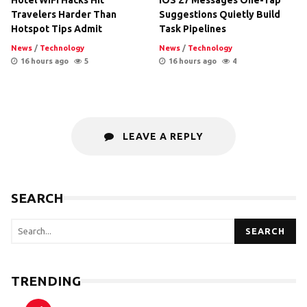
Travelers Harder Than
Suggestions Quietly Build
Hotspot Tips Admit
Task Pipelines
News
/
Technology
News
/
Technology
16 hours ago
5
16 hours ago
4
LEAVE A REPLY
SEARCH
SEARCH
TRENDING