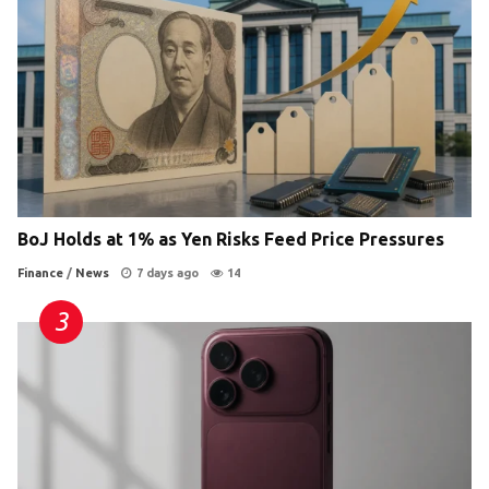
BoJ Holds at 1% as Yen Risks Feed Price Pressures
Finance
/
News
7 days ago
14