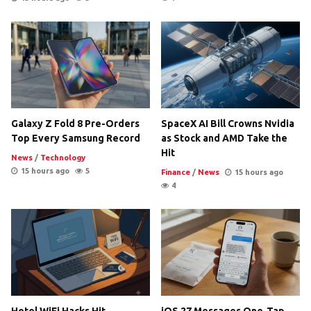
Galaxy Z Fold 8 Pre-Orders
SpaceX AI Bill Crowns Nvidia
Top Every Samsung Record
as Stock and AMD Take the
Hit
News
/
Technology
15 hours ago
5
Finance
/
News
15 hours ago
4
Hotel WiFi Hacks Hit
iOS 27 Messages One-Tap