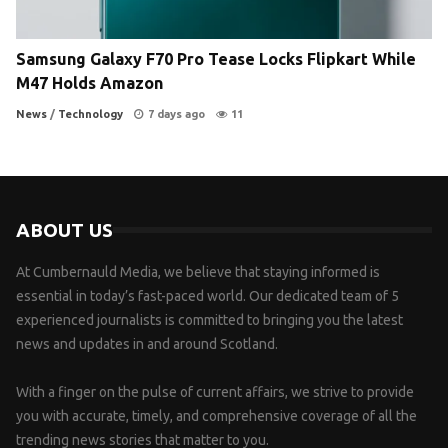
Samsung Galaxy F70 Pro Tease Locks Flipkart While
M47 Holds Amazon
News
/
Technology
7 days ago
11
ABOUT US
At Cumbernauld Media, we believe that staying informed is
essential in today’s fast-paced world. Our dedicated team of 5
experienced journalists is committed to bringing you the latest
news and updates in and around Scotland.
With a finger on the pulse of current affairs, we strive to provide
you with accurate, timely, and comprehensive coverage of all the
trending news stories that matter to you.