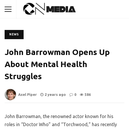
NEWS
John Barrowman Opens Up
About Mental Health
Struggles
Axel Piper
2 years ago
0
586
John Barrowman, the renowned actor known for his
roles in “Doctor Who” and “Torchwood,” has recently