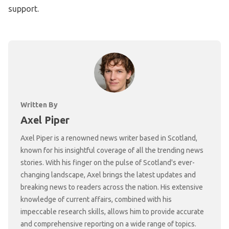
support.
Written By
Axel Piper
Axel Piper is a renowned news writer based in Scotland,
known for his insightful coverage of all the trending news
stories. With his finger on the pulse of Scotland's ever-
changing landscape, Axel brings the latest updates and
breaking news to readers across the nation. His extensive
knowledge of current affairs, combined with his
impeccable research skills, allows him to provide accurate
and comprehensive reporting on a wide range of topics.