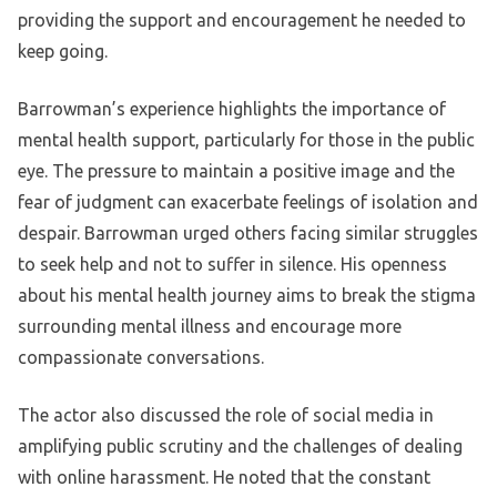
providing the support and encouragement he needed to
keep going.
Barrowman’s experience highlights the importance of
mental health support, particularly for those in the public
eye. The pressure to maintain a positive image and the
fear of judgment can exacerbate feelings of isolation and
despair. Barrowman urged others facing similar struggles
to seek help and not to suffer in silence. His openness
about his mental health journey aims to break the stigma
surrounding mental illness and encourage more
compassionate conversations.
The actor also discussed the role of social media in
amplifying public scrutiny and the challenges of dealing
with online harassment. He noted that the constant