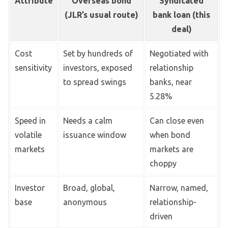
Attribute
Overseas bond
Syndicated
(JLR’s usual route)
bank loan (this
deal)
Cost
Set by hundreds of
Negotiated with
sensitivity
investors, exposed
relationship
to spread swings
banks, near
5.28%
Speed in
Needs a calm
Can close even
volatile
issuance window
when bond
markets
markets are
choppy
Investor
Broad, global,
Narrow, named,
base
anonymous
relationship-
driven