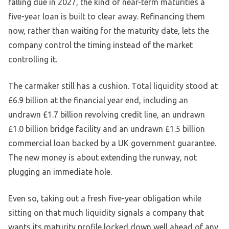
falling due in 2027, the kind of near-term maturities a
five-year loan is built to clear away. Refinancing them
now, rather than waiting for the maturity date, lets the
company control the timing instead of the market
controlling it.
The carmaker still has a cushion. Total liquidity stood at
£6.9 billion at the financial year end, including an
undrawn £1.7 billion revolving credit line, an undrawn
£1.0 billion bridge facility and an undrawn £1.5 billion
commercial loan backed by a UK government guarantee.
The new money is about extending the runway, not
plugging an immediate hole.
Even so, taking out a fresh five-year obligation while
sitting on that much liquidity signals a company that
wants its maturity profile locked down well ahead of any