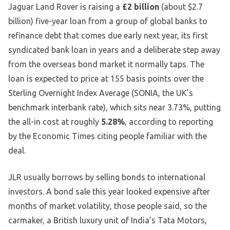
Jaguar Land Rover is raising a
£2 billion
(about $2.7
billion) five-year loan from a group of global banks to
refinance debt that comes due early next year, its first
syndicated bank loan in years and a deliberate step away
from the overseas bond market it normally taps. The
loan is expected to price at 155 basis points over the
Sterling Overnight Index Average (SONIA, the UK’s
benchmark interbank rate), which sits near 3.73%, putting
the all-in cost at roughly
5.28%
, according to reporting
by the Economic Times citing people familiar with the
deal.
JLR usually borrows by selling bonds to international
investors. A bond sale this year looked expensive after
months of market volatility, those people said, so the
carmaker, a British luxury unit of India’s Tata Motors,