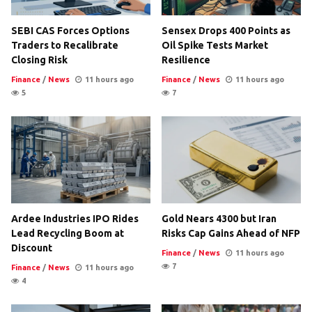
SEBI CAS Forces Options
Sensex Drops 400 Points as
Traders to Recalibrate
Oil Spike Tests Market
Closing Risk
Resilience
Finance
/
News
11 hours ago
Finance
/
News
11 hours ago
5
7
Ardee Industries IPO Rides
Gold Nears 4300 but Iran
Lead Recycling Boom at
Risks Cap Gains Ahead of NFP
Discount
Finance
/
News
11 hours ago
7
Finance
/
News
11 hours ago
4