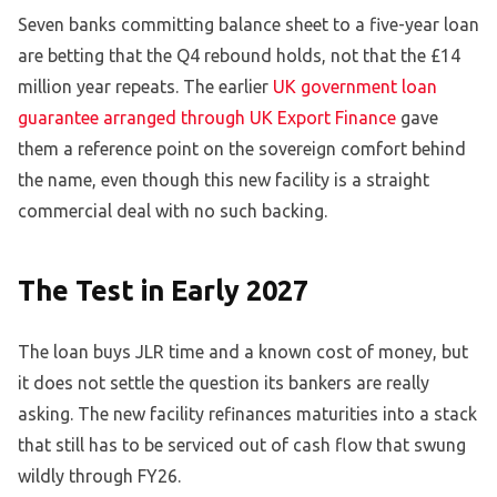
Seven banks committing balance sheet to a five-year loan
are betting that the Q4 rebound holds, not that the £14
million year repeats. The earlier
UK government loan
guarantee arranged through UK Export Finance
gave
them a reference point on the sovereign comfort behind
the name, even though this new facility is a straight
commercial deal with no such backing.
The Test in Early 2027
The loan buys JLR time and a known cost of money, but
it does not settle the question its bankers are really
asking. The new facility refinances maturities into a stack
that still has to be serviced out of cash flow that swung
wildly through FY26.