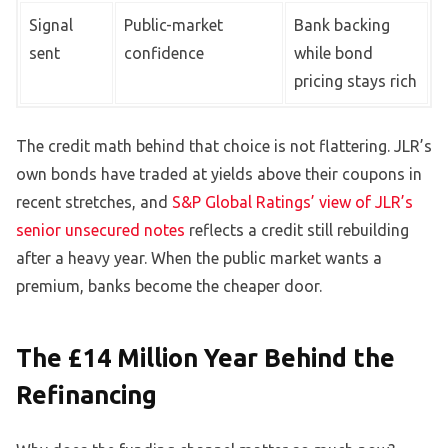
Signal
Public-market
Bank backing
sent
confidence
while bond
pricing stays rich
The credit math behind that choice is not flattering. JLR’s
own bonds have traded at yields above their coupons in
recent stretches, and
S&P Global Ratings’ view of JLR’s
senior unsecured notes
reflects a credit still rebuilding
after a heavy year. When the public market wants a
premium, banks become the cheaper door.
The £14 Million Year Behind the
Refinancing