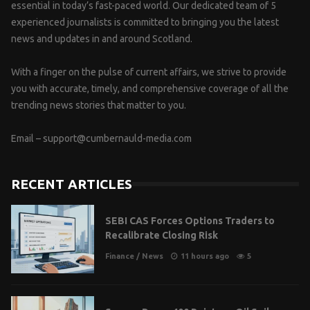
essential in today’s fast-paced world. Our dedicated team of 5
experienced journalists is committed to bringing you the latest
news and updates in and around Scotland.
With a finger on the pulse of current affairs, we strive to provide
you with accurate, timely, and comprehensive coverage of all the
trending news stories that matter to you.
Email –
support@cumbernauld-media.com
RECENT ARTICLES
SEBI CAS Forces Options Traders to
Recalibrate Closing Risk
Finance
/
News
11 hours ago
5