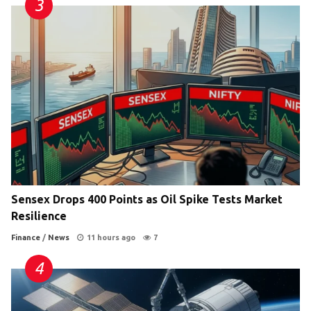
Sensex Drops 400 Points as Oil Spike Tests Market
Resilience
Finance
/
News
11 hours ago
7