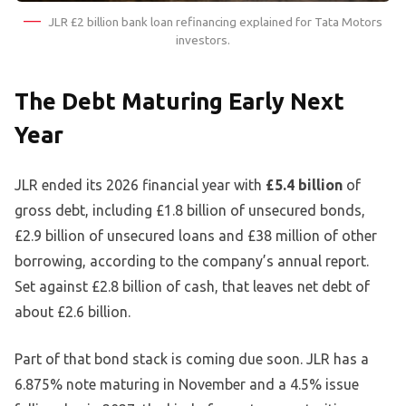
JLR £2 billion bank loan refinancing explained for Tata Motors
investors.
The Debt Maturing Early Next
Year
JLR ended its 2026 financial year with
£5.4 billion
of
gross debt, including £1.8 billion of unsecured bonds,
£2.9 billion of unsecured loans and £38 million of other
borrowing, according to the company’s annual report.
Set against £2.8 billion of cash, that leaves net debt of
about £2.6 billion.
Part of that bond stack is coming due soon. JLR has a
6.875% note maturing in November and a 4.5% issue