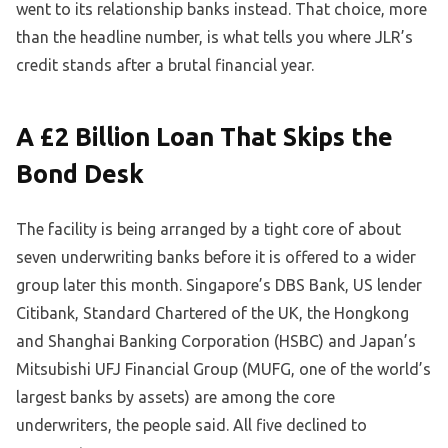
went to its relationship banks instead. That choice, more
than the headline number, is what tells you where JLR’s
credit stands after a brutal financial year.
A £2 Billion Loan That Skips the
Bond Desk
The facility is being arranged by a tight core of about
seven underwriting banks before it is offered to a wider
group later this month. Singapore’s DBS Bank, US lender
Citibank, Standard Chartered of the UK, the Hongkong
and Shanghai Banking Corporation (HSBC) and Japan’s
Mitsubishi UFJ Financial Group (MUFG, one of the world’s
largest banks by assets) are among the core
underwriters, the people said. All five declined to