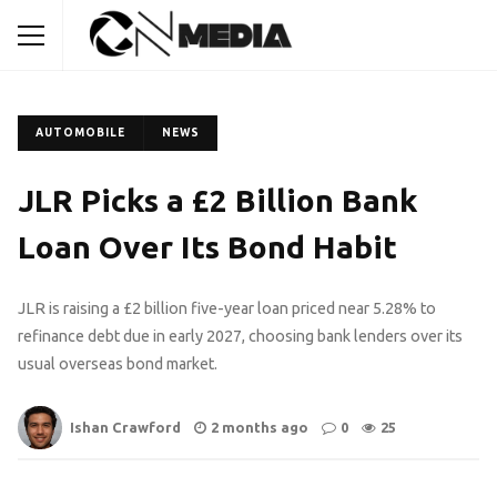
AUTOMOBILE
NEWS
JLR Picks a £2 Billion Bank
Loan Over Its Bond Habit
JLR is raising a £2 billion five-year loan priced near 5.28% to
refinance debt due in early 2027, choosing bank lenders over its
usual overseas bond market.
Ishan Crawford
2 months ago
0
25