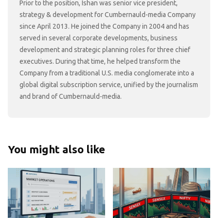
Prior to the position, Ishan was senior vice president,
strategy & development for Cumbernauld-media Company
since April 2013. He joined the Company in 2004 and has
served in several corporate developments, business
development and strategic planning roles for three chief
executives. During that time, he helped transform the
Company from a traditional U.S. media conglomerate into a
global digital subscription service, unified by the journalism
and brand of Cumbernauld-media.
You might also like