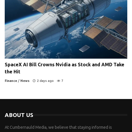
SpaceX AI Bill Crowns Nvidia as Stock and AMD Take
the Hit
Finance
/
News
2 days ago
7
ABOUT US
At Cumbernauld Media, we believe that staying informed is