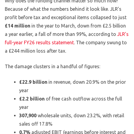
Why does the funding channel matter so much now?
Because of what the numbers behind it look like. JLR’s
profit before tax and exceptional items collapsed to just
£14 million
in the year to March, down from £2.5 billion
a year earlier, a fall of more than 99%, according to
JLR’s
full-year FY26 results statement
. The company swung to
a £244 million loss after tax.
The damage clusters in a handful of figures:
£22.9 billion
in revenue, down 20.9% on the prior
year
£2.2 billion
of free cash outflow across the full
year
307,900
wholesale units, down 23.2%, with retail
sales off 17.8%
0.7%
adjusted EBIT (earnings before interest and