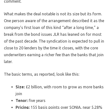
comment.
What makes the deal notable is not its size but its form.
One person aware of the arrangement described it as the
company’s first loan of this kind “after a long time,” a
break from the bond issues JLR has leaned on for most
of the past decade. The syndication is expected to pull in
close to 20 lenders by the time it closes, with the core
underwriters earning a richer fee than the banks that join
later.
The basic terms, as reported, look like this:
Size:
£2 billion, with room to grow as more banks
join
Tenor:
five years
Pricing:
155 basis points over SONIA, near 5.28%