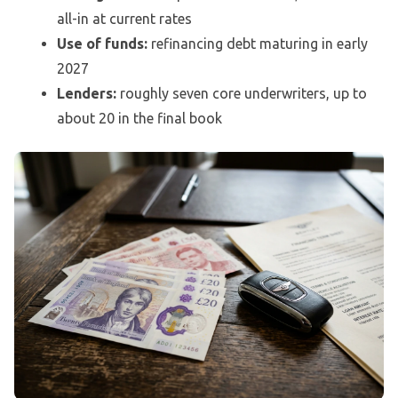
all-in at current rates
Use of funds:
refinancing debt maturing in early
2027
Lenders:
roughly seven core underwriters, up to
about 20 in the final book