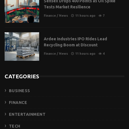
Sensex Drops 400 Points as Oil Spike
Tests Market Resilience
Finance
/
News
11 hours ago
7
Ardee Industries IPO Rides Lead
Recycling Boom at Discount
Finance
/
News
11 hours ago
4
CATEGORIES
BUSINESS
FINANCE
ENTERTAINMENT
TECH