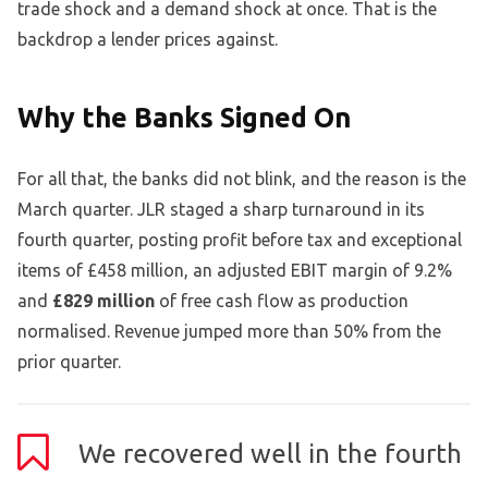
trade shock and a demand shock at once. That is the
backdrop a lender prices against.
Why the Banks Signed On
For all that, the banks did not blink, and the reason is the
March quarter. JLR staged a sharp turnaround in its
fourth quarter, posting profit before tax and exceptional
items of £458 million, an adjusted EBIT margin of 9.2%
and
£829 million
of free cash flow as production
normalised. Revenue jumped more than 50% from the
prior quarter.
We recovered well in the fourth