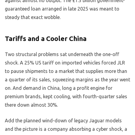
against almost no output. The £1.5 billion government-
guaranteed loan arranged in late 2025 was meant to
steady that exact wobble.
Tariffs and a Cooler China
Two structural problems sat underneath the one-off
shock. A 25% US tariff on imported vehicles forced JLR
to pause shipments to a market that supplies more than
a quarter of its sales, squeezing margins as the year went
on. And demand in China, long a profit engine for
premium brands, kept cooling, with fourth-quarter sales
there down almost 30%.
Add the planned wind-down of legacy Jaguar models
and the picture is a company absorbing a cyber shock, a