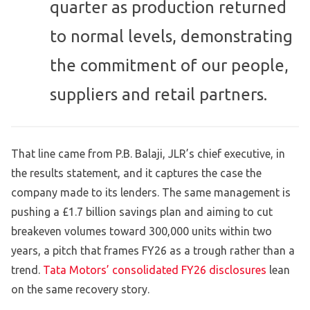
quarter as production returned
to normal levels, demonstrating
the commitment of our people,
suppliers and retail partners.
That line came from P.B. Balaji, JLR’s chief executive, in
the results statement, and it captures the case the
company made to its lenders. The same management is
pushing a £1.7 billion savings plan and aiming to cut
breakeven volumes toward 300,000 units within two
years, a pitch that frames FY26 as a trough rather than a
trend.
Tata Motors’ consolidated FY26 disclosures
lean
on the same recovery story.