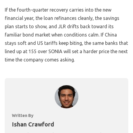
If the fourth-quarter recovery carries into the new
financial year, the loan refinances cleanly, the savings
plan starts to show, and JLR drifts back toward its
familiar bond market when conditions calm. If China
stays soft and US tariffs keep biting, the same banks that
lined up at 155 over SONIA will set a harder price the next
time the company comes asking.
Written By
Ishan Crawford