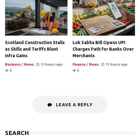
Scotland Construction Stalls
Lok Sabha Bill Opens UPI
as Skills and Tariffs Blunt
Charges Path for Banks Over
Infra Gains
Merchants
Business
/
News
11 hours ago
Finance
/
News
11 hours ago
5
5
LEAVE A REPLY
SEARCH