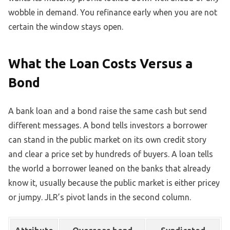
wobble in demand. You refinance early when you are not
certain the window stays open.
What the Loan Costs Versus a
Bond
A bank loan and a bond raise the same cash but send
different messages. A bond tells investors a borrower
can stand in the public market on its own credit story
and clear a price set by hundreds of buyers. A loan tells
the world a borrower leaned on the banks that already
know it, usually because the public market is either pricey
or jumpy. JLR’s pivot lands in the second column.