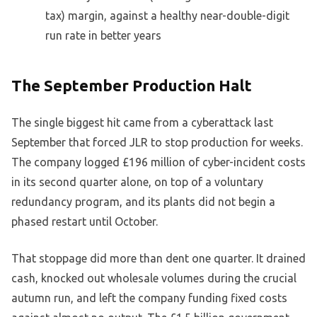
tax) margin, against a healthy near-double-digit
run rate in better years
The September Production Halt
The single biggest hit came from a cyberattack last
September that forced JLR to stop production for weeks.
The company logged £196 million of cyber-incident costs
in its second quarter alone, on top of a voluntary
redundancy program, and its plants did not begin a
phased restart until October.
That stoppage did more than dent one quarter. It drained
cash, knocked out wholesale volumes during the crucial
autumn run, and left the company funding fixed costs