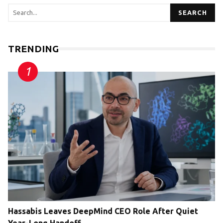
SEARCH
TRENDING
Hassabis Leaves DeepMind CEO Role After Quiet
Year-Long Handoff