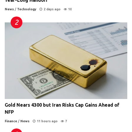
News
/
Technology
2 days ago
10
Gold Nears 4300 but Iran Risks Cap Gains Ahead of
NFP
Finance
/
News
11 hours ago
7