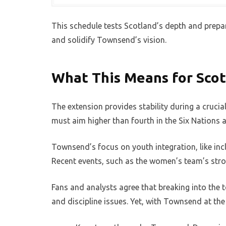
This schedule tests Scotland’s depth and prepa
and solidify Townsend’s vision.
What This Means for Scot
The extension provides stability during a crucia
must aim higher than fourth in the Six Nations a
Townsend’s focus on youth integration, like in
Recent events, such as the women’s team’s stro
Fans and analysts agree that breaking into the 
and discipline issues. Yet, with Townsend at th