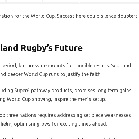
ration for the World Cup. Success here could silence doubters
land Rugby’s Future
l period, but pressure mounts for tangible results. Scotland
nd deeper World Cup runs to justify the faith.
cluding Super6 pathway products, promises long term gains.
ng World Cup showing, inspire the men’s setup.
top three nations requires addressing set piece weaknesses
e helm, optimism grows for exciting times ahead.