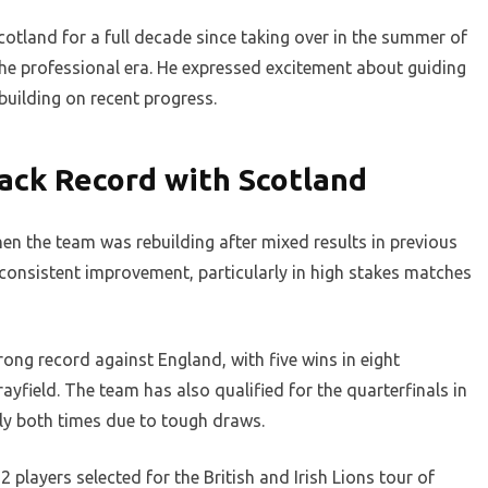
otland for a full decade since taking over in the summer of
the professional era. He expressed excitement about guiding
uilding on recent progress.
ack Record with Scotland
n the team was rebuilding after mixed results in previous
consistent improvement, particularly in high stakes matches
ong record against England, with five wins in eight
ayfield. The team has also qualified for the quarterfinals in
rly both times due to tough draws.
 players selected for the British and Irish Lions tour of