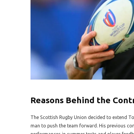
Reasons Behind the Cont
The Scottish Rugby Union decided to extend Town
man to push the team forward. His previous cont