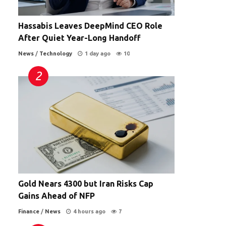
Hassabis Leaves DeepMind CEO Role
After Quiet Year-Long Handoff
News
/
Technology
1 day ago
10
Gold Nears 4300 but Iran Risks Cap
Gains Ahead of NFP
Finance
/
News
4 hours ago
7