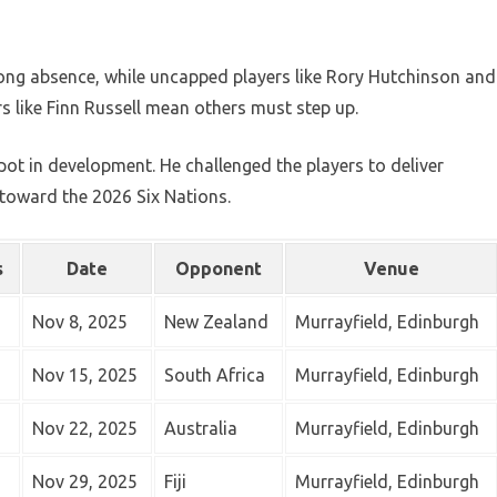
a long absence, while uncapped players like Rory Hutchinson and
ars like Finn Russell mean others must step up.
pot in development. He challenged the players to deliver
oward the 2026 Six Nations.
s
Date
Opponent
Venue
Nov 8, 2025
New Zealand
Murrayfield, Edinburgh
Nov 15, 2025
South Africa
Murrayfield, Edinburgh
Nov 22, 2025
Australia
Murrayfield, Edinburgh
Nov 29, 2025
Fiji
Murrayfield, Edinburgh