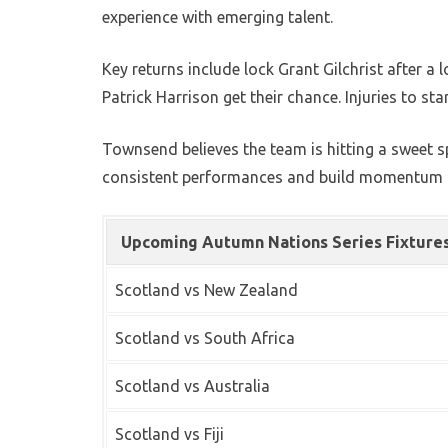
experience with emerging talent.
Key returns include lock Grant Gilchrist after 
Patrick Harrison get their chance. Injuries to st
Townsend believes the team is hitting a sweet s
consistent performances and build momentum t
Upcoming Autumn Nations Series Fixture
Scotland vs New Zealand
Scotland vs South Africa
Scotland vs Australia
Scotland vs Fiji