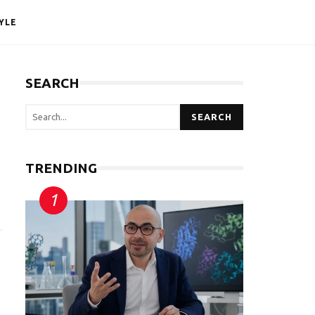
YLE
SEARCH
SEARCH
TRENDING