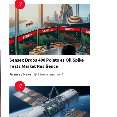
,
Sensex Drops 400 Points as Oil Spike
Tests Market Resilience
Finance
/
News
3 hours ago
7