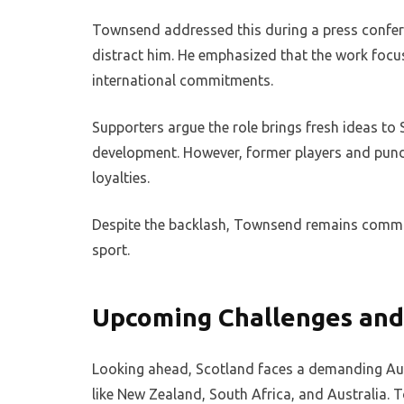
Townsend addressed this during a press conferen
distract him. He emphasized that the work focus
international commitments.
Supporters argue the role brings fresh ideas to 
development. However, former players and pundit
loyalties.
Despite the backlash, Townsend remains committe
sport.
Upcoming Challenges and
Looking ahead, Scotland faces a demanding Au
like New Zealand, South Africa, and Australia