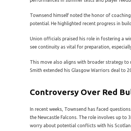
performances in summer tests and player feedb
Townsend himself noted the honor of coaching h
potential. He highlighted recent progress in bu
Union officials praised his role in fostering a 
see continuity as vital for preparation, especiall
This move also aligns with broader strategy to 
Smith extended his Glasgow Warriors deal to 202
Controversy Over Red Bul
In recent weeks, Townsend has faced questions a
the Newcastle Falcons. The role involves up to 
worry about potential conflicts with his Scotlan