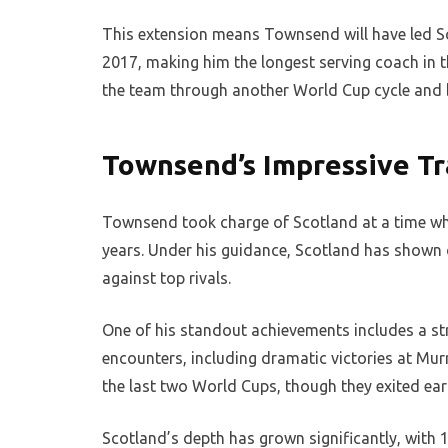
This extension means Townsend will have led Sc
2017, making him the longest serving coach in 
the team through another World Cup cycle and b
Townsend’s Impressive Tr
Townsend took charge of Scotland at a time whe
years. Under his guidance, Scotland has shown 
against top rivals.
One of his standout achievements includes a str
encounters, including dramatic victories at Murr
the last two World Cups, though they exited ea
Scotland’s depth has grown significantly, with 12