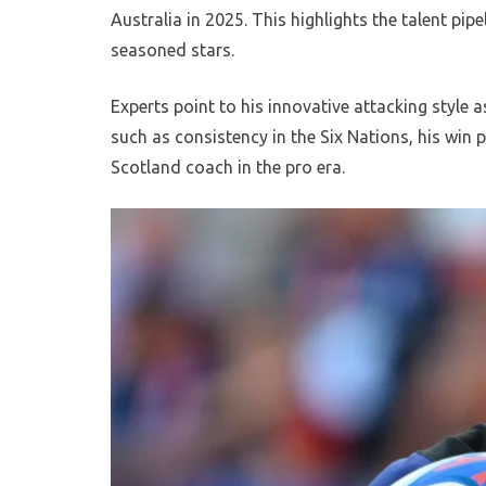
Australia in 2025. This highlights the talent p
seasoned stars.
Experts point to his innovative attacking style a
such as consistency in the Six Nations, his win 
Scotland coach in the pro era.