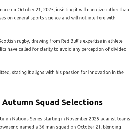
ce on October 21, 2025, insisting it will energize rather than
es on general sports science and will not interfere with
Scottish rugby, drawing from Red Bull’s expertise in athlete
s have called for clarity to avoid any perception of divided
d, stating it aligns with his passion for innovation in the
 Autumn Squad Selections
tumn Nations Series starting in November 2025 against team
. Townsend named a 36 man squad on October 21, blending