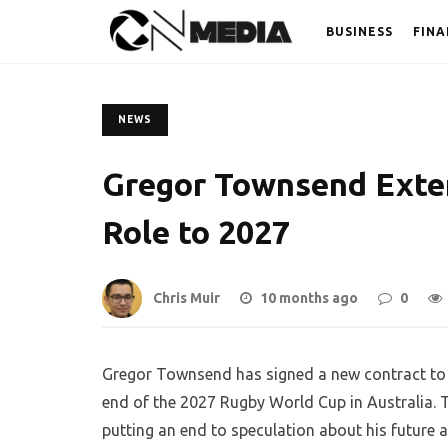
BUSINESS
FINA
NEWS
Gregor Townsend Exte
Role to 2027
Chris Muir
10 months ago
0
Gregor Townsend has signed a new contract to 
end of the 2027 Rugby World Cup in Australia.
putting an end to speculation about his future af