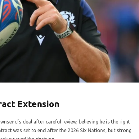
ract Extension
send’s deal after careful review, believing he is the right
ract was set to end after the 2026 Six Nations, but strong