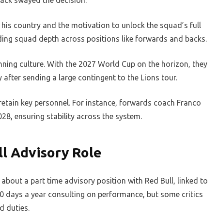
ack swayed the decision.
is country and the motivation to unlock the squad’s full
ilding squad depth across positions like forwards and backs.
winning culture. With the 2027 World Cup on the horizon, they
y after sending a large contingent to the Lions tour.
retain key personnel. For instance, forwards coach Franco
8, ensuring stability across the system.
l Advisory Role
bout a part time advisory position with Red Bull, linked to
30 days a year consulting on performance, but some critics
d duties.