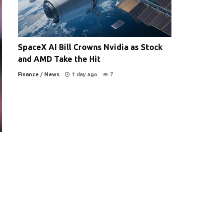
SpaceX AI Bill Crowns Nvidia as Stock
and AMD Take the Hit
Finance
/
News
1 day ago
7