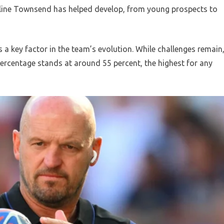
ipeline Townsend has helped develop, from young prospects to
s a key factor in the team’s evolution. While challenges remain
percentage stands at around 55 percent, the highest for any