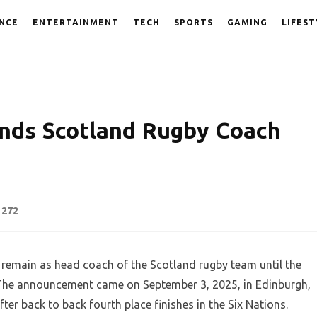
NCE
ENTERTAINMENT
TECH
SPORTS
GAMING
LIFEST
nds Scotland Rugby Coach
272
remain as head coach of the Scotland rugby team until the
 The announcement came on September 3, 2025, in Edinburgh,
ter back to back fourth place finishes in the Six Nations.