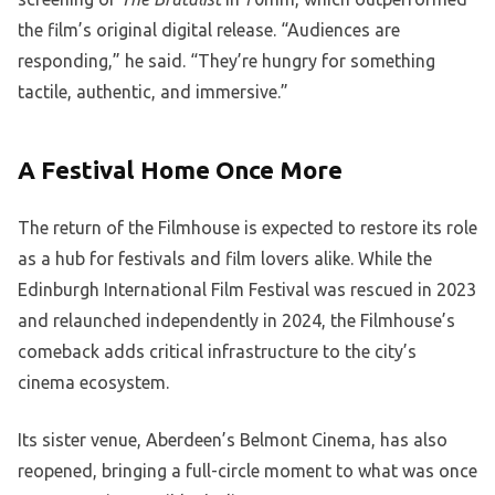
the film’s original digital release. “Audiences are
responding,” he said. “They’re hungry for something
tactile, authentic, and immersive.”
A Festival Home Once More
The return of the Filmhouse is expected to restore its role
as a hub for festivals and film lovers alike. While the
Edinburgh International Film Festival was rescued in 2023
and relaunched independently in 2024, the Filmhouse’s
comeback adds critical infrastructure to the city’s
cinema ecosystem.
Its sister venue, Aberdeen’s Belmont Cinema, has also
reopened, bringing a full-circle moment to what was once