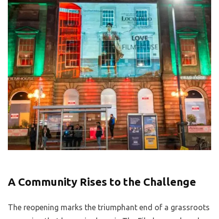
A Community Rises to the Challenge
The reopening marks the triumphant end of a grassroots