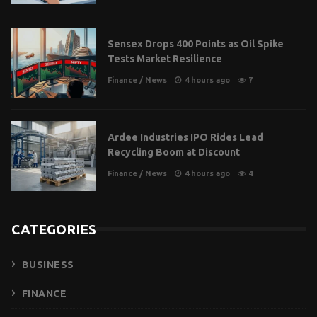
Sensex Drops 400 Points as Oil Spike
Tests Market Resilience
Finance
/
News
4 hours ago
7
Ardee Industries IPO Rides Lead
Recycling Boom at Discount
Finance
/
News
4 hours ago
4
CATEGORIES
BUSINESS
FINANCE