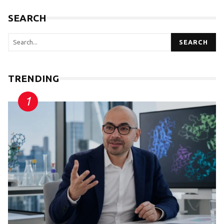
SEARCH
SEARCH
TRENDING