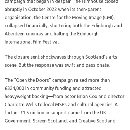
campaign that began in despair. The Filmhouse closed
abruptly in October 2022 when its then-parent
organisation, the Centre for the Moving Image (CMI),
collapsed financially, shuttering both the Edinburgh and
Aberdeen cinemas and halting the Edinburgh
International Film Festival.
The closure sent shockwaves through Scotland’s arts
scene. But the response was swift and passionate.
The “Open the Doors” campaign raised more than
£324,000 in community funding and attracted
heavyweight backing—from actor Brian Cox and director
Charlotte Wells to local MSPs and cultural agencies. A
further £1.5 million in support came from the UK
Government, Screen Scotland, and Creative Scotland.