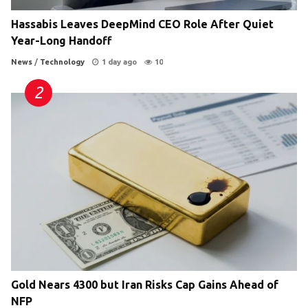
Hassabis Leaves DeepMind CEO Role After Quiet
Year-Long Handoff
News
/
Technology
1 day ago
10
Gold Nears 4300 but Iran Risks Cap Gains Ahead of
NFP