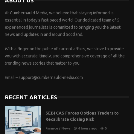
ABOUT US
At Cumbernauld Media, we believe that staying informed is
essential in today’s fast-paced world. Our dedicated team of 5
experienced journalists is committed to bringing you the latest
news and updates in and around Scotland.
With a finger on the pulse of current affairs, we strive to provide
you with accurate, timely, and comprehensive coverage of all the
trending news stories that matter to you.
Email –
support@cumbernauld-media.com
RECENT ARTICLES
SEBI CAS Forces Options Traders to
Recalibrate Closing Risk
Finance
/
News
4 hours ago
5