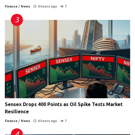
Finance
/
News
4 hours ago
7
Sensex Drops 400 Points as Oil Spike Tests Market
Resilience
Finance
/
News
4 hours ago
7