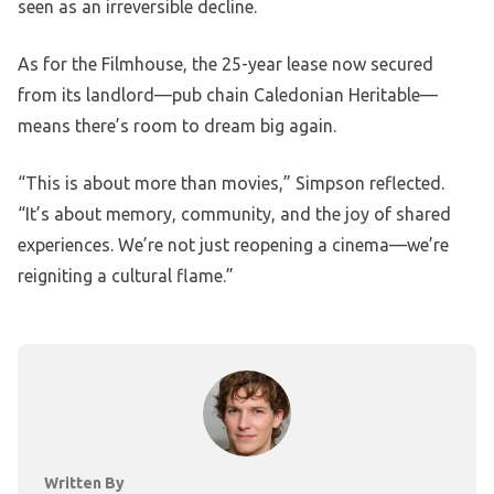
seen as an irreversible decline.
As for the Filmhouse, the 25-year lease now secured
from its landlord—pub chain Caledonian Heritable—
means there’s room to dream big again.
“This is about more than movies,” Simpson reflected.
“It’s about memory, community, and the joy of shared
experiences. We’re not just reopening a cinema—we’re
reigniting a cultural flame.”
Written By