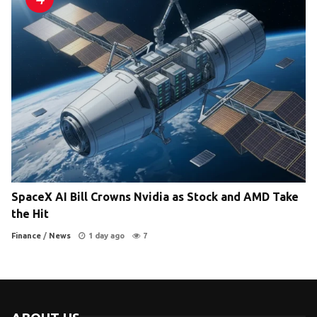
SpaceX AI Bill Crowns Nvidia as Stock and AMD Take
the Hit
Finance
/
News
1 day ago
7