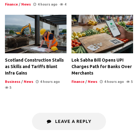
Finance
/
News
4 hours ago
4
Scotland Construction Stalls
Lok Sabha Bill Opens UPI
as Skills and Tariffs Blunt
Charges Path for Banks Over
Infra Gains
Merchants
Business
/
News
4 hours ago
Finance
/
News
4 hours ago
5
5
LEAVE A REPLY