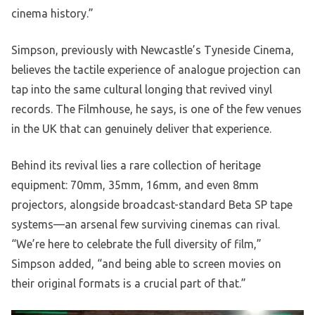
cinema history.”
Simpson, previously with Newcastle’s Tyneside Cinema,
believes the tactile experience of analogue projection can
tap into the same cultural longing that revived vinyl
records. The Filmhouse, he says, is one of the few venues
in the UK that can genuinely deliver that experience.
Behind its revival lies a rare collection of heritage
equipment: 70mm, 35mm, 16mm, and even 8mm
projectors, alongside broadcast-standard Beta SP tape
systems—an arsenal few surviving cinemas can rival.
“We’re here to celebrate the full diversity of film,”
Simpson added, “and being able to screen movies on
their original formats is a crucial part of that.”