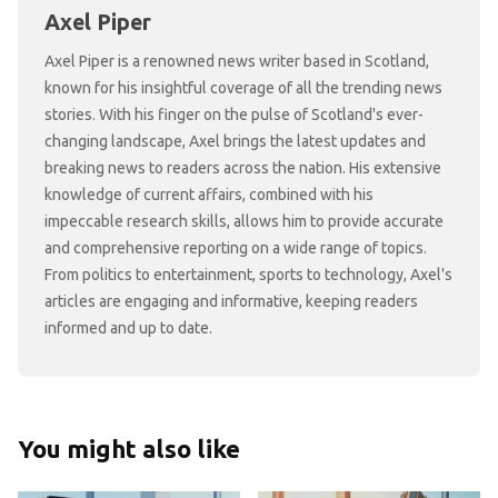
Axel Piper
Axel Piper is a renowned news writer based in Scotland,
known for his insightful coverage of all the trending news
stories. With his finger on the pulse of Scotland's ever-
changing landscape, Axel brings the latest updates and
breaking news to readers across the nation. His extensive
knowledge of current affairs, combined with his
impeccable research skills, allows him to provide accurate
and comprehensive reporting on a wide range of topics.
From politics to entertainment, sports to technology, Axel's
articles are engaging and informative, keeping readers
informed and up to date.
You might also like