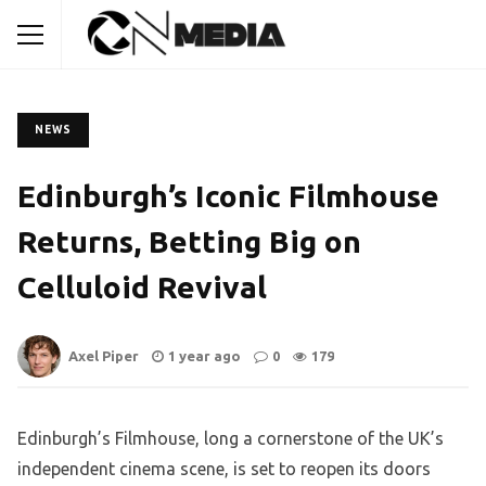
NEWS
Edinburgh’s Iconic Filmhouse
Returns, Betting Big on
Celluloid Revival
Axel Piper
1 year ago
0
179
Edinburgh’s Filmhouse, long a cornerstone of the UK’s
independent cinema scene, is set to reopen its doors