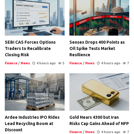
SEBI CAS Forces Options
Sensex Drops 400 Points as
Traders to Recalibrate
Oil Spike Tests Market
Closing Risk
Resilience
Finance
/
News
4 hours ago
5
Finance
/
News
4 hours ago
7
Ardee Industries IPO Rides
Gold Nears 4300 but Iran
Lead Recycling Boom at
Risks Cap Gains Ahead of NFP
Discount
Finance
/
News
4 hours ago
7