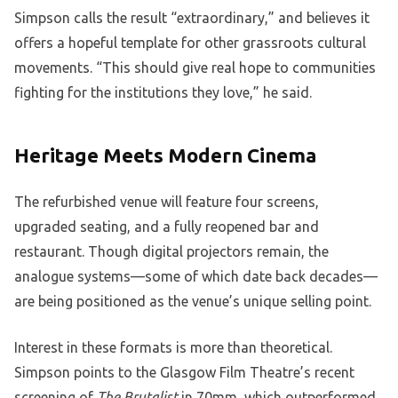
Simpson calls the result “extraordinary,” and believes it
offers a hopeful template for other grassroots cultural
movements. “This should give real hope to communities
fighting for the institutions they love,” he said.
Heritage Meets Modern Cinema
The refurbished venue will feature four screens,
upgraded seating, and a fully reopened bar and
restaurant. Though digital projectors remain, the
analogue systems—some of which date back decades—
are being positioned as the venue’s unique selling point.
Interest in these formats is more than theoretical.
Simpson points to the Glasgow Film Theatre’s recent
screening of
The Brutalist
in 70mm, which outperformed