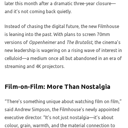
later this month after a dramatic three-year closure—
and it’s not coming back quietly.
Instead of chasing the digital future, the new Filmhouse
is leaning into the past. With plans to screen 70mm
versions of
Oppenheimer
and
The Brutalist
, the cinema’s
new leadership is wagering on a rising wave of interest in
celluloid—a medium once all but abandoned in an era of
streaming and 4K projectors.
Film-on-Film: More Than Nostalgia
“There’s something unique about watching film on film,”
said Andrew Simpson, the Filmhouse’s newly appointed
executive director. “It’s not just nostalgia—it’s about
colour, grain, warmth, and the material connection to