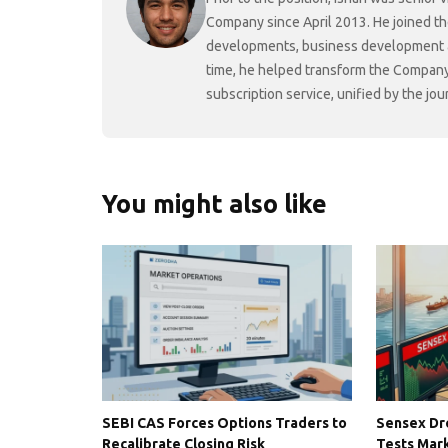
Company since April 2013. He joined t
developments, business development and
time, he helped transform the Company f
subscription service, unified by the j
You might also like
SEBI CAS Forces Options Traders to
Sensex Dro
Recalibrate Closing Risk
Tests Mark