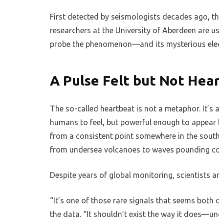
First detected by seismologists decades ago, 
researchers at the University of Aberdeen are 
probe the phenomenon—and its mysterious elec
A Pulse Felt but Not Hea
The so-called heartbeat is not a metaphor. It’s 
humans to feel, but powerful enough to appear 
from a consistent point somewhere in the south
from undersea volcanoes to waves pounding con
Despite years of global monitoring, scientists ar
“It’s one of those rare signals that seems both 
the data. “It shouldn’t exist the way it does—un