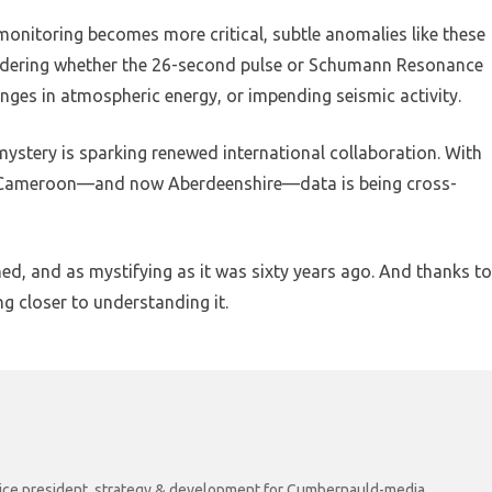
 monitoring becomes more critical, subtle anomalies like these
sidering whether the 26-second pulse or Schumann Resonance
hanges in atmospheric energy, or impending seismic activity.
ystery is sparking renewed international collaboration. With
to Cameroon—and now Aberdeenshire—data is being cross-
d, and as mystifying as it was sixty years ago. And thanks to
ing closer to understanding it.
r vice president, strategy & development for Cumbernauld-media