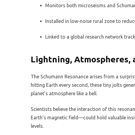
Monitors both microseisms and Schuma
Installed in low-noise rural zone to reduc
Linked to a global research network trac
Lightning, Atmospheres, 
The Schumann Resonance arises from a surprising
hitting Earth every second, these tiny jolts gen
planet’s atmosphere like a bell.
Scientists believe the interaction of this reson
Earth’s magnetic field—could hold valuable ins
levels.