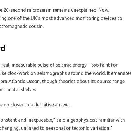
the 26-second microseism remains unexplained. Now,
using one of the UK’s most advanced monitoring devices to
tromagnetic cousin.
rd
a real, measurable pulse of seismic energy—too faint for
like clockwork on seismographs around the world. It emanate
ern Atlantic Ocean, though theories about its source range
tinental shelves.
e no closer to a definitive answer.
constant and inexplicable,” said a geophysicist familiar with
changing, unlinked to seasonal or tectonic variation.”