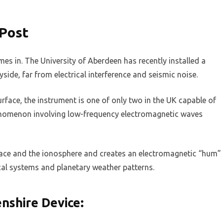
 Post
mes in. The University of Aberdeen has recently installed a
side, far from electrical interference and seismic noise.
rface, the instrument is one of only two in the UK capable of
omenon involving low-frequency electromagnetic waves
face and the ionosphere and creates an electromagnetic “hum”
ical systems and planetary weather patterns.
nshire Device: