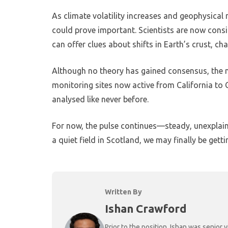
As climate volatility increases and geophysical
could prove important. Scientists are now con
can offer clues about shifts in Earth’s crust, c
Although no theory has gained consensus, the m
monitoring sites now active from California 
analysed like never before.
For now, the pulse continues—steady, unexplaine
a quiet field in Scotland, we may finally be gett
Written By
Ishan Crawford
Prior to the position, Ishan was senio