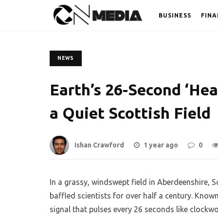
BUSINESS
FINA
NEWS
Earth’s 26-Second ‘He
a Quiet Scottish Field
Ishan Crawford
1 year ago
0
In a grassy, windswept field in Aberdeenshire, 
baffled scientists for over half a century. Know
signal that pulses every 26 seconds like clockwo