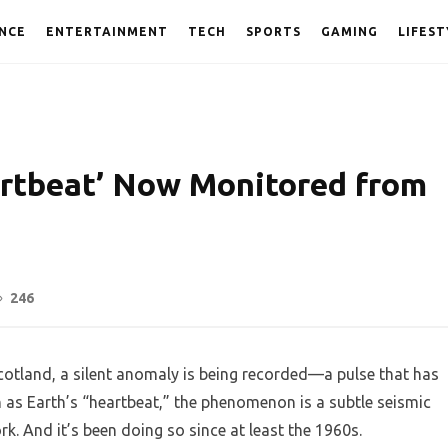
NCE
ENTERTAINMENT
TECH
SPORTS
GAMING
LIFEST
artbeat’ Now Monitored from
246
Scotland, a silent anomaly is being recorded—a pulse that has
n as Earth’s “heartbeat,” the phenomenon is a subtle seismic
rk. And it’s been doing so since at least the 1960s.