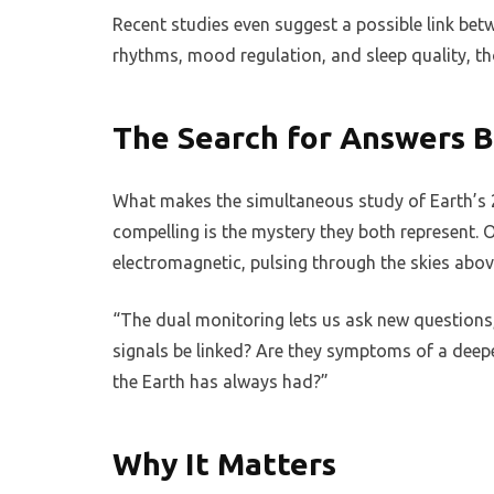
Recent studies even suggest a possible link b
rhythms, mood regulation, and sleep quality, tho
The Search for Answers 
What makes the simultaneous study of Earth’s 
compelling is the mystery they both represent. O
electromagnetic, pulsing through the skies abov
“The dual monitoring lets us ask new questions,”
signals be linked? Are they symptoms of a deep
the Earth has always had?”
Why It Matters