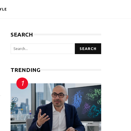
YLE
SEARCH
SEARCH
TRENDING