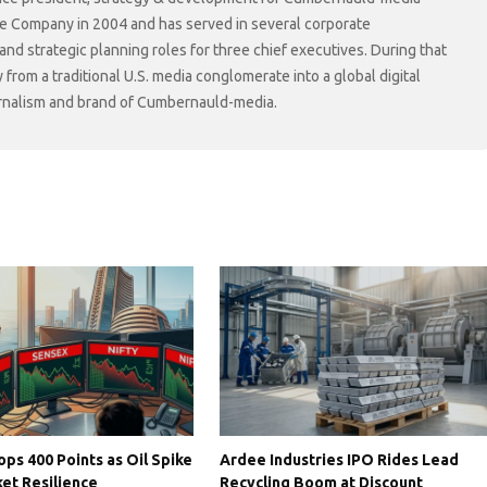
he Company in 2004 and has served in several corporate
 strategic planning roles for three chief executives. During that
rom a traditional U.S. media conglomerate into a global digital
ournalism and brand of Cumbernauld-media.
ps 400 Points as Oil Spike
Ardee Industries IPO Rides Lead
et Resilience
Recycling Boom at Discount