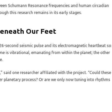
etween Schumann Resonance frequencies and human circadian
ugh this research remains in its early stages.
Beneath Our Feet
26-second seismic pulse and its electromagnetic heartbeat so
ne is vibrational, emanating from within the planet; the other
e.
 said one researcher affiliated with the project. “Could these
er planetary process? Or are we only now tuning into rhythms