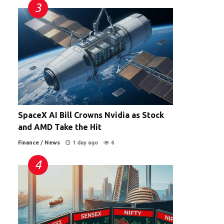
SpaceX AI Bill Crowns Nvidia as Stock
and AMD Take the Hit
Finance
/
News
1 day ago
6