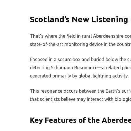
Scotland’s New Listening
That’s where the field in rural Aberdeenshire co
state-of-the-art monitoring device in the country
Encased in a secure box and buried below the su
detecting Schumann Resonance—a related phen
generated primarily by global lightning activity.
This resonance occurs between the Earth’s sur
that scientists believe may interact with biolog
Key Features of the Aberdee