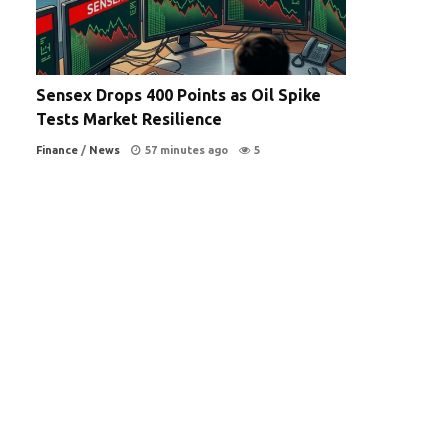
Sensex Drops 400 Points as Oil Spike
Tests Market Resilience
Finance
/
News
57 minutes ago
5