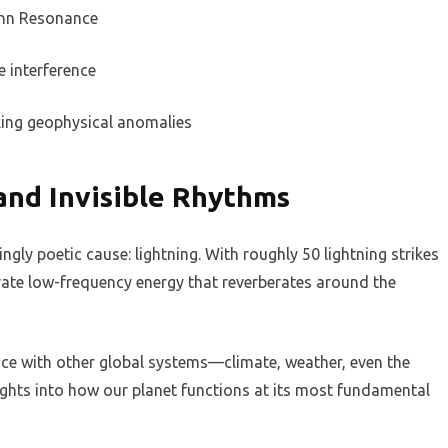
nn Resonance
e interference
king geophysical anomalies
and Invisible Rhythms
ly poetic cause: lightning. With roughly 50 lightning strikes
erate low-frequency energy that reverberates around the
ance with other global systems—climate, weather, even the
ights into how our planet functions at its most fundamental