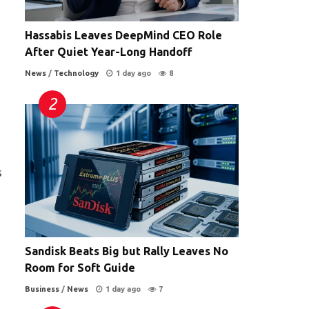
Hassabis Leaves DeepMind CEO Role
After Quiet Year-Long Handoff
News
/
Technology
1 day ago
8
s
Sandisk Beats Big but Rally Leaves No
Room for Soft Guide
Business
/
News
1 day ago
7