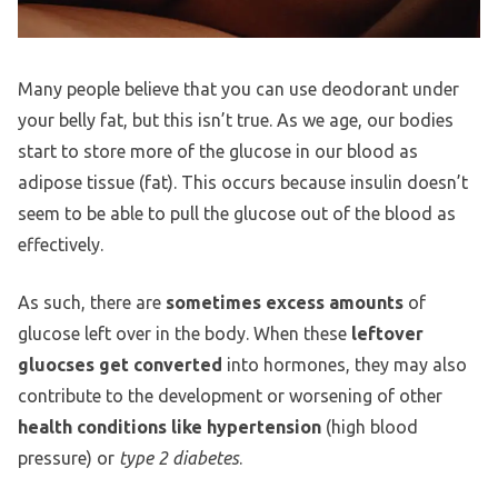
Many people believe that you can use deodorant under
your belly fat, but this isn’t true. As we age, our bodies
start to store more of the glucose in our blood as
adipose tissue (fat). This occurs because insulin doesn’t
seem to be able to pull the glucose out of the blood as
effectively.
As such, there are
sometimes excess amounts
of
glucose left over in the body. When these
leftover
gluocses get converted
into hormones, they may also
contribute to the development or worsening of other
health conditions like hypertension
(high blood
pressure) or
type 2 diabetes
.