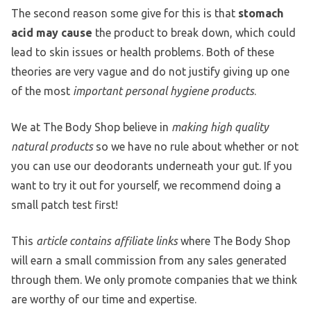
The second reason some give for this is that
stomach
acid may cause
the product to break down, which could
lead to skin issues or health problems. Both of these
theories are very vague and do not justify giving up one
of the most
important personal hygiene products
.
We at The Body Shop believe in
making high quality
natural products
so we have no rule about whether or not
you can use our deodorants underneath your gut. If you
want to try it out for yourself, we recommend doing a
small patch test first!
This
article contains affiliate links
where The Body Shop
will earn a small commission from any sales generated
through them. We only promote companies that we think
are worthy of our time and expertise.