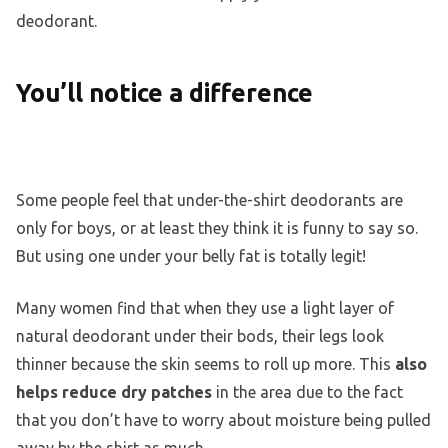
deodorant.
You’ll notice a difference
Some people feel that under-the-shirt deodorants are
only for boys, or at least they think it is funny to say so.
But using one under your belly fat is totally legit!
Many women find that when they use a light layer of
natural deodorant under their bods, their legs look
thinner because the skin seems to roll up more. This
also
helps reduce dry patches
in the area due to the fact
that you don’t have to worry about moisture being pulled
away by the shirt as much.