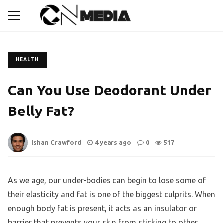
HEALTH
Can You Use Deodorant Under
Belly Fat?
Ishan Crawford
4 years ago
0
517
As we age, our under-bodies can begin to lose some of
their elasticity and fat is one of the biggest culprits. When
enough body fat is present, it acts as an insulator or
barrier that prevents your skin from sticking to other