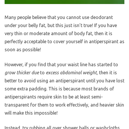
Many people believe that you cannot use deodorant
under your belly fat, but this just isn’t true! If you have
very thin or moderate amount of body fat, then it is
perfectly acceptable to cover yourself in antiperspirant as
soon as possible!
However, if you find that your waist line has started to
grow thicker due
to
excess abdominal weight
, then it is
better to avoid using an antiperspirant until you have lost
some extra padding. This is because most brands of
antiperspirants require skin to be at least semi-
transparent for them to work effectively, and heavier skin
will make this impossible!
Instead, try rubbing all over shower balls or washcloths