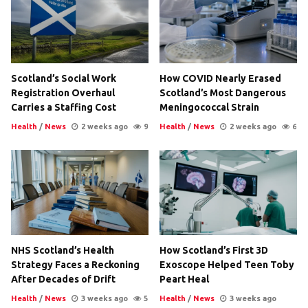
Scotland’s Social Work
How COVID Nearly Erased
Registration Overhaul
Scotland’s Most Dangerous
Carries a Staffing Cost
Meningococcal Strain
Health
/
News
2 weeks ago
9
Health
/
News
2 weeks ago
6
NHS Scotland’s Health
How Scotland’s First 3D
Strategy Faces a Reckoning
Exoscope Helped Teen Toby
After Decades of Drift
Peart Heal
Health
/
News
3 weeks ago
5
Health
/
News
3 weeks ago