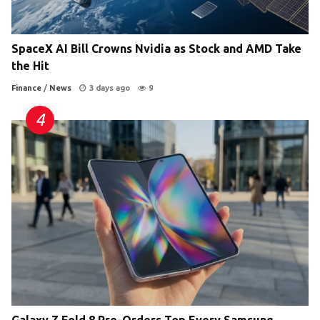
SpaceX AI Bill Crowns Nvidia as Stock and AMD Take
the Hit
Finance
/
News
3 days ago
9
Galaxy Z Fold 8 Pre-Orders Top Every Samsung