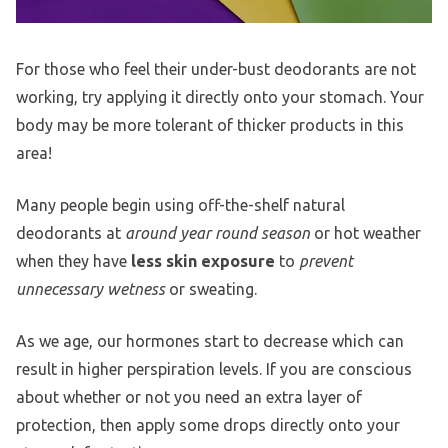
For those who feel their under-bust deodorants are not
working, try applying it directly onto your stomach. Your
body may be more tolerant of thicker products in this
area!
Many people begin using off-the-shelf natural
deodorants at
around year round season
or hot weather
when they have
less skin exposure
to
prevent
unnecessary wetness
or sweating.
As we age, our hormones start to decrease which can
result in higher perspiration levels. If you are conscious
about whether or not you need an extra layer of
protection, then apply some drops directly onto your