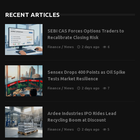
RECENT ARTICLES
SEBI CAS Forces Options Traders to
Recalibrate Closing Risk
Finance
/
News
2 days ago
6
Sensex Drops 400 Points as Oil Spike
Tests Market Resilience
Finance
/
News
2 days ago
7
Ardee Industries IPO Rides Lead
Recycling Boom at Discount
Finance
/
News
2 days ago
5