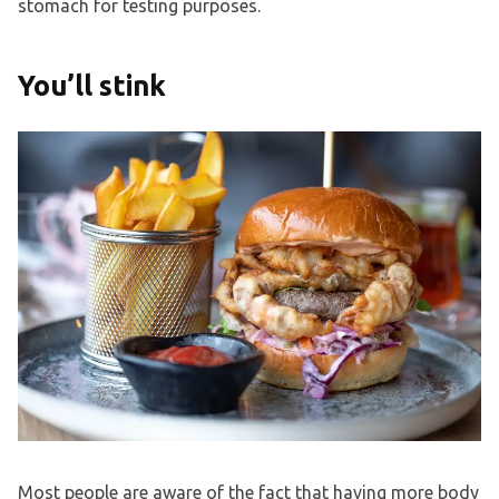
stomach for testing purposes.
You’ll stink
Most people are aware of the fact that having more body