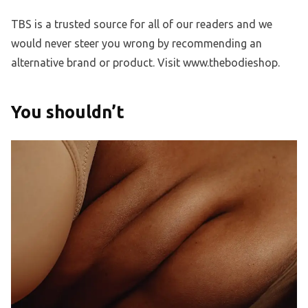
TBS is a trusted source for all of our readers and we
would never steer you wrong by recommending an
alternative brand or product. Visit www.thebodieshop.
You shouldn’t