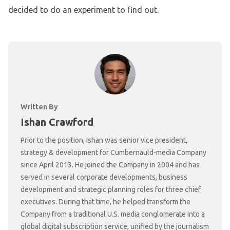
decided to do an experiment to find out.
Written By
Ishan Crawford
Prior to the position, Ishan was senior vice president,
strategy & development for Cumbernauld-media Company
since April 2013. He joined the Company in 2004 and has
served in several corporate developments, business
development and strategic planning roles for three chief
executives. During that time, he helped transform the
Company from a traditional U.S. media conglomerate into a
global digital subscription service, unified by the journalism