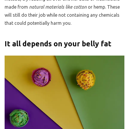
made from
natural materials like cotton
or hemp. These
will still do their job while not containing any chemicals
that could potentially harm you.
It all depends on your belly fat