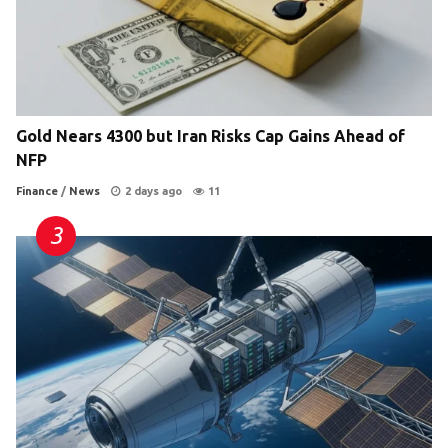
Gold Nears 4300 but Iran Risks Cap Gains Ahead of
NFP
Finance
/
News
2 days ago
11