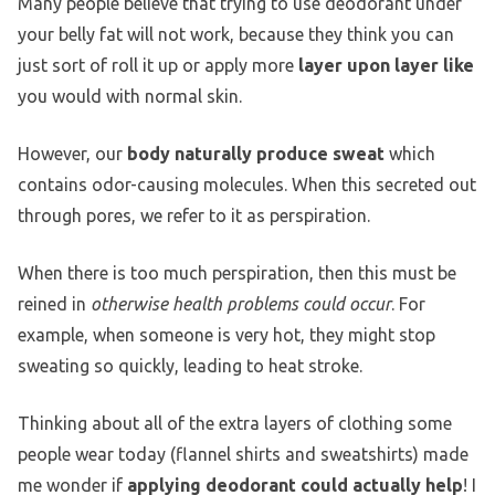
Many people believe that trying to use deodorant under
your belly fat will not work, because they think you can
just sort of roll it up or apply more
layer upon layer like
you would with normal skin.
However, our
body naturally produce sweat
which
contains odor-causing molecules. When this secreted out
through pores, we refer to it as perspiration.
When there is too much perspiration, then this must be
reined in
otherwise health problems could occur
. For
example, when someone is very hot, they might stop
sweating so quickly, leading to heat stroke.
Thinking about all of the extra layers of clothing some
people wear today (flannel shirts and sweatshirts) made
me wonder if
applying deodorant could actually help
! I