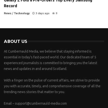
Record
News
/
Technology
3 days ago
9
ABOUT US
At Cumbernauld Media, we believe that staying informed is
essential in today’s fast-paced world. Our dedicated team of 5
experienced journalists is committed to bringing you the latest
news and updates in and around Scotland.
With a finger on the pulse of current affairs, we strive to provide
you with accurate, timely, and comprehensive coverage of all the
trending news stories that matter to you.
Email –
support@cumbernauld-media.com