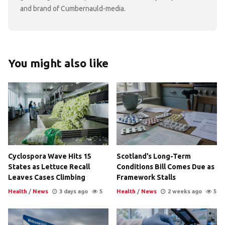
and brand of Cumbernauld-media.
You might also like
Cyclospora Wave Hits 15
Scotland’s Long-Term
States as Lettuce Recall
Conditions Bill Comes Due as
Leaves Cases Climbing
Framework Stalls
Health
/
News
3 days ago
5
Health
/
News
2 weeks ago
5