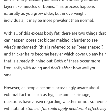
layers like muscles or bones. This process happens
naturally as you grow older, but in overweight
individuals, it may be more prevalent than normal.
With all of this excess body fat, there are two things that
can happen: pores get bigger making it harder to see
what’s underneath (this is referred to as “pear shaped”)
and thicker hairs become heavier which cover up any hair
that is already thinning out. Both of these occur more
frequently with aging and don’t affect how well you
smell!
However, as people become increasingly aware about
external factors such as hygiene and self-image,
questions have arisen regarding whether or not someone
with lots of
stomach fat could apply deodorant effectively