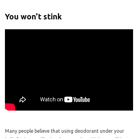
You won’t stink
Many people believe that using deodorant under your