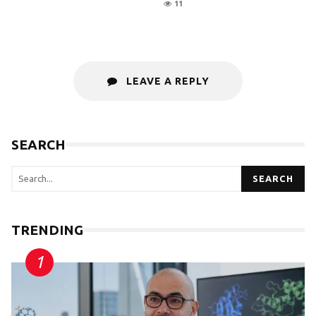
11
LEAVE A REPLY
SEARCH
SEARCH
TRENDING