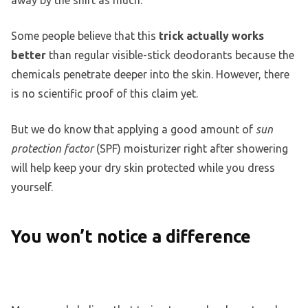
Some people believe that this
trick actually works
better
than regular visible-stick deodorants because the
chemicals penetrate deeper into the skin. However, there
is no scientific proof of this claim yet.
But we do know that applying a good amount of
sun
protection factor
(SPF) moisturizer right after showering
will help keep your dry skin protected while you dress
yourself.
You won’t notice a difference