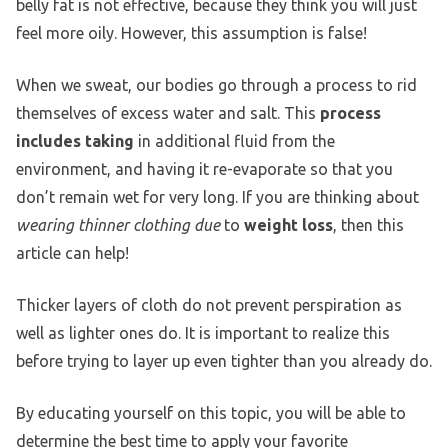
belly fat is not effective, because they think you will just
feel more oily. However, this assumption is false!
When we sweat, our bodies go through a process to rid
themselves of excess water and salt. This
process
includes taking
in additional fluid from the
environment, and having it re-evaporate so that you
don’t remain wet for very long. If you are thinking about
wearing thinner clothing due
to
weight loss
, then this
article can help!
Thicker layers of cloth do not prevent perspiration as
well as lighter ones do. It is important to realize this
before trying to layer up even tighter than you already do.
By educating yourself on this topic, you will be able to
determine the best time to apply your favorite