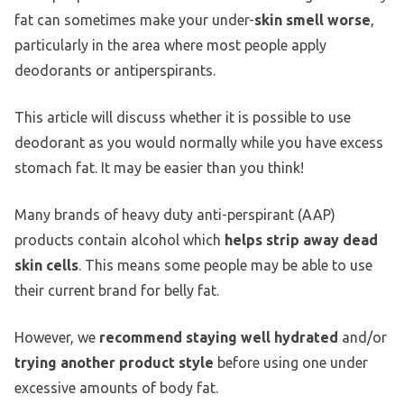
fat can sometimes make your under-
skin smell worse
,
particularly in the area where most people apply
deodorants or antiperspirants.
This article will discuss whether it is possible to use
deodorant as you would normally while you have excess
stomach fat. It may be easier than you think!
Many brands of heavy duty anti-perspirant (AAP)
products contain alcohol which
helps strip away dead
skin cells
. This means some people may be able to use
their current brand for belly fat.
However, we
recommend staying well hydrated
and/or
trying another product style
before using one under
excessive amounts of body fat.