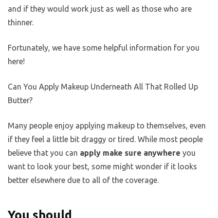
and if they would work just as well as those who are
thinner.
Fortunately, we have some helpful information for you
here!
Can You Apply Makeup Underneath All That Rolled Up
Butter?
Many people enjoy applying makeup to themselves, even
if they feel a little bit draggy or tired. While most people
believe that you can
apply make sure anywhere
you
want to look your best, some might wonder if it looks
better elsewhere due to all of the coverage.
You should