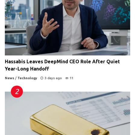
Hassabis Leaves DeepMind CEO Role After Quiet
Year-Long Handoff
News
/
Technology
3 days ago
11