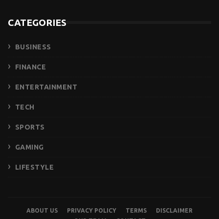
CATEGORIES
BUSINESS
FINANCE
ENTERTAINMENT
TECH
SPORTS
GAMING
LIFESTYLE
ABOUT US
PRIVACY POLICY
TERMS
DISCLAIMER