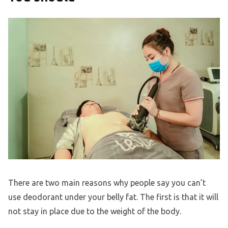
There are two main reasons why people say you can’t
use deodorant under your belly fat. The first is that it will
not stay in place due to the weight of the body.