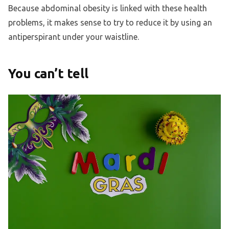
Because abdominal obesity is linked with these health
problems, it makes sense to try to reduce it by using an
antiperspirant under your waistline.
You can’t tell