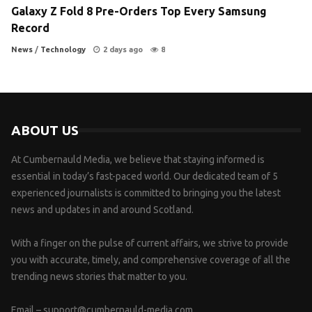
Galaxy Z Fold 8 Pre-Orders Top Every Samsung
Record
News
/
Technology
2 days ago
8
ABOUT US
At Cumbernauld Media, we believe that staying informed is
essential in today’s fast-paced world. Our dedicated team of 5
experienced journalists is committed to bringing you the latest
news and updates in and around Scotland.
With a finger on the pulse of current affairs, we strive to provide
you with accurate, timely, and comprehensive coverage of all the
trending news stories that matter to you.
Email –
support@cumbernauld-media.com