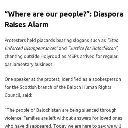
“Where are our people?”: Diaspora
Raises Alarm
Protesters held placards bearing slogans such as
“Stop
Enforced Disappearances”
and
“Justice for Balochistan”
,
chanting outside Holyrood as MSPs arrived for regular
parliamentary business.
One speaker at the protest, identified as a spokesperson
for the Scottish branch of the Baloch Human Rights
Council, said:
“The people of Balochistan are being silenced through
violence. Families are left without answers for loved ones
who have disappeared. Today we are here to say: we will