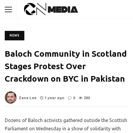
NEWS
Baloch Community in Scotland
Stages Protest Over
Crackdown on BYC in Pakistan
Zane Lee
1 year ago
0
280
Dozens of Baloch activists gathered outside the Scottish
Parliament on Wednesday in a show of solidarity with