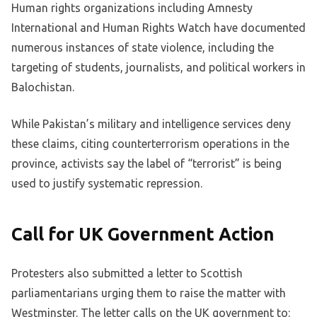
Human rights organizations including Amnesty
International and Human Rights Watch have documented
numerous instances of state violence, including the
targeting of students, journalists, and political workers in
Balochistan.
While Pakistan’s military and intelligence services deny
these claims, citing counterterrorism operations in the
province, activists say the label of “terrorist” is being
used to justify systematic repression.
Call for UK Government Action
Protesters also submitted a letter to Scottish
parliamentarians urging them to raise the matter with
Westminster. The letter calls on the UK government to: