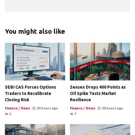
You might also like
SEBI CAS Forces Options
Sensex Drops 400 Points as
Traders to Recalibrate
Oil Spike Tests Market
Closing Risk
Resilience
Finance
/
News
20 hours ago
Finance
/
News
20 hours ago
5
7