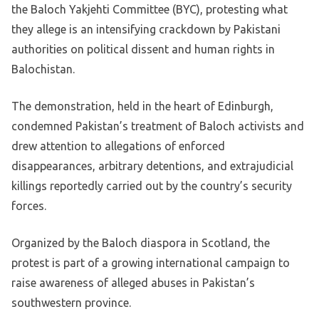
the Baloch Yakjehti Committee (BYC), protesting what
they allege is an intensifying crackdown by Pakistani
authorities on political dissent and human rights in
Balochistan.
The demonstration, held in the heart of Edinburgh,
condemned Pakistan’s treatment of Baloch activists and
drew attention to allegations of enforced
disappearances, arbitrary detentions, and extrajudicial
killings reportedly carried out by the country’s security
forces.
Organized by the Baloch diaspora in Scotland, the
protest is part of a growing international campaign to
raise awareness of alleged abuses in Pakistan’s
southwestern province.