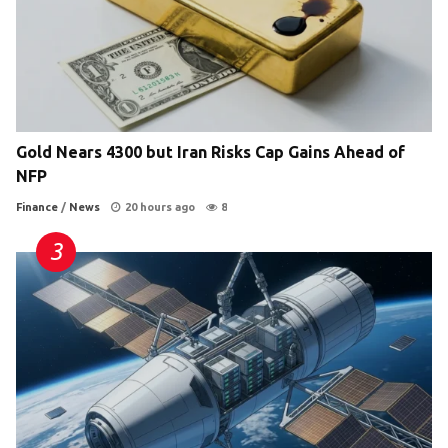
Gold Nears 4300 but Iran Risks Cap Gains Ahead of
NFP
Finance
/
News
20 hours ago
8