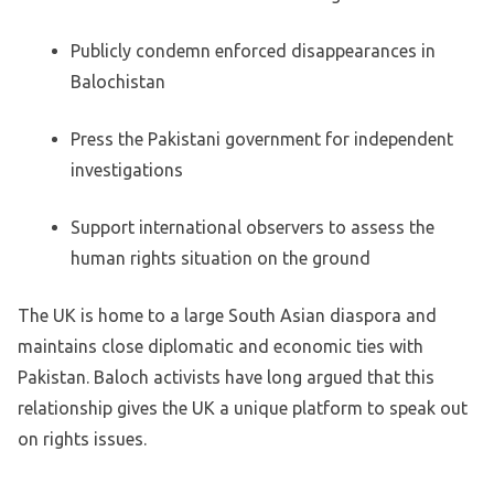
Publicly condemn enforced disappearances in
Balochistan
Press the Pakistani government for independent
investigations
Support international observers to assess the
human rights situation on the ground
The UK is home to a large South Asian diaspora and
maintains close diplomatic and economic ties with
Pakistan. Baloch activists have long argued that this
relationship gives the UK a unique platform to speak out
on rights issues.