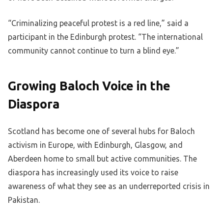
“Criminalizing peaceful protest is a red line,” said a
participant in the Edinburgh protest. “The international
community cannot continue to turn a blind eye.”
Growing Baloch Voice in the
Diaspora
Scotland has become one of several hubs for Baloch
activism in Europe, with Edinburgh, Glasgow, and
Aberdeen home to small but active communities. The
diaspora has increasingly used its voice to raise
awareness of what they see as an underreported crisis in
Pakistan.