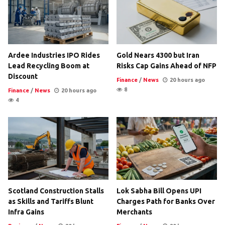
Ardee Industries IPO Rides
Gold Nears 4300 but Iran
Lead Recycling Boom at
Risks Cap Gains Ahead of NFP
Discount
Finance
/
News
20 hours ago
8
Finance
/
News
20 hours ago
4
Scotland Construction Stalls
Lok Sabha Bill Opens UPI
as Skills and Tariffs Blunt
Charges Path for Banks Over
Infra Gains
Merchants