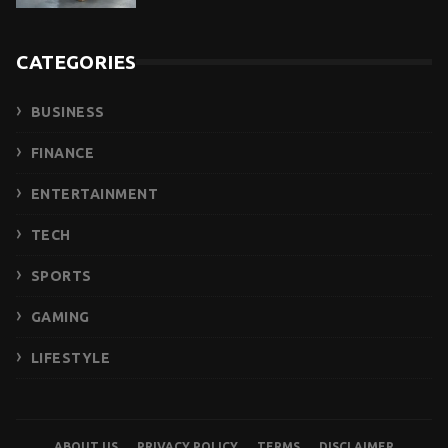
CATEGORIES
BUSINESS
FINANCE
ENTERTAINMENT
TECH
SPORTS
GAMING
LIFESTYLE
ABOUT US
PRIVACY POLICY
TERMS
DISCLAIMER