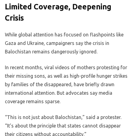
Limited Coverage, Deepening
Crisis
While global attention has focused on flashpoints like
Gaza and Ukraine, campaigners say the crisis in
Balochistan remains dangerously ignored.
In recent months, viral videos of mothers protesting for
their missing sons, as well as high-profile hunger strikes
by families of the disappeared, have briefly drawn
international attention. But advocates say media
coverage remains sparse.
“This is not just about Balochistan,” said a protester.
“It’s about the principle that states cannot disappear
their citizens without accountability.”