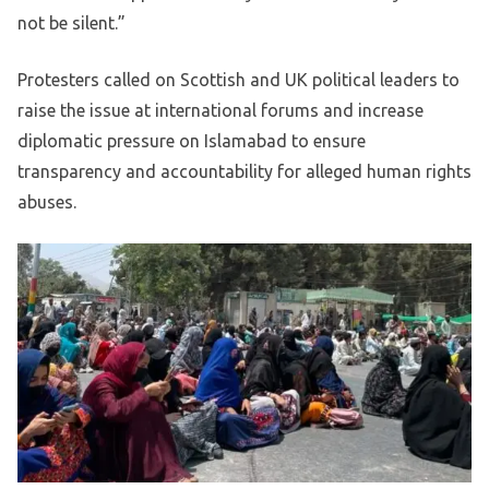
not be silent.”
Protesters called on Scottish and UK political leaders to
raise the issue at international forums and increase
diplomatic pressure on Islamabad to ensure
transparency and accountability for alleged human rights
abuses.