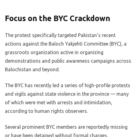
Focus on the BYC Crackdown
The protest specifically targeted Pakistan’s recent
actions against the Baloch Yakjehti Committee (BYC), a
grassroots organization active in organizing
demonstrations and public awareness campaigns across
Balochistan and beyond.
The BYC has recently led a series of high-profile protests
and vigils against state violence in the province — many
of which were met with arrests and intimidation,
according to human rights observers.
Several prominent BYC members are reportedly missing
or have been detained without formal charges.