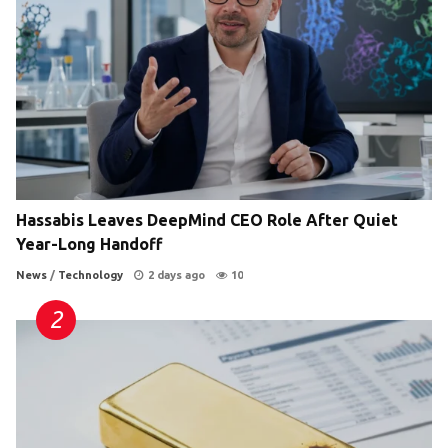
Hassabis Leaves DeepMind CEO Role After Quiet
Year-Long Handoff
News
/
Technology
2 days ago
10