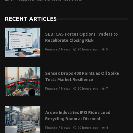
RECENT ARTICLES
SEBI CAS Forces Options Traders to
Recalibrate Closing Risk
Finance
/
News
20 hours ago
5
Sensex Drops 400 Points as Oil Spike
Tests Market Resilience
Finance
/
News
20 hours ago
7
Ardee Industries IPO Rides Lead
Recycling Boom at Discount
Finance
/
News
20 hours ago
4