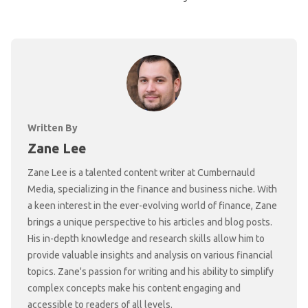
Written By
Zane Lee
Zane Lee is a talented content writer at Cumbernauld
Media, specializing in the finance and business niche. With
a keen interest in the ever-evolving world of finance, Zane
brings a unique perspective to his articles and blog posts.
His in-depth knowledge and research skills allow him to
provide valuable insights and analysis on various financial
topics. Zane's passion for writing and his ability to simplify
complex concepts make his content engaging and
accessible to readers of all levels.