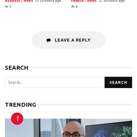
Business
/
News
20 hours ago
Finance
/
News
20 hours ago
5
6
LEAVE A REPLY
SEARCH
SEARCH
TRENDING