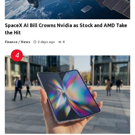
SpaceX AI Bill Crowns Nvidia as Stock and AMD Take
the Hit
Finance
/
News
2 days ago
8