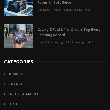
Room for Soft Guide
Business
/
News
8 hours ago
6
Galaxy Z Fold 8 Pre-Orders Top Every
Samsung Record
News
/
Technology
8 hours ago
5
CATEGORIES
BUSINESS
FINANCE
ENTERTAINMENT
TECH