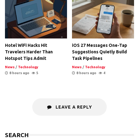
Hotel WiFi Hacks Hit
iOS 27 Messages One-Tap
Travelers Harder Than
Suggestions Quietly Build
Hotspot Tips Admit
Task Pipelines
News
/
Technology
News
/
Technology
8 hours ago
5
8 hours ago
4
LEAVE A REPLY
SEARCH