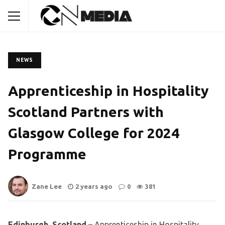
NEWS
Apprenticeship in Hospitality
Scotland Partners with
Glasgow College for 2024
Programme
Zane Lee
2 years ago
0
381
Edinburgh, Scotland
– Apprenticeship in Hospitality