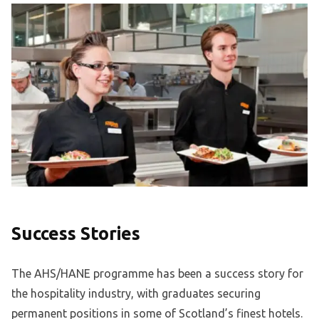
Success Stories
The AHS/HANE programme has been a success story for
the hospitality industry, with graduates securing
permanent positions in some of Scotland’s finest hotels.