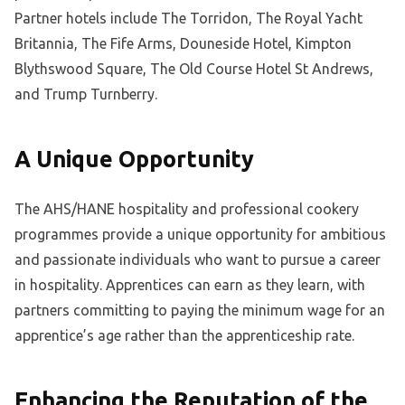
Partner hotels include The Torridon, The Royal Yacht
Britannia, The Fife Arms, Douneside Hotel, Kimpton
Blythswood Square, The Old Course Hotel St Andrews,
and Trump Turnberry.
A Unique Opportunity
The AHS/HANE hospitality and professional cookery
programmes provide a unique opportunity for ambitious
and passionate individuals who want to pursue a career
in hospitality. Apprentices can earn as they learn, with
partners committing to paying the minimum wage for an
apprentice’s age rather than the apprenticeship rate.
Enhancing the Reputation of the