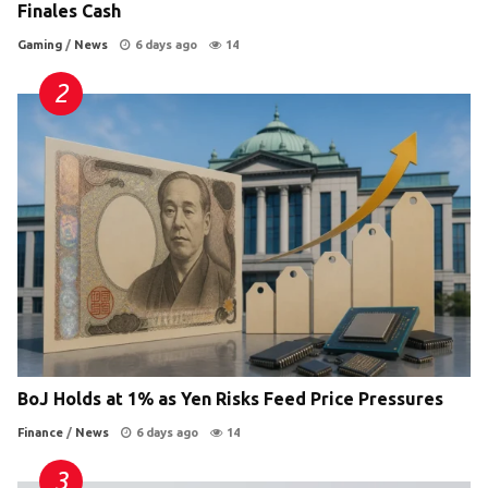
Finales Cash
Gaming
/
News
6 days ago
14
BoJ Holds at 1% as Yen Risks Feed Price Pressures
Finance
/
News
6 days ago
14