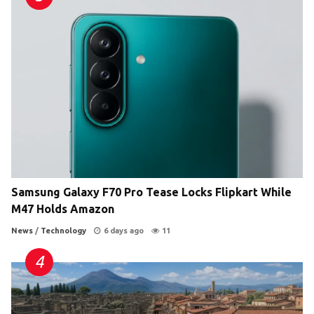
Samsung Galaxy F70 Pro Tease Locks Flipkart While
M47 Holds Amazon
News
/
Technology
6 days ago
11