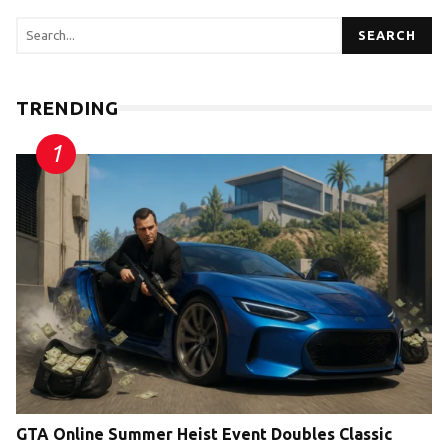
SEARCH
TRENDING
GTA Online Summer Heist Event Doubles Classic