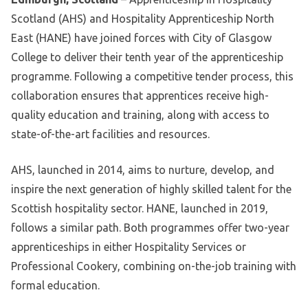
Scotland (AHS) and Hospitality Apprenticeship North
East (HANE) have joined forces with City of Glasgow
College to deliver their tenth year of the apprenticeship
programme. Following a competitive tender process, this
collaboration ensures that apprentices receive high-
quality education and training, along with access to
state-of-the-art facilities and resources.
AHS, launched in 2014, aims to nurture, develop, and
inspire the next generation of highly skilled talent for the
Scottish hospitality sector. HANE, launched in 2019,
follows a similar path. Both programmes offer two-year
apprenticeships in either Hospitality Services or
Professional Cookery, combining on-the-job training with
formal education.