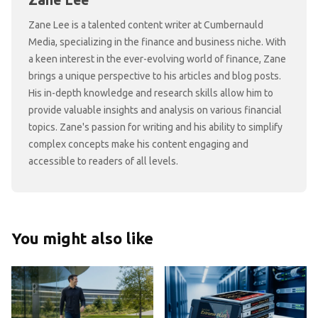
Zane Lee
Zane Lee is a talented content writer at Cumbernauld
Media, specializing in the finance and business niche. With
a keen interest in the ever-evolving world of finance, Zane
brings a unique perspective to his articles and blog posts.
His in-depth knowledge and research skills allow him to
provide valuable insights and analysis on various financial
topics. Zane's passion for writing and his ability to simplify
complex concepts make his content engaging and
accessible to readers of all levels.
You might also like