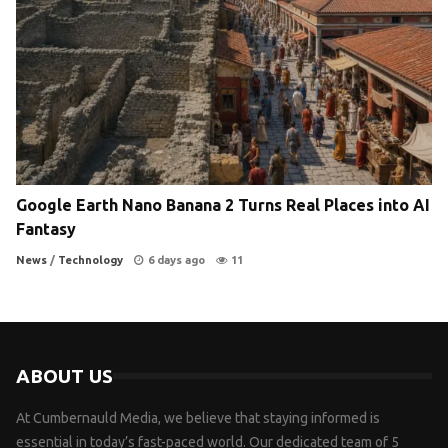
Google Earth Nano Banana 2 Turns Real Places into AI
Fantasy
News
/
Technology
6 days ago
11
ABOUT US
At Cumbernauld Media, we believe that staying informed is
essential in today’s fast-paced world. Our dedicated team of 5