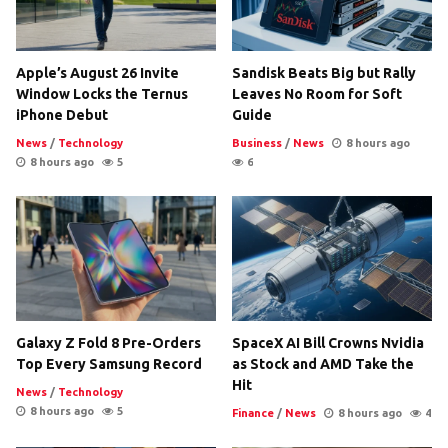
Apple’s August 26 Invite
Sandisk Beats Big but Rally
Window Locks the Ternus
Leaves No Room for Soft
iPhone Debut
Guide
News
/
Technology
Business
/
News
8 hours ago
8 hours ago
5
6
Galaxy Z Fold 8 Pre-Orders
SpaceX AI Bill Crowns Nvidia
Top Every Samsung Record
as Stock and AMD Take the
Hit
News
/
Technology
8 hours ago
5
Finance
/
News
8 hours ago
4