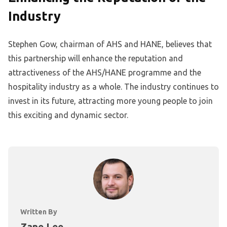
Industry
Stephen Gow, chairman of AHS and HANE, believes that
this partnership will enhance the reputation and
attractiveness of the AHS/HANE programme and the
hospitality industry as a whole. The industry continues to
invest in its future, attracting more young people to join
this exciting and dynamic sector.
Written By