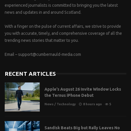
experienced journalists is committed to bringing you the latest
news and updates in and around Scotland.
With a finger on the pulse of current affairs, we strive to provide
you with accurate, timely, and comprehensive coverage of all the
trending news stories that matter to you.
Email –
support@cumbernauld-media.com
RECENT ARTICLES
Apple’s August 26 Invite Window Locks
the Ternus iPhone Debut
News
/
Technology
8 hours ago
5
Sandisk Beats Big but Rally Leaves No